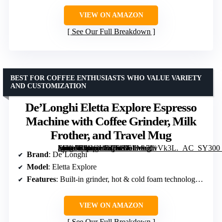
VIEW ON AMAZON
See Our Full Breakdown
BEST FOR COFFEE ENTHUSIASTS WHO VALUE VARIETY
AND CUSTOMIZATION
De’Longhi Eletta Explore Espresso
Machine with Coffee Grinder, Milk
Frother, and Travel Mug
[grimfaste asin=”B0CGL7878G” mode=”image” alt=”De'Longhi Eletta Explore Espresso Machine with Coffee Grinder, Milk Frother, and Travel Mug” image=”https://m.media-amazon.com/images/I/61wv7hvVk3L._AC_SY300_SX300_QL70_FMwebp_.jpg” link=”0″]
Brand
: De’Longhi
Model
: Eletta Explore
Features
: Built-in grinder, hot & cold foam technology, cold extraction, touchscreen display, customizable profiles
VIEW ON AMAZON
See Our Full Breakdown