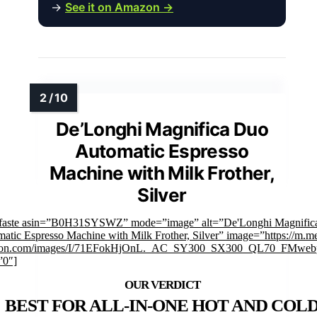
→
See it on Amazon →
De’Longhi Magnifica Duo
Automatic Espresso
Machine with Milk Frother,
Silver
mfaste asin=”B0H31SYSWZ” mode=”image” alt=”De'Longhi Magnific
atic Espresso Machine with Milk Frother, Silver” image=”https://m.m
on.com/images/I/71EFokHjOnL._AC_SY300_SX300_QL70_FMwebp
”0″]
BEST FOR ALL-IN-ONE HOT AND COL