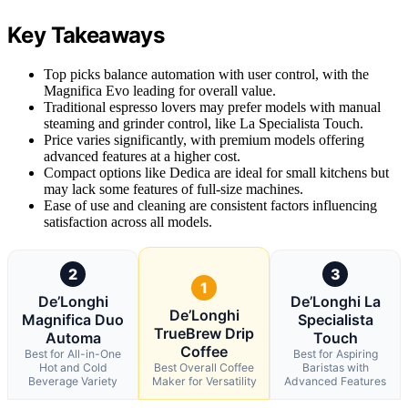
Key Takeaways
Top picks balance automation with user control, with the
Magnifica Evo leading for overall value.
Traditional espresso lovers may prefer models with manual
steaming and grinder control, like La Specialista Touch.
Price varies significantly, with premium models offering
advanced features at a higher cost.
Compact options like Dedica are ideal for small kitchens but
may lack some features of full-size machines.
Ease of use and cleaning are consistent factors influencing
satisfaction across all models.
2
3
1
De’Longhi
De’Longhi La
De’Longhi
Magnifica Duo
Specialista
TrueBrew Drip
Automa
Touch
Coffee
Best for All-in-One
Best for Aspiring
Hot and Cold
Best Overall Coffee
Baristas with
Beverage Variety
Maker for Versatility
Advanced Features