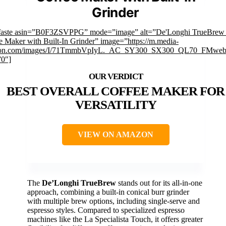
Grinder
faste asin=”B0F3ZSVPPG” mode=”image” alt=”De'Longhi TrueBrew
e Maker with Built-In Grinder” image=”https://m.media-
on.com/images/I/71TmmbVpIyL._AC_SY300_SX300_QL70_FMwebp
”0″]
BEST OVERALL COFFEE MAKER FOR
VERSATILITY
VIEW ON AMAZON
The
De’Longhi TrueBrew
stands out for its all-in-one
approach, combining a built-in conical burr grinder
with multiple brew options, including single-serve and
espresso styles. Compared to specialized espresso
machines like the La Specialista Touch, it offers greater