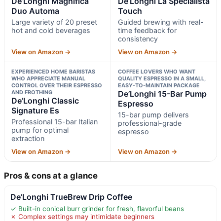
De’Longhi Magnifica
De’Longhi La Specialista
Duo Automa
Touch
Large variety of 20 preset
Guided brewing with real-
hot and cold beverages
time feedback for
consistency
View on Amazon →
View on Amazon →
EXPERIENCED HOME BARISTAS
COFFEE LOVERS WHO WANT
WHO APPRECIATE MANUAL
QUALITY ESPRESSO IN A SMALL,
CONTROL OVER THEIR ESPRESSO
EASY-TO-MAINTAIN PACKAGE
AND FROTHING
De’Longhi 15-Bar Pump
De’Longhi Classic
Espresso
Signature Es
15-bar pump delivers
Professional 15-bar Italian
professional-grade
pump for optimal
espresso
extraction
View on Amazon →
View on Amazon →
Pros & cons at a glance
De’Longhi TrueBrew Drip Coffee
✓ Built-in conical burr grinder for fresh, flavorful beans
✗ Complex settings may intimidate beginners