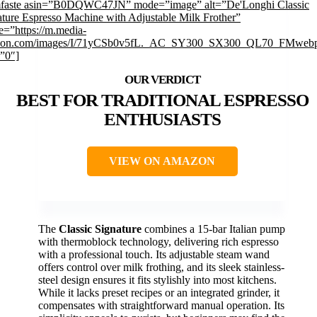
mfaste asin=”B0DQWC47JN” mode=”image” alt=”De'Longhi Classic
ature Espresso Machine with Adjustable Milk Frother”
e=”https://m.media-
on.com/images/I/71yCSb0v5fL._AC_SY300_SX300_QL70_FMwebp
=”0″]
BEST FOR TRADITIONAL ESPRESSO
ENTHUSIASTS
VIEW ON AMAZON
The
Classic Signature
combines a 15-bar Italian pump
with thermoblock technology, delivering rich espresso
with a professional touch. Its adjustable steam wand
offers control over milk frothing, and its sleek stainless-
steel design ensures it fits stylishly into most kitchens.
While it lacks preset recipes or an integrated grinder, it
compensates with straightforward manual operation. Its