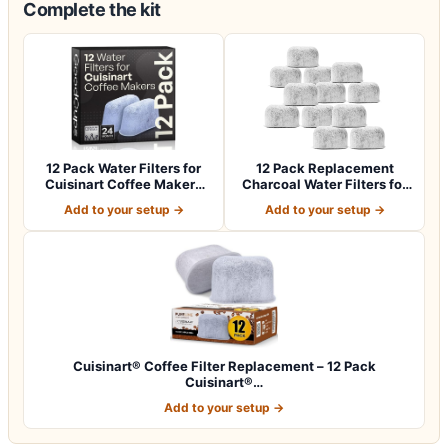
Complete the kit
12 Pack Water Filters for
12 Pack Replacement
Cuisinart Coffee Makers
Charcoal Water Filters for
by Good…
All Cuisin…
Add to your setup →
Add to your setup →
Cuisinart® Coffee Filter Replacement – 12 Pack
Cuisinart®…
Add to your setup →