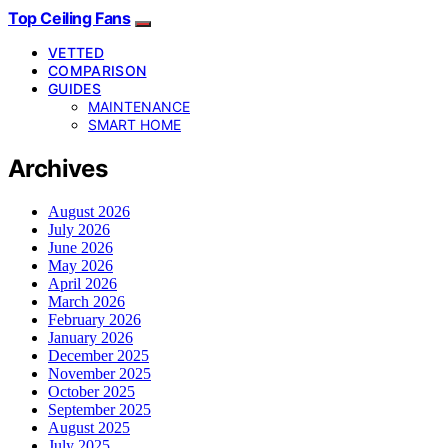
Top Ceiling Fans
VETTED
COMPARISON
GUIDES
MAINTENANCE
SMART HOME
Archives
August 2026
July 2026
June 2026
May 2026
April 2026
March 2026
February 2026
January 2026
December 2025
November 2025
October 2025
September 2025
August 2025
July 2025