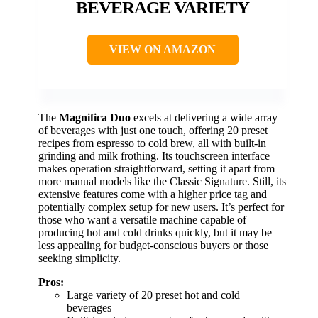
BEVERAGE VARIETY
VIEW ON AMAZON
The
Magnifica Duo
excels at delivering a wide array
of beverages with just one touch, offering 20 preset
recipes from espresso to cold brew, all with built-in
grinding and milk frothing. Its touchscreen interface
makes operation straightforward, setting it apart from
more manual models like the Classic Signature. Still, its
extensive features come with a higher price tag and
potentially complex setup for new users. It’s perfect for
those who want a versatile machine capable of
producing hot and cold drinks quickly, but it may be
less appealing for budget-conscious buyers or those
seeking simplicity.
Pros:
Large variety of 20 preset hot and cold
beverages