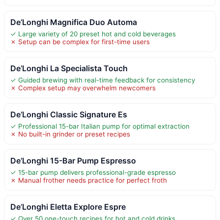
De’Longhi Magnifica Duo Automa
✓ Large variety of 20 preset hot and cold beverages
✗ Setup can be complex for first-time users
De’Longhi La Specialista Touch
✓ Guided brewing with real-time feedback for consistency
✗ Complex setup may overwhelm newcomers
De’Longhi Classic Signature Es
✓ Professional 15-bar Italian pump for optimal extraction
✗ No built-in grinder or preset recipes
De’Longhi 15-Bar Pump Espresso
✓ 15-bar pump delivers professional-grade espresso
✗ Manual frother needs practice for perfect froth
De’Longhi Eletta Explore Espre
✓ Over 50 one-touch recipes for hot and cold drinks