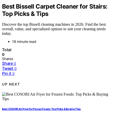
Best Bissell Carpet Cleaner for Stairs:
Top Picks & Tips
Discover the top Bissell cleaning machines in 2026. Find the best
overall, value, and specialized options to suit your cleaning needs
today.
18 minute read
Total
0
Shares
Share
0
Tweet
0
Pin it
0
UP NEXT
Best COSORI Air Fryer for Frozen Foods: Top Picks & Buying Tips