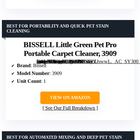
BEST FOR PORTABILITY AND QUICK PET STAIN
CLEANING
BISSELL Little Green Pet Pro
Portable Carpet Cleaner, 3909
[grimfaste asin=”B0CW87SGMM” mode=”image” alt=”BISSELL Little Green Pet Pro Portable Carpet Cleaner, 3909″ image=”https://m.media-amazon.com/images/I/81xayYJswwL._AC_SY300_SX300_QL70_FMwebp_.jpg” link=”0″]
Brand
: Bissell
Model Number
: 3909
Unit Count
: 1
VIEW ON AMAZON
See Our Full Breakdown
BEST FOR AUTOMATED MIXING AND DEEP PET STAIN