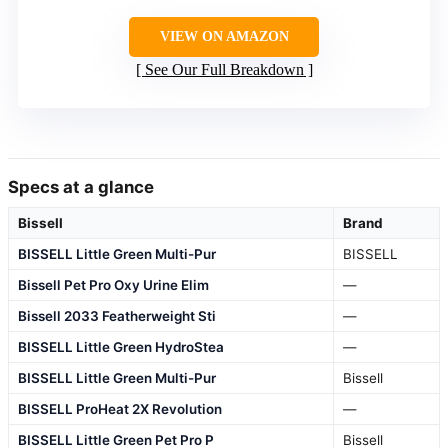
VIEW ON AMAZON
See Our Full Breakdown
Specs at a glance
Bissell
Brand
BISSELL Little Green Multi-Pur
BISSELL
Bissell Pet Pro Oxy Urine Elim
—
Bissell 2033 Featherweight Sti
—
BISSELL Little Green HydroStea
—
BISSELL Little Green Multi-Pur
Bissell
BISSELL ProHeat 2X Revolution
—
BISSELL Little Green Pet Pro P
Bissell