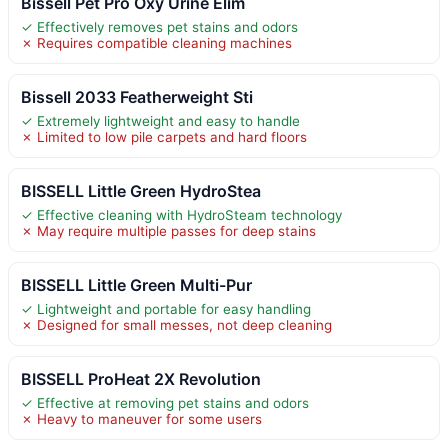
Bissell Pet Pro Oxy Urine Elim
✓ Effectively removes pet stains and odors
✗ Requires compatible cleaning machines
Bissell 2033 Featherweight Sti
✓ Extremely lightweight and easy to handle
✗ Limited to low pile carpets and hard floors
BISSELL Little Green HydroStea
✓ Effective cleaning with HydroSteam technology
✗ May require multiple passes for deep stains
BISSELL Little Green Multi-Pur
✓ Lightweight and portable for easy handling
✗ Designed for small messes, not deep cleaning
BISSELL ProHeat 2X Revolution
✓ Effective at removing pet stains and odors
✗ Heavy to maneuver for some users