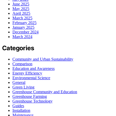
June 2025
May 2025
April 2025
March 2025
February 2025
January 2025
December 2024
March 2024
Categories
Community and Urban Sustainability
Comparison
Education and Awareness
Energy Efficiency
Environmental Science
General
Green Living
Greenhouse Community and Education
Greenhouse Farming
Greenhouse Technology
Guides
Installation
Maintenance