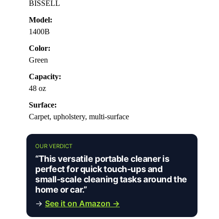
BISSELL
Model:
1400B
Color:
Green
Capacity:
48 oz
Surface:
Carpet, upholstery, multi-surface
OUR VERDICT
“This versatile portable cleaner is
perfect for quick touch-ups and
small-scale cleaning tasks around the
home or car.”
→
See it on Amazon →