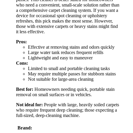
who need a convenient, small-scale solution rather than
a comprehensive carpet cleaning system. If you want a
device for occasional spot cleaning or upholstery
refreshes, this pick makes the most sense. However,
those with extensive carpets or heavy stains might find
it less effective.
Pros:
Effective at removing stains and odors quickly
Large water tank reduces frequent refills
Lightweight and easy to maneuver
Cons:
Limited to small and portable cleaning tasks
May require multiple passes for stubborn stains
Not suitable for large-area cleaning
Best for:
Homeowners needing quick, portable stain
removal on small surfaces or in vehicles.
Not ideal for:
People with large, heavily soiled carpets
who require frequent deep cleaning; those expecting a
full-sized, deep-cleaning machine.
Brand: