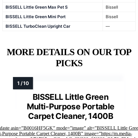
BISSELL Little Green Max Pet S
Bissell
BISSELL Little Green Mini Port
Bissell
BISSELL TurboClean Upright Car
—
MORE DETAILS ON OUR TOP
PICKS
BISSELL Little Green
Multi-Purpose Portable
Carpet Cleaner, 1400B
mfaste asin=”B0016HF5GK” mode=”image” alt=”BISSELL Little Gre
i-Purpose Portable Carpet Cleaner, 1400B” image=”https://m.media-