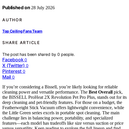
Published on
28 July 2026
AUTHOR
Top Ceiling Fans Team
SHARE ARTICLE
The post has been shared by
0
people.
Facebook
0
X (Twitter)
0
Pinterest
0
Mail
0
If you’re considering a Bissell, you’re likely looking for reliable
cleaning power and versatile performance. The
Best Overall
pick,
the BISSELL ProHeat 2X Revolution Pet Pro Plus, stands out for its
deep cleaning and pet-friendly features. For those on a budget, the
Featherweight Stick Vacuum offers lightweight convenience, while
the Little Green series excels in portable spot cleaning. The main
challenge lies in balancing power, portability, and specialized
features—each model has tradeoffs like size versus suction or price
versus versatility. Keep reading to explore the full lineup and find