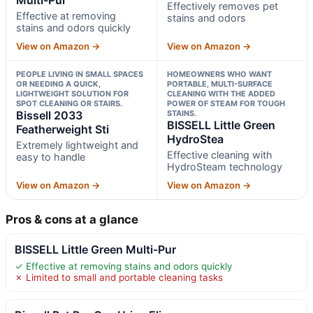
Effectively removes pet
Effective at removing
stains and odors
stains and odors quickly
View on Amazon →
View on Amazon →
PEOPLE LIVING IN SMALL SPACES
HOMEOWNERS WHO WANT
OR NEEDING A QUICK,
PORTABLE, MULTI-SURFACE
LIGHTWEIGHT SOLUTION FOR
CLEANING WITH THE ADDED
SPOT CLEANING OR STAIRS.
POWER OF STEAM FOR TOUGH
Bissell 2033
STAINS.
BISSELL Little Green
Featherweight Sti
HydroStea
Extremely lightweight and
Effective cleaning with
easy to handle
HydroSteam technology
View on Amazon →
View on Amazon →
Pros & cons at a glance
BISSELL Little Green Multi-Pur
✓ Effective at removing stains and odors quickly
✗ Limited to small and portable cleaning tasks