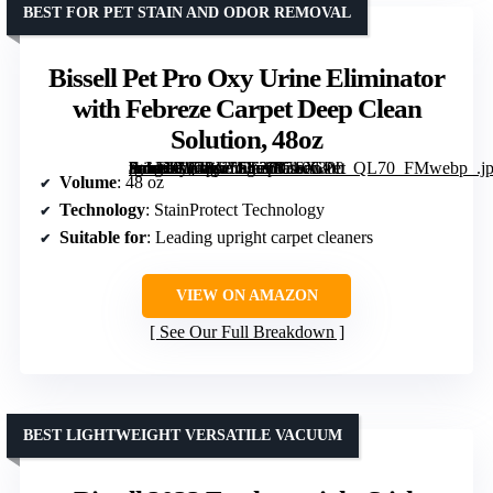
BEST FOR PET STAIN AND ODOR REMOVAL
Bissell Pet Pro Oxy Urine Eliminator
with Febreze Carpet Deep Clean
Solution, 48oz
[grimfaste asin=”B07BV5LT27″ mode=”image” alt=”Bissell Pet Pro Oxy Urine Eliminator with Febreze Carpet Deep Clean Solution, 48oz” image=”https://m.media-amazon.com/images/I/710G-ArvX9L._AC_SY300_SX300_QL70_FMwebp_.jpg” link=”0″]
Volume
: 48 oz
Technology
: StainProtect Technology
Suitable for
: Leading upright carpet cleaners
VIEW ON AMAZON
See Our Full Breakdown
BEST LIGHTWEIGHT VERSATILE VACUUM