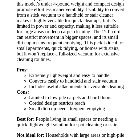
this model’s under 4-pound weight and compact design
promote effortless maneuverability. Its ability to convert
from a stick vacuum to a handheld or stair cleaner
makes it highly versatile for quick cleanups, but it’s
limited in power and capacity, making it less suitable
for large areas or deep carpet cleaning. The 15 ft cord
can restrict movement in bigger spaces, and its small
dirt cup means frequent emptying. This pick is ideal for
small apartments, quick tidying, or homes with stairs,
but it won’t replace a full-sized vacuum for extensive
cleaning routines.
Pros:
Extremely lightweight and easy to handle
Converts easily to handheld and stair vacuum
Includes useful attachments for versatile cleaning
Cons:
Limited to low pile carpets and hard floors
Corded design restricts reach
Small dirt cup needs frequent emptying
Best for:
People living in small spaces or needing a
quick, lightweight solution for spot cleaning or stairs.
Not ideal for:
Households with large areas or high-pile