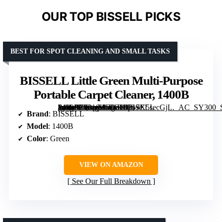
OUR TOP BISSELL PICKS
BEST FOR SPOT CLEANING AND SMALL TASKS
BISSELL Little Green Multi-Purpose
Portable Carpet Cleaner, 1400B
[grimfaste asin=”B0016HF5GK” mode=”image” alt=”BISSELL Little Green Multi-Purpose Portable Carpet Cleaner, 1400B” image=”https://m.media-amazon.com/images/I/717X5secGjL._AC_SY300_SX300_QL70_FMwebp_.jpg” link=”0″]
Brand
: BISSELL
Model
: 1400B
Color
: Green
VIEW ON AMAZON
See Our Full Breakdown