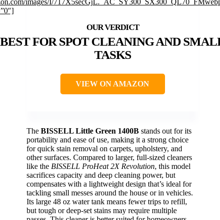
on.com/images/I/717X5secGjL._AC_SY300_SX300_QL70_FMwebp
=”0″]
BEST FOR SPOT CLEANING AND SMAL
TASKS
VIEW ON AMAZON
The
BISSELL Little Green 1400B
stands out for its
portability and ease of use, making it a strong choice
for quick stain removal on carpets, upholstery, and
other surfaces. Compared to larger, full-sized cleaners
like the
BISSELL ProHeat 2X Revolution
, this model
sacrifices capacity and deep cleaning power, but
compensates with a lightweight design that’s ideal for
tackling small messes around the house or in vehicles.
Its large 48 oz water tank means fewer trips to refill,
but tough or deep-set stains may require multiple
passes. This cleaner is better suited for homeowners