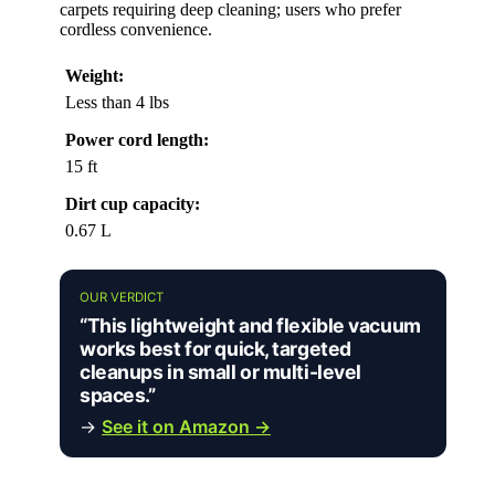
carpets requiring deep cleaning; users who prefer
cordless convenience.
Weight:
Less than 4 lbs
Power cord length:
15 ft
Dirt cup capacity:
0.67 L
OUR VERDICT
“This lightweight and flexible vacuum
works best for quick, targeted
cleanups in small or multi-level
spaces.”
→
See it on Amazon →