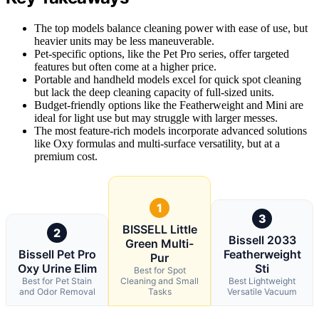
The top models balance cleaning power with ease of use, but
heavier units may be less maneuverable.
Pet-specific options, like the Pet Pro series, offer targeted
features but often come at a higher price.
Portable and handheld models excel for quick spot cleaning
but lack the deep cleaning capacity of full-sized units.
Budget-friendly options like the Featherweight and Mini are
ideal for light use but may struggle with larger messes.
The most feature-rich models incorporate advanced solutions
like Oxy formulas and multi-surface versatility, but at a
premium cost.
1
3
BISSELL Little
2
Bissell 2033
Green Multi-
Bissell Pet Pro
Featherweight
Pur
Oxy Urine Elim
Sti
Best for Spot
Best for Pet Stain
Cleaning and Small
Best Lightweight
and Odor Removal
Tasks
Versatile Vacuum