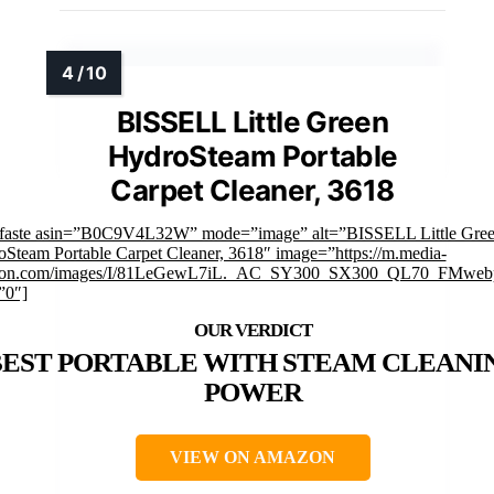
BISSELL Little Green
HydroSteam Portable
Carpet Cleaner, 3618
mfaste asin=”B0C9V4L32W” mode=”image” alt=”BISSELL Little Gre
Steam Portable Carpet Cleaner, 3618″ image=”https://m.media-
on.com/images/I/81LeGewL7iL._AC_SY300_SX300_QL70_FMwebp
”0″]
BEST PORTABLE WITH STEAM CLEANI
POWER
VIEW ON AMAZON