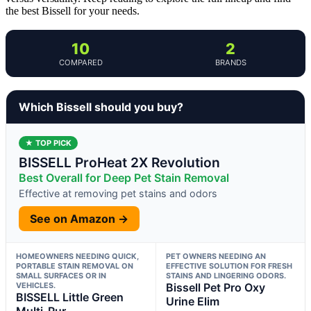
the best Bissell for your needs.
10
2
COMPARED
BRANDS
Which Bissell should you buy?
★ TOP PICK
BISSELL ProHeat 2X Revolution
Best Overall for Deep Pet Stain Removal
Effective at removing pet stains and odors
See on Amazon →
HOMEOWNERS NEEDING QUICK,
PET OWNERS NEEDING AN
PORTABLE STAIN REMOVAL ON
EFFECTIVE SOLUTION FOR FRESH
SMALL SURFACES OR IN
STAINS AND LINGERING ODORS.
VEHICLES.
Bissell Pet Pro Oxy
BISSELL Little Green
Urine Elim
Multi-Pur