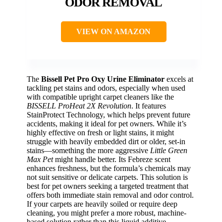
ODOR REMOVAL
VIEW ON AMAZON
The
Bissell Pet Pro Oxy Urine Eliminator
excels at
tackling pet stains and odors, especially when used
with compatible upright carpet cleaners like the
BISSELL ProHeat 2X Revolution
. It features
StainProtect Technology, which helps prevent future
accidents, making it ideal for pet owners. While it’s
highly effective on fresh or light stains, it might
struggle with heavily embedded dirt or older, set-in
stains—something the more aggressive
Little Green
Max Pet
might handle better. Its Febreze scent
enhances freshness, but the formula’s chemicals may
not suit sensitive or delicate carpets. This solution is
best for pet owners seeking a targeted treatment that
offers both immediate stain removal and odor control.
If your carpets are heavily soiled or require deep
cleaning, you might prefer a more robust, machine-
based solution rather than this liquid additive.