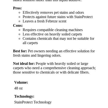
Pros:
Effectively removes pet stains and odors
Protects against future stains with StainProtect
Leaves a fresh Febreze scent
Cons:
Requires compatible cleaning machines
Less effective on heavily soiled carpets
Contains chemicals that may not be suitable for
all carpets
Best for:
Pet owners needing an effective solution for
fresh stains and lingering odors.
Not ideal for:
People with heavily soiled or large
carpets who need a comprehensive cleaning approach;
those sensitive to chemicals or with delicate fibers.
Volume:
48 oz
Technology:
StainProtect Technology