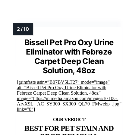
Bissell Pet Pro Oxy Urine
Eliminator with Febreze
Carpet Deep Clean
Solution, 48oz
[grimfaste asin=”B07BV5LT27″ mode=”image”
alt=”Bissell Pet Pro Oxy Urine Eliminator with
Febreze Carpet Deep Clean Solution, 48oz”
image=”https://m.media-amazon.com/images/I/710G-
ArvX9L._AC_SY300_SX300_QL70_FMwebp_.jpg”
link=”0″]
BEST FOR PET STAIN AND