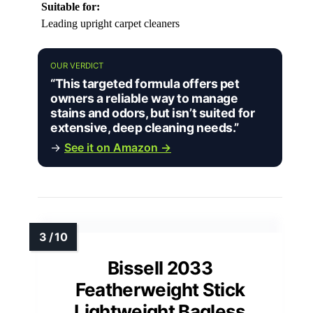
Suitable for:
Leading upright carpet cleaners
OUR VERDICT
“This targeted formula offers pet
owners a reliable way to manage
stains and odors, but isn’t suited for
extensive, deep cleaning needs.”
→
See it on Amazon →
Bissell 2033
Featherweight Stick
Lightweight Bagless