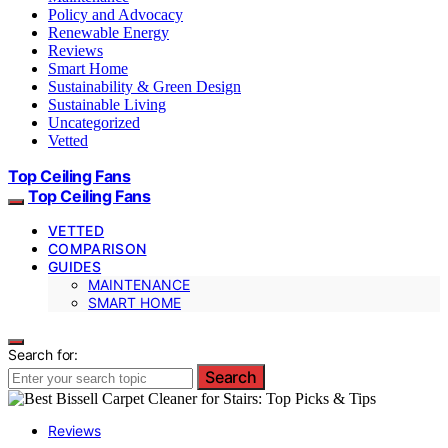
Policy and Advocacy
Renewable Energy
Reviews
Smart Home
Sustainability & Green Design
Sustainable Living
Uncategorized
Vetted
Top Ceiling Fans
Top Ceiling Fans
VETTED
COMPARISON
GUIDES
MAINTENANCE
SMART HOME
Search for:
Search
Reviews