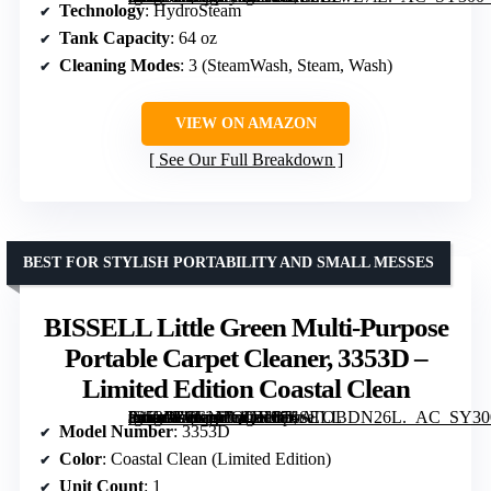
Technology
: HydroSteam
Tank Capacity
: 64 oz
Cleaning Modes
: 3 (SteamWash, Steam, Wash)
VIEW ON AMAZON
See Our Full Breakdown
BEST FOR STYLISH PORTABILITY AND SMALL MESSES
BISSELL Little Green Multi-Purpose
Portable Carpet Cleaner, 3353D –
Limited Edition Coastal Clean
[grimfaste asin=”B0GNTQQH68″ mode=”image” alt=”BISSELL Little Green Multi-Purpose Portable Carpet Cleaner, 3353D – Limited Edition Coastal Clean” image=”https://m.media-amazon.com/images/I/71ATOBDN26L._AC_SY300_SX300_QL70_FMwebp_.jpg” link=”0″]
Model Number
: 3353D
Color
: Coastal Clean (Limited Edition)
Unit Count
: 1