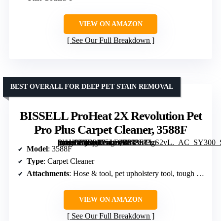
VIEW ON AMAZON
See Our Full Breakdown
BEST OVERALL FOR DEEP PET STAIN REMOVAL
BISSELL ProHeat 2X Revolution Pet
Pro Plus Carpet Cleaner, 3588F
[grimfaste asin=”B0B94P5LDK” mode=”image” alt=”BISSELL ProHeat 2X Revolution Pet Pro Plus Carpet Cleaner, 3588F” image=”https://m.media-amazon.com/images/I/813lw3gS2vL._AC_SY300_SX300_QL70_FMwebp_.jpg” link=”0″]
Model
: 3588F
Type
: Carpet Cleaner
Attachments
: Hose & tool, pet upholstery tool, tough stain tool
VIEW ON AMAZON
See Our Full Breakdown