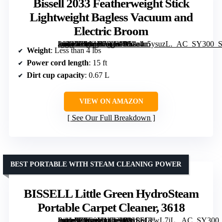
Bissell 2033 Featherweight Stick
Lightweight Bagless Vacuum and
Electric Broom
[grimfaste asin=”B06ZY7BTWM” mode=”image” alt=”Bissell 2033 Featherweight Stick Lightweight Bagless Vacuum and Electric Broom” image=”https://m.media-amazon.com/images/I/51a4u5ysuzL._AC_SY300_SX300_QL70_FMwebp_.jpg” link=”0″]
Weight
: Less than 4 lbs
Power cord length
: 15 ft
Dirt cup capacity
: 0.67 L
VIEW ON AMAZON
See Our Full Breakdown
BEST PORTABLE WITH STEAM CLEANING POWER
BISSELL Little Green HydroSteam
Portable Carpet Cleaner, 3618
[grimfaste asin=”B0C9V4L32W” mode=”image” alt=”BISSELL Little Green HydroSteam Portable Carpet Cleaner, 3618″ image=”https://m.media-amazon.com/images/I/81LeGewL7iL._AC_SY300_SX300_QL70_FMwebp_.jpg” link=”0″]