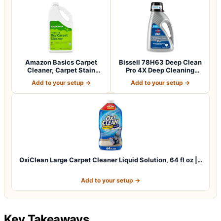
Amazon Basics Carpet
Bissell 78H63 Deep Clean
Cleaner, Carpet Stain
Pro 4X Deep Cleaning
Remover, Fresh…
Concentrate…
Add to your setup →
Add to your setup →
OxiClean Large Carpet Cleaner Liquid Solution, 64 fl oz |…
Add to your setup →
Key Takeaways