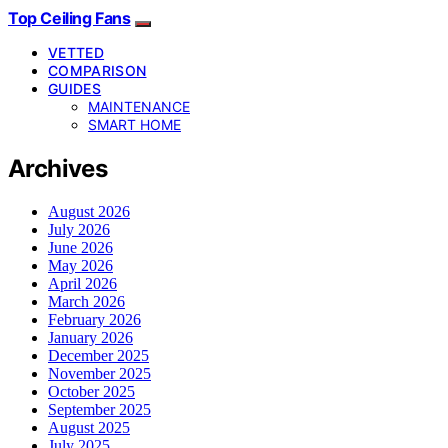
Top Ceiling Fans
VETTED
COMPARISON
GUIDES
MAINTENANCE
SMART HOME
Archives
August 2026
July 2026
June 2026
May 2026
April 2026
March 2026
February 2026
January 2026
December 2025
November 2025
October 2025
September 2025
August 2025
July 2025