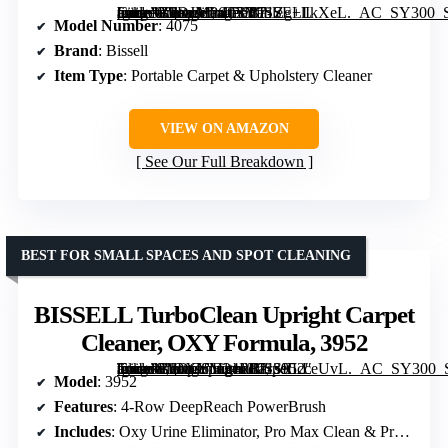
[grimfaste asin=”B0DJMP6T3N” mode=”image” alt=”BISSELL Little Green Mini Portable Carpet Cleaner, 4075″ image=”https://m.media-amazon.com/images/I/71Zg+lIkXeL._AC_SY300_SX300_QL70_ML2_.jpg” link=”0″]
Model Number
: 4075
Brand
: Bissell
Item Type
: Portable Carpet & Upholstery Cleaner
VIEW ON AMAZON
See Our Full Breakdown
BEST FOR SMALL SPACES AND SPOT CLEANING
BISSELL TurboClean Upright Carpet
Cleaner, OXY Formula, 3952
[grimfaste asin=”B0DG6M24RR” mode=”image” alt=”BISSELL TurboClean Upright Carpet Cleaner, OXY Formula, 3952″ image=”https://m.media-amazon.com/images/I/71scLcceUvL._AC_SY300_SX300_QL70_FMwebp_.jpg” link=”0″]
Model
: 3952
Features
: 4-Row DeepReach PowerBrush
Includes
: Oxy Urine Eliminator, Pro Max Clean & Protect Formula