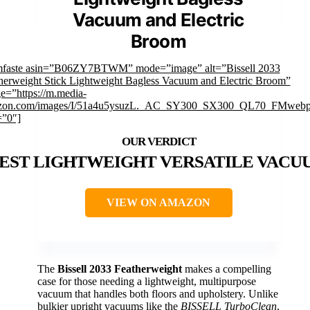
Vacuum and Electric
Broom
mfaste asin=”B06ZY7BTWM” mode=”image” alt=”Bissell 2033
herweight Stick Lightweight Bagless Vacuum and Electric Broom”
e=”https://m.media-
zon.com/images/I/51a4u5ysuzL._AC_SY300_SX300_QL70_FMwebp
=”0″]
EST LIGHTWEIGHT VERSATILE VACU
VIEW ON AMAZON
The
Bissell 2033 Featherweight
makes a compelling
case for those needing a lightweight, multipurpose
vacuum that handles both floors and upholstery. Unlike
bulkier upright vacuums like the
BISSELL TurboClean
,