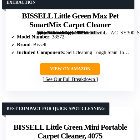
EXTRACTION
BISSELL Little Green Max Pet
SmartMix Carpet Cleaner
[grimfaste asin=”B0D4MQXZVP” mode=”image” alt=”BISSELL Little Green Max Pet SmartMix Carpet Cleaner” image=”https://m.media-amazon.com/images/I/816mdjJvtbL._AC_SY300_SX300_QL70_FMwebp_.jpg” link=”0″]
Model Number
: 38572
Brand
: Bissell
Included Components
: Self-cleaning Tough Stain Tool, Pet Hair Removal Tool, BISSELL PET PRO OXY Spot & Stain
VIEW ON AMAZON
See Our Full Breakdown
BEST COMPACT FOR QUICK SPOT CLEANING
BISSELL Little Green Mini Portable
Carpet Cleaner, 4075