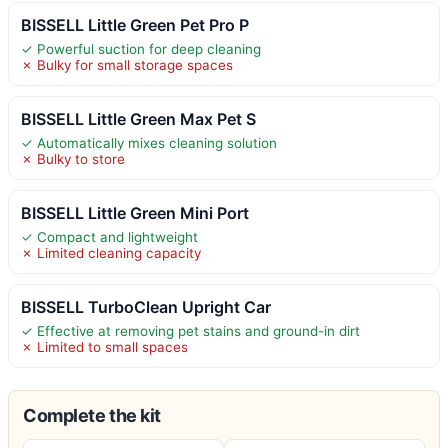
BISSELL Little Green Pet Pro P
✓ Powerful suction for deep cleaning
✗ Bulky for small storage spaces
BISSELL Little Green Max Pet S
✓ Automatically mixes cleaning solution
✗ Bulky to store
BISSELL Little Green Mini Port
✓ Compact and lightweight
✗ Limited cleaning capacity
BISSELL TurboClean Upright Car
✓ Effective at removing pet stains and ground-in dirt
✗ Limited to small spaces
Complete the kit