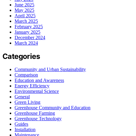
June 2025
May 2025
April 2025
March 2025
February 2025
January 2025
December 2024
March 2024
Categories
Community and Urban Sustainability
Comparison
Education and Awareness
Energy Efficiency
Environmental Science
General
Green Living
Greenhouse Community and Education
Greenhouse Farming
Greenhouse Technology
Guides
Installation
Maintenance