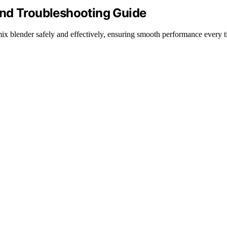
and Troubleshooting Guide
amix blender safely and effectively, ensuring smooth performance every t