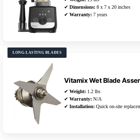
✔
Dimensions:
8 x 7 x 20 inches
✔
Warranty:
7 years
LONG-LASTING BLADES
Vitamix Wet Blade Asse
✔
Weight:
1.2 lbs
✔
Warranty:
N/A
✔
Installation:
Quick on-site replace