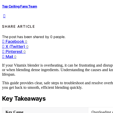
Top Ceiling Fans Team
SHARE ARTICLE
The post has been shared by
0
people.
Facebook
0
X (Twitter)
0
Pinterest
0
Mail
0
If your Vitamix blender is overheating, it can be frustrating and disru
or when blending dense ingredients. Understanding the causes and kn
lifespan.
This guide provides clear, safe steps to troubleshoot and resolve over
you get back to smooth, efficient blending quickly.
Key Takeaways
Key Cause
Overloading o