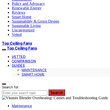
Policy and Advocacy
Renewable Energy
Reviews
Smart Home
Sustainability & Green Design
Sustainable Living
Uncategorized
Vetted
Top Ceiling Fans
Top Ceiling Fans
VETTED
COMPARISON
GUIDES
MAINTENANCE
SMART HOME
Search for:
Search
Maintenance