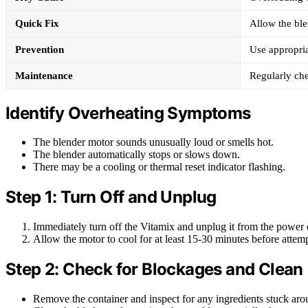
Quick Fix
Allow the ble
Prevention
Use appropria
Maintenance
Regularly che
Identify Overheating Symptoms
The blender motor sounds unusually loud or smells hot.
The blender automatically stops or slows down.
There may be a cooling or thermal reset indicator flashing.
Step 1: Turn Off and Unplug
Immediately turn off the Vitamix and unplug it from the power o
Allow the motor to cool for at least 15-30 minutes before attempt
Step 2: Check for Blockages and Clean
Remove the container and inspect for any ingredients stuck arou