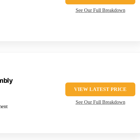
See Our Full Breakdown
mbly
VIEW LATEST PRICE
See Our Full Breakdown
ment