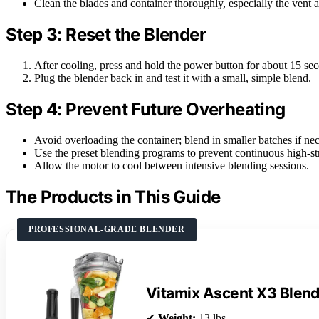
Clean the blades and container thoroughly, especially the vent a
Step 3: Reset the Blender
After cooling, press and hold the power button for about 15 sec
Plug the blender back in and test it with a small, simple blend.
Step 4: Prevent Future Overheating
Avoid overloading the container; blend in smaller batches if nec
Use the preset blending programs to prevent continuous high-st
Allow the motor to cool between intensive blending sessions.
The Products in This Guide
PROFESSIONAL-GRADE BLENDER
Vitamix Ascent X3 Blen
✔
Weight:
13 lbs