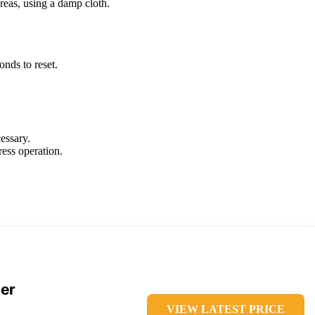
reas, using a damp cloth.
onds to reset.
essary.
ress operation.
der
VIEW LATEST PRICE