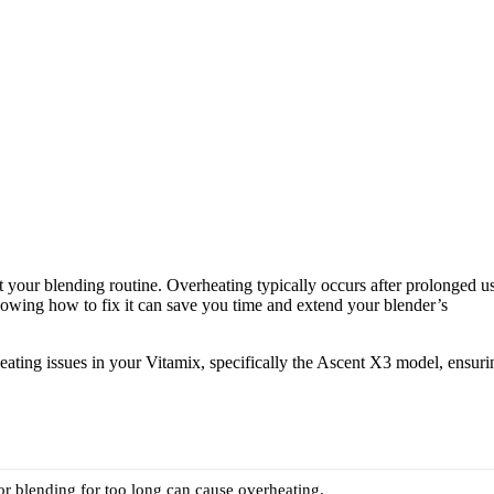
pt your blending routine. Overheating typically occurs after prolonged u
owing how to fix it can save you time and extend your blender’s
heating issues in your Vitamix, specifically the Ascent X3 model, ensuri
r blending for too long can cause overheating.