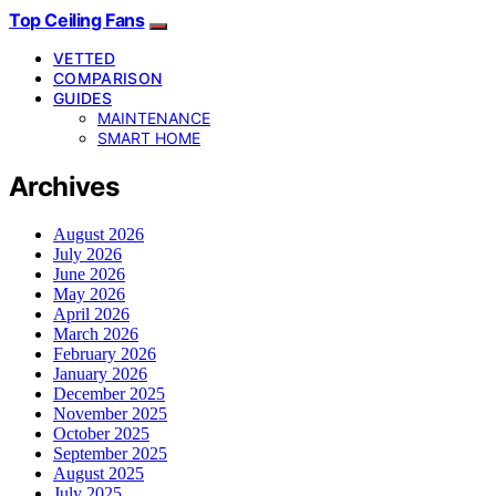
Top Ceiling Fans
VETTED
COMPARISON
GUIDES
MAINTENANCE
SMART HOME
Archives
August 2026
July 2026
June 2026
May 2026
April 2026
March 2026
February 2026
January 2026
December 2025
November 2025
October 2025
September 2025
August 2025
July 2025