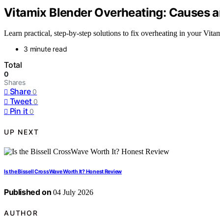
Vitamix Blender Overheating: Causes 
Learn practical, step-by-step solutions to fix overheating in your Vit
3 minute read
Total
0
Shares
Share
0
Tweet
0
Pin it
0
UP NEXT
Is the Bissell CrossWave Worth It? Honest Review
Published on
04 July 2026
AUTHOR