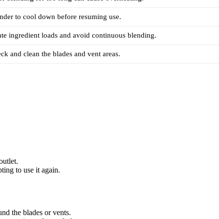
nder to cool down before resuming use.
te ingredient loads and avoid continuous blending.
ck and clean the blades and vent areas.
utlet.
ing to use it again.
nd the blades or vents.