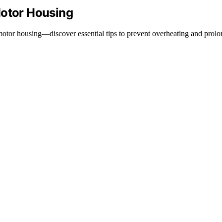
Motor Housing
or housing—discover essential tips to prevent overheating and prolong