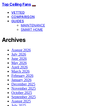
Top Ceiling Fans
VETTED
COMPARISON
GUIDES
MAINTENANCE
SMART HOME
Archives
August 2026
July 2026
June 2026
May 2026
April 2026
March 2026
February 2026
January 2026
December 2025
November 2025
October 2025
September 2025
August 2025
July 2025