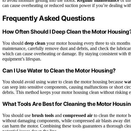
to avoid moisture getting into the motor.
Regular maintenance
of thi
can cause overheating or reduced suction power if you’re dealing wi
Frequently Asked Questions
How Often Should I Deep Clean the Motor Housing
You should
deep clean
your motor housing every three to six months
maintenance, carefully remove dust and debris, and check the lubricant
which can cause overheating or damage. By staying consistent with thi
equipment’s lifespan.
Can I Use Water to Clean the Motor Housing?
You should avoid using water to clean the motor housing because
wa
can seep into sensitive components, causing malfunctions or short circ
debris. This method keeps your motor housing clean without risking el
What Tools Are Best for Cleaning the Motor Housi
You should use
brush tools
and
compressed air
to clean the motor h
without damaging components, while compressed air blasts away dirt f
can harm the motor. Combining these tools guarantees a thorough cle