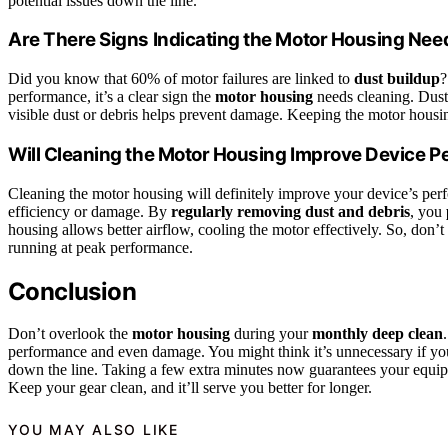
potential issues down the line.
Are There Signs Indicating the Motor Housing Nee
Did you know that 60% of motor failures are linked to
dust buildup
?
performance, it’s a clear sign the
motor housing
needs cleaning. Dust 
visible dust or debris helps prevent damage. Keeping the motor housin
Will Cleaning the Motor Housing Improve Device 
Cleaning the motor housing will definitely improve your device’s pe
efficiency or damage. By
regularly removing dust and debris
, you
housing allows better airflow, cooling the motor effectively. So, don’t 
running at peak performance.
Conclusion
Don’t overlook the
motor housing
during your
monthly deep clean
performance and even damage. You might think it’s unnecessary if you
down the line. Taking a few extra minutes now guarantees your equip
Keep your gear clean, and it’ll serve you better for longer.
YOU MAY ALSO LIKE