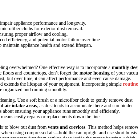
 impair appliance performance and longevity.
icrofiber cloths for exterior dust removal.
nsuring proper airflow and cooling.
d efficiency, and potential motor failure over time.
o maintain appliance health and extend lifespan.
eling overwhelmed? One effective way is to incorporate a
monthly dee
ke floors and countertops, don’t forget the
motor housing
of your vacu
irst, but over time, it can affect performance and even cause damage.
nd extends the lifespan of your equipment. Incorporating simple
routine
me organized and running smoothly.
eaning. Use a soft brush or a microfiber cloth to gently remove dust
d air intake areas
, as dust tends to accumulate there and can hinder
t’s about ensuring your appliance runs smoothly and efficiently.
 means costly repairs or replacements down the line.
ir
to blow out dust from
vents and crevices
. This method helps remov
ous when using compressed air—hold the can upright and use short bursts