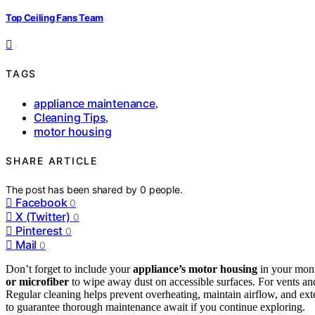
Top Ceiling Fans Team
TAGS
appliance maintenance
,
Cleaning Tips
,
motor housing
SHARE ARTICLE
The post has been shared by
0
people.
Facebook
0
X (Twitter)
0
Pinterest
0
Mail
0
Don’t forget to include your
appliance’s motor housing
in your mont
or microfiber
to wipe away dust on accessible surfaces. For vents an
Regular cleaning helps prevent overheating, maintain airflow, and ex
to guarantee thorough maintenance await if you continue exploring.