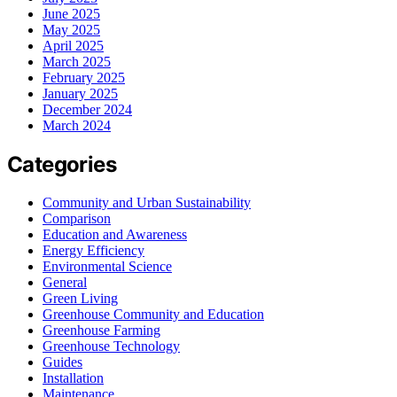
June 2025
May 2025
April 2025
March 2025
February 2025
January 2025
December 2024
March 2024
Categories
Community and Urban Sustainability
Comparison
Education and Awareness
Energy Efficiency
Environmental Science
General
Green Living
Greenhouse Community and Education
Greenhouse Farming
Greenhouse Technology
Guides
Installation
Maintenance