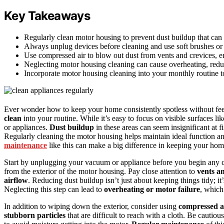
Key Takeaways
Regularly clean motor housing to prevent dust buildup that can
Always unplug devices before cleaning and use soft brushes or m
Use compressed air to blow out dust from vents and crevices, e
Neglecting motor housing cleaning can cause overheating, reduce
Incorporate motor housing cleaning into your monthly routine t
Ever wonder how to keep your home consistently spotless without fe
clean
into your routine. While it’s easy to focus on visible surfaces li
or appliances.
Dust buildup
in these areas can seem insignificant at f
Regularly cleaning the motor housing helps maintain ideal function a
maintenance
like this can make a big difference in keeping your ho
Start by unplugging your vacuum or appliance before you begin any cl
from the exterior of the motor housing. Pay close attention to
vents an
airflow
. Reducing dust buildup isn’t just about keeping things tidy; i
Neglecting this step can lead to
overheating or motor failure
, which
In addition to wiping down the exterior, consider using
compressed a
stubborn particles
that are difficult to reach with a cloth. Be cauti