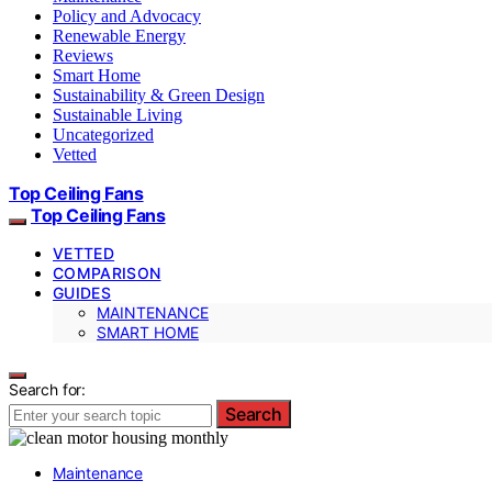
Policy and Advocacy
Renewable Energy
Reviews
Smart Home
Sustainability & Green Design
Sustainable Living
Uncategorized
Vetted
Top Ceiling Fans
Top Ceiling Fans
VETTED
COMPARISON
GUIDES
MAINTENANCE
SMART HOME
Search for:
Search
Maintenance