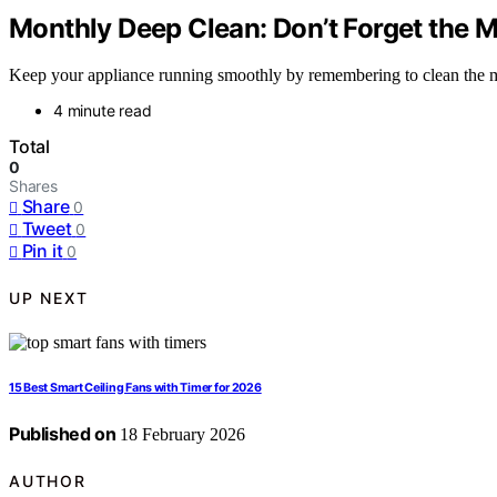
Monthly Deep Clean: Don’t Forget the 
Keep your appliance running smoothly by remembering to clean the mot
4 minute read
Total
0
Shares
Share
0
Tweet
0
Pin it
0
UP NEXT
15 Best Smart Ceiling Fans with Timer for 2026
Published on
18 February 2026
AUTHOR