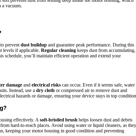
s sort prevents dust from settling deep inside the motor housing, which
th a vacuum.
?
 to prevent
dust buildup
and guarantee peak performance. During this
 levels if applicable.
Regular cleaning
keeps dust from accumulating,
s schedule, you’ll maintain efficient operation and extend your
ter damage
and
electrical risks
can occur. Even if it seems safe, water
uits. Instead, use a
dry cloth
or compressed air to remove dust and
ectrical hazards or damage, ensuring your device stays in top condition
ng?
ousing effectively. A
soft-bristled brush
helps loosen dust and debris
rom hard-to-reach places. Avoid using water or liquid cleaners, as the
an, keeping your motor housing in good condition and preventing