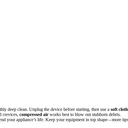
hly deep clean. Unplug the device before starting, then use a
soft cloth
d crevices,
compressed air
works best to blow out stubborn debris.
tend your appliance’s life. Keep your equipment in top shape—more tip