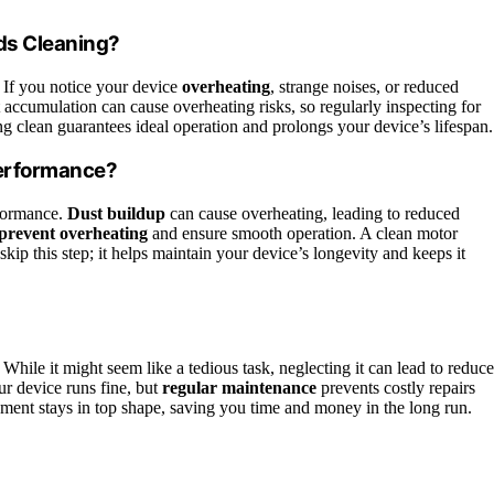
ds Cleaning?
 If you notice your device
overheating
, strange noises, or reduced
accumulation can cause overheating risks, so regularly inspecting for
g clean guarantees ideal operation and prolongs your device’s lifespan.
Performance?
rformance.
Dust buildup
can cause overheating, leading to reduced
prevent overheating
and ensure smooth operation. A clean motor
skip this step; it helps maintain your device’s longevity and keeps it
. While it might seem like a tedious task, neglecting it can lead to reduc
r device runs fine, but
regular maintenance
prevents costly repairs
ment stays in top shape, saving you time and money in the long run.