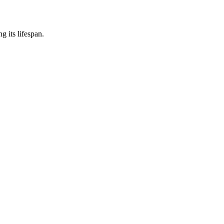
 its lifespan.