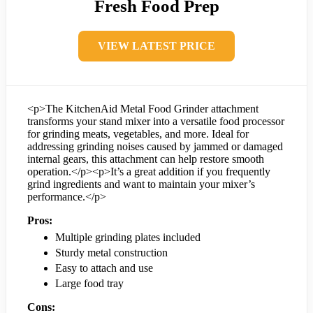
Fresh Food Prep
VIEW LATEST PRICE
<p>The KitchenAid Metal Food Grinder attachment
transforms your stand mixer into a versatile food processor
for grinding meats, vegetables, and more. Ideal for
addressing grinding noises caused by jammed or damaged
internal gears, this attachment can help restore smooth
operation.</p><p>It’s a great addition if you frequently
grind ingredients and want to maintain your mixer’s
performance.</p>
Pros:
Multiple grinding plates included
Sturdy metal construction
Easy to attach and use
Large food tray
Cons: