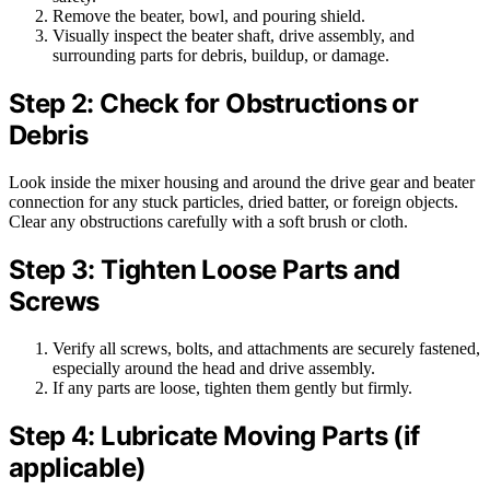
Remove the beater, bowl, and pouring shield.
Visually inspect the beater shaft, drive assembly, and
surrounding parts for debris, buildup, or damage.
Step 2: Check for Obstructions or
Debris
Look inside the mixer housing and around the drive gear and beater
connection for any stuck particles, dried batter, or foreign objects.
Clear any obstructions carefully with a soft brush or cloth.
Step 3: Tighten Loose Parts and
Screws
Verify all screws, bolts, and attachments are securely fastened,
especially around the head and drive assembly.
If any parts are loose, tighten them gently but firmly.
Step 4: Lubricate Moving Parts (if
applicable)