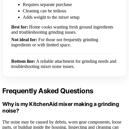
Requires separate purchase
Cleaning can be tedious
Adds weight to the mixer setup
Best for:
Home cooks wanting fresh ground ingredients
and troubleshooting grinding issues.
Not ideal for:
For those not frequently grinding
ingredients or with limited space.
Bottom line:
A reliable attachment for grinding needs and
troubleshooting mixer noise issues.
Frequently Asked Questions
Why is my KitchenAid mixer making a grinding
noise?
The noise may be caused by debris, worn gear components, loose
parts, or buildup inside the housing. Inspecting and cleaning can