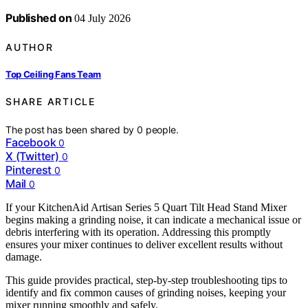
Published on
04 July 2026
AUTHOR
Top Ceiling Fans Team
SHARE ARTICLE
The post has been shared by
0
people.
Facebook
0
X (Twitter)
0
Pinterest
0
Mail
0
If your KitchenAid Artisan Series 5 Quart Tilt Head Stand Mixer
begins making a grinding noise, it can indicate a mechanical issue or
debris interfering with its operation. Addressing this promptly
ensures your mixer continues to deliver excellent results without
damage.
This guide provides practical, step-by-step troubleshooting tips to
identify and fix common causes of grinding noises, keeping your
mixer running smoothly and safely.