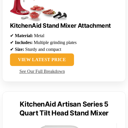
KitchenAid Stand Mixer Attachment
✔
Material:
Metal
✔
Includes:
Multiple grinding plates
✔
Size:
Sturdy and compact
VIEW LATEST PRICE
See Our Full Breakdown
KitchenAid Artisan Series 5
Quart Tilt Head Stand Mixer