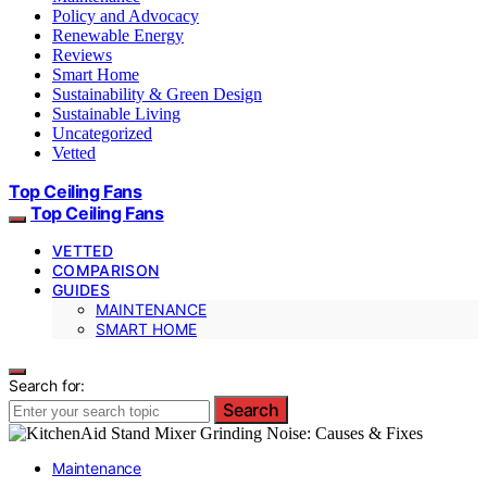
Policy and Advocacy
Renewable Energy
Reviews
Smart Home
Sustainability & Green Design
Sustainable Living
Uncategorized
Vetted
Top Ceiling Fans
Top Ceiling Fans
VETTED
COMPARISON
GUIDES
MAINTENANCE
SMART HOME
Search for:
Search
Maintenance