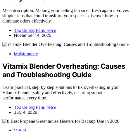
Meta description: Making your ceiling fan smell fresh again involves
simple steps that could transform your space—discover how to
eliminate odors effectively.
Top Ceiling Fans Team
November 14, 2025
Maintenance
Vitamix Blender Overheating: Causes
and Troubleshooting Guide
Learn practical, step-by-step solutions to fix overheating in your
Vitamix blender safely and effectively, ensuring smooth
performance every time.
Top Ceiling Fans Team
July 4, 2026
Vetted