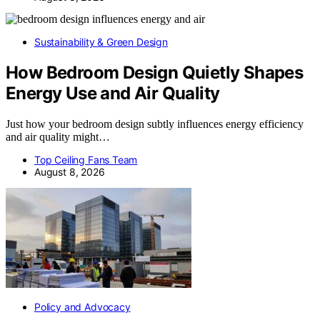
Sustainability & Green Design
How Bedroom Design Quietly Shapes
Energy Use and Air Quality
Just how your bedroom design subtly influences energy efficiency
and air quality might…
Top Ceiling Fans Team
August 8, 2026
Policy and Advocacy