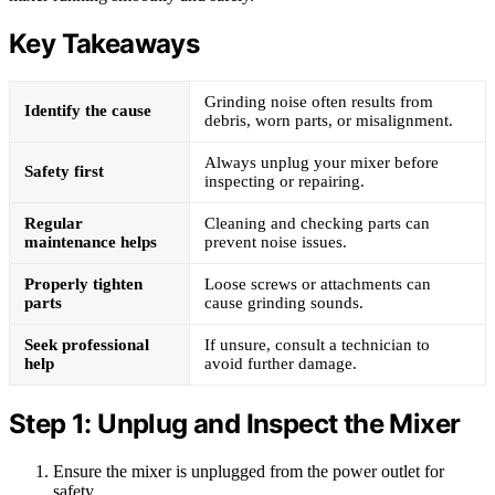
Key Takeaways
Grinding noise often results from
Identify the cause
debris, worn parts, or misalignment.
Always unplug your mixer before
Safety first
inspecting or repairing.
Regular
Cleaning and checking parts can
maintenance helps
prevent noise issues.
Properly tighten
Loose screws or attachments can
parts
cause grinding sounds.
Seek professional
If unsure, consult a technician to
help
avoid further damage.
Step 1: Unplug and Inspect the Mixer
Ensure the mixer is unplugged from the power outlet for
safety.