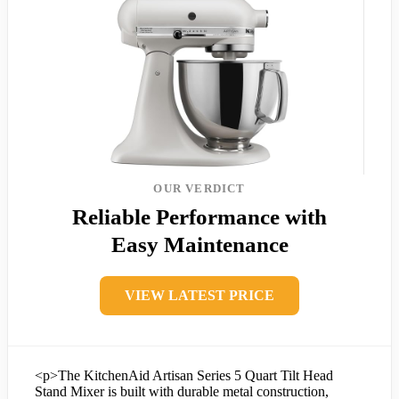
OUR VERDICT
Reliable Performance with
Easy Maintenance
VIEW LATEST PRICE
<p>The KitchenAid Artisan Series 5 Quart Tilt Head
Stand Mixer is built with durable metal construction,