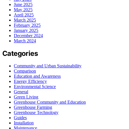
June 2025
May 2025
April 2025
March 2025
February 2025
January 2025
December 2024
March 2024
Categories
Community and Urban Sustainability
Comparison
Education and Awareness
Energy Efficiency
Environmental Science
General
Green Living
Greenhouse Community and Education
Greenhouse Farming
Greenhouse Technology
Guides
Installation
Maintenance