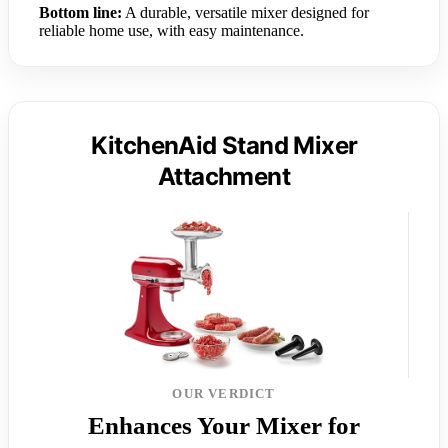
Bottom line:
A durable, versatile mixer designed for
reliable home use, with easy maintenance.
KitchenAid Stand Mixer
Attachment
OUR VERDICT
Enhances Your Mixer for