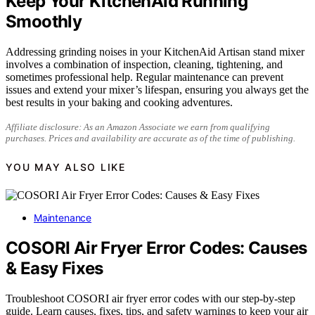
Keep Your KitchenAid Running
Smoothly
Addressing grinding noises in your KitchenAid Artisan stand mixer
involves a combination of inspection, cleaning, tightening, and
sometimes professional help. Regular maintenance can prevent
issues and extend your mixer’s lifespan, ensuring you always get the
best results in your baking and cooking adventures.
Affiliate disclosure: As an Amazon Associate we earn from qualifying
purchases. Prices and availability are accurate as of the time of publishing.
YOU MAY ALSO LIKE
Maintenance
COSORI Air Fryer Error Codes: Causes
& Easy Fixes
Troubleshoot COSORI air fryer error codes with our step-by-step
guide. Learn causes, fixes, tips, and safety warnings to keep your air