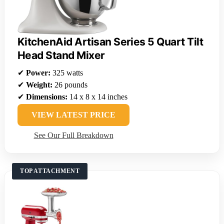
KitchenAid Artisan Series 5 Quart Tilt
Head Stand Mixer
✔
Power:
325 watts
✔
Weight:
26 pounds
✔
Dimensions:
14 x 8 x 14 inches
VIEW LATEST PRICE
See Our Full Breakdown
TOP ATTACHMENT