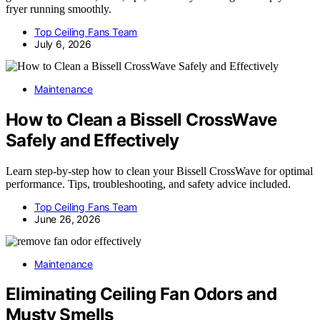
fryer running smoothly.
Top Ceiling Fans Team
July 6, 2026
Maintenance
How to Clean a Bissell CrossWave
Safely and Effectively
Learn step-by-step how to clean your Bissell CrossWave for optimal
performance. Tips, troubleshooting, and safety advice included.
Top Ceiling Fans Team
June 26, 2026
Maintenance
Eliminating Ceiling Fan Odors and
Musty Smells