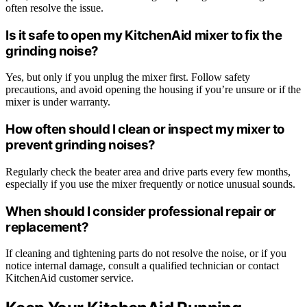
often resolve the issue.
Is it safe to open my KitchenAid mixer to fix the
grinding noise?
Yes, but only if you unplug the mixer first. Follow safety
precautions, and avoid opening the housing if you’re unsure or if the
mixer is under warranty.
How often should I clean or inspect my mixer to
prevent grinding noises?
Regularly check the beater area and drive parts every few months,
especially if you use the mixer frequently or notice unusual sounds.
When should I consider professional repair or
replacement?
If cleaning and tightening parts do not resolve the noise, or if you
notice internal damage, consult a qualified technician or contact
KitchenAid customer service.