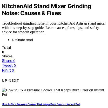
KitchenAid Stand Mixer Grinding
Noise: Causes & Fixes
Troubleshoot grinding noise in your KitchenAid Artisan stand mixer
with this step-by-step guide. Learn causes, fixes, tips, and safety
advice for smooth operation.
4 minute read
Total
0
Shares
Share
0
Tweet
0
Pin it
0
UP NEXT
How to Fix a Pressure Cooker That Keeps Burn Error on Instant Pot