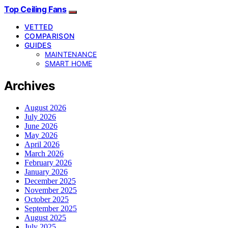
Top Ceiling Fans
VETTED
COMPARISON
GUIDES
MAINTENANCE
SMART HOME
Archives
August 2026
July 2026
June 2026
May 2026
April 2026
March 2026
February 2026
January 2026
December 2025
November 2025
October 2025
September 2025
August 2025
July 2025