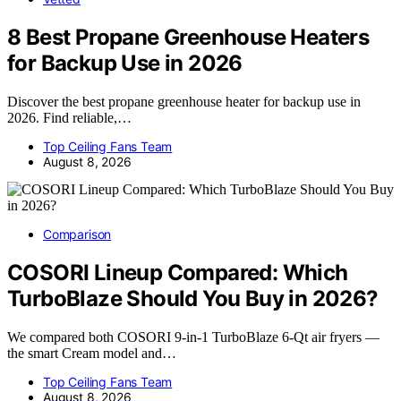
8 Best Propane Greenhouse Heaters
for Backup Use in 2026
Discover the best propane greenhouse heater for backup use in
2026. Find reliable,…
Top Ceiling Fans Team
August 8, 2026
Comparison
COSORI Lineup Compared: Which
TurboBlaze Should You Buy in 2026?
We compared both COSORI 9-in-1 TurboBlaze 6-Qt air fryers —
the smart Cream model and…
Top Ceiling Fans Team
August 8, 2026