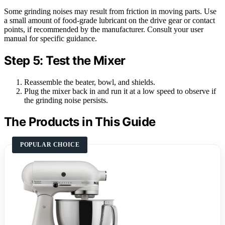
Some grinding noises may result from friction in moving parts. Use
a small amount of food-grade lubricant on the drive gear or contact
points, if recommended by the manufacturer. Consult your user
manual for specific guidance.
Step 5: Test the Mixer
Reassemble the beater, bowl, and shields.
Plug the mixer back in and run it at a low speed to observe if
the grinding noise persists.
The Products in This Guide
POPULAR CHOICE