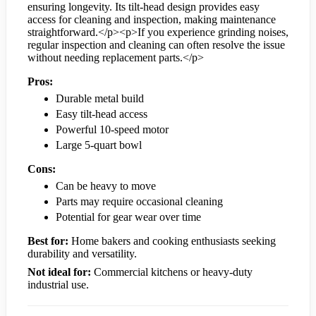
ensuring longevity. Its tilt-head design provides easy
access for cleaning and inspection, making maintenance
straightforward.</p><p>If you experience grinding noises,
regular inspection and cleaning can often resolve the issue
without needing replacement parts.</p>
Pros:
Durable metal build
Easy tilt-head access
Powerful 10-speed motor
Large 5-quart bowl
Cons:
Can be heavy to move
Parts may require occasional cleaning
Potential for gear wear over time
Best for:
Home bakers and cooking enthusiasts seeking
durability and versatility.
Not ideal for:
Commercial kitchens or heavy-duty
industrial use.