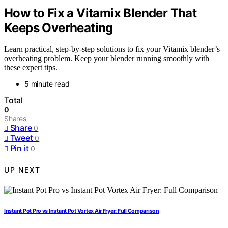
How to Fix a Vitamix Blender That
Keeps Overheating
Learn practical, step-by-step solutions to fix your Vitamix blender’s
overheating problem. Keep your blender running smoothly with
these expert tips.
5 minute read
Total
0
Shares
Share
0
Tweet
0
Pin it
0
UP NEXT
Instant Pot Pro vs Instant Pot Vortex Air Fryer: Full Comparison