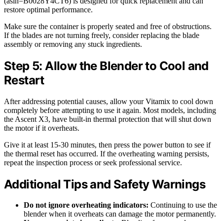
(asin=B0028Y4CT6) is designed for quick replacement and can
restore optimal performance.
Make sure the container is properly seated and free of obstructions.
If the blades are not turning freely, consider replacing the blade
assembly or removing any stuck ingredients.
Step 5: Allow the Blender to Cool and
Restart
After addressing potential causes, allow your Vitamix to cool down
completely before attempting to use it again. Most models, including
the Ascent X3, have built-in thermal protection that will shut down
the motor if it overheats.
Give it at least 15-30 minutes, then press the power button to see if
the thermal reset has occurred. If the overheating warning persists,
repeat the inspection process or seek professional service.
Additional Tips and Safety Warnings
Do not ignore overheating indicators:
Continuing to use the
blender when it overheats can damage the motor permanently.