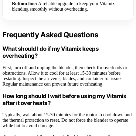
Bottom line:
A reliable upgrade to keep your Vitamix
blending smoothly without overheating.
Frequently Asked Questions
What should I do if my Vitamix keeps
overheating?
First, turn off and unplug the blender, then check for overloads or
obstructions. Allow it to cool for at least 15-30 minutes before
restarting. Inspect the air vents, blades, and container for issues.
Regular maintenance can prevent future overheating.
How long should I wait before using my Vitamix
after it overheats?
Typically, wait about 15-30 minutes for the motor to cool down and
the thermal protection to reset. Do not force the blender to operate
while hot to avoid damage.