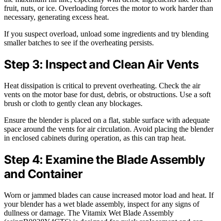
fruit, nuts, or ice. Overloading forces the motor to work harder than
necessary, generating excess heat.
If you suspect overload, unload some ingredients and try blending
smaller batches to see if the overheating persists.
Step 3: Inspect and Clean Air Vents
Heat dissipation is critical to prevent overheating. Check the air
vents on the motor base for dust, debris, or obstructions. Use a soft
brush or cloth to gently clean any blockages.
Ensure the blender is placed on a flat, stable surface with adequate
space around the vents for air circulation. Avoid placing the blender
in enclosed cabinets during operation, as this can trap heat.
Step 4: Examine the Blade Assembly
and Container
Worn or jammed blades can cause increased motor load and heat. If
your blender has a wet blade assembly, inspect for any signs of
dullness or damage. The Vitamix Wet Blade Assembly