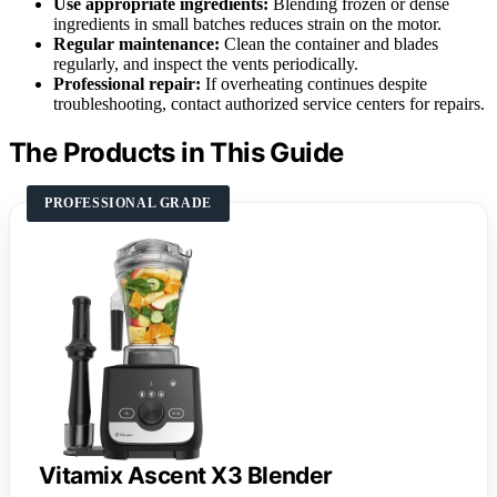
Use appropriate ingredients:
Blending frozen or dense
ingredients in small batches reduces strain on the motor.
Regular maintenance:
Clean the container and blades
regularly, and inspect the vents periodically.
Professional repair:
If overheating continues despite
troubleshooting, contact authorized service centers for repairs.
The Products in This Guide
PROFESSIONAL GRADE
Vitamix Ascent X3 Blender