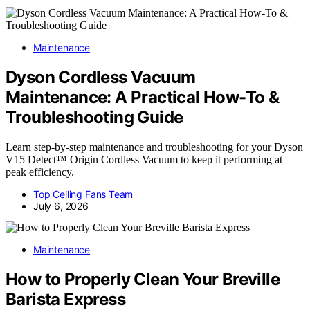
Maintenance
Dyson Cordless Vacuum
Maintenance: A Practical How-To &
Troubleshooting Guide
Learn step-by-step maintenance and troubleshooting for your Dyson
V15 Detect™ Origin Cordless Vacuum to keep it performing at
peak efficiency.
Top Ceiling Fans Team
July 6, 2026
Maintenance
How to Properly Clean Your Breville
Barista Express