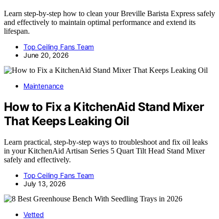
Learn step-by-step how to clean your Breville Barista Express safely
and effectively to maintain optimal performance and extend its
lifespan.
Top Ceiling Fans Team
June 20, 2026
Maintenance
How to Fix a KitchenAid Stand Mixer
That Keeps Leaking Oil
Learn practical, step-by-step ways to troubleshoot and fix oil leaks
in your KitchenAid Artisan Series 5 Quart Tilt Head Stand Mixer
safely and effectively.
Top Ceiling Fans Team
July 13, 2026
Vetted