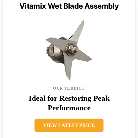
Vitamix Wet Blade Assembly
OUR VERDICT
Ideal for Restoring Peak
Performance
VIEW LATEST PRICE