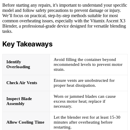
Before starting any repairs, it’s important to understand your specific
model and follow safety precautions to prevent damage or injury.
We’ll focus on practical, step-by-step methods suitable for most
common overheating issues, especially with the Vitamix Ascent X3
Blender, a professional-grade device designed for versatile blending
tasks.
Key Takeaways
Avoid filling the container beyond
Identify
recommended levels to prevent motor
Overloading
strain.
Ensure vents are unobstructed for
Check Air Vents
proper heat dissipation.
Worn or jammed blades can cause
Inspect Blade
excess motor heat; replace if
Assembly
necessary.
Let the blender rest for at least 15-30
Allow Cooling Time
minutes after overheating before
restarting.