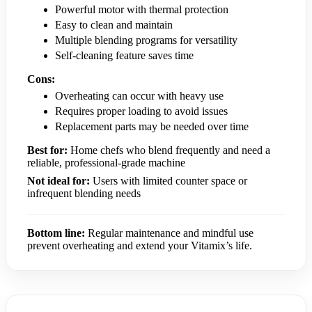
Powerful motor with thermal protection
Easy to clean and maintain
Multiple blending programs for versatility
Self-cleaning feature saves time
Cons:
Overheating can occur with heavy use
Requires proper loading to avoid issues
Replacement parts may be needed over time
Best for:
Home chefs who blend frequently and need a
reliable, professional-grade machine
Not ideal for:
Users with limited counter space or
infrequent blending needs
Bottom line:
Regular maintenance and mindful use
prevent overheating and extend your Vitamix’s life.