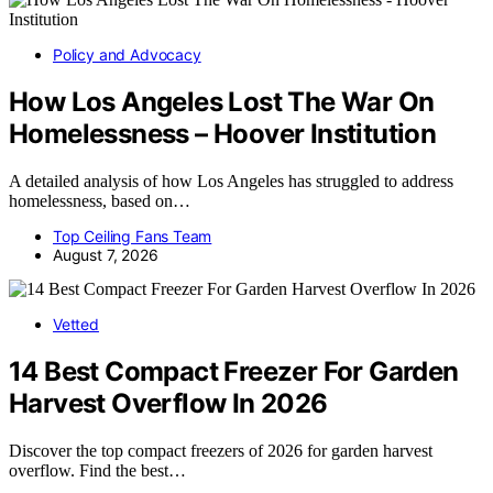
Policy and Advocacy
How Los Angeles Lost The War On
Homelessness – Hoover Institution
A detailed analysis of how Los Angeles has struggled to address
homelessness, based on…
Top Ceiling Fans Team
August 7, 2026
Vetted
14 Best Compact Freezer For Garden
Harvest Overflow In 2026
Discover the top compact freezers of 2026 for garden harvest
overflow. Find the best…