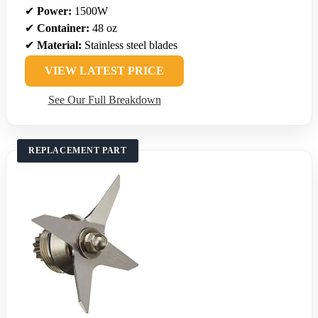
✔
Power:
1500W
✔
Container:
48 oz
✔
Material:
Stainless steel blades
VIEW LATEST PRICE
See Our Full Breakdown
REPLACEMENT PART