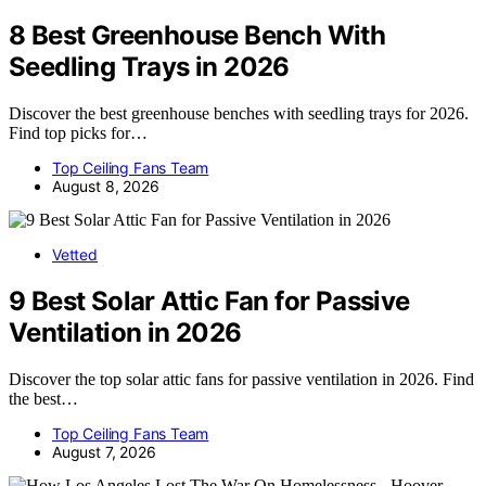
8 Best Greenhouse Bench With
Seedling Trays in 2026
Discover the best greenhouse benches with seedling trays for 2026.
Find top picks for…
Top Ceiling Fans Team
August 8, 2026
Vetted
9 Best Solar Attic Fan for Passive
Ventilation in 2026
Discover the top solar attic fans for passive ventilation in 2026. Find
the best…
Top Ceiling Fans Team
August 7, 2026