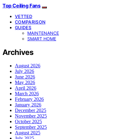
Top Ceiling Fans
VETTED
COMPARISON
GUIDES
MAINTENANCE
SMART HOME
Archives
August 2026
July 2026
June 2026
May 2026
April 2026
March 2026
February 2026
January 2026
December 2025
November 2025
October 2025
September 2025
August 2025
July 2025