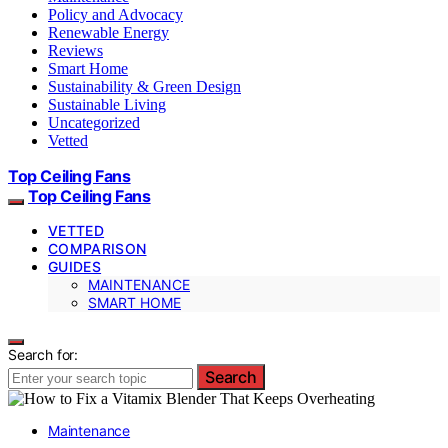
Policy and Advocacy
Renewable Energy
Reviews
Smart Home
Sustainability & Green Design
Sustainable Living
Uncategorized
Vetted
Top Ceiling Fans
Top Ceiling Fans
VETTED
COMPARISON
GUIDES
MAINTENANCE
SMART HOME
Search for:
Search
Maintenance