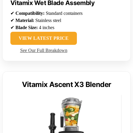
Vitamix Wet Blade Assembly
✔
Compatibility:
Standard containers
✔
Material:
Stainless steel
✔
Blade Size:
4 inches
VIEW LATEST PRICE
See Our Full Breakdown
Vitamix Ascent X3 Blender