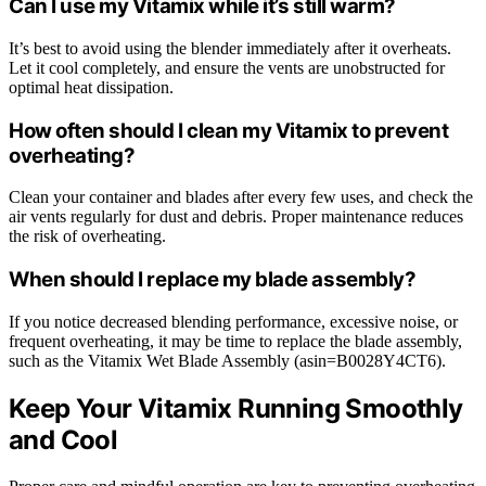
Can I use my Vitamix while it’s still warm?
It’s best to avoid using the blender immediately after it overheats.
Let it cool completely, and ensure the vents are unobstructed for
optimal heat dissipation.
How often should I clean my Vitamix to prevent
overheating?
Clean your container and blades after every few uses, and check the
air vents regularly for dust and debris. Proper maintenance reduces
the risk of overheating.
When should I replace my blade assembly?
If you notice decreased blending performance, excessive noise, or
frequent overheating, it may be time to replace the blade assembly,
such as the Vitamix Wet Blade Assembly (asin=B0028Y4CT6).
Keep Your Vitamix Running Smoothly
and Cool