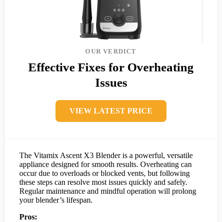
OUR VERDICT
Effective Fixes for Overheating
Issues
VIEW LATEST PRICE
The Vitamix Ascent X3 Blender is a powerful, versatile
appliance designed for smooth results. Overheating can
occur due to overloads or blocked vents, but following
these steps can resolve most issues quickly and safely.
Regular maintenance and mindful operation will prolong
your blender’s lifespan.
Pros: