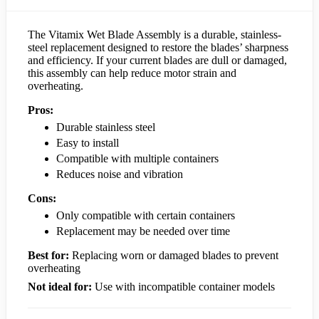
The Vitamix Wet Blade Assembly is a durable, stainless-
steel replacement designed to restore the blades’ sharpness
and efficiency. If your current blades are dull or damaged,
this assembly can help reduce motor strain and
overheating.
Pros:
Durable stainless steel
Easy to install
Compatible with multiple containers
Reduces noise and vibration
Cons:
Only compatible with certain containers
Replacement may be needed over time
Best for:
Replacing worn or damaged blades to prevent
overheating
Not ideal for:
Use with incompatible container models