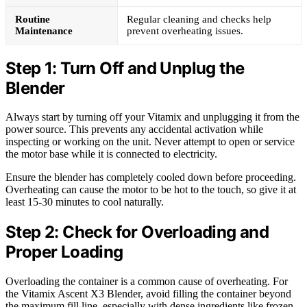
Routine
Regular cleaning and checks help
Maintenance
prevent overheating issues.
Step 1: Turn Off and Unplug the
Blender
Always start by turning off your Vitamix and unplugging it from the
power source. This prevents any accidental activation while
inspecting or working on the unit. Never attempt to open or service
the motor base while it is connected to electricity.
Ensure the blender has completely cooled down before proceeding.
Overheating can cause the motor to be hot to the touch, so give it at
least 15-30 minutes to cool naturally.
Step 2: Check for Overloading and
Proper Loading
Overloading the container is a common cause of overheating. For
the Vitamix Ascent X3 Blender, avoid filling the container beyond
the maximum fill line, especially with dense ingredients like frozen