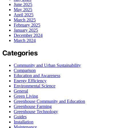
June 2025
May 2025
April 2025
March 2025
February 2025
January 2025
December 2024
March 2024
Categories
Community and Urban Sustainability
Comparison
Education and Awareness
Energy Efficiency
Environmental Science
General
Green Living
Greenhouse Community and Education
Greenhouse Farming
Greenhouse Technology
Guides
Installation
Maintenance