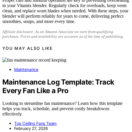
Proper care and mindful operation are key to preventing overheating
in your Vitamix blender. Regularly check for overloads, keep vents
clean, and replace worn blades when needed. With these steps, your
blender will perform reliably for years to come, delivering perfect
smoothies, soups, and more every time.
Affiliate disclosure: As an Amazon Associate we earn from qualifying
purchases. Prices and availability are accurate as of the time of publishing.
YOU MAY ALSO LIKE
Maintenance
Maintenance Log Template: Track
Every Fan Like a Pro
Looking to streamline fan maintenance? Learn how this template
helps you track, schedule, and prevent costly breakdowns
effectively.
Top Ceiling Fans Team
February 27, 2026