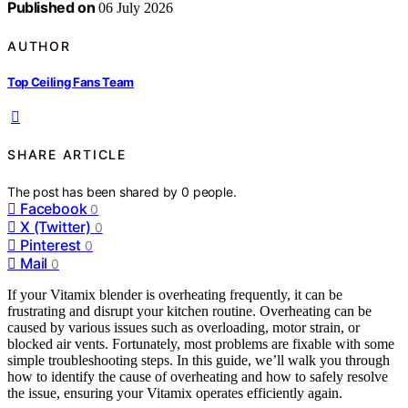
Published on
06 July 2026
AUTHOR
Top Ceiling Fans Team
SHARE ARTICLE
The post has been shared by
0
people.
Facebook
0
X (Twitter)
0
Pinterest
0
Mail
0
If your Vitamix blender is overheating frequently, it can be
frustrating and disrupt your kitchen routine. Overheating can be
caused by various issues such as overloading, motor strain, or
blocked air vents. Fortunately, most problems are fixable with some
simple troubleshooting steps. In this guide, we’ll walk you through
how to identify the cause of overheating and how to safely resolve
the issue, ensuring your Vitamix operates efficiently again.