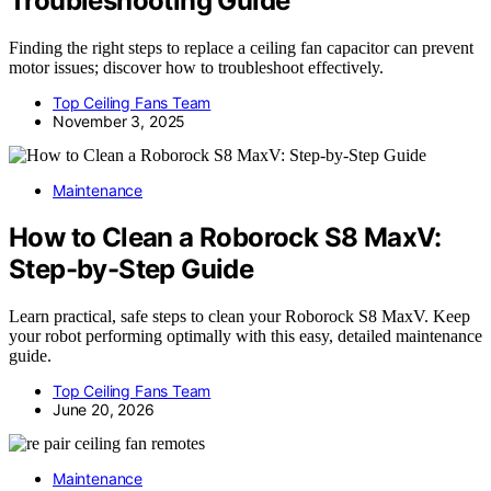
Troubleshooting Guide
Finding the right steps to replace a ceiling fan capacitor can prevent
motor issues; discover how to troubleshoot effectively.
Top Ceiling Fans Team
November 3, 2025
Maintenance
How to Clean a Roborock S8 MaxV:
Step-by-Step Guide
Learn practical, safe steps to clean your Roborock S8 MaxV. Keep
your robot performing optimally with this easy, detailed maintenance
guide.
Top Ceiling Fans Team
June 20, 2026
Maintenance