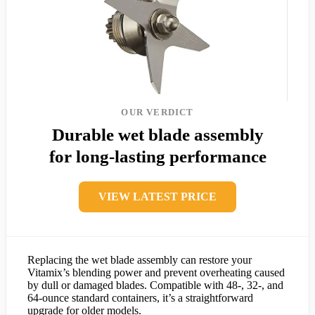
OUR VERDICT
Durable wet blade assembly
for long-lasting performance
VIEW LATEST PRICE
Replacing the wet blade assembly can restore your
Vitamix’s blending power and prevent overheating caused
by dull or damaged blades. Compatible with 48-, 32-, and
64-ounce standard containers, it’s a straightforward
upgrade for older models.