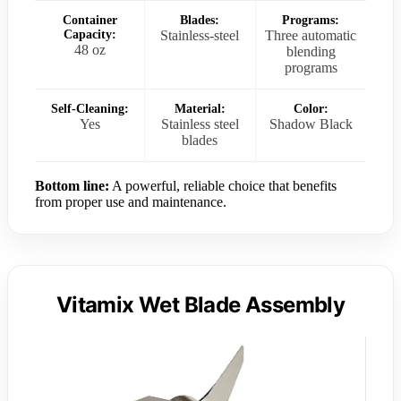
Container
Blades:
Programs:
Capacity:
Stainless-steel
Three automatic
48 oz
blending
programs
Self-Cleaning:
Material:
Color:
Yes
Stainless steel
Shadow Black
blades
Bottom line:
A powerful, reliable choice that benefits
from proper use and maintenance.
Vitamix Wet Blade Assembly