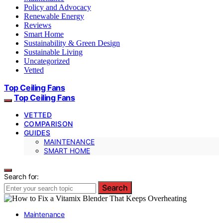
Policy and Advocacy
Renewable Energy
Reviews
Smart Home
Sustainability & Green Design
Sustainable Living
Uncategorized
Vetted
Top Ceiling Fans
Top Ceiling Fans
VETTED
COMPARISON
GUIDES
MAINTENANCE
SMART HOME
Search for:
Search
Maintenance