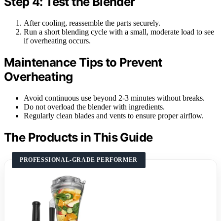
Step 4: Test the Blender
After cooling, reassemble the parts securely.
Run a short blending cycle with a small, moderate load to see
if overheating occurs.
Maintenance Tips to Prevent
Overheating
Avoid continuous use beyond 2-3 minutes without breaks.
Do not overload the blender with ingredients.
Regularly clean blades and vents to ensure proper airflow.
The Products in This Guide
PROFESSIONAL-GRADE PERFORMER