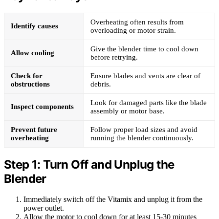
Overheating often results from
Identify causes
overloading or motor strain.
Give the blender time to cool down
Allow cooling
before retrying.
Check for
Ensure blades and vents are clear of
obstructions
debris.
Look for damaged parts like the blade
Inspect components
assembly or motor base.
Prevent future
Follow proper load sizes and avoid
overheating
running the blender continuously.
Step 1: Turn Off and Unplug the
Blender
Immediately switch off the Vitamix and unplug it from the
power outlet.
Allow the motor to cool down for at least 15-30 minutes