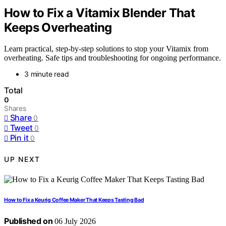
How to Fix a Vitamix Blender That
Keeps Overheating
Learn practical, step-by-step solutions to stop your Vitamix from
overheating. Safe tips and troubleshooting for ongoing performance.
3 minute read
Total
0
Shares
Share
0
Tweet
0
Pin it
0
UP NEXT
How to Fix a Keurig Coffee Maker That Keeps Tasting Bad
Published on
06 July 2026