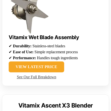
Vitamix Wet Blade Assembly
✔
Durability:
Stainless-steel blades
✔
Ease of Use:
Simple replacement process
✔
Performance:
Handles tough ingredients
VIEW LATEST PRICE
See Our Full Breakdown
Vitamix Ascent X3 Blender