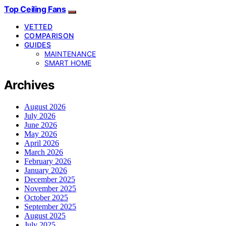
Top Ceiling Fans
VETTED
COMPARISON
GUIDES
MAINTENANCE
SMART HOME
Archives
August 2026
July 2026
June 2026
May 2026
April 2026
March 2026
February 2026
January 2026
December 2025
November 2025
October 2025
September 2025
August 2025
July 2025