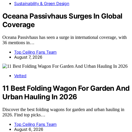
Sustainability & Green Design
Oceana Passivhaus Surges In Global
Coverage
Oceana Passivhaus has seen a surge in international coverage, with
36 mentions in…
Top Ceiling Fans Team
August 7, 2026
Vetted
11 Best Folding Wagon For Garden And
Urban Hauling In 2026
Discover the best folding wagons for garden and urban hauling in
2026. Find top picks…
Top Ceiling Fans Team
August 6, 2026