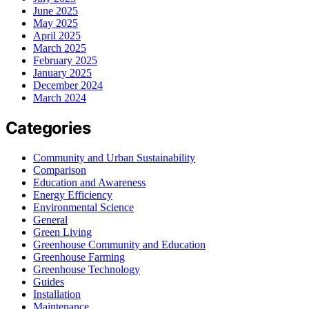
June 2025
May 2025
April 2025
March 2025
February 2025
January 2025
December 2024
March 2024
Categories
Community and Urban Sustainability
Comparison
Education and Awareness
Energy Efficiency
Environmental Science
General
Green Living
Greenhouse Community and Education
Greenhouse Farming
Greenhouse Technology
Guides
Installation
Maintenance