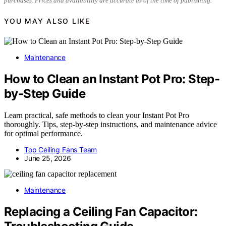
purchases. Prices and availability are accurate as of the time of publishing.
YOU MAY ALSO LIKE
Maintenance
How to Clean an Instant Pot Pro: Step-
by-Step Guide
Learn practical, safe methods to clean your Instant Pot Pro
thoroughly. Tips, step-by-step instructions, and maintenance advice
for optimal performance.
Top Ceiling Fans Team
June 25, 2026
Maintenance
Replacing a Ceiling Fan Capacitor: