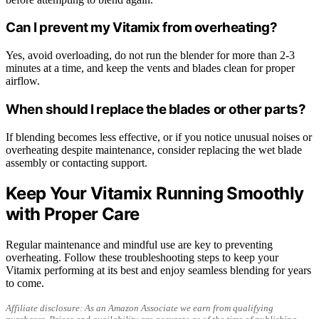
Can I prevent my Vitamix from overheating?
Yes, avoid overloading, do not run the blender for more than 2-3
minutes at a time, and keep the vents and blades clean for proper
airflow.
When should I replace the blades or other parts?
If blending becomes less effective, or if you notice unusual noises or
overheating despite maintenance, consider replacing the wet blade
assembly or contacting support.
Keep Your Vitamix Running Smoothly
with Proper Care
Regular maintenance and mindful use are key to preventing
overheating. Follow these troubleshooting steps to keep your
Vitamix performing at its best and enjoy seamless blending for years
to come.
Affiliate disclosure: As an Amazon Associate we earn from qualifying