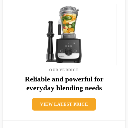
OUR VERDICT
Reliable and powerful for
everyday blending needs
VIEW LATEST PRICE