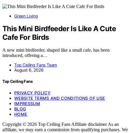
Green Living
This Mini Birdfeeder Is Like A Cute
Cafe For Birds
A new mini birdfeeder, shaped like a small cafe, has been
introduced, offering a…
Top Ceiling Fans Team
August 6, 2026
Top Ceiling Fans
PRIVACY POLICY
WEBSITE TERMS AND CONDITIONS OF USE
IMPRESSUM
BLOG
HOME
Copyright © 2026 Top Ceiling Fans Affiliate disclaimer As an
affiliate, we may earn a commission from qualifying purchases. We