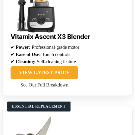
Vitamix Ascent X3 Blender
✔
Power:
Professional-grade motor
✔
Ease of Use:
Touch controls
✔
Cleaning:
Self-cleaning feature
VIEW LATEST PRICE
See Our Full Breakdown
ESSENTIAL REPLACEMENT