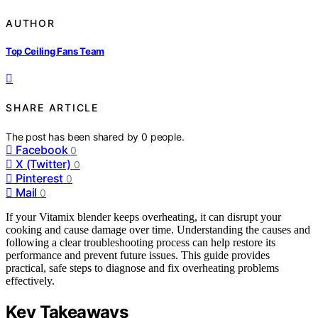
AUTHOR
Top Ceiling Fans Team
SHARE ARTICLE
The post has been shared by
0
people.
Facebook
0
X (Twitter)
0
Pinterest
0
Mail
0
If your Vitamix blender keeps overheating, it can disrupt your
cooking and cause damage over time. Understanding the causes and
following a clear troubleshooting process can help restore its
performance and prevent future issues. This guide provides
practical, safe steps to diagnose and fix overheating problems
effectively.
Key Takeaways