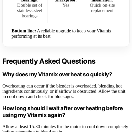
Bearings:
Sharkproof:
Installation:
Double set of
Yes
Quick on-site
stainless-steel
replacement
bearings
Bottom line:
A reliable upgrade to keep your Vitamix
performing at its best.
Frequently Asked Questions
Why does my Vitamix overheat so quickly?
Overheating can occur if the blender is overloaded, blending hot
ingredients continuously, or if airflow is obstructed. Allow the unit
to cool down and check for blockages.
How long should I wait after overheating before
using my Vitamix again?
Allow at least 15-30 minutes for the motor to cool down completely
before attempting to blend again.