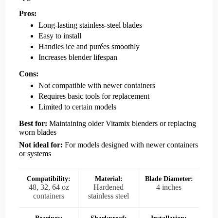
Pros:
Long-lasting stainless-steel blades
Easy to install
Handles ice and purées smoothly
Increases blender lifespan
Cons:
Not compatible with newer containers
Requires basic tools for replacement
Limited to certain models
Best for:
Maintaining older Vitamix blenders or replacing
worn blades
Not ideal for:
For models designed with newer containers
or systems
Compatibility:
Material:
Blade Diameter:
48, 32, 64 oz
Hardened
4 inches
containers
stainless steel