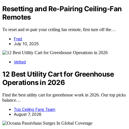
Resetting and Re‑Pairing Ceiling‑Fan
Remotes
To reset and re-pair your ceiling fan remote, first turn off the…
Fred
July 10, 2025
Vetted
12 Best Utility Cart for Greenhouse
Operations in 2026
Find the best utility cart for greenhouse work in 2026. Our top picks
balance…
Top Ceiling Fans Team
August 7, 2026