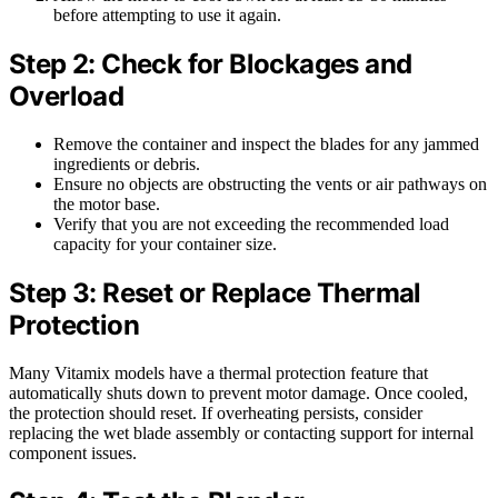
before attempting to use it again.
Step 2: Check for Blockages and
Overload
Remove the container and inspect the blades for any jammed
ingredients or debris.
Ensure no objects are obstructing the vents or air pathways on
the motor base.
Verify that you are not exceeding the recommended load
capacity for your container size.
Step 3: Reset or Replace Thermal
Protection
Many Vitamix models have a thermal protection feature that
automatically shuts down to prevent motor damage. Once cooled,
the protection should reset. If overheating persists, consider
replacing the wet blade assembly or contacting support for internal
component issues.