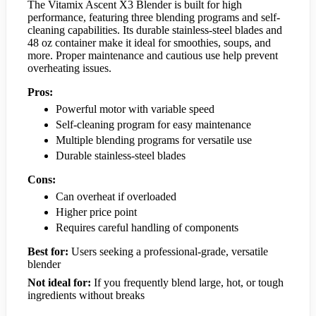
The Vitamix Ascent X3 Blender is built for high
performance, featuring three blending programs and self-
cleaning capabilities. Its durable stainless-steel blades and
48 oz container make it ideal for smoothies, soups, and
more. Proper maintenance and cautious use help prevent
overheating issues.
Pros:
Powerful motor with variable speed
Self-cleaning program for easy maintenance
Multiple blending programs for versatile use
Durable stainless-steel blades
Cons:
Can overheat if overloaded
Higher price point
Requires careful handling of components
Best for:
Users seeking a professional-grade, versatile
blender
Not ideal for:
If you frequently blend large, hot, or tough
ingredients without breaks