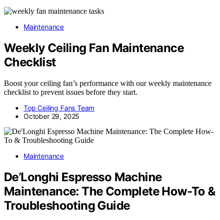
Maintenance
Weekly Ceiling Fan Maintenance
Checklist
Boost your ceiling fan’s performance with our weekly maintenance
checklist to prevent issues before they start.
Top Ceiling Fans Team
October 29, 2025
Maintenance
De’Longhi Espresso Machine
Maintenance: The Complete How-To &
Troubleshooting Guide