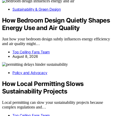
Sustainability & Green Design
How Bedroom Design Quietly Shapes
Energy Use and Air Quality
Just how your bedroom design subtly influences energy efficiency
and air quality might…
Top Ceiling Fans Team
August 8, 2026
Policy and Advocacy
How Local Permitting Slows
Sustainability Projects
Local permitting can slow your sustainability projects because
complex regulations and…
Top Ceiling Fans Team