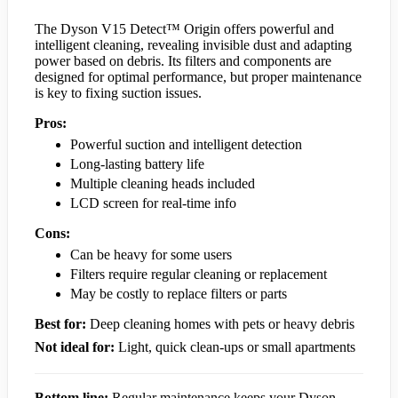
The Dyson V15 Detect™ Origin offers powerful and
intelligent cleaning, revealing invisible dust and adapting
power based on debris. Its filters and components are
designed for optimal performance, but proper maintenance
is key to fixing suction issues.
Pros:
Powerful suction and intelligent detection
Long-lasting battery life
Multiple cleaning heads included
LCD screen for real-time info
Cons:
Can be heavy for some users
Filters require regular cleaning or replacement
May be costly to replace filters or parts
Best for:
Deep cleaning homes with pets or heavy debris
Not ideal for:
Light, quick clean-ups or small apartments
Bottom line:
Regular maintenance keeps your Dyson