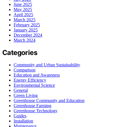
June 2025
May 2025
April 2025
March 2025
February 2025
January 2025
December 2024
March 2024
Categories
Community and Urban Sustainability
Comparison
Education and Awareness
Energy Efficiency
Environmental Science
General
Green Living
Greenhouse Community and Education
Greenhouse Farming
Greenhouse Technology
Guides
Installation
Maintenance