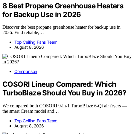
8 Best Propane Greenhouse Heaters
for Backup Use in 2026
Discover the best propane greenhouse heater for backup use in
2026. Find reliable,…
Top Ceiling Fans Team
August 8, 2026
Comparison
COSORI Lineup Compared: Which
TurboBlaze Should You Buy in 2026?
We compared both COSORI 9-in-1 TurboBlaze 6-Qt air fryers —
the smart Cream model and…
Top Ceiling Fans Team
August 8, 2026