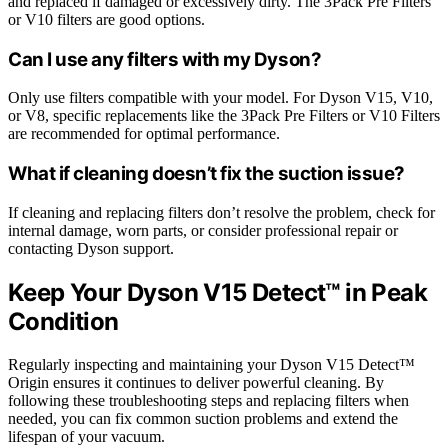
and replaced if damaged or excessively dirty. The 3Pack Pre Filters
or V10 filters are good options.
Can I use any filters with my Dyson?
Only use filters compatible with your model. For Dyson V15, V10,
or V8, specific replacements like the 3Pack Pre Filters or V10 Filters
are recommended for optimal performance.
What if cleaning doesn’t fix the suction issue?
If cleaning and replacing filters don’t resolve the problem, check for
internal damage, worn parts, or consider professional repair or
contacting Dyson support.
Keep Your Dyson V15 Detect™ in Peak
Condition
Regularly inspecting and maintaining your Dyson V15 Detect™
Origin ensures it continues to deliver powerful cleaning. By
following these troubleshooting steps and replacing filters when
needed, you can fix common suction problems and extend the
lifespan of your vacuum.