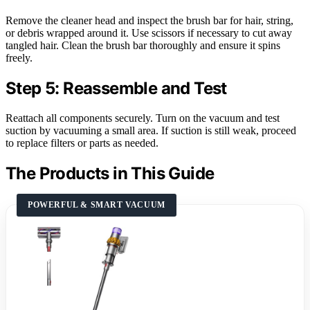
Remove the cleaner head and inspect the brush bar for hair, string,
or debris wrapped around it. Use scissors if necessary to cut away
tangled hair. Clean the brush bar thoroughly and ensure it spins
freely.
Step 5: Reassemble and Test
Reattach all components securely. Turn on the vacuum and test
suction by vacuuming a small area. If suction is still weak, proceed
to replace filters or parts as needed.
The Products in This Guide
POWERFUL & SMART VACUUM