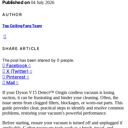
Published on
04 July 2026
AUTHOR
Top Ceiling Fans Team
SHARE ARTICLE
The post has been shared by
0
people.
Facebook
0
X (Twitter)
0
Pinterest
0
Mail
0
If your Dyson V15 Detect™ Origin cordless vacuum is losing
suction, it can be frustrating and hinder your cleaning. Often, the
issue stems from clogged filters, blockages, or worn-out parts. This
guide provides clear, practical steps to identify and resolve common
problems, restoring your vacuum’s powerful performance.
Before starting, ensure your vacuum is turned off and unplugged if
applicable. Gather necessary tools such as a brush, towel, and