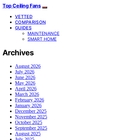
Top Ceiling Fans
VETTED
COMPARISON
GUIDES
MAINTENANCE
SMART HOME
Archives
August 2026
July 2026
June 2026
May 2026
April 2026
March 2026
February 2026
January 2026
December 2025
November 2025
October 2025
September 2025
August 2025
July 2025