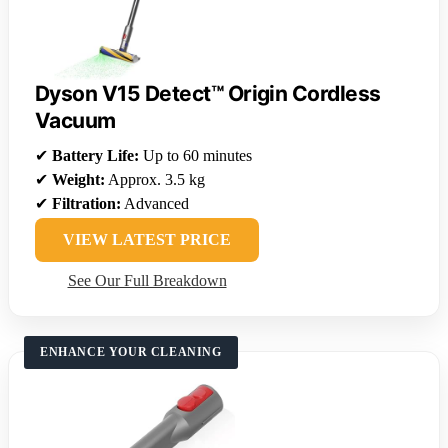
Dyson V15 Detect™ Origin Cordless
Vacuum
✔
Battery Life:
Up to 60 minutes
✔
Weight:
Approx. 3.5 kg
✔
Filtration:
Advanced
VIEW LATEST PRICE
See Our Full Breakdown
ENHANCE YOUR CLEANING