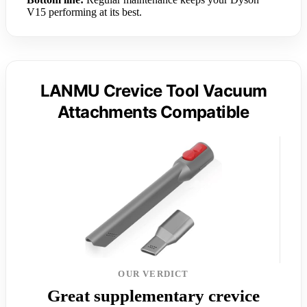
V15 performing at its best.
LANMU Crevice Tool Vacuum
Attachments Compatible
OUR VERDICT
Great supplementary crevice