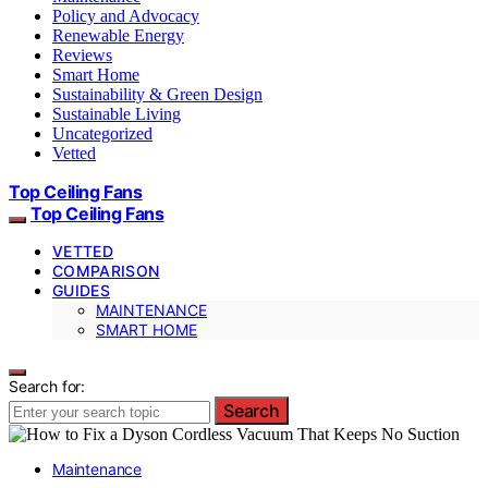
Policy and Advocacy
Renewable Energy
Reviews
Smart Home
Sustainability & Green Design
Sustainable Living
Uncategorized
Vetted
Top Ceiling Fans
Top Ceiling Fans
VETTED
COMPARISON
GUIDES
MAINTENANCE
SMART HOME
Search for:
Search
Maintenance