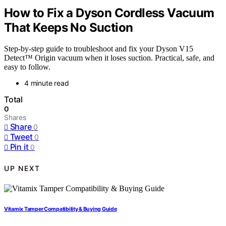
How to Fix a Dyson Cordless Vacuum
That Keeps No Suction
Step-by-step guide to troubleshoot and fix your Dyson V15
Detect™ Origin vacuum when it loses suction. Practical, safe, and
easy to follow.
4 minute read
Total
0
Shares
Share
0
Tweet
0
Pin it
0
UP NEXT
Vitamix Tamper Compatibility & Buying Guide