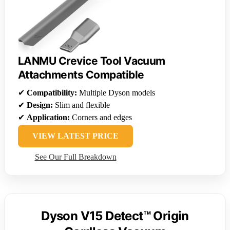
LANMU Crevice Tool Vacuum
Attachments Compatible
✔
Compatibility:
Multiple Dyson models
✔
Design:
Slim and flexible
✔
Application:
Corners and edges
VIEW LATEST PRICE
See Our Full Breakdown
Dyson V15 Detect™ Origin