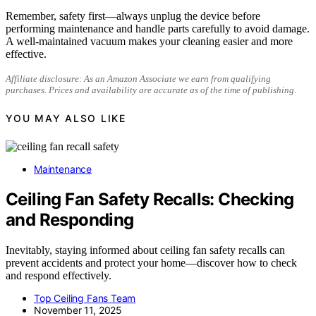
Remember, safety first—always unplug the device before
performing maintenance and handle parts carefully to avoid damage.
A well-maintained vacuum makes your cleaning easier and more
effective.
Affiliate disclosure: As an Amazon Associate we earn from qualifying
purchases. Prices and availability are accurate as of the time of publishing.
YOU MAY ALSO LIKE
Maintenance
Ceiling Fan Safety Recalls: Checking
and Responding
Inevitably, staying informed about ceiling fan safety recalls can
prevent accidents and protect your home—discover how to check
and respond effectively.
Top Ceiling Fans Team
November 11, 2025