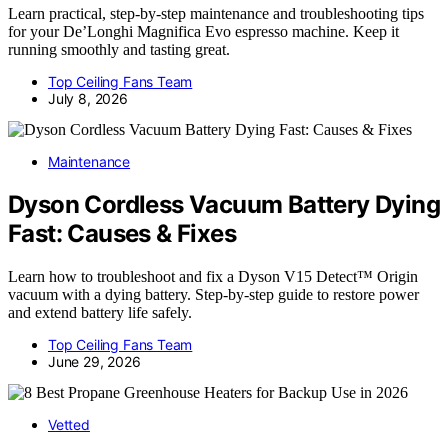
Learn practical, step-by-step maintenance and troubleshooting tips
for your De’Longhi Magnifica Evo espresso machine. Keep it
running smoothly and tasting great.
Top Ceiling Fans Team
July 8, 2026
Maintenance
Dyson Cordless Vacuum Battery Dying
Fast: Causes & Fixes
Learn how to troubleshoot and fix a Dyson V15 Detect™ Origin
vacuum with a dying battery. Step-by-step guide to restore power
and extend battery life safely.
Top Ceiling Fans Team
June 29, 2026
Vetted