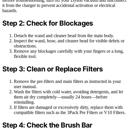
Before troubleshooting, turn off your Dyson vacuum and disconnect
it from the charger to prevent accidental activation or electrical
hazards.
Step 2: Check for Blockages
Detach the wand and cleaner head from the main body.
Inspect the wand, hose, and cleaner head for visible debris or
obstructions.
Remove any blockages carefully with your fingers or a long,
flexible tool.
Step 3: Clean or Replace Filters
Remove the pre-filters and main filters as instructed in your
user manual.
Wash the filters with cold water, avoiding detergents, and let
them air dry completely—usually 24 hours—before
reinstalling.
If filters are damaged or excessively dirty, replace them with
compatible filters such as the 3Pack Pre Filters or V10 Filters.
Step 4: Check the Brush Bar