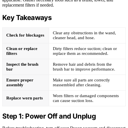
replacement filters if needed.
Key Takeaways
Clear any obstructions in the wand,
Check for blockages
cleaner head, and hose.
Clean or replace
Dirty filters reduce suction; clean or
filters
replace them as recommended.
Inspect the brush
Remove hair and debris from the
bar
brush bar to improve performance.
Ensure proper
Make sure all parts are correctly
assembly
reassembled after cleaning.
Worn filters or damaged components
Replace worn parts
can cause suction loss.
Step 1: Power Off and Unplug