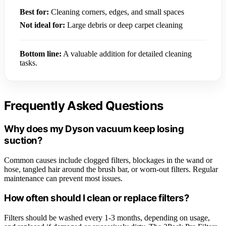
Best for:
Cleaning corners, edges, and small spaces
Not ideal for:
Large debris or deep carpet cleaning
Bottom line:
A valuable addition for detailed cleaning
tasks.
Frequently Asked Questions
Why does my Dyson vacuum keep losing
suction?
Common causes include clogged filters, blockages in the wand or
hose, tangled hair around the brush bar, or worn-out filters. Regular
maintenance can prevent most issues.
How often should I clean or replace filters?
Filters should be washed every 1-3 months, depending on usage,