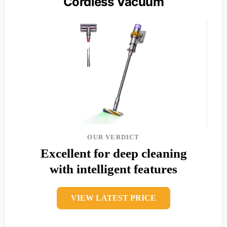
Cordless Vacuum
OUR VERDICT
Excellent for deep cleaning
with intelligent features
VIEW LATEST PRICE