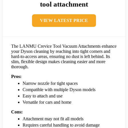
tool attachment
VIEW LATEST PRICE
The LANMU Crevice Tool Vacuum Attachments enhance
your Dyson cleaning by reaching into tight corners and
hard-to-access areas, ensuring no dust is left behind. Its
slim, flexible design makes cleaning easier and more
thorough.
Pros:
Narrow nozzle for tight spaces
Compatible with multiple Dyson models
Easy to attach and use
Versatile for cars and home
Cons:
Attachment may not fit all models
Requires careful handling to avoid damage