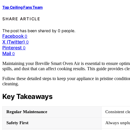
Top Ceiling Fans Team
SHARE ARTICLE
The post has been shared by
0
people.
Facebook
0
X (Twitter)
0
Pinterest
0
Mail
0
Maintaining your Breville Smart Oven Air is essential to ensure opti
spills, and dust that can affect cooking results. This guide provides cle
Follow these detailed steps to keep your appliance in pristine conditi
cleaning.
Key Takeaways
Regular Maintenance
Consistent cl
Safety First
Always unplug