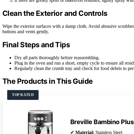
If there are greasy spots or baked-on residues, lightly spray wit
Clean the Exterior and Controls
Wipe the exterior surfaces with a damp cloth. Avoid abrasive scrubbers
buttons and vents gently.
Final Steps and Tips
Dry all parts thoroughly before reassembling.
Plug in the oven and run a short, empty cycle to ensure all resid
Regularly clean the crumb tray and check for food debris to pr
The Products in This Guide
TOP RATED
Breville Bambino Plus
✔
Material:
Stainless Steel