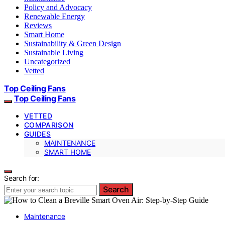
Policy and Advocacy
Renewable Energy
Reviews
Smart Home
Sustainability & Green Design
Sustainable Living
Uncategorized
Vetted
Top Ceiling Fans
Top Ceiling Fans
VETTED
COMPARISON
GUIDES
MAINTENANCE
SMART HOME
Search for:
Search
Maintenance