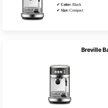
✔
Color:
Black
✔
Size:
Compact
Breville 