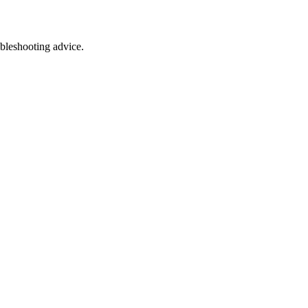
ubleshooting advice.