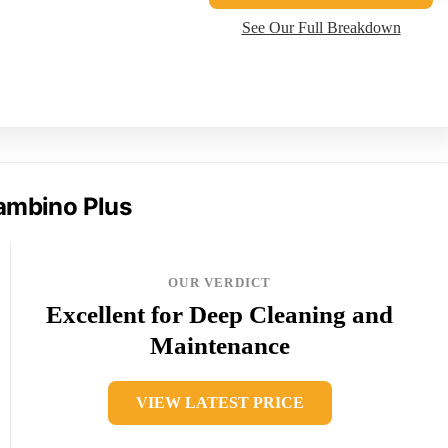
See Our Full Breakdown
Bambino Plus
OUR VERDICT
Excellent for Deep Cleaning and
Maintenance
VIEW LATEST PRICE