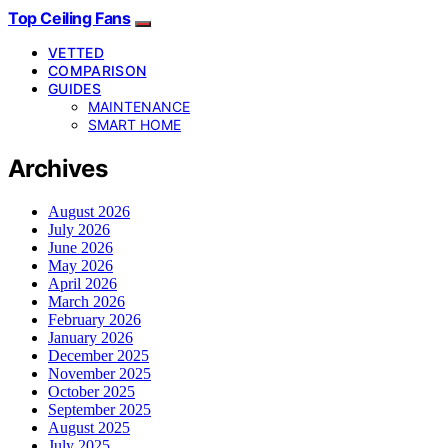
Top Ceiling Fans
VETTED
COMPARISON
GUIDES
MAINTENANCE
SMART HOME
Archives
August 2026
July 2026
June 2026
May 2026
April 2026
March 2026
February 2026
January 2026
December 2025
November 2025
October 2025
September 2025
August 2025
July 2025