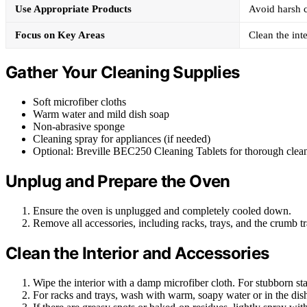
Use Appropriate Products
Avoid harsh c
Focus on Key Areas
Clean the inte
Gather Your Cleaning Supplies
Soft microfiber cloths
Warm water and mild dish soap
Non-abrasive sponge
Cleaning spray for appliances (if needed)
Optional: Breville BEC250 Cleaning Tablets for thorough clea
Unplug and Prepare the Oven
Ensure the oven is unplugged and completely cooled down.
Remove all accessories, including racks, trays, and the crumb tr
Clean the Interior and Accessories
Wipe the interior with a damp microfiber cloth. For stubborn st
For racks and trays, wash with warm, soapy water or in the dis