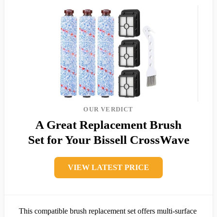
OUR VERDICT
A Great Replacement Brush
Set for Your Bissell CrossWave
VIEW LATEST PRICE
This compatible brush replacement set offers multi-surface