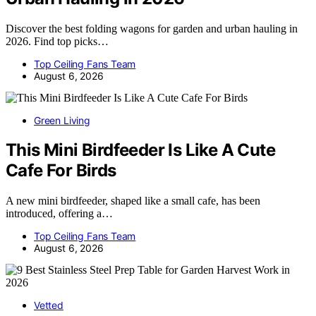
Discover the best folding wagons for garden and urban hauling in
2026. Find top picks…
Top Ceiling Fans Team
August 6, 2026
Green Living
This Mini Birdfeeder Is Like A Cute
Cafe For Birds
A new mini birdfeeder, shaped like a small cafe, has been
introduced, offering a…
Top Ceiling Fans Team
August 6, 2026
Vetted