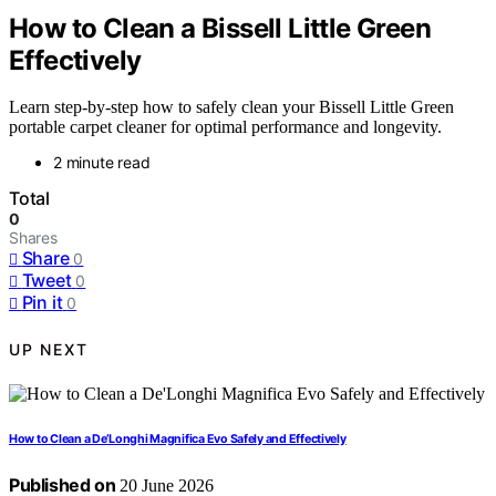
How to Clean a Bissell Little Green
Effectively
Learn step-by-step how to safely clean your Bissell Little Green
portable carpet cleaner for optimal performance and longevity.
2 minute read
Total
0
Shares
Share
0
Tweet
0
Pin it
0
UP NEXT
How to Clean a De’Longhi Magnifica Evo Safely and Effectively
Published on
20 June 2026