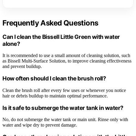
Frequently Asked Questions
Can I clean the Bissell Little Green with water
alone?
It is recommended to use a small amount of cleaning solution, such
as Bissell Multi-Surface Solution, to improve cleaning effectiveness
and prevent buildup.
How often should I clean the brush roll?
Clean the brush roll after every few uses or whenever you notice
hair or debris buildup to maintain optimal performance.
Is it safe to submerge the water tank in water?
No, do not submerge the water tank or main unit. Rinse only with
water and wipe dry to prevent damage.