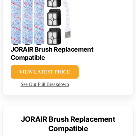
JORAIR Brush Replacement
Compatible
VIEW LATEST PRICE
See Our Full Breakdown
JORAIR Brush Replacement
Compatible