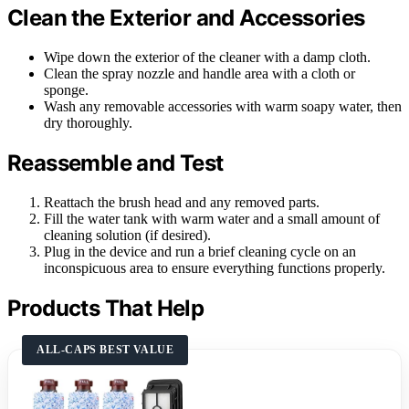
Clean the Exterior and Accessories
Wipe down the exterior of the cleaner with a damp cloth.
Clean the spray nozzle and handle area with a cloth or
sponge.
Wash any removable accessories with warm soapy water, then
dry thoroughly.
Reassemble and Test
Reattach the brush head and any removed parts.
Fill the water tank with warm water and a small amount of
cleaning solution (if desired).
Plug in the device and run a brief cleaning cycle on an
inconspicuous area to ensure everything functions properly.
Products That Help
ALL-CAPS BEST VALUE