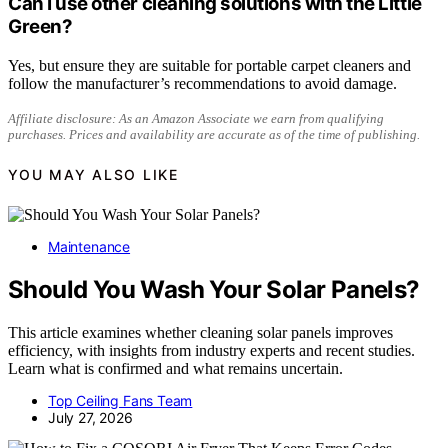
Can I use other cleaning solutions with the Little
Green?
Yes, but ensure they are suitable for portable carpet cleaners and
follow the manufacturer’s recommendations to avoid damage.
Affiliate disclosure: As an Amazon Associate we earn from qualifying
purchases. Prices and availability are accurate as of the time of publishing.
YOU MAY ALSO LIKE
Maintenance
Should You Wash Your Solar Panels?
This article examines whether cleaning solar panels improves
efficiency, with insights from industry experts and recent studies.
Learn what is confirmed and what remains uncertain.
Top Ceiling Fans Team
July 27, 2026