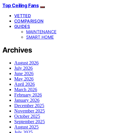
Top Ceiling Fans
VETTED
COMPARISON
GUIDES
MAINTENANCE
SMART HOME
Archives
August 2026
July 2026
June 2026
May 2026
April 2026
March 2026
February 2026
January 2026
December 2025
November 2025
October 2025
September 2025
August 2025
July 2025