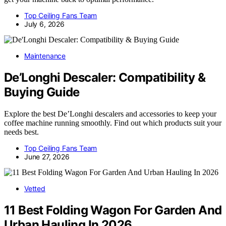
Top Ceiling Fans Team
July 6, 2026
Maintenance
De’Longhi Descaler: Compatibility &
Buying Guide
Explore the best De’Longhi descalers and accessories to keep your
coffee machine running smoothly. Find out which products suit your
needs best.
Top Ceiling Fans Team
June 27, 2026
Vetted
11 Best Folding Wagon For Garden And
Urban Hauling In 2026