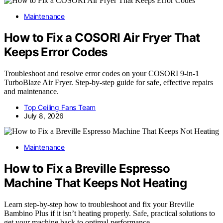
Maintenance
How to Fix a COSORI Air Fryer That
Keeps Error Codes
Troubleshoot and resolve error codes on your COSORI 9-in-1
TurboBlaze Air Fryer. Step-by-step guide for safe, effective repairs
and maintenance.
Top Ceiling Fans Team
July 8, 2026
Maintenance
How to Fix a Breville Espresso
Machine That Keeps Not Heating
Learn step-by-step how to troubleshoot and fix your Breville
Bambino Plus if it isn’t heating properly. Safe, practical solutions to
get your machine back to optimal performance.