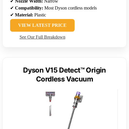
✔
Nozzle Width:
Narrow
✔
Compatibility:
Most Dyson cordless models
✔
Material:
Plastic
VIEW LATEST PRICE
See Our Full Breakdown
Dyson V15 Detect™ Origin
Cordless Vacuum