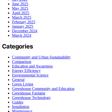
June 2025
May 2025
April 2025
March 2025
February 2025
January 2025
December 2024
March 2024
Categories
Community and Urban Sustainability
Comparison
Education and Awareness
Energy Efficiency
Environmental Science
General
Green Living
Greenhouse Community and Education
Greenhouse Farming
Greenhouse Technology
Guides
Installation
Maintenance