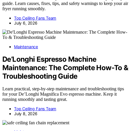
guide. Learn causes, fixes, tips, and safety warnings to keep your air
fryer running smoothly.
Top Ceiling Fans Team
July 6, 2026
Maintenance
De’Longhi Espresso Machine
Maintenance: The Complete How-To &
Troubleshooting Guide
Learn practical, step-by-step maintenance and troubleshooting tips
for your De’Longhi Magnifica Evo espresso machine. Keep it
running smoothly and tasting great.
Top Ceiling Fans Team
July 8, 2026