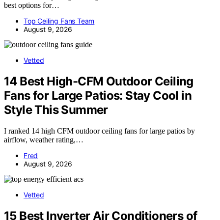
best options for…
Top Ceiling Fans Team
August 9, 2026
Vetted
14 Best High-CFM Outdoor Ceiling
Fans for Large Patios: Stay Cool in
Style This Summer
I ranked 14 high CFM outdoor ceiling fans for large patios by
airflow, weather rating,…
Fred
August 9, 2026
Vetted
15 Best Inverter Air Conditioners of