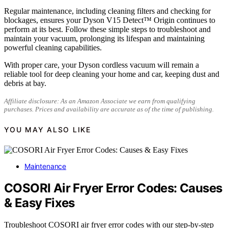
Regular maintenance, including cleaning filters and checking for
blockages, ensures your Dyson V15 Detect™ Origin continues to
perform at its best. Follow these simple steps to troubleshoot and
maintain your vacuum, prolonging its lifespan and maintaining
powerful cleaning capabilities.
With proper care, your Dyson cordless vacuum will remain a
reliable tool for deep cleaning your home and car, keeping dust and
debris at bay.
Affiliate disclosure: As an Amazon Associate we earn from qualifying
purchases. Prices and availability are accurate as of the time of publishing.
YOU MAY ALSO LIKE
Maintenance
COSORI Air Fryer Error Codes: Causes
& Easy Fixes
Troubleshoot COSORI air fryer error codes with our step-by-step