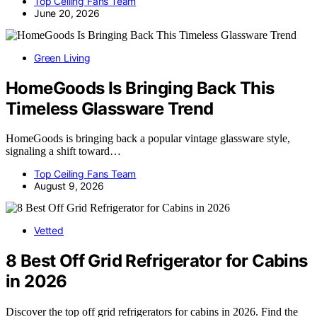
Top Ceiling Fans Team
June 20, 2026
Green Living
HomeGoods Is Bringing Back This
Timeless Glassware Trend
HomeGoods is bringing back a popular vintage glassware style,
signaling a shift toward…
Top Ceiling Fans Team
August 9, 2026
Vetted
8 Best Off Grid Refrigerator for Cabins
in 2026
Discover the top off grid refrigerators for cabins in 2026. Find the