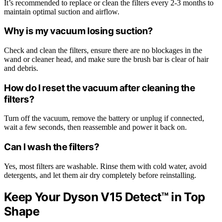
It’s recommended to replace or clean the filters every 2-3 months to
maintain optimal suction and airflow.
Why is my vacuum losing suction?
Check and clean the filters, ensure there are no blockages in the
wand or cleaner head, and make sure the brush bar is clear of hair
and debris.
How do I reset the vacuum after cleaning the
filters?
Turn off the vacuum, remove the battery or unplug if connected,
wait a few seconds, then reassemble and power it back on.
Can I wash the filters?
Yes, most filters are washable. Rinse them with cold water, avoid
detergents, and let them air dry completely before reinstalling.
Keep Your Dyson V15 Detect™ in Top
Shape