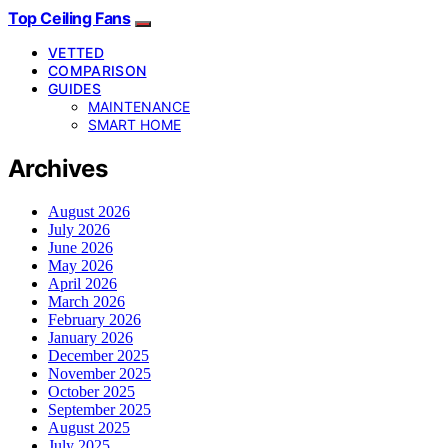
Top Ceiling Fans
VETTED
COMPARISON
GUIDES
MAINTENANCE
SMART HOME
Archives
August 2026
July 2026
June 2026
May 2026
April 2026
March 2026
February 2026
January 2026
December 2025
November 2025
October 2025
September 2025
August 2025
July 2025