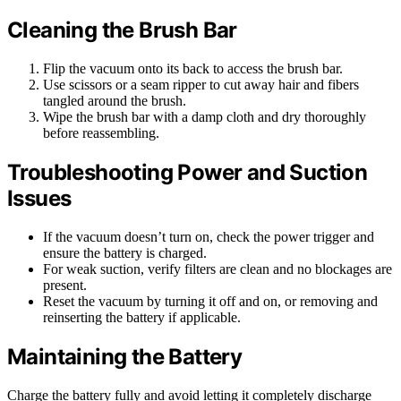
Cleaning the Brush Bar
Flip the vacuum onto its back to access the brush bar.
Use scissors or a seam ripper to cut away hair and fibers
tangled around the brush.
Wipe the brush bar with a damp cloth and dry thoroughly
before reassembling.
Troubleshooting Power and Suction
Issues
If the vacuum doesn’t turn on, check the power trigger and
ensure the battery is charged.
For weak suction, verify filters are clean and no blockages are
present.
Reset the vacuum by turning it off and on, or removing and
reinserting the battery if applicable.
Maintaining the Battery
Charge the battery fully and avoid letting it completely discharge