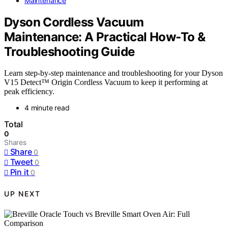
Maintenance
Dyson Cordless Vacuum
Maintenance: A Practical How-To &
Troubleshooting Guide
Learn step-by-step maintenance and troubleshooting for your Dyson
V15 Detect™ Origin Cordless Vacuum to keep it performing at
peak efficiency.
4 minute read
Total
0
Shares
Share
0
Tweet
0
Pin it
0
UP NEXT