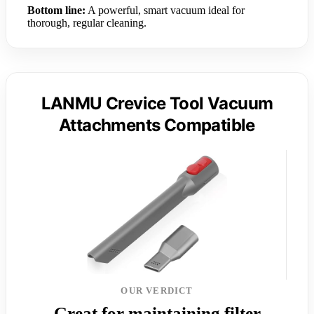
Bottom line:
A powerful, smart vacuum ideal for
thorough, regular cleaning.
LANMU Crevice Tool Vacuum
Attachments Compatible
OUR VERDICT
Great for maintaining filter