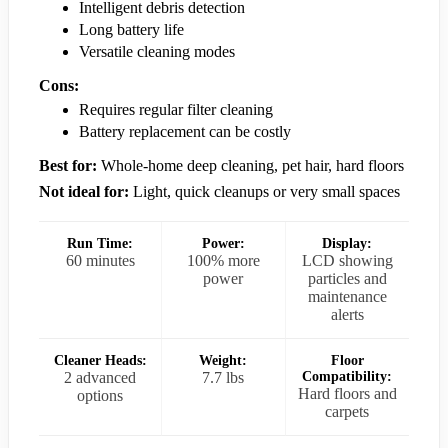
Intelligent debris detection
Long battery life
Versatile cleaning modes
Cons:
Requires regular filter cleaning
Battery replacement can be costly
Best for:
Whole-home deep cleaning, pet hair, hard floors
Not ideal for:
Light, quick cleanups or very small spaces
Run Time:
Power:
Display:
60 minutes
100% more
LCD showing
power
particles and
maintenance
alerts
Cleaner Heads:
Weight:
Floor
2 advanced
7.7 lbs
Compatibility:
Hard floors and
options
carpets