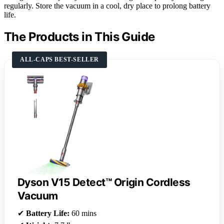
regularly. Store the vacuum in a cool, dry place to prolong battery
life.
The Products in This Guide
ALL-CAPS BEST-SELLER
Dyson V15 Detect™ Origin Cordless
Vacuum
✔
Battery Life:
60 mins