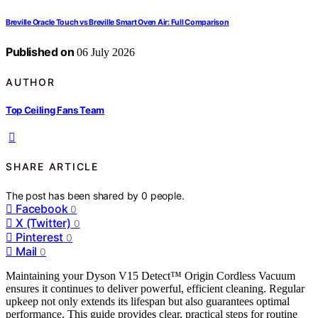
Breville Oracle Touch vs Breville Smart Oven Air: Full Comparison
Published on
06 July 2026
AUTHOR
Top Ceiling Fans Team
SHARE ARTICLE
The post has been shared by
0
people.
Facebook
0
X (Twitter)
0
Pinterest
0
Mail
0
Maintaining your Dyson V15 Detect™ Origin Cordless Vacuum
ensures it continues to deliver powerful, efficient cleaning. Regular
upkeep not only extends its lifespan but also guarantees optimal
performance. This guide provides clear, practical steps for routine