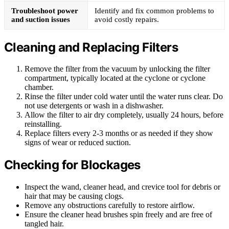
Troubleshoot power
Identify and fix common problems to
and suction issues
avoid costly repairs.
Cleaning and Replacing Filters
Remove the filter from the vacuum by unlocking the filter
compartment, typically located at the cyclone or cyclone
chamber.
Rinse the filter under cold water until the water runs clear. Do
not use detergents or wash in a dishwasher.
Allow the filter to air dry completely, usually 24 hours, before
reinstalling.
Replace filters every 2-3 months or as needed if they show
signs of wear or reduced suction.
Checking for Blockages
Inspect the wand, cleaner head, and crevice tool for debris or
hair that may be causing clogs.
Remove any obstructions carefully to restore airflow.
Ensure the cleaner head brushes spin freely and are free of
tangled hair.