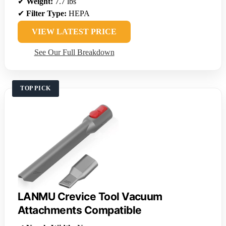
✔
Weight:
7.7 lbs
✔
Filter Type:
HEPA
VIEW LATEST PRICE
See Our Full Breakdown
TOP PICK
LANMU Crevice Tool Vacuum
Attachments Compatible