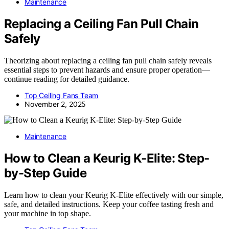
Maintenance
Replacing a Ceiling Fan Pull Chain
Safely
Theorizing about replacing a ceiling fan pull chain safely reveals
essential steps to prevent hazards and ensure proper operation—
continue reading for detailed guidance.
Top Ceiling Fans Team
November 2, 2025
Maintenance
How to Clean a Keurig K-Elite: Step-
by-Step Guide
Learn how to clean your Keurig K-Elite effectively with our simple,
safe, and detailed instructions. Keep your coffee tasting fresh and
your machine in top shape.