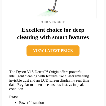
OUR VERDICT
Excellent choice for deep
cleaning with smart features
VIEW LATEST PRICE
The Dyson V15 Detect™ Origin offers powerful,
intelligent cleaning with features like a laser revealing
invisible dust and an LCD screen displaying real-time
data. Regular maintenance ensures it stays in peak
condition.
Pros:
Powerful suction