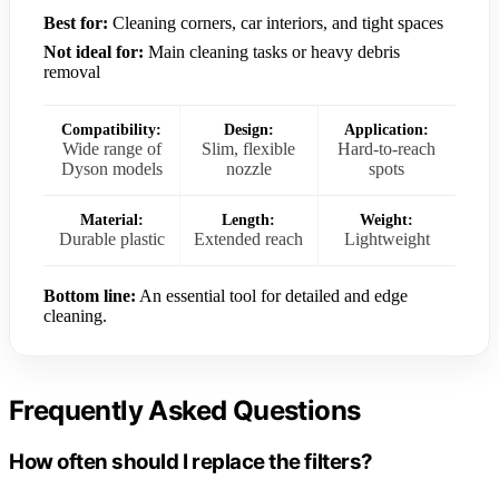
Best for:
Cleaning corners, car interiors, and tight spaces
Not ideal for:
Main cleaning tasks or heavy debris
removal
Compatibility:
Design:
Application:
Wide range of
Slim, flexible
Hard-to-reach
Dyson models
nozzle
spots
Material:
Length:
Weight:
Durable plastic
Extended reach
Lightweight
Bottom line:
An essential tool for detailed and edge
cleaning.
Frequently Asked Questions
How often should I replace the filters?