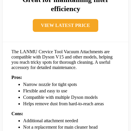
efficiency
VIEW LATEST PRICE
The LANMU Crevice Tool Vacuum Attachments are
compatible with Dyson V15 and other models, helping
you reach tricky spots for thorough cleaning. A useful
accessory for detailed maintenance.
Pros:
Narrow nozzle for tight spots
Flexible and easy to use
Compatible with multiple Dyson models
Helps remove dust from hard-to-reach areas
Cons:
Additional attachment needed
Not a replacement for main cleaner head