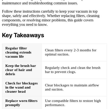
maintenance and troubleshooting common issues.
Follow these instructions carefully to keep your vacuum in top
shape, safely and effectively. Whether replacing filters, cleaning
components, or resolving minor problems, this guide covers
everything you need to know.
Key Takeaways
Regular filter
Clean filters every 2-3 months for
cleaning extends
optimal suction.
vacuum life
Keep the brush bar
Regularly check and clean the brush
clear of hair and
bar to prevent clogs.
debris
Check for blockages
Clear blockages to maintain airflow
in the wand and
and suction.
cleaner head
Replace worn filters
Use compatible filters to restore high
promptly
performance.