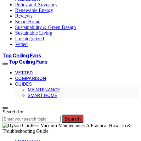
Policy and Advocacy
Renewable Energy
Reviews
Smart Home
Sustainability & Green Design
Sustainable Living
Uncategorized
Vetted
Top Ceiling Fans
Top Ceiling Fans
VETTED
COMPARISON
GUIDES
MAINTENANCE
SMART HOME
Search for:
Search