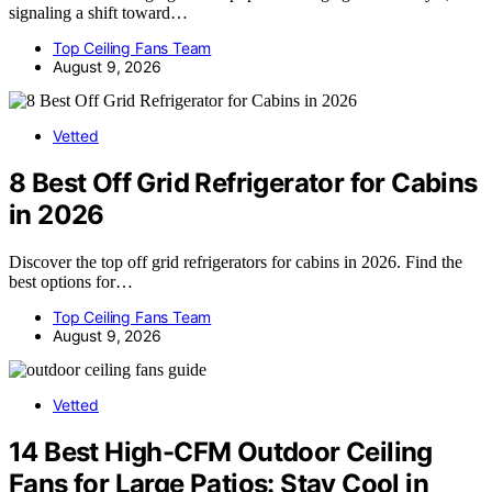
signaling a shift toward…
Top Ceiling Fans Team
August 9, 2026
Vetted
8 Best Off Grid Refrigerator for Cabins
in 2026
Discover the top off grid refrigerators for cabins in 2026. Find the
best options for…
Top Ceiling Fans Team
August 9, 2026
Vetted
14 Best High-CFM Outdoor Ceiling
Fans for Large Patios: Stay Cool in