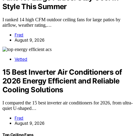
Style This Summer
I ranked 14 high CFM outdoor ceiling fans for large patios by
airflow, weather rating,…
Fred
August 9, 2026
Vetted
15 Best Inverter Air Conditioners of
2026 Energy Efficient and Reliable
Cooling Solutions
I compared the 15 best inverter air conditioners for 2026, from ultra-
quiet U-shaped…
Fred
August 9, 2026
Top Ceiling Fans