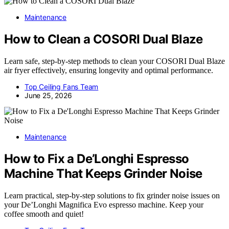
Maintenance
How to Clean a COSORI Dual Blaze
Learn safe, step-by-step methods to clean your COSORI Dual Blaze
air fryer effectively, ensuring longevity and optimal performance.
Top Ceiling Fans Team
June 25, 2026
Maintenance
How to Fix a De’Longhi Espresso
Machine That Keeps Grinder Noise
Learn practical, step-by-step solutions to fix grinder noise issues on
your De’Longhi Magnifica Evo espresso machine. Keep your
coffee smooth and quiet!