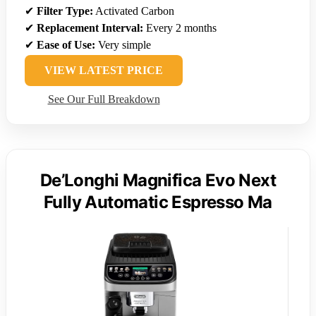
✔
Filter Type:
Activated Carbon
✔
Replacement Interval:
Every 2 months
✔
Ease of Use:
Very simple
VIEW LATEST PRICE
See Our Full Breakdown
De’Longhi Magnifica Evo Next
Fully Automatic Espresso Ma