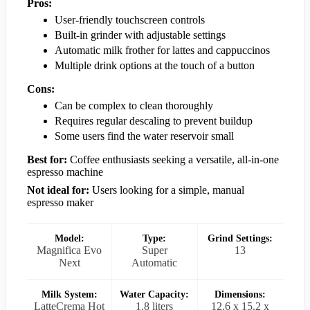
Pros:
User-friendly touchscreen controls
Built-in grinder with adjustable settings
Automatic milk frother for lattes and cappuccinos
Multiple drink options at the touch of a button
Cons:
Can be complex to clean thoroughly
Requires regular descaling to prevent buildup
Some users find the water reservoir small
Best for:
Coffee enthusiasts seeking a versatile, all-in-one
espresso machine
Not ideal for:
Users looking for a simple, manual
espresso maker
Model:
Type:
Grind Settings:
Magnifica Evo
Super
13
Next
Automatic
Milk System:
Water Capacity:
Dimensions:
LatteCrema Hot
1.8 liters
12.6 x 15.2 x