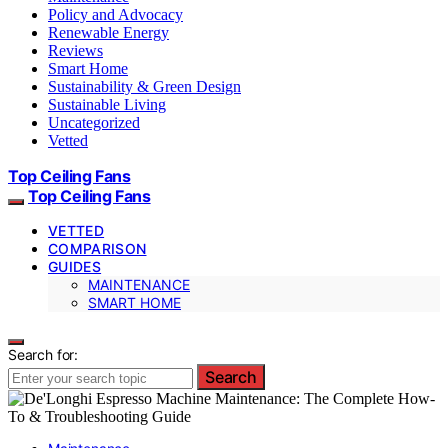
Policy and Advocacy
Renewable Energy
Reviews
Smart Home
Sustainability & Green Design
Sustainable Living
Uncategorized
Vetted
Top Ceiling Fans
Top Ceiling Fans
VETTED
COMPARISON
GUIDES
MAINTENANCE
SMART HOME
Search for:
Search