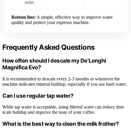
resin
Bottom line:
A simple, effective way to improve water
quality and protect your espresso machine.
Frequently Asked Questions
How often should I descale my De’Longhi
Magnifica Evo?
It is recommended to descale every 2-3 months or whenever the
machine indicates mineral buildup, especially if you use hard water.
Can I use regular tap water?
While tap water is acceptable, using filtered water can reduce lime
scale buildup and improve the taste of your coffee.
What is the best way to clean the milk frother?