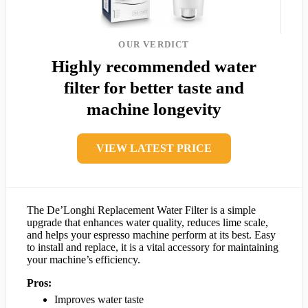
OUR VERDICT
Highly recommended water
filter for better taste and
machine longevity
VIEW LATEST PRICE
The De’Longhi Replacement Water Filter is a simple
upgrade that enhances water quality, reduces lime scale,
and helps your espresso machine perform at its best. Easy
to install and replace, it is a vital accessory for maintaining
your machine’s efficiency.
Pros:
Improves water taste