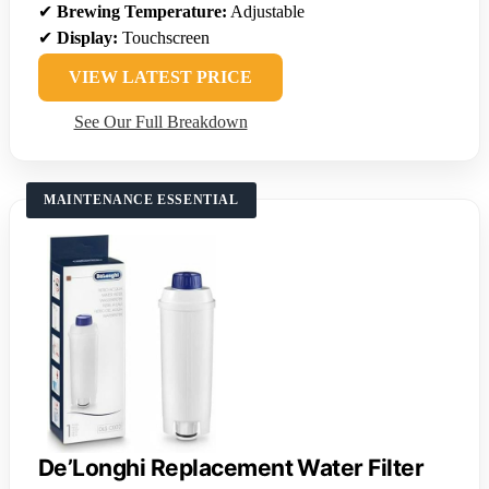
✔
Brewing Temperature:
Adjustable
✔
Display:
Touchscreen
VIEW LATEST PRICE
See Our Full Breakdown
MAINTENANCE ESSENTIAL
De’Longhi Replacement Water Filter