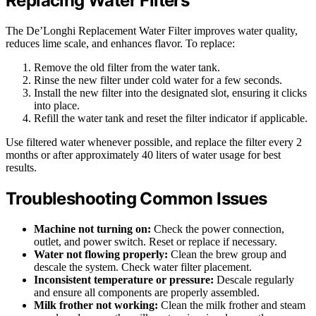
Replacing Water Filters
The De’Longhi Replacement Water Filter improves water quality,
reduces lime scale, and enhances flavor. To replace:
Remove the old filter from the water tank.
Rinse the new filter under cold water for a few seconds.
Install the new filter into the designated slot, ensuring it clicks
into place.
Refill the water tank and reset the filter indicator if applicable.
Use filtered water whenever possible, and replace the filter every 2
months or after approximately 40 liters of water usage for best
results.
Troubleshooting Common Issues
Machine not turning on:
Check the power connection,
outlet, and power switch. Reset or replace if necessary.
Water not flowing properly:
Clean the brew group and
descale the system. Check water filter placement.
Inconsistent temperature or pressure:
Descale regularly
and ensure all components are properly assembled.
Milk frother not working:
Clean the milk frother and steam