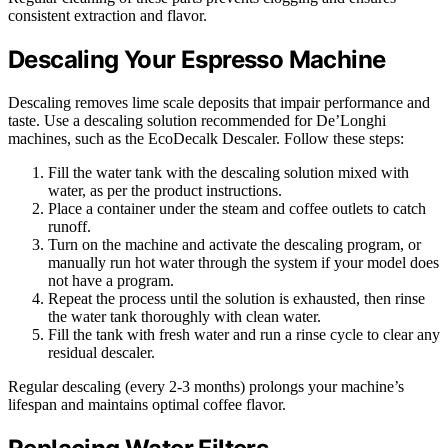
consistent extraction and flavor.
Descaling Your Espresso Machine
Descaling removes lime scale deposits that impair performance and
taste. Use a descaling solution recommended for De’Longhi
machines, such as the EcoDecalk Descaler. Follow these steps:
Fill the water tank with the descaling solution mixed with
water, as per the product instructions.
Place a container under the steam and coffee outlets to catch
runoff.
Turn on the machine and activate the descaling program, or
manually run hot water through the system if your model does
not have a program.
Repeat the process until the solution is exhausted, then rinse
the water tank thoroughly with clean water.
Fill the tank with fresh water and run a rinse cycle to clear any
residual descaler.
Regular descaling (every 2-3 months) prolongs your machine’s
lifespan and maintains optimal coffee flavor.