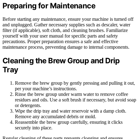
Preparing for Maintenance
Before starting any maintenance, ensure your machine is turned off
and unplugged. Gather necessary supplies such as descaler, water
filter (if applicable), soft cloth, and cleaning brushes. Familiarize
yourself with your user manual for specific parts and safety
precautions. Proper preparation ensures a safe and effective
maintenance process, preventing damage to internal components.
Cleaning the Brew Group and Drip
Tray
Remove the brew group by gently pressing and pulling it out,
per your machine’s instructions.
Rinse the brew group under warm water to remove coffee
residues and oils. Use a soft brush if necessary, but avoid soap
or detergents.
Wipe the drip tray and water reservoir with a damp cloth.
Remove any accumulated debris or mold.
Reassemble the brew group carefully, ensuring it clicks
securely into place.
Regular cleaning of these parts prevents clogging and ensures