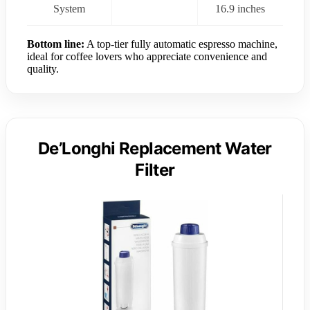
System
16.9 inches
Bottom line:
A top-tier fully automatic espresso machine,
ideal for coffee lovers who appreciate convenience and
quality.
De’Longhi Replacement Water
Filter