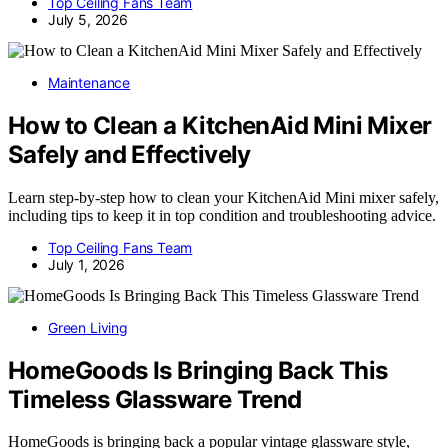
Top Ceiling Fans Team
July 5, 2026
Maintenance
How to Clean a KitchenAid Mini Mixer
Safely and Effectively
Learn step-by-step how to clean your KitchenAid Mini mixer safely,
including tips to keep it in top condition and troubleshooting advice.
Top Ceiling Fans Team
July 1, 2026
Green Living
HomeGoods Is Bringing Back This
Timeless Glassware Trend
HomeGoods is bringing back a popular vintage glassware style,