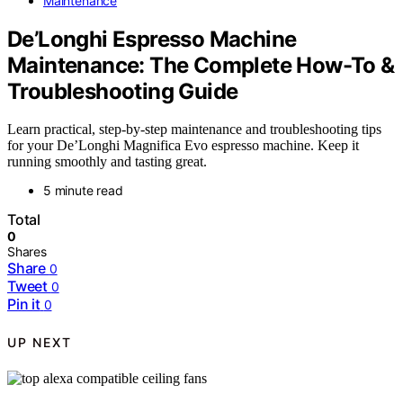
Maintenance
De’Longhi Espresso Machine
Maintenance: The Complete How-To &
Troubleshooting Guide
Learn practical, step-by-step maintenance and troubleshooting tips
for your De’Longhi Magnifica Evo espresso machine. Keep it
running smoothly and tasting great.
5 minute read
Total
0
Shares
Share
0
Tweet
0
Pin it
0
UP NEXT