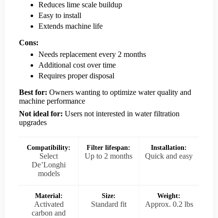
Reduces lime scale buildup
Easy to install
Extends machine life
Cons:
Needs replacement every 2 months
Additional cost over time
Requires proper disposal
Best for:
Owners wanting to optimize water quality and
machine performance
Not ideal for:
Users not interested in water filtration
upgrades
Compatibility:
Filter lifespan:
Installation:
Select
Up to 2 months
Quick and easy
De’Longhi
models
Material:
Size:
Weight:
Activated
Standard fit
Approx. 0.2 lbs
carbon and