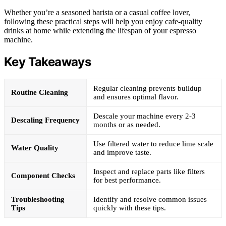
Whether you’re a seasoned barista or a casual coffee lover,
following these practical steps will help you enjoy cafe-quality
drinks at home while extending the lifespan of your espresso
machine.
Key Takeaways
Regular cleaning prevents buildup
Routine Cleaning
and ensures optimal flavor.
Descale your machine every 2-3
Descaling Frequency
months or as needed.
Use filtered water to reduce lime scale
Water Quality
and improve taste.
Inspect and replace parts like filters
Component Checks
for best performance.
Troubleshooting
Identify and resolve common issues
Tips
quickly with these tips.