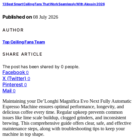
13 Best Smart Ceiling Fans That Work Seamlessly With Alexa in 2026
Published on
08 July 2026
AUTHOR
Top Ceiling Fans Team
SHARE ARTICLE
The post has been shared by
0
people.
Facebook
0
X (Twitter)
0
Pinterest
0
Mail
0
Maintaining your De’Longhi Magnifica Evo Next Fully Automatic
Espresso Machine ensures optimal performance, longevity, and
delicious coffee every time. Regular upkeep prevents common
issues like lime scale buildup, clogged grinders, and inconsistent
brewing. This comprehensive guide offers clear, safe, and effective
maintenance steps, along with troubleshooting tips to keep your
machine in top shape.