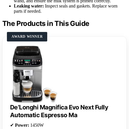
wand, and ensure the milk system is primed correctly.
Leaking water:
Inspect seals and gaskets. Replace worn
parts if needed.
The Products in This Guide
AWARD WINNER
De’Longhi Magnifica Evo Next Fully
Automatic Espresso Ma
✔
Power:
1450W