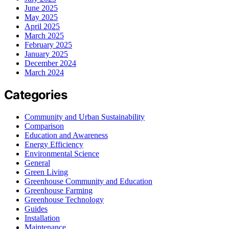
June 2025
May 2025
April 2025
March 2025
February 2025
January 2025
December 2024
March 2024
Categories
Community and Urban Sustainability
Comparison
Education and Awareness
Energy Efficiency
Environmental Science
General
Green Living
Greenhouse Community and Education
Greenhouse Farming
Greenhouse Technology
Guides
Installation
Maintenance