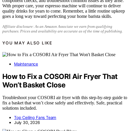
component checks, and troubleshoot common issues as they arise.
With proper care, your espresso machine will continue to deliver
quality drinks for years to come. Remember, a little routine upkeep
goes a long way toward perfecting your home barista skills.
Affiliate disclosure: As an Amazon Associate we earn from qualifying
purchases. Prices and availability are accurate as of the time of publishing.
YOU MAY ALSO LIKE
Maintenance
How to Fix a COSORI Air Fryer That
Won’t Basket Close
Troubleshoot your COSORI air fryer with this step-by-step guide to
fix a basket that won’t close safely and effectively. Safe, practical
solutions included.
Top Ceiling Fans Team
July 30, 2026