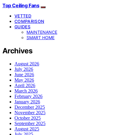
Top Ceiling Fans
VETTED
COMPARISON
GUIDES
MAINTENANCE
SMART HOME
Archives
August 2026
July 2026
June 2026
May 2026
April 2026
March 2026
February 2026
January 2026
December 2025
November 2025
October 2025
September 2025
August 2025
July 2025