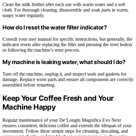
Clean the milk frother after each use with warm water and a soft
cloth. For thorough cleaning, disassemble and soak parts in warm,
soapy water regularly.
How do I reset the water filter indicator?
Consult your user manual for specific instructions, but generally, the
indicator resets after replacing the filter and pressing the reset button
or following the machine’s reset process.
My machine is leaking water, what should I do?
Turn off the machine, unplug it, and inspect seals and gaskets for
damage. Replace worn parts and ensure all components are correctly
assembled before restarting.
Keep Your Coffee Fresh and Your
Machine Happy
Regular maintenance of your De’Longhi Magnifica Evo Next
ensures consistent, delicious coffee and extends the lifespan of your
investment. Follow these simple steps for cleaning, descaling, and