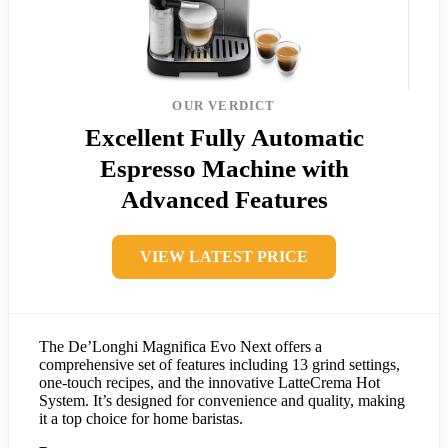
OUR VERDICT
Excellent Fully Automatic
Espresso Machine with
Advanced Features
VIEW LATEST PRICE
The De’Longhi Magnifica Evo Next offers a
comprehensive set of features including 13 grind settings,
one-touch recipes, and the innovative LatteCrema Hot
System. It’s designed for convenience and quality, making
it a top choice for home baristas.