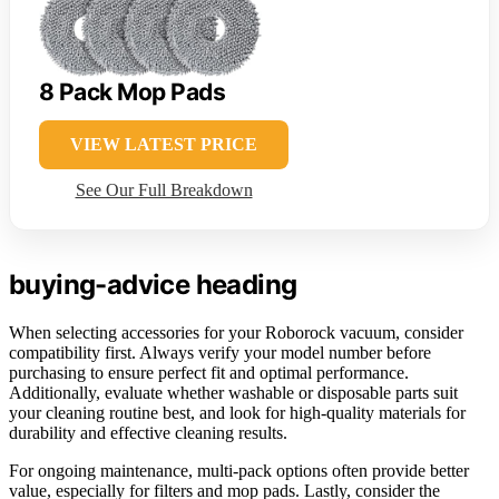
8 Pack Mop Pads
VIEW LATEST PRICE
See Our Full Breakdown
buying-advice heading
When selecting accessories for your Roborock vacuum, consider
compatibility first. Always verify your model number before
purchasing to ensure perfect fit and optimal performance.
Additionally, evaluate whether washable or disposable parts suit
your cleaning routine best, and look for high-quality materials for
durability and effective cleaning results.
For ongoing maintenance, multi-pack options often provide better
value, especially for filters and mop pads. Lastly, consider the