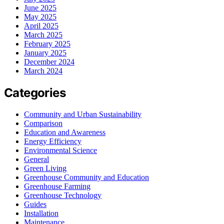
June 2025
May 2025
April 2025
March 2025
February 2025
January 2025
December 2024
March 2024
Categories
Community and Urban Sustainability
Comparison
Education and Awareness
Energy Efficiency
Environmental Science
General
Green Living
Greenhouse Community and Education
Greenhouse Farming
Greenhouse Technology
Guides
Installation
Maintenance