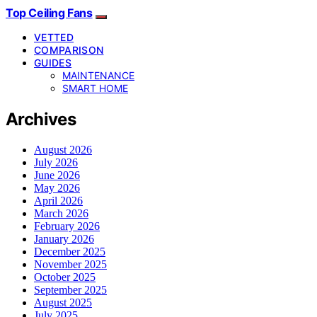
Top Ceiling Fans
VETTED
COMPARISON
GUIDES
MAINTENANCE
SMART HOME
Archives
August 2026
July 2026
June 2026
May 2026
April 2026
March 2026
February 2026
January 2026
December 2025
November 2025
October 2025
September 2025
August 2025
July 2025