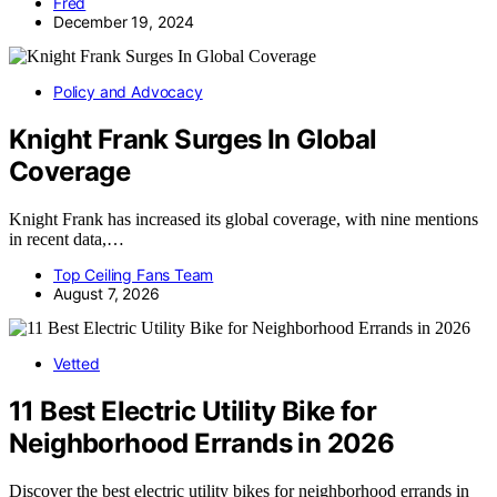
Fred
December 19, 2024
Policy and Advocacy
Knight Frank Surges In Global
Coverage
Knight Frank has increased its global coverage, with nine mentions
in recent data,…
Top Ceiling Fans Team
August 7, 2026
Vetted
11 Best Electric Utility Bike for
Neighborhood Errands in 2026
Discover the best electric utility bikes for neighborhood errands in