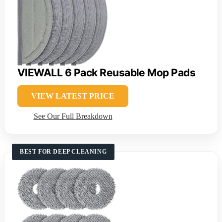
VIEWALL 6 Pack Reusable Mop Pads
VIEW LATEST PRICE
See Our Full Breakdown
BEST FOR DEEP CLEANING