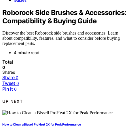
Guides
Roborock Side Brushes & Accessories:
Compatibility & Buying Guide
Discover the best Roborock side brushes and accessories. Learn
about compatibility, features, and what to consider before buying
replacement parts.
4 minute read
Total
0
Shares
Share
0
Tweet
0
Pin it
0
UP NEXT
How to Clean a Bissell ProHeat 2X for Peak Performance