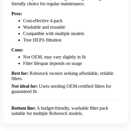
friendly choice for regular maintenance.
Pros:
Cost-effective 4-pack
Washable and reusable
Compatible with multiple models
True HEPA filtration
Cons:
Not OEM, may vary slightly in fit
Filter lifespan depends on usage
Best for:
Roborock owners seeking affordable, reliable
filters.
Not ideal for:
Users needing OEM-certified filters for
guaranteed fit.
Bottom line:
A budget-friendly, washable filter pack
suitable for multiple Roborock models.