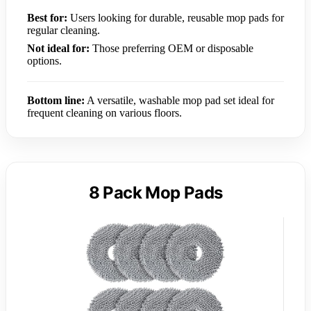
Best for:
Users looking for durable, reusable mop pads for
regular cleaning.
Not ideal for:
Those preferring OEM or disposable
options.
Bottom line:
A versatile, washable mop pad set ideal for
frequent cleaning on various floors.
8 Pack Mop Pads