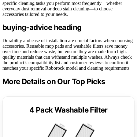
specific cleaning tasks you perform most frequently—whether
everyday dust removal or deep stain cleaning—to choose
accessories tailored to your needs.
buying-advice heading
Durability and ease of installation are crucial factors when choosing
accessories. Reusable mop pads and washable filters save money
over time and reduce waste, but ensure they are made from high-
quality materials that can withstand multiple washes. Always check
the product’s compatibility list and customer reviews to confirm it
matches your specific Roborock model and cleaning requirements.
More Details on Our Top Picks
4 Pack Washable Filter