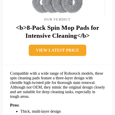
OUR VERDICT
<b>8-Pack Spin Mop Pads for
Intensive Cleaning</b>
VIEW LATEST PRICE
Compatible with a wide range of Roborock models, these
spin cleaning pads feature a three-layer design with
chenille high-twisted pile for thorough stain removal.
Although not OEM, they mimic the original design closely
and are suitable for deep cleaning tasks, especially in
tough areas.
Pros:
Thick, multi-layer design