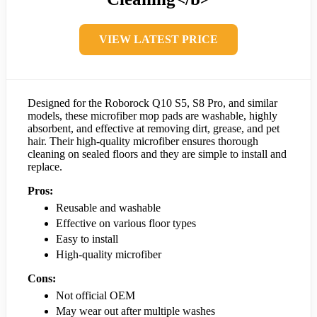
VIEW LATEST PRICE
Designed for the Roborock Q10 S5, S8 Pro, and similar
models, these microfiber mop pads are washable, highly
absorbent, and effective at removing dirt, grease, and pet
hair. Their high-quality microfiber ensures thorough
cleaning on sealed floors and they are simple to install and
replace.
Pros:
Reusable and washable
Effective on various floor types
Easy to install
High-quality microfiber
Cons:
Not official OEM
May wear out after multiple washes