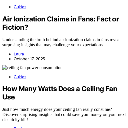
Guides
Air Ionization Claims in Fans: Fact or
Fiction?
Understanding the truth behind air ionization claims in fans reveals
surprising insights that may challenge your expectations.
Laura
October 17, 2025
Guides
How Many Watts Does a Ceiling Fan
Use
Just how much energy does your ceiling fan really consume?
Discover surprising insights that could save you money on your next
electricity bill!