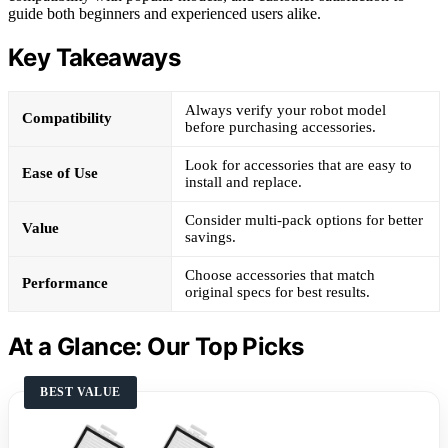
guide both beginners and experienced users alike.
Key Takeaways
Always verify your robot model
Compatibility
before purchasing accessories.
Look for accessories that are easy to
Ease of Use
install and replace.
Consider multi-pack options for better
Value
savings.
Choose accessories that match
Performance
original specs for best results.
At a Glance: Our Top Picks
BEST VALUE