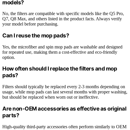
models?
No, the filters are compatible with specific models like the Q5 Pro,
Q7, Q8 Max, and others listed in the product facts. Always verify
your model before purchasing.
Can I reuse the mop pads?
Yes, the microfiber and spin mop pads are washable and designed
for repeated use, making them a cost-effective and eco-friendly
option.
How often should I replace the filters and mop
pads?
Filters should typically be replaced every 2-3 months depending on
usage, while mop pads can last several months with proper washing,
but should be replaced when worn out or ineffective.
Are non-OEM accessories as effective as original
parts?
High-quality third-party accessories often perform similarly to OEM