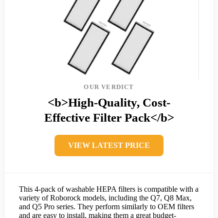
OUR VERDICT
<b>High-Quality, Cost-
Effective Filter Pack</b>
VIEW LATEST PRICE
This 4-pack of washable HEPA filters is compatible with a
variety of Roborock models, including the Q7, Q8 Max,
and Q5 Pro series. They perform similarly to OEM filters
and are easy to install, making them a great budget-