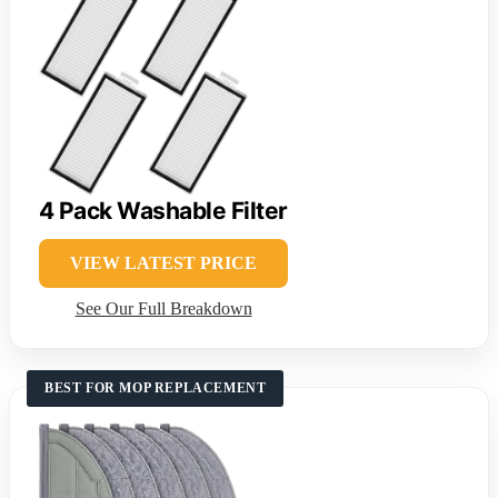
4 Pack Washable Filter
VIEW LATEST PRICE
See Our Full Breakdown
BEST FOR MOP REPLACEMENT