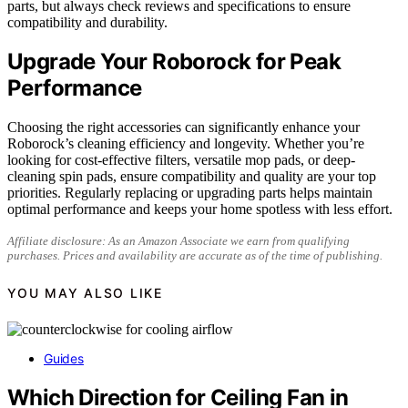
parts, but always check reviews and specifications to ensure
compatibility and durability.
Upgrade Your Roborock for Peak
Performance
Choosing the right accessories can significantly enhance your
Roborock’s cleaning efficiency and longevity. Whether you’re
looking for cost-effective filters, versatile mop pads, or deep-
cleaning spin pads, ensure compatibility and quality are your top
priorities. Regularly replacing or upgrading parts helps maintain
optimal performance and keeps your home spotless with less effort.
Affiliate disclosure: As an Amazon Associate we earn from qualifying
purchases. Prices and availability are accurate as of the time of publishing.
YOU MAY ALSO LIKE
Guides
Which Direction for Ceiling Fan in