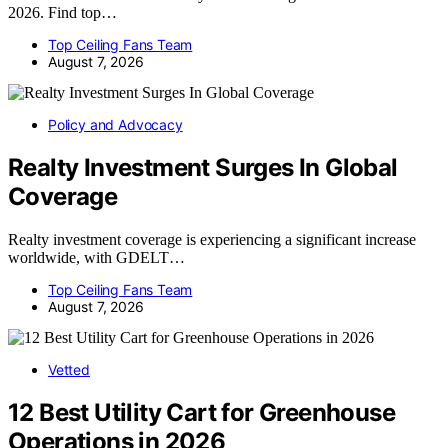
2026. Find top…
Top Ceiling Fans Team
August 7, 2026
Policy and Advocacy
Realty Investment Surges In Global
Coverage
Realty investment coverage is experiencing a significant increase
worldwide, with GDELT…
Top Ceiling Fans Team
August 7, 2026
Vetted
12 Best Utility Cart for Greenhouse
Operations in 2026