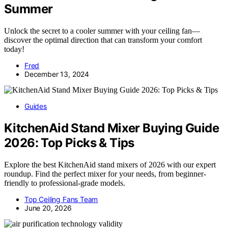
Summer
Unlock the secret to a cooler summer with your ceiling fan—
discover the optimal direction that can transform your comfort
today!
Fred
December 13, 2024
Guides
KitchenAid Stand Mixer Buying Guide
2026: Top Picks & Tips
Explore the best KitchenAid stand mixers of 2026 with our expert
roundup. Find the perfect mixer for your needs, from beginner-
friendly to professional-grade models.
Top Ceiling Fans Team
June 20, 2026