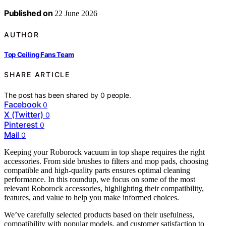
Published on
22 June 2026
AUTHOR
Top Ceiling Fans Team
SHARE ARTICLE
The post has been shared by
0
people.
Facebook
0
X (Twitter)
0
Pinterest
0
Mail
0
Keeping your Roborock vacuum in top shape requires the right
accessories. From side brushes to filters and mop pads, choosing
compatible and high-quality parts ensures optimal cleaning
performance. In this roundup, we focus on some of the most
relevant Roborock accessories, highlighting their compatibility,
features, and value to help you make informed choices.
We’ve carefully selected products based on their usefulness,
compatibility with popular models, and customer satisfaction to