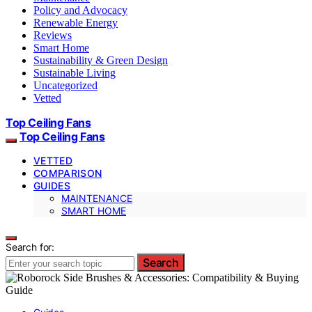
Policy and Advocacy
Renewable Energy
Reviews
Smart Home
Sustainability & Green Design
Sustainable Living
Uncategorized
Vetted
Top Ceiling Fans
Top Ceiling Fans
VETTED
COMPARISON
GUIDES
MAINTENANCE
SMART HOME
Search for:
Search