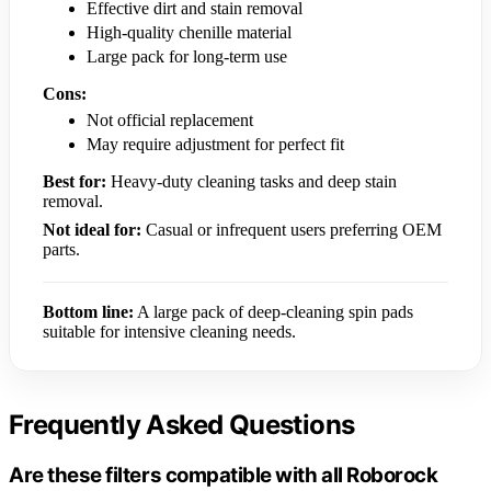
Effective dirt and stain removal
High-quality chenille material
Large pack for long-term use
Cons:
Not official replacement
May require adjustment for perfect fit
Best for:
Heavy-duty cleaning tasks and deep stain
removal.
Not ideal for:
Casual or infrequent users preferring OEM
parts.
Bottom line:
A large pack of deep-cleaning spin pads
suitable for intensive cleaning needs.
Frequently Asked Questions
Are these filters compatible with all Roborock