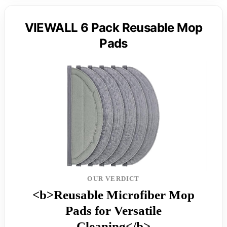
VIEWALL 6 Pack Reusable Mop
Pads
OUR VERDICT
<b>Reusable Microfiber Mop
Pads for Versatile
Cleaning</b>