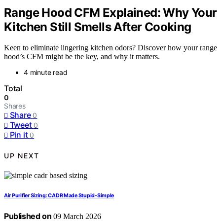
Range Hood CFM Explained: Why Your
Kitchen Still Smells After Cooking
Keen to eliminate lingering kitchen odors? Discover how your range
hood’s CFM might be the key, and why it matters.
4 minute read
Total
0
Shares
Share
0
Tweet
0
Pin it
0
UP NEXT
Air Purifier Sizing: CADR Made Stupid‑Simple
Published on
09 March 2026