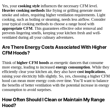
Yes, your
cooking style
influences the necessary CFM level.
Heavier cooking methods
like frying or grilling generate more
smoke and odors, requiring higher ventilation requirements. Light
cooking, such as boiling or steaming, needs less airflow. Consider
your typical cooking methods to choose a range hood with
appropriate CFM
. This guarantees effective odor removal and
prevents lingering smells, keeping your kitchen fresh and well-
ventilated during all your culinary adventures.
Are There Energy Costs Associated With Higher
CFM Hoods?
Think of
higher CFM hoods
as energetic dancers that consume
more energy, leading to increased
energy consumption
. While they
efficiently clear your kitchen air, they also have
cost implications
,
raising your electricity bills slightly. So, yes, choosing a higher CFM
hood can mean more energy costs over time. You’ll want to balance
the benefits of better ventilation with the potential increase in energy
consumption to avoid surprises.
How Often Should I Clean or Maintain My Range
Hood?