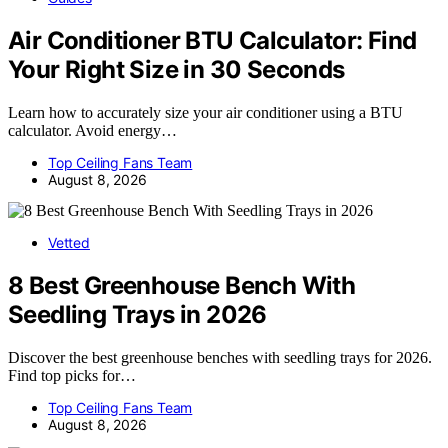
Air Conditioner BTU Calculator: Find
Your Right Size in 30 Seconds
Learn how to accurately size your air conditioner using a BTU
calculator. Avoid energy…
Top Ceiling Fans Team
August 8, 2026
Vetted
8 Best Greenhouse Bench With
Seedling Trays in 2026
Discover the best greenhouse benches with seedling trays for 2026.
Find top picks for…
Top Ceiling Fans Team
August 8, 2026