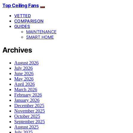
Top Ceiling Fans
VETTED
COMPARISON
GUIDES
MAINTENANCE
SMART HOME
Archives
August 2026
July 2026
June 2026
May 2026
April 2026
March 2026
February 2026
January 2026
December 2025
November 2025
October 2025
September 2025
August 2025
July 2025