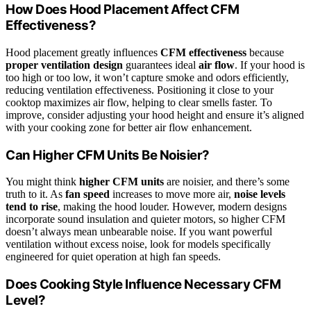
How Does Hood Placement Affect CFM
Effectiveness?
Hood placement greatly influences
CFM effectiveness
because
proper ventilation design
guarantees ideal
air flow
. If your hood is
too high or too low, it won’t capture smoke and odors efficiently,
reducing ventilation effectiveness. Positioning it close to your
cooktop maximizes air flow, helping to clear smells faster. To
improve, consider adjusting your hood height and ensure it’s aligned
with your cooking zone for better air flow enhancement.
Can Higher CFM Units Be Noisier?
You might think
higher CFM units
are noisier, and there’s some
truth to it. As
fan speed
increases to move more air,
noise levels
tend to rise
, making the hood louder. However, modern designs
incorporate sound insulation and quieter motors, so higher CFM
doesn’t always mean unbearable noise. If you want powerful
ventilation without excess noise, look for models specifically
engineered for quiet operation at high fan speeds.
Does Cooking Style Influence Necessary CFM
Level?