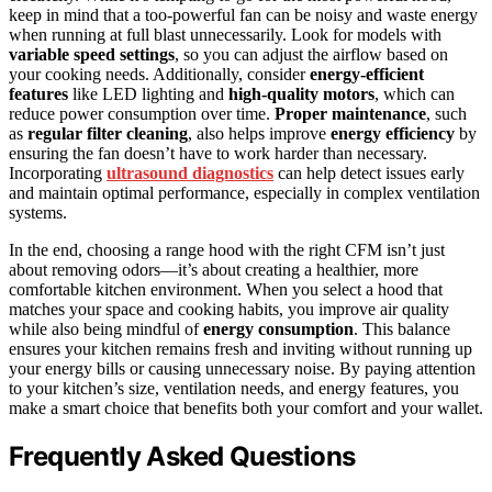
keep in mind that a too-powerful fan can be noisy and waste energy
when running at full blast unnecessarily. Look for models with
variable speed settings
, so you can adjust the airflow based on
your cooking needs. Additionally, consider
energy-efficient
features
like LED lighting and
high-quality motors
, which can
reduce power consumption over time.
Proper maintenance
, such
as
regular filter cleaning
, also helps improve
energy efficiency
by
ensuring the fan doesn’t have to work harder than necessary.
Incorporating
ultrasound diagnostics
can help detect issues early
and maintain optimal performance, especially in complex ventilation
systems.
In the end, choosing a range hood with the right CFM isn’t just
about removing odors—it’s about creating a healthier, more
comfortable kitchen environment. When you select a hood that
matches your space and cooking habits, you improve air quality
while also being mindful of
energy consumption
. This balance
ensures your kitchen remains fresh and inviting without running up
your energy bills or causing unnecessary noise. By paying attention
to your kitchen’s size, ventilation needs, and energy features, you
make a smart choice that benefits both your comfort and your wallet.
Frequently Asked Questions