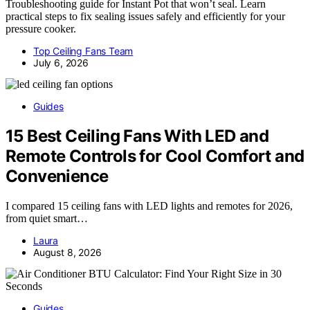
Troubleshooting guide for Instant Pot that won’t seal. Learn
practical steps to fix sealing issues safely and efficiently for your
pressure cooker.
Top Ceiling Fans Team
July 6, 2026
Guides
15 Best Ceiling Fans With LED and
Remote Controls for Cool Comfort and
Convenience
I compared 15 ceiling fans with LED lights and remotes for 2026,
from quiet smart…
Laura
August 8, 2026
Guides