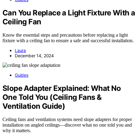
Can You Replace a Light Fixture With a
Ceiling Fan
Know the essential steps and precautions before replacing a light
fixture with a ceiling fan to ensure a safe and successful installation.
Laura
December 14, 2024
Guides
Slope Adapter Explained: What No
One Told You (Ceiling Fans &
Ventilation Guide)
Ceiling fans and ventilation systems need slope adapters for proper
installation on angled ceilings—discover what no one told you and
why it matters.