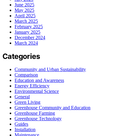
June 2025
May 2025
April 2025
March 2025
February 2025
January 2025
December 2024
March 2024
Categories
Community and Urban Sustainability
Comparison
Education and Awareness
Energy Efficiency
Environmental Science
General
Green Living
Greenhouse Community and Education
Greenhouse Farming
Greenhouse Technology
Guides
Installation
Maintenance