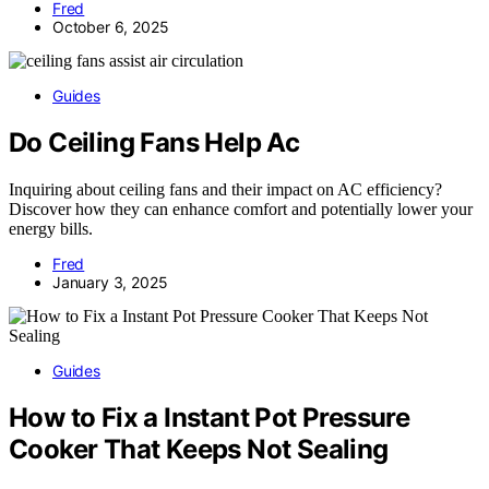
Fred
October 6, 2025
Guides
Do Ceiling Fans Help Ac
Inquiring about ceiling fans and their impact on AC efficiency?
Discover how they can enhance comfort and potentially lower your
energy bills.
Fred
January 3, 2025
Guides
How to Fix a Instant Pot Pressure
Cooker That Keeps Not Sealing