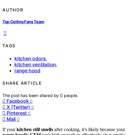
AUTHOR
Top Ceiling Fans Team
TAGS
kitchen odors
,
kitchen ventilation
,
range hood
SHARE ARTICLE
The post has been shared by
0
people.
Facebook
0
X (Twitter)
0
Pinterest
0
Mail
0
If your
kitchen still smells
after cooking, it’s likely because your
range hood’s CFM
isn’t high enough to effectively clear smoke,