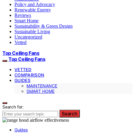
Policy and Advocacy
Renewable Energy
Reviews
Smart Home
Sustainability & Green Design
Sustainable Living
Uncategorized
Vetted
Top Ceiling Fans
Top Ceiling Fans
VETTED
COMPARISON
GUIDES
MAINTENANCE
SMART HOME
Search for:
Search
Guides