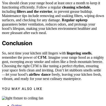
You should clean your range hood at least once a month to keep it
functioning efficiently. Follow a regular
cleaning schedule
,
including
filters and the exterior
, to prevent grease buildup.
Maintenance tips include removing and soaking filters, wiping down
surfaces, and checking for any damage.
Regular upkeep
guarantees better ventilation, reduces odors, and prolongs your
hood’s lifespan, making your kitchen environment healthier and
more pleasant after each meal.
Conclusion
So, next time your kitchen still lingers with
lingering smells
,
remember the power of
CFM
. Imagine your range hood as a mighty
gust, sweeping away smoke and odors like a fresh mountain breeze.
Choosing the right CFM is like tuning a perfect rhythm, ensuring
your space feels clean and inviting. Don’t let stubborn smells settle
—let your hood’s
airflow dance
freely, leaving your kitchen fresh,
vibrant, and ready for your next culinary masterpiece.
YOU MAY ALSO LIKE
Guides