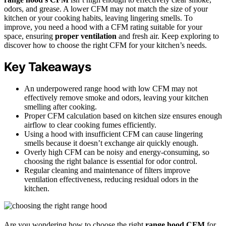
odors, and grease. A lower CFM may not match the size of your
kitchen or your cooking habits, leaving lingering smells. To
improve, you need a hood with a CFM rating suitable for your
space, ensuring
proper ventilation
and fresh air. Keep exploring to
discover how to choose the right CFM for your kitchen’s needs.
Key Takeaways
An underpowered range hood with low CFM may not
effectively remove smoke and odors, leaving your kitchen
smelling after cooking.
Proper CFM calculation based on kitchen size ensures enough
airflow to clear cooking fumes efficiently.
Using a hood with insufficient CFM can cause lingering
smells because it doesn’t exchange air quickly enough.
Overly high CFM can be noisy and energy-consuming, so
choosing the right balance is essential for odor control.
Regular cleaning and maintenance of filters improve
ventilation effectiveness, reducing residual odors in the
kitchen.
Are you wondering how to choose the right
range hood CFM
for