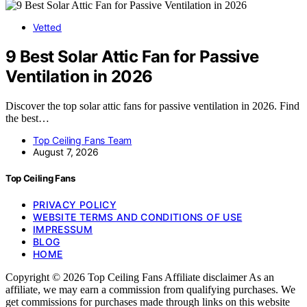
Vetted
9 Best Solar Attic Fan for Passive
Ventilation in 2026
Discover the top solar attic fans for passive ventilation in 2026. Find
the best…
Top Ceiling Fans Team
August 7, 2026
Top Ceiling Fans
PRIVACY POLICY
WEBSITE TERMS AND CONDITIONS OF USE
IMPRESSUM
BLOG
HOME
Copyright © 2026 Top Ceiling Fans Affiliate disclaimer As an
affiliate, we may earn a commission from qualifying purchases. We
get commissions for purchases made through links on this website