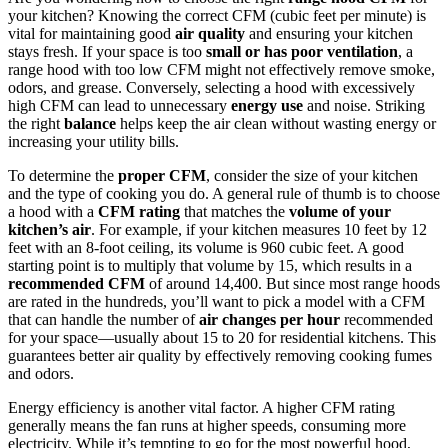
your kitchen? Knowing the correct CFM (cubic feet per minute) is
vital for maintaining good
air quality
and ensuring your kitchen
stays fresh. If your space is too
small or has poor ventilation
, a
range hood with too low CFM might not effectively remove smoke,
odors, and grease. Conversely, selecting a hood with excessively
high CFM can lead to unnecessary
energy use
and noise. Striking
the right
balance
helps keep the air clean without wasting energy or
increasing your utility bills.
To determine the
proper CFM
, consider the size of your kitchen
and the type of cooking you do. A general rule of thumb is to choose
a hood with a
CFM rating
that matches the
volume of your
kitchen’s air
. For example, if your kitchen measures 10 feet by 12
feet with an 8-foot ceiling, its volume is 960 cubic feet. A good
starting point is to multiply that volume by 15, which results in a
recommended CFM
of around 14,400. But since most range hoods
are rated in the hundreds, you’ll want to pick a model with a CFM
that can handle the number of
air changes per hour
recommended
for your space—usually about 15 to 20 for residential kitchens. This
guarantees better air quality by effectively removing cooking fumes
and odors.
Energy efficiency is another vital factor. A higher CFM rating
generally means the fan runs at higher speeds, consuming more
electricity. While it’s tempting to go for the most powerful hood,