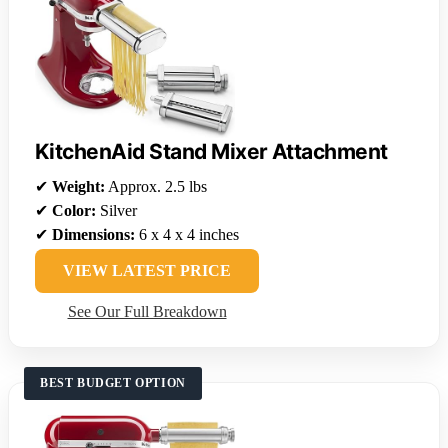
KitchenAid Stand Mixer Attachment
✔
Weight:
Approx. 2.5 lbs
✔
Color:
Silver
✔
Dimensions:
6 x 4 x 4 inches
VIEW LATEST PRICE
See Our Full Breakdown
BEST BUDGET OPTION