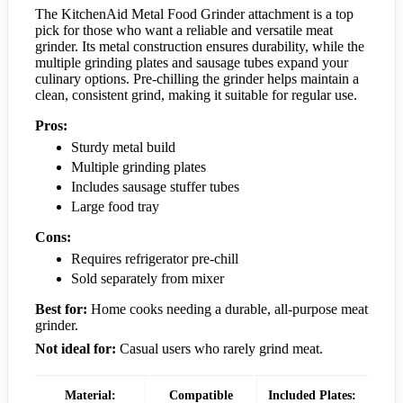
The KitchenAid Metal Food Grinder attachment is a top
pick for those who want a reliable and versatile meat
grinder. Its metal construction ensures durability, while the
multiple grinding plates and sausage tubes expand your
culinary options. Pre-chilling the grinder helps maintain a
clean, consistent grind, making it suitable for regular use.
Pros:
Sturdy metal build
Multiple grinding plates
Includes sausage stuffer tubes
Large food tray
Cons:
Requires refrigerator pre-chill
Sold separately from mixer
Best for:
Home cooks needing a durable, all-purpose meat
grinder.
Not ideal for:
Casual users who rarely grind meat.
Material:
Compatible
Included Plates: