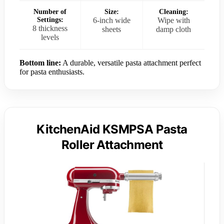
Number of
Size:
Cleaning:
Settings:
6-inch wide
Wipe with
8 thickness
sheets
damp cloth
levels
Bottom line:
A durable, versatile pasta attachment perfect
for pasta enthusiasts.
KitchenAid KSMPSA Pasta
Roller Attachment