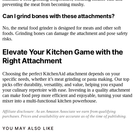
preventing the meat from becoming mushy.
Can I grind bones with these attachments?
No, the metal food grinder is designed for meats and other soft
foods. Grinding bones can damage the attachment and pose safety
risks.
Elevate Your Kitchen Game with the
Right Attachment
Choosing the perfect KitchenAid attachment depends on your
specific needs, whether it’s meat grinding or pasta making. Our top
picks offer durability, versatility, and value, helping you expand
your culinary repertoire with ease. Investing in a quality attachment
can make food prep more efficient and enjoyable, turning your stand
mixer into a multi-functional kitchen powerhouse.
Affiliate disclosure: As an Amazon Associate we earn from qualifying
purchases. Prices and availability are accurate as of the time of publishing.
YOU MAY ALSO LIKE