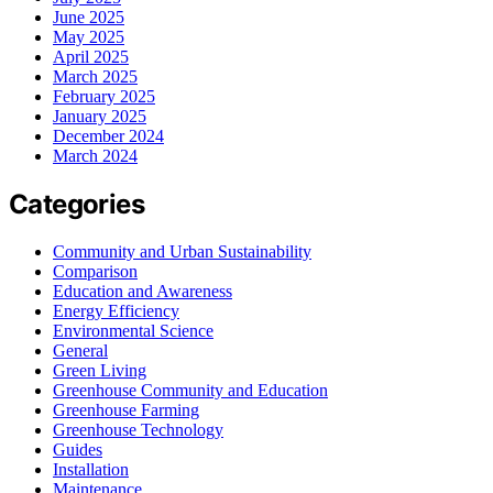
June 2025
May 2025
April 2025
March 2025
February 2025
January 2025
December 2024
March 2024
Categories
Community and Urban Sustainability
Comparison
Education and Awareness
Energy Efficiency
Environmental Science
General
Green Living
Greenhouse Community and Education
Greenhouse Farming
Greenhouse Technology
Guides
Installation
Maintenance