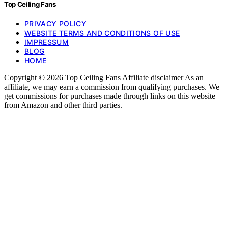
Top Ceiling Fans
PRIVACY POLICY
WEBSITE TERMS AND CONDITIONS OF USE
IMPRESSUM
BLOG
HOME
Copyright © 2026 Top Ceiling Fans Affiliate disclaimer As an
affiliate, we may earn a commission from qualifying purchases. We
get commissions for purchases made through links on this website
from Amazon and other third parties.