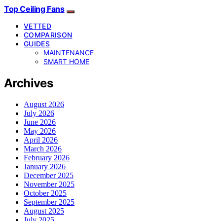
Top Ceiling Fans
VETTED
COMPARISON
GUIDES
MAINTENANCE
SMART HOME
Archives
August 2026
July 2026
June 2026
May 2026
April 2026
March 2026
February 2026
January 2026
December 2025
November 2025
October 2025
September 2025
August 2025
July 2025