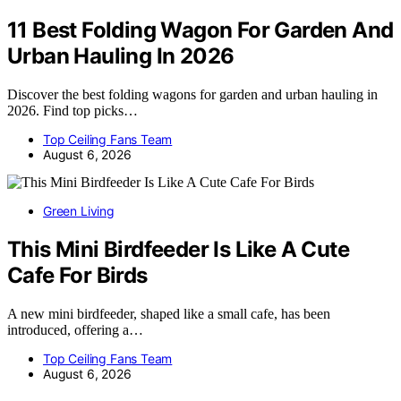
11 Best Folding Wagon For Garden And
Urban Hauling In 2026
Discover the best folding wagons for garden and urban hauling in
2026. Find top picks…
Top Ceiling Fans Team
August 6, 2026
Green Living
This Mini Birdfeeder Is Like A Cute
Cafe For Birds
A new mini birdfeeder, shaped like a small cafe, has been
introduced, offering a…
Top Ceiling Fans Team
August 6, 2026