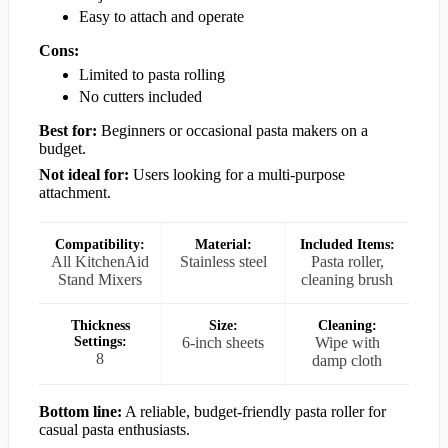
Easy to attach and operate
Cons:
Limited to pasta rolling
No cutters included
Best for:
Beginners or occasional pasta makers on a
budget.
Not ideal for:
Users looking for a multi-purpose
attachment.
Compatibility:
Material:
Included Items:
All KitchenAid
Stainless steel
Pasta roller,
Stand Mixers
cleaning brush
Thickness
Size:
Cleaning:
Settings:
6-inch sheets
Wipe with
8
damp cloth
Bottom line:
A reliable, budget-friendly pasta roller for
casual pasta enthusiasts.