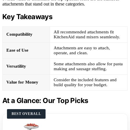
attachments that stand out in these categories.
Key Takeaways
All recommended attachments fit
Compatibility
KitchenAid stand mixers seamlessly.
Attachments are easy to attach,
Ease of Use
operate, and clean.
Some attachments also allow for pasta
Versatility
making and sausage stuffing.
Consider the included features and
Value for Money
build quality for your budget.
At a Glance: Our Top Picks
BEST OVERALL