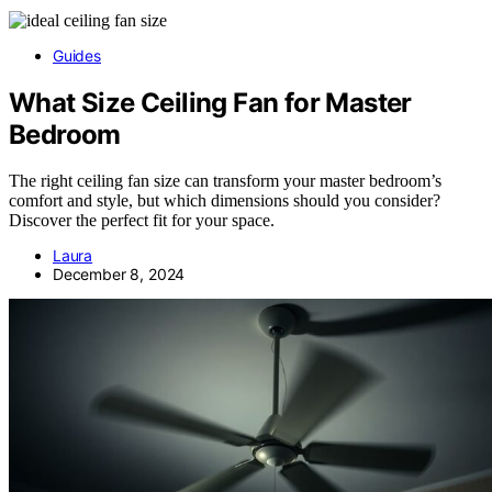
Guides
What Size Ceiling Fan for Master
Bedroom
The right ceiling fan size can transform your master bedroom’s
comfort and style, but which dimensions should you consider?
Discover the perfect fit for your space.
Laura
December 8, 2024