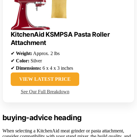
KitchenAid KSMPSA Pasta Roller
Attachment
✔
Weight:
Approx. 2 lbs
✔
Color:
Silver
✔
Dimensions:
6 x 4 x 3 inches
VIEW LATEST PRICE
See Our Full Breakdown
buying-advice heading
When selecting a KitchenAid meat grinder or pasta attachment,
consider compatibility with your stand mixer, the build quality, and