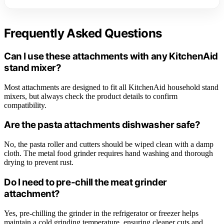
Frequently Asked Questions
Can I use these attachments with any KitchenAid
stand mixer?
Most attachments are designed to fit all KitchenAid household stand
mixers, but always check the product details to confirm
compatibility.
Are the pasta attachments dishwasher safe?
No, the pasta roller and cutters should be wiped clean with a damp
cloth. The metal food grinder requires hand washing and thorough
drying to prevent rust.
Do I need to pre-chill the meat grinder
attachment?
Yes, pre-chilling the grinder in the refrigerator or freezer helps
maintain a cold grinding temperature, ensuring cleaner cuts and