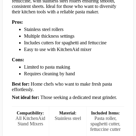
fettuccine, with stainless steel rollers ensuring smooth,
consistent sheets. Ideal for those who want to diversify
their kitchen tools with a reliable pasta maker.
Pros:
Stainless steel rollers
Multiple thickness settings
Includes cutters for spaghetti and fettuccine
Easy to use with KitchenAid mixer
Cons:
Limited to pasta making
Requires cleaning by hand
Best for:
Home chefs who want to make fresh pasta
effortlessly.
Not ideal for:
Those seeking a dedicated meat grinder.
Compatibility:
Material:
Included Items:
All KitchenAid
Stainless steel
Pasta roller,
Stand Mixers
spaghetti cutter,
fettuccine cutter