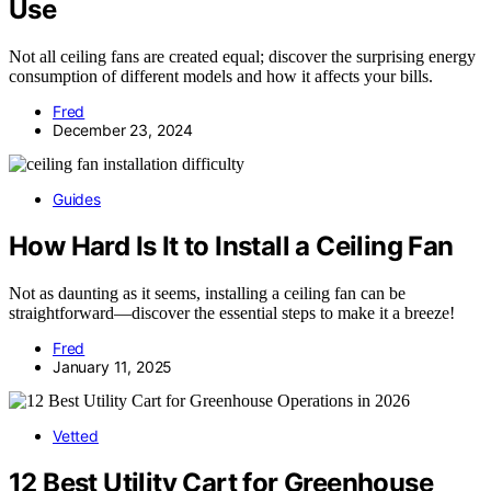
Use
Not all ceiling fans are created equal; discover the surprising energy
consumption of different models and how it affects your bills.
Fred
December 23, 2024
Guides
How Hard Is It to Install a Ceiling Fan
Not as daunting as it seems, installing a ceiling fan can be
straightforward—discover the essential steps to make it a breeze!
Fred
January 11, 2025
Vetted
12 Best Utility Cart for Greenhouse