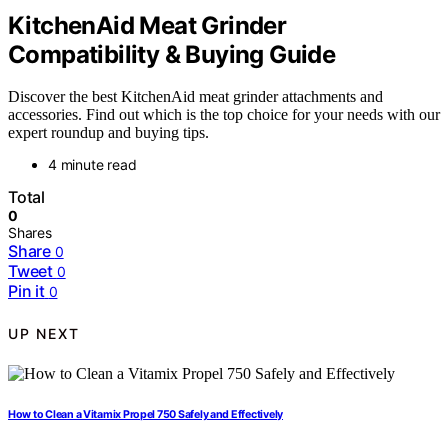
KitchenAid Meat Grinder
Compatibility & Buying Guide
Discover the best KitchenAid meat grinder attachments and
accessories. Find out which is the top choice for your needs with our
expert roundup and buying tips.
4 minute read
Total
0
Shares
Share
0
Tweet
0
Pin it
0
UP NEXT
How to Clean a Vitamix Propel 750 Safely and Effectively