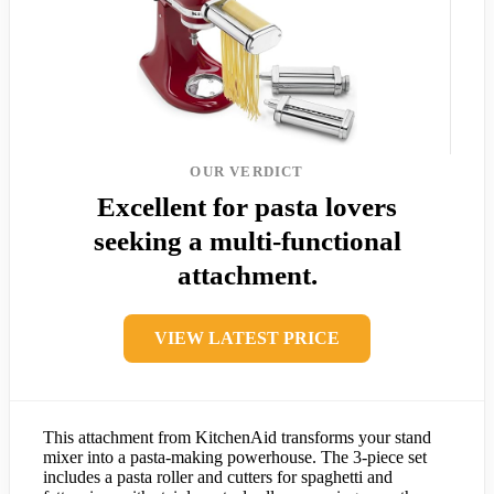
OUR VERDICT
Excellent for pasta lovers
seeking a multi-functional
attachment.
VIEW LATEST PRICE
This attachment from KitchenAid transforms your stand
mixer into a pasta-making powerhouse. The 3-piece set
includes a pasta roller and cutters for spaghetti and