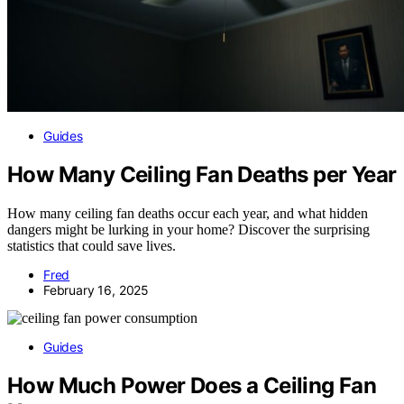
Guides
How Many Ceiling Fan Deaths per Year
How many ceiling fan deaths occur each year, and what hidden
dangers might be lurking in your home? Discover the surprising
statistics that could save lives.
Fred
February 16, 2025
Guides
How Much Power Does a Ceiling Fan