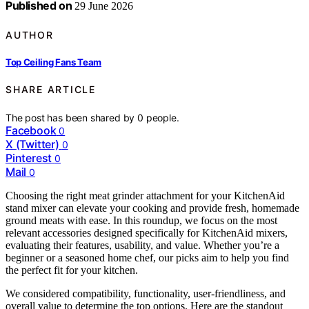
Published on
29 June 2026
AUTHOR
Top Ceiling Fans Team
SHARE ARTICLE
The post has been shared by
0
people.
Facebook
0
X (Twitter)
0
Pinterest
0
Mail
0
Choosing the right meat grinder attachment for your KitchenAid
stand mixer can elevate your cooking and provide fresh, homemade
ground meats with ease. In this roundup, we focus on the most
relevant accessories designed specifically for KitchenAid mixers,
evaluating their features, usability, and value. Whether you’re a
beginner or a seasoned home chef, our picks aim to help you find
the perfect fit for your kitchen.
We considered compatibility, functionality, user-friendliness, and
overall value to determine the top options. Here are the standout