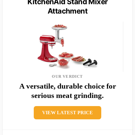
KitchenAid Stand Mixer
Attachment
OUR VERDICT
A versatile, durable choice for
serious meat grinding.
VIEW LATEST PRICE