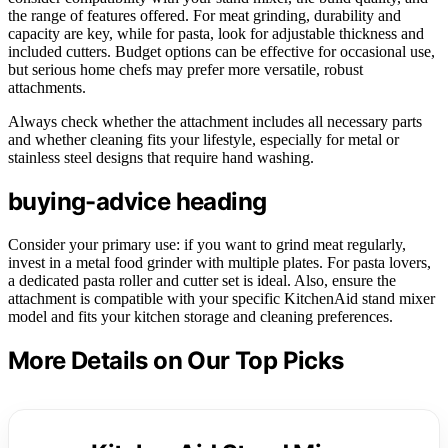
the range of features offered. For meat grinding, durability and
capacity are key, while for pasta, look for adjustable thickness and
included cutters. Budget options can be effective for occasional use,
but serious home chefs may prefer more versatile, robust
attachments.
Always check whether the attachment includes all necessary parts
and whether cleaning fits your lifestyle, especially for metal or
stainless steel designs that require hand washing.
buying-advice heading
Consider your primary use: if you want to grind meat regularly,
invest in a metal food grinder with multiple plates. For pasta lovers,
a dedicated pasta roller and cutter set is ideal. Also, ensure the
attachment is compatible with your specific KitchenAid stand mixer
model and fits your kitchen storage and cleaning preferences.
More Details on Our Top Picks