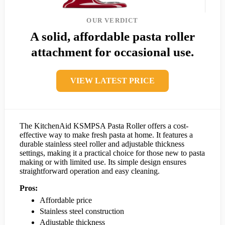
OUR VERDICT
A solid, affordable pasta roller
attachment for occasional use.
VIEW LATEST PRICE
The KitchenAid KSMPSA Pasta Roller offers a cost-
effective way to make fresh pasta at home. It features a
durable stainless steel roller and adjustable thickness
settings, making it a practical choice for those new to pasta
making or with limited use. Its simple design ensures
straightforward operation and easy cleaning.
Pros:
Affordable price
Stainless steel construction
Adjustable thickness