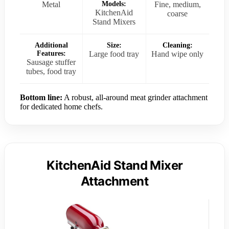
Metal
Models:
Fine, medium,
KitchenAid
coarse
Stand Mixers
Additional
Size:
Cleaning:
Features:
Large food tray
Hand wipe only
Sausage stuffer
tubes, food tray
Bottom line:
A robust, all-around meat grinder attachment
for dedicated home chefs.
KitchenAid Stand Mixer
Attachment