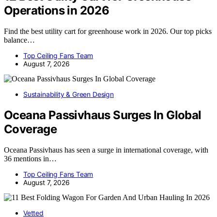
Operations in 2026
Find the best utility cart for greenhouse work in 2026. Our top picks
balance…
Top Ceiling Fans Team
August 7, 2026
Sustainability & Green Design
Oceana Passivhaus Surges In Global
Coverage
Oceana Passivhaus has seen a surge in international coverage, with
36 mentions in…
Top Ceiling Fans Team
August 7, 2026
Vetted