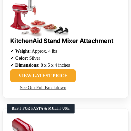
KitchenAid Stand Mixer Attachment
✔
Weight:
Approx. 4 lbs
✔
Color:
Silver
✔
Dimensions:
8 x 5 x 4 inches
VIEW LATEST PRICE
See Our Full Breakdown
BEST FOR PASTA & MULTI-USE