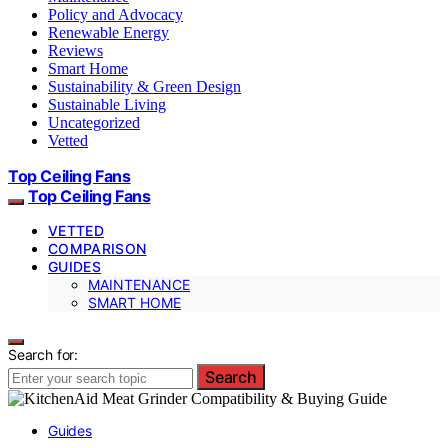
Policy and Advocacy
Renewable Energy
Reviews
Smart Home
Sustainability & Green Design
Sustainable Living
Uncategorized
Vetted
Top Ceiling Fans
Top Ceiling Fans
VETTED
COMPARISON
GUIDES
MAINTENANCE
SMART HOME
Search for:
Search
Guides