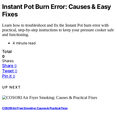
Instant Pot Burn Error: Causes & Easy
Fixes
Learn how to troubleshoot and fix the Instant Pot burn error with
practical, step-by-step instructions to keep your pressure cooker safe
and functioning.
4 minute read
Total
0
Shares
Share
0
Tweet
0
Pin it
0
UP NEXT
COSORI Air Fryer Smoking: Causes & Practical Fixes