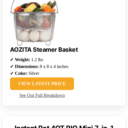
AOZITA Steamer Basket
✔
Weight:
1.2 lbs
✔
Dimensions:
8 x 8 x 4 inches
✔
Color:
Silver
VIEW LATEST PRICE
See Our Full Breakdown