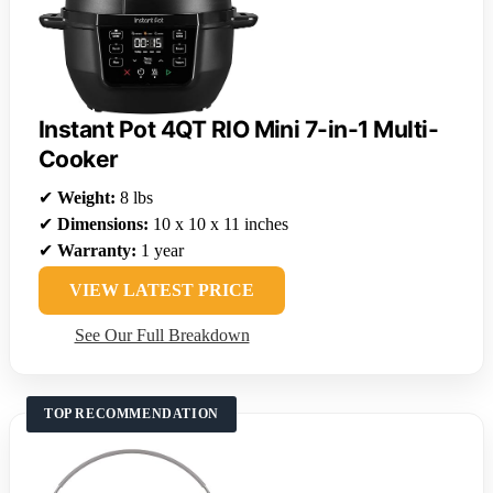
Instant Pot 4QT RIO Mini 7-in-1 Multi-
Cooker
✔
Weight:
8 lbs
✔
Dimensions:
10 x 10 x 11 inches
✔
Warranty:
1 year
VIEW LATEST PRICE
See Our Full Breakdown
TOP RECOMMENDATION