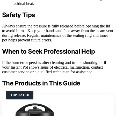
residual heat.
Safety Tips
Always ensure the pressure is fully released before opening the lid
to avoid burns. Keep your hands and face away from the steam vent
during release. Regular maintenance of the sealing ring and inner
pot helps prevent future errors.
When to Seek Professional Help
If the burn error persists after cleaning and troubleshooting, or if
your Instant Pot shows signs of electrical malfunction, contact
customer service or a qualified technician for assistance.
The Products in This Guide
TOP RATED