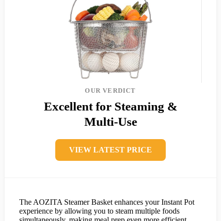
OUR VERDICT
Excellent for Steaming &
Multi-Use
VIEW LATEST PRICE
The AOZITA Steamer Basket enhances your Instant Pot
experience by allowing you to steam multiple foods
simultaneously, making meal prep even more efficient.