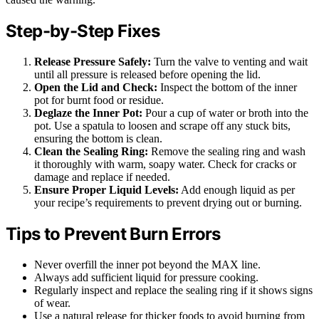
Step-by-Step Fixes
Release Pressure Safely:
Turn the valve to venting and wait
until all pressure is released before opening the lid.
Open the Lid and Check:
Inspect the bottom of the inner
pot for burnt food or residue.
Deglaze the Inner Pot:
Pour a cup of water or broth into the
pot. Use a spatula to loosen and scrape off any stuck bits,
ensuring the bottom is clean.
Clean the Sealing Ring:
Remove the sealing ring and wash
it thoroughly with warm, soapy water. Check for cracks or
damage and replace if needed.
Ensure Proper Liquid Levels:
Add enough liquid as per
your recipe’s requirements to prevent drying out or burning.
Tips to Prevent Burn Errors
Never overfill the inner pot beyond the MAX line.
Always add sufficient liquid for pressure cooking.
Regularly inspect and replace the sealing ring if it shows signs
of wear.
Use a natural release for thicker foods to avoid burning from