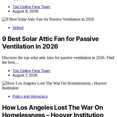
Top Ceiling Fans Team
August 8, 2026
Vetted
9 Best Solar Attic Fan for Passive
Ventilation in 2026
Discover the top solar attic fans for passive ventilation in 2026. Find
the best…
Top Ceiling Fans Team
August 7, 2026
Policy and Advocacy
How Los Angeles Lost The War On
Homelessness – Hoover Institution