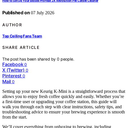
How to Set Up Your Bissell ProHeat 2X Revolution Pet Carpet Cleaner
Published on
07 July 2026
AUTHOR
Top Ceiling Fans Team
SHARE ARTICLE
The post has been shared by
0
people.
Facebook
0
X (Twitter)
0
Pinterest
0
Mail
0
Setting up your new Keurig K-Mini is a straightforward process that
allows you to enjoy fresh coffee quickly and easily. Whether you’re
a first-time user or upgrading your coffee station, this guide will
walk you through each step with clear instructions, safety tips, and
troubleshooting advice to ensure your brewing experience is smooth
from the start.
We’ll cover everything from unboxing to brewing, including