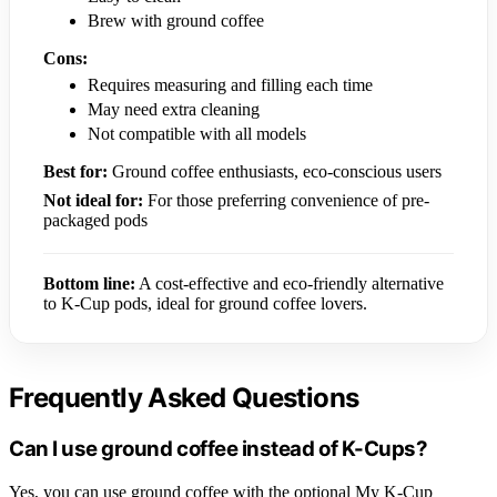
Brew with ground coffee
Cons:
Requires measuring and filling each time
May need extra cleaning
Not compatible with all models
Best for:
Ground coffee enthusiasts, eco-conscious users
Not ideal for:
For those preferring convenience of pre-
packaged pods
Bottom line:
A cost-effective and eco-friendly alternative
to K-Cup pods, ideal for ground coffee lovers.
Frequently Asked Questions
Can I use ground coffee instead of K-Cups?
Yes, you can use ground coffee with the optional My K-Cup