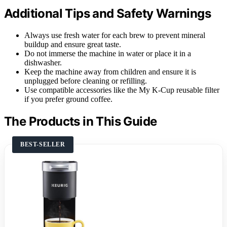
Additional Tips and Safety Warnings
Always use fresh water for each brew to prevent mineral
buildup and ensure great taste.
Do not immerse the machine in water or place it in a
dishwasher.
Keep the machine away from children and ensure it is
unplugged before cleaning or refilling.
Use compatible accessories like the My K-Cup reusable filter
if you prefer ground coffee.
The Products in This Guide
BEST-SELLER