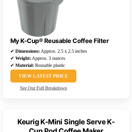
My K-Cup® Reusable Coffee Filter
✔
Dimensions:
Approx. 2.5 x 2.5 inches
✔
Weight:
Approx. 3 ounces
✔
Material:
Reusable plastic
VIEW LATEST PRICE
See Our Full Breakdown
Keurig K-Mini Single Serve K-
Cup Pod Coffee Maker