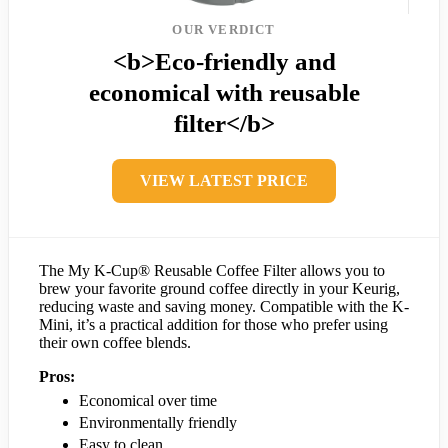
OUR VERDICT
<b>Eco-friendly and
economical with reusable
filter</b>
VIEW LATEST PRICE
The My K-Cup® Reusable Coffee Filter allows you to
brew your favorite ground coffee directly in your Keurig,
reducing waste and saving money. Compatible with the K-
Mini, it’s a practical addition for those who prefer using
their own coffee blends.
Pros:
Economical over time
Environmentally friendly
Easy to clean