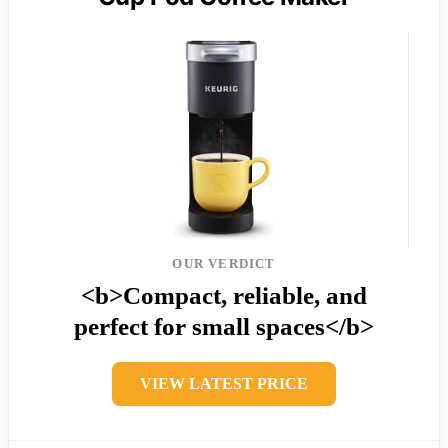
OUR VERDICT
<b>Compact, reliable, and
perfect for small spaces</b>
VIEW LATEST PRICE