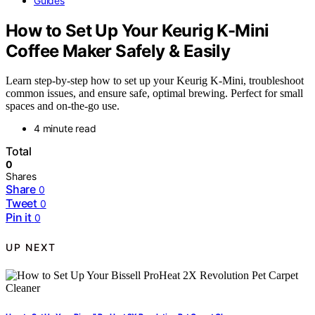
Guides
How to Set Up Your Keurig K-Mini
Coffee Maker Safely & Easily
Learn step-by-step how to set up your Keurig K-Mini, troubleshoot
common issues, and ensure safe, optimal brewing. Perfect for small
spaces and on-the-go use.
4 minute read
Total
0
Shares
Share
0
Tweet
0
Pin it
0
UP NEXT