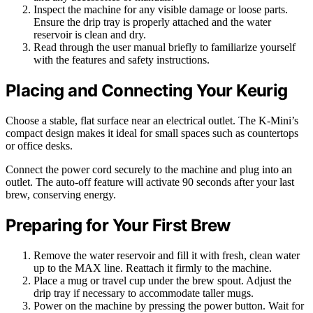
Inspect the machine for any visible damage or loose parts.
Ensure the drip tray is properly attached and the water
reservoir is clean and dry.
Read through the user manual briefly to familiarize yourself
with the features and safety instructions.
Placing and Connecting Your Keurig
Choose a stable, flat surface near an electrical outlet. The K-Mini’s
compact design makes it ideal for small spaces such as countertops
or office desks.
Connect the power cord securely to the machine and plug into an
outlet. The auto-off feature will activate 90 seconds after your last
brew, conserving energy.
Preparing for Your First Brew
Remove the water reservoir and fill it with fresh, clean water
up to the MAX line. Reattach it firmly to the machine.
Place a mug or travel cup under the brew spout. Adjust the
drip tray if necessary to accommodate taller mugs.
Power on the machine by pressing the power button. Wait for