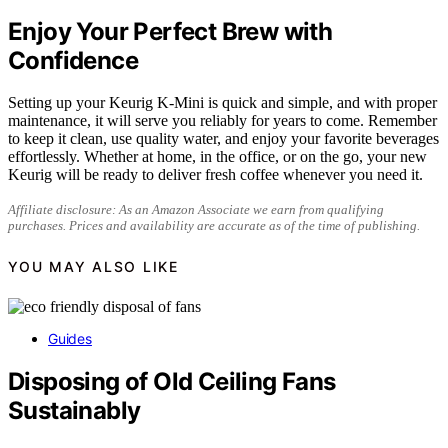
Enjoy Your Perfect Brew with
Confidence
Setting up your Keurig K-Mini is quick and simple, and with proper
maintenance, it will serve you reliably for years to come. Remember
to keep it clean, use quality water, and enjoy your favorite beverages
effortlessly. Whether at home, in the office, or on the go, your new
Keurig will be ready to deliver fresh coffee whenever you need it.
Affiliate disclosure: As an Amazon Associate we earn from qualifying
purchases. Prices and availability are accurate as of the time of publishing.
YOU MAY ALSO LIKE
Guides
Disposing of Old Ceiling Fans
Sustainably