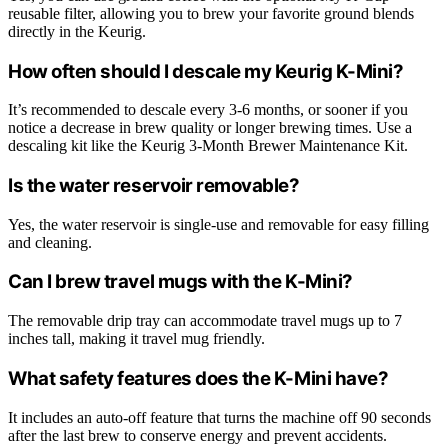
reusable filter, allowing you to brew your favorite ground blends
directly in the Keurig.
How often should I descale my Keurig K-Mini?
It’s recommended to descale every 3-6 months, or sooner if you
notice a decrease in brew quality or longer brewing times. Use a
descaling kit like the Keurig 3-Month Brewer Maintenance Kit.
Is the water reservoir removable?
Yes, the water reservoir is single-use and removable for easy filling
and cleaning.
Can I brew travel mugs with the K-Mini?
The removable drip tray can accommodate travel mugs up to 7
inches tall, making it travel mug friendly.
What safety features does the K-Mini have?
It includes an auto-off feature that turns the machine off 90 seconds
after the last brew to conserve energy and prevent accidents.