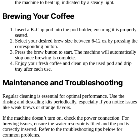
the machine to heat up, indicated by a steady light.
Brewing Your Coffee
Insert a K-Cup pod into the pod holder, ensuring it is properly
seated.
Select your desired brew size between 6-12 oz by pressing the
corresponding button.
Press the brew button to start. The machine will automatically
stop once brewing is complete.
Enjoy your fresh coffee and clean up the used pod and drip
tray after each use.
Maintenance and Troubleshooting
Regular cleaning is essential for optimal performance. Use the
rinsing and descaling kits periodically, especially if you notice issues
like weak brews or strange flavors.
If the machine doesn’t turn on, check the power connection. For
brewing issues, ensure the water reservoir is filled and the pod is
correctly inserted. Refer to the troubleshooting tips below for
common problems.