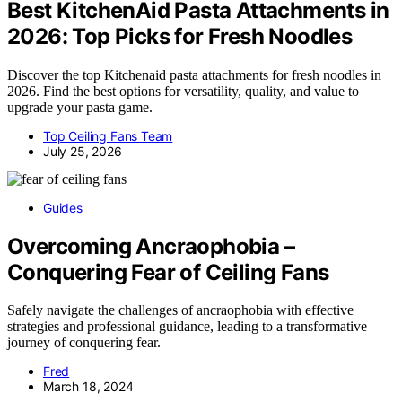
Best KitchenAid Pasta Attachments in
2026: Top Picks for Fresh Noodles
Discover the top Kitchenaid pasta attachments for fresh noodles in
2026. Find the best options for versatility, quality, and value to
upgrade your pasta game.
Top Ceiling Fans Team
July 25, 2026
Guides
Overcoming Ancraophobia –
Conquering Fear of Ceiling Fans
Safely navigate the challenges of ancraophobia with effective
strategies and professional guidance, leading to a transformative
journey of conquering fear.
Fred
March 18, 2024