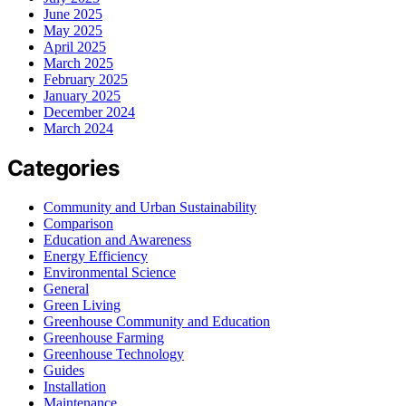
June 2025
May 2025
April 2025
March 2025
February 2025
January 2025
December 2024
March 2024
Categories
Community and Urban Sustainability
Comparison
Education and Awareness
Energy Efficiency
Environmental Science
General
Green Living
Greenhouse Community and Education
Greenhouse Farming
Greenhouse Technology
Guides
Installation
Maintenance