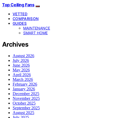
Top Ceiling Fans
VETTED
COMPARISON
GUIDES
MAINTENANCE
SMART HOME
Archives
August 2026
July 2026
June 2026
May 2026
April 2026
March 2026
February 2026
January 2026
December 2025
November 2025
October 2025
September 2025
August 2025
July 2025