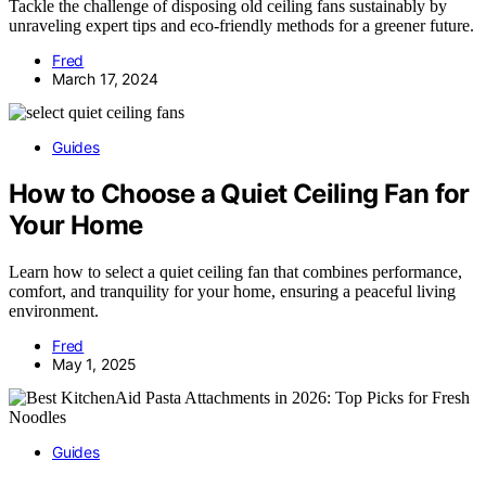
Tackle the challenge of disposing old ceiling fans sustainably by
unraveling expert tips and eco-friendly methods for a greener future.
Fred
March 17, 2024
Guides
How to Choose a Quiet Ceiling Fan for
Your Home
Learn how to select a quiet ceiling fan that combines performance,
comfort, and tranquility for your home, ensuring a peaceful living
environment.
Fred
May 1, 2025
Guides