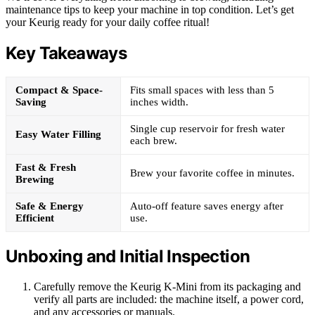
maintenance tips to keep your machine in top condition. Let’s get
your Keurig ready for your daily coffee ritual!
Key Takeaways
Compact & Space-
Fits small spaces with less than 5
Saving
inches width.
Single cup reservoir for fresh water
Easy Water Filling
each brew.
Fast & Fresh
Brew your favorite coffee in minutes.
Brewing
Safe & Energy
Auto-off feature saves energy after
Efficient
use.
Unboxing and Initial Inspection
Carefully remove the Keurig K-Mini from its packaging and
verify all parts are included: the machine itself, a power cord,
and any accessories or manuals.