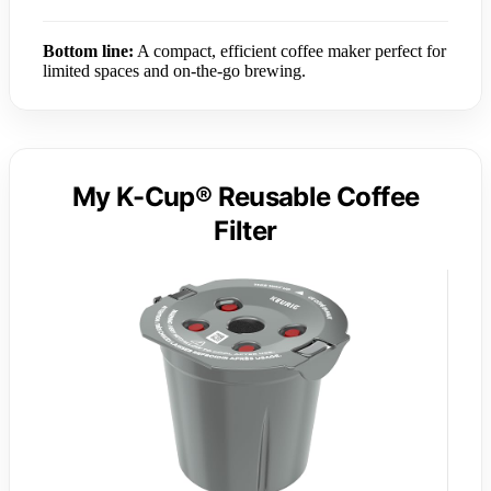
Bottom line:
A compact, efficient coffee maker perfect for
limited spaces and on-the-go brewing.
My K-Cup® Reusable Coffee
Filter