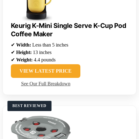
Keurig K-Mini Single Serve K-Cup Pod
Coffee Maker
✔
Width:
Less than 5 inches
✔
Height:
13 inches
✔
Weight:
4.4 pounds
VIEW LATEST PRICE
See Our Full Breakdown
BEST REVIEWED