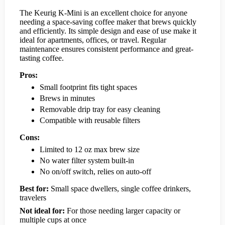
The Keurig K-Mini is an excellent choice for anyone
needing a space-saving coffee maker that brews quickly
and efficiently. Its simple design and ease of use make it
ideal for apartments, offices, or travel. Regular
maintenance ensures consistent performance and great-
tasting coffee.
Pros:
Small footprint fits tight spaces
Brews in minutes
Removable drip tray for easy cleaning
Compatible with reusable filters
Cons:
Limited to 12 oz max brew size
No water filter system built-in
No on/off switch, relies on auto-off
Best for:
Small space dwellers, single coffee drinkers,
travelers
Not ideal for:
For those needing larger capacity or
multiple cups at once