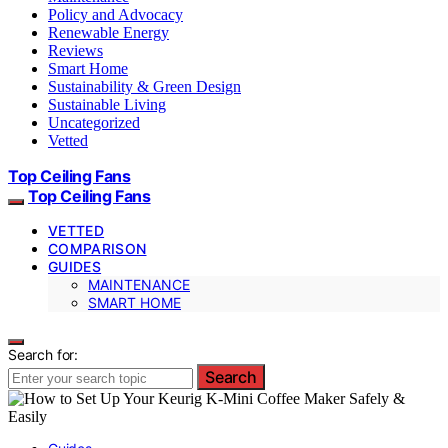
Policy and Advocacy
Renewable Energy
Reviews
Smart Home
Sustainability & Green Design
Sustainable Living
Uncategorized
Vetted
Top Ceiling Fans
Top Ceiling Fans
VETTED
COMPARISON
GUIDES
MAINTENANCE
SMART HOME
Search for:
Search