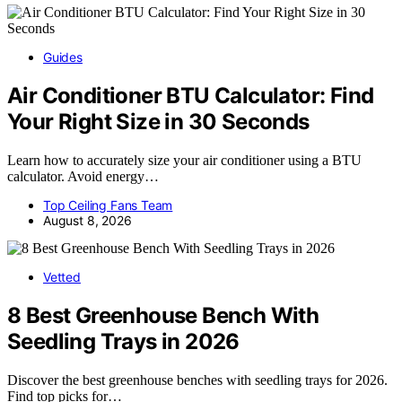
Guides
Air Conditioner BTU Calculator: Find
Your Right Size in 30 Seconds
Learn how to accurately size your air conditioner using a BTU
calculator. Avoid energy…
Top Ceiling Fans Team
August 8, 2026
Vetted
8 Best Greenhouse Bench With
Seedling Trays in 2026
Discover the best greenhouse benches with seedling trays for 2026.
Find top picks for…