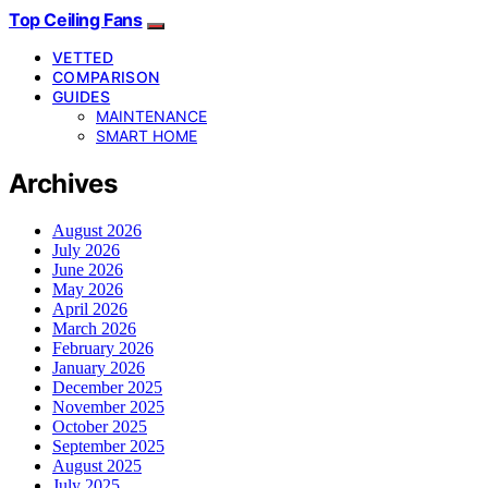
Top Ceiling Fans
VETTED
COMPARISON
GUIDES
MAINTENANCE
SMART HOME
Archives
August 2026
July 2026
June 2026
May 2026
April 2026
March 2026
February 2026
January 2026
December 2025
November 2025
October 2025
September 2025
August 2025
July 2025