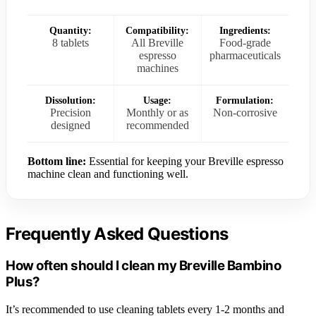
Quantity:
Compatibility:
Ingredients:
8 tablets
All Breville
Food-grade
espresso
pharmaceuticals
machines
Dissolution:
Usage:
Formulation:
Precision
Monthly or as
Non-corrosive
designed
recommended
Bottom line:
Essential for keeping your Breville espresso
machine clean and functioning well.
Frequently Asked Questions
How often should I clean my Breville Bambino
Plus?
It’s recommended to use cleaning tablets every 1-2 months and