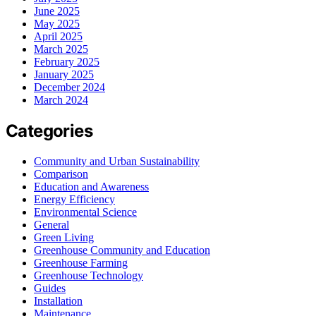
June 2025
May 2025
April 2025
March 2025
February 2025
January 2025
December 2024
March 2024
Categories
Community and Urban Sustainability
Comparison
Education and Awareness
Energy Efficiency
Environmental Science
General
Green Living
Greenhouse Community and Education
Greenhouse Farming
Greenhouse Technology
Guides
Installation
Maintenance