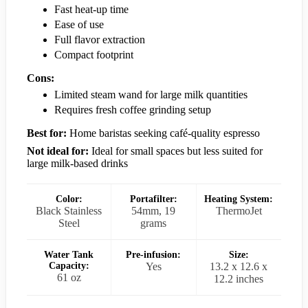
Fast heat-up time
Ease of use
Full flavor extraction
Compact footprint
Cons:
Limited steam wand for large milk quantities
Requires fresh coffee grinding setup
Best for:
Home baristas seeking café-quality espresso
Not ideal for:
Ideal for small spaces but less suited for
large milk-based drinks
Color:
Portafilter:
Heating System:
Black Stainless
54mm, 19
ThermoJet
Steel
grams
Water Tank
Pre-infusion:
Size:
Capacity:
Yes
13.2 x 12.6 x
61 oz
12.2 inches