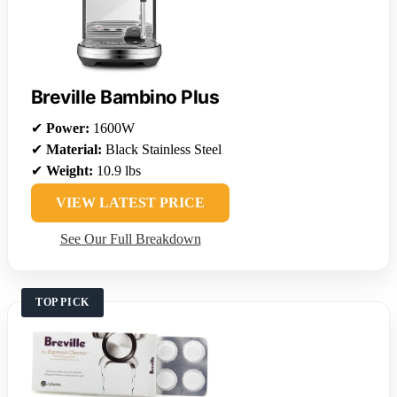
Breville Bambino Plus
✔
Power:
1600W
✔
Material:
Black Stainless Steel
✔
Weight:
10.9 lbs
VIEW LATEST PRICE
See Our Full Breakdown
TOP PICK