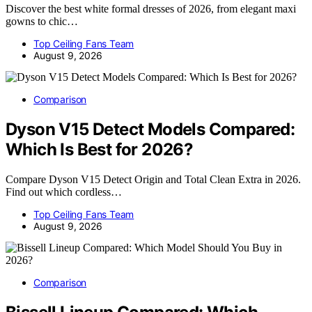
Discover the best white formal dresses of 2026, from elegant maxi
gowns to chic…
Top Ceiling Fans Team
August 9, 2026
Comparison
Dyson V15 Detect Models Compared:
Which Is Best for 2026?
Compare Dyson V15 Detect Origin and Total Clean Extra in 2026.
Find out which cordless…
Top Ceiling Fans Team
August 9, 2026
Comparison