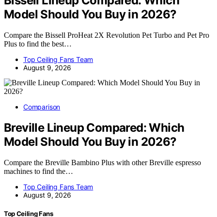
Bissell Lineup Compared: Which
Model Should You Buy in 2026?
Compare the Bissell ProHeat 2X Revolution Pet Turbo and Pet Pro
Plus to find the best…
Top Ceiling Fans Team
August 9, 2026
Comparison
Breville Lineup Compared: Which
Model Should You Buy in 2026?
Compare the Breville Bambino Plus with other Breville espresso
machines to find the…
Top Ceiling Fans Team
August 9, 2026
Top Ceiling Fans