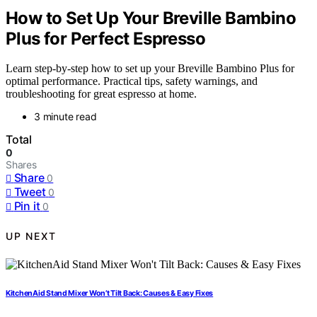
How to Set Up Your Breville Bambino
Plus for Perfect Espresso
Learn step-by-step how to set up your Breville Bambino Plus for
optimal performance. Practical tips, safety warnings, and
troubleshooting for great espresso at home.
3 minute read
Total
0
Shares
Share
0
Tweet
0
Pin it
0
UP NEXT
KitchenAid Stand Mixer Won’t Tilt Back: Causes & Easy Fixes