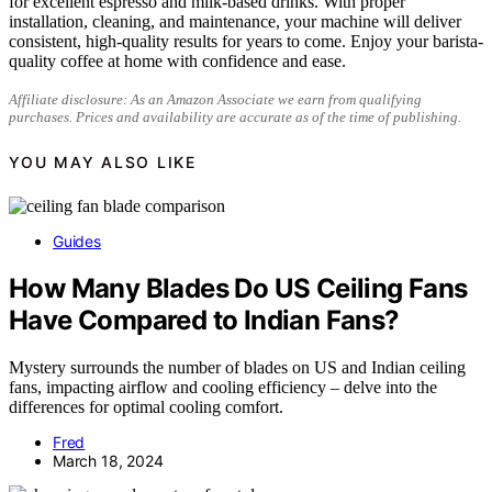
for excellent espresso and milk-based drinks. With proper
installation, cleaning, and maintenance, your machine will deliver
consistent, high-quality results for years to come. Enjoy your barista-
quality coffee at home with confidence and ease.
Affiliate disclosure: As an Amazon Associate we earn from qualifying
purchases. Prices and availability are accurate as of the time of publishing.
YOU MAY ALSO LIKE
Guides
How Many Blades Do US Ceiling Fans
Have Compared to Indian Fans?
Mystery surrounds the number of blades on US and Indian ceiling
fans, impacting airflow and cooling efficiency – delve into the
differences for optimal cooling comfort.
Fred
March 18, 2024