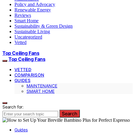
Policy and Advocacy
Renewable Energy
Reviews
Smart Home
Sustainability & Green Design
Sustainable Living
Uncategorized
Vetted
Top Ceiling Fans
Top Ceiling Fans
VETTED
COMPARISON
GUIDES
MAINTENANCE
SMART HOME
Search for:
Search
Guides