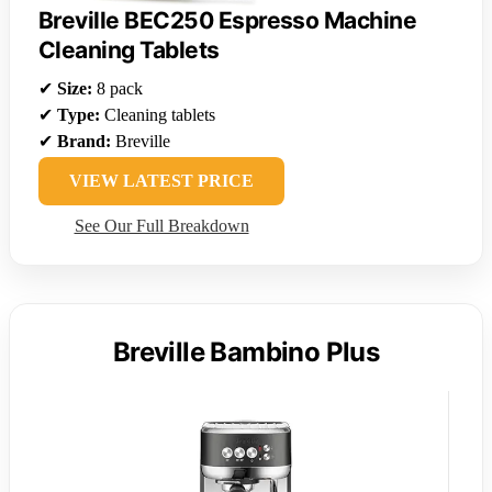
Breville BEC250 Espresso Machine
Cleaning Tablets
✔
Size:
8 pack
✔
Type:
Cleaning tablets
✔
Brand:
Breville
VIEW LATEST PRICE
See Our Full Breakdown
Breville Bambino Plus