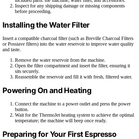
included parts: the machine, water filter, and accessories.
Inspect for any shipping damage or missing components
before proceeding.
Installing the Water Filter
Insert a compatible charcoal filter (such as Breville Charcoal Filters
or Possiave filters) into the water reservoir to improve water quality
and taste.
Remove the water reservoir from the machine.
Open the filter compartment and insert the filter, ensuring it
sits securely.
Reassemble the reservoir and fill it with fresh, filtered water.
Powering On and Heating
Connect the machine to a power outlet and press the power
button.
Wait for the ThermoJet heating system to achieve the optimal
temperature; the machine will beep once ready.
Preparing for Your First Espresso