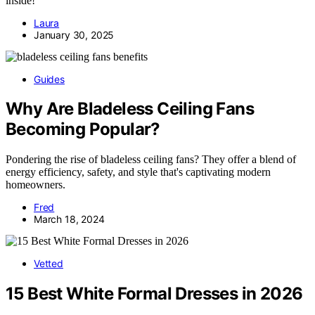
inside!
Laura
January 30, 2025
Guides
Why Are Bladeless Ceiling Fans
Becoming Popular?
Pondering the rise of bladeless ceiling fans? They offer a blend of
energy efficiency, safety, and style that's captivating modern
homeowners.
Fred
March 18, 2024
Vetted
15 Best White Formal Dresses in 2026