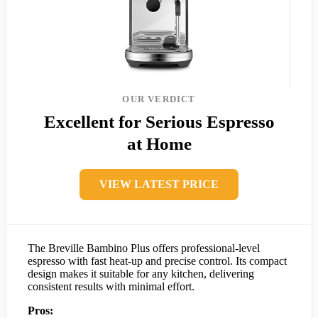
OUR VERDICT
Excellent for Serious Espresso
at Home
VIEW LATEST PRICE
The Breville Bambino Plus offers professional-level
espresso with fast heat-up and precise control. Its compact
design makes it suitable for any kitchen, delivering
consistent results with minimal effort.
Pros: