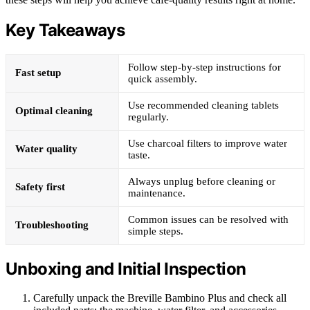
Key Takeaways
Follow step-by-step instructions for
Fast setup
quick assembly.
Use recommended cleaning tablets
Optimal cleaning
regularly.
Use charcoal filters to improve water
Water quality
taste.
Always unplug before cleaning or
Safety first
maintenance.
Common issues can be resolved with
Troubleshooting
simple steps.
Unboxing and Initial Inspection
Carefully unpack the Breville Bambino Plus and check all