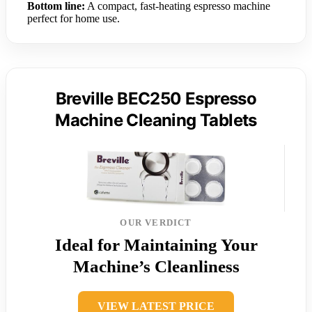
Bottom line:
A compact, fast-heating espresso machine
perfect for home use.
Breville BEC250 Espresso
Machine Cleaning Tablets
OUR VERDICT
Ideal for Maintaining Your
Machine’s Cleanliness
VIEW LATEST PRICE