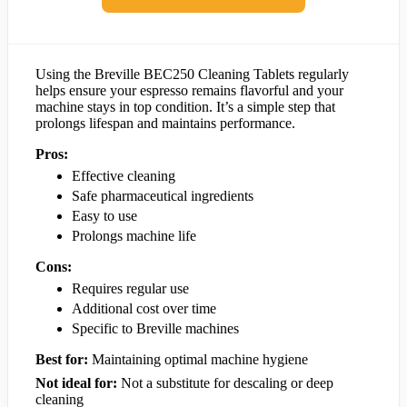
Using the Breville BEC250 Cleaning Tablets regularly
helps ensure your espresso remains flavorful and your
machine stays in top condition. It’s a simple step that
prolongs lifespan and maintains performance.
Pros:
Effective cleaning
Safe pharmaceutical ingredients
Easy to use
Prolongs machine life
Cons:
Requires regular use
Additional cost over time
Specific to Breville machines
Best for:
Maintaining optimal machine hygiene
Not ideal for:
Not a substitute for descaling or deep
cleaning