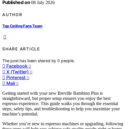
Published on
08 July 2026
AUTHOR
Top Ceiling Fans Team
SHARE ARTICLE
The post has been shared by
0
people.
Facebook
0
X (Twitter)
0
Pinterest
0
Mail
0
Getting started with your new Breville Bambino Plus is
straightforward, but proper setup ensures you enjoy the best
espresso experience. This guide walks you through the essential
steps, safety tips, and troubleshooting to help you maximize your
machine’s potential.
Whether you’re new to espresso machines or upgrading, following
these steps will help you achieve cafe-quality results right at home.