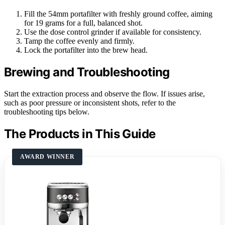
Fill the 54mm portafilter with freshly ground coffee, aiming
for 19 grams for a full, balanced shot.
Use the dose control grinder if available for consistency.
Tamp the coffee evenly and firmly.
Lock the portafilter into the brew head.
Brewing and Troubleshooting
Start the extraction process and observe the flow. If issues arise,
such as poor pressure or inconsistent shots, refer to the
troubleshooting tips below.
The Products in This Guide
AWARD WINNER