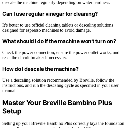
descale the machine regularly depending on water hardness.
Can I use regular vinegar for cleaning?
It’s better to use official cleaning tablets or descaling solutions
designed for espresso machines to avoid damage.
What should I do if the machine won’t turn on?
Check the power connection, ensure the power outlet works, and
reset the circuit breaker if necessary.
How do I descale the machine?
Use a descaling solution recommended by Breville, follow the
instructions, and run the descaling cycle as specified in your user
manual.
Master Your Breville Bambino Plus
Setup
Setting up your Breville Bambino Plus correctly lays the foundation