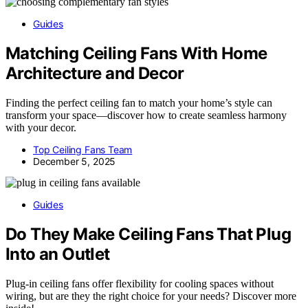
Guides
Matching Ceiling Fans With Home
Architecture and Decor
Finding the perfect ceiling fan to match your home’s style can
transform your space—discover how to create seamless harmony
with your decor.
Top Ceiling Fans Team
December 5, 2025
Guides
Do They Make Ceiling Fans That Plug
Into an Outlet
Plug-in ceiling fans offer flexibility for cooling spaces without
wiring, but are they the right choice for your needs? Discover more