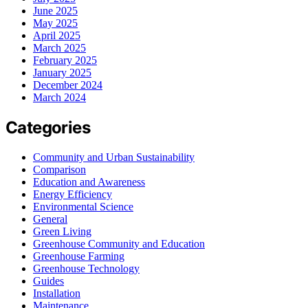
June 2025
May 2025
April 2025
March 2025
February 2025
January 2025
December 2024
March 2024
Categories
Community and Urban Sustainability
Comparison
Education and Awareness
Energy Efficiency
Environmental Science
General
Green Living
Greenhouse Community and Education
Greenhouse Farming
Greenhouse Technology
Guides
Installation
Maintenance