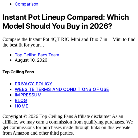
Comparison
Instant Pot Lineup Compared: Which
Model Should You Buy in 2026?
Compare the Instant Pot 4QT RIO Mini and Duo 7-in-1 Mini to find
the best fit for your…
Top Ceiling Fans Team
August 10, 2026
Top Ceiling Fans
PRIVACY POLICY
WEBSITE TERMS AND CONDITIONS OF USE
IMPRESSUM
BLOG
HOME
Copyright © 2026 Top Ceiling Fans Affiliate disclaimer As an
affiliate, we may earn a commission from qualifying purchases. We
get commissions for purchases made through links on this website
from Amazon and other third parties.