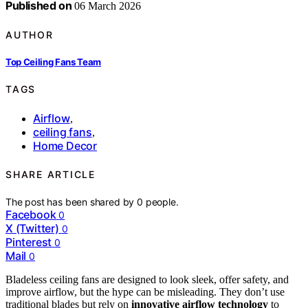
Published on
06 March 2026
AUTHOR
Top Ceiling Fans Team
TAGS
Airflow
,
ceiling fans
,
Home Decor
SHARE ARTICLE
The post has been shared by
0
people.
Facebook
0
X (Twitter)
0
Pinterest
0
Mail
0
Bladeless ceiling fans are designed to look sleek, offer safety, and
improve airflow, but the hype can be misleading. They don’t use
traditional blades but rely on
innovative airflow technology
to