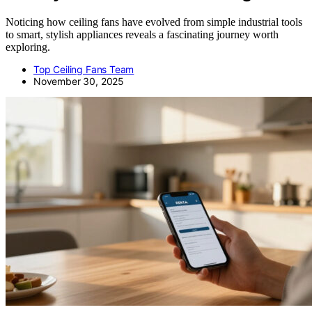
Noticing how ceiling fans have evolved from simple industrial tools
to smart, stylish appliances reveals a fascinating journey worth
exploring.
Top Ceiling Fans Team
November 30, 2025