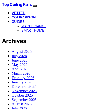
Top Ceiling Fans
VETTED
COMPARISON
GUIDES
MAINTENANCE
SMART HOME
Archives
August 2026
July 2026
June 2026
May 2026
April 2026
March 2026
February 2026
January 2026
December 2025
November 2025
October 2025
September 2025
August 2025
July 2025