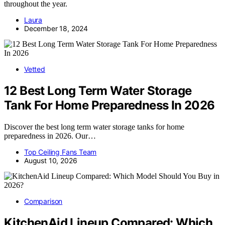
throughout the year.
Laura
December 18, 2024
Vetted
12 Best Long Term Water Storage
Tank For Home Preparedness In 2026
Discover the best long term water storage tanks for home
preparedness in 2026. Our…
Top Ceiling Fans Team
August 10, 2026
Comparison
KitchenAid Lineup Compared: Which