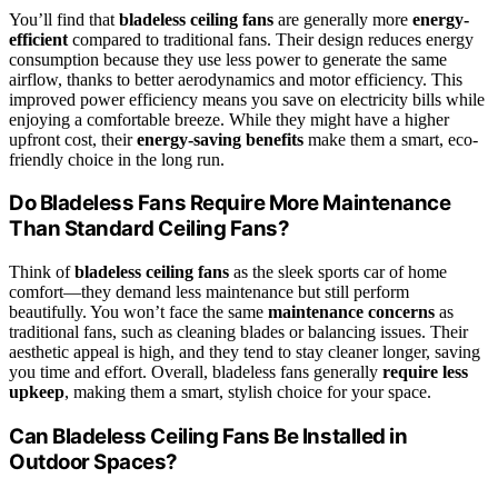
You’ll find that
bladeless ceiling fans
are generally more
energy-
efficient
compared to traditional fans. Their design reduces energy
consumption because they use less power to generate the same
airflow, thanks to better aerodynamics and motor efficiency. This
improved power efficiency means you save on electricity bills while
enjoying a comfortable breeze. While they might have a higher
upfront cost, their
energy-saving benefits
make them a smart, eco-
friendly choice in the long run.
Do Bladeless Fans Require More Maintenance
Than Standard Ceiling Fans?
Think of
bladeless ceiling fans
as the sleek sports car of home
comfort—they demand less maintenance but still perform
beautifully. You won’t face the same
maintenance concerns
as
traditional fans, such as cleaning blades or balancing issues. Their
aesthetic appeal is high, and they tend to stay cleaner longer, saving
you time and effort. Overall, bladeless fans generally
require less
upkeep
, making them a smart, stylish choice for your space.
Can Bladeless Ceiling Fans Be Installed in
Outdoor Spaces?