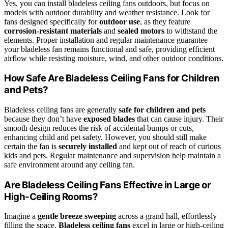
Yes, you can install bladeless ceiling fans outdoors, but focus on
models with outdoor durability and weather resistance. Look for
fans designed specifically for
outdoor use
, as they feature
corrosion-resistant materials
and
sealed motors
to withstand the
elements. Proper installation and regular maintenance guarantee
your bladeless fan remains functional and safe, providing efficient
airflow while resisting moisture, wind, and other outdoor conditions.
How Safe Are Bladeless Ceiling Fans for Children
and Pets?
Bladeless ceiling fans are generally
safe for children and pets
because they don’t have
exposed blades
that can cause injury. Their
smooth design reduces the risk of accidental bumps or cuts,
enhancing child and pet safety. However, you should still make
certain the fan is
securely installed
and kept out of reach of curious
kids and pets. Regular maintenance and supervision help maintain a
safe environment around any ceiling fan.
Are Bladeless Ceiling Fans Effective in Large or
High-Ceiling Rooms?
Imagine a
gentle breeze sweeping
across a grand hall, effortlessly
filling the space.
Bladeless ceiling fans
excel in large or high-ceiling