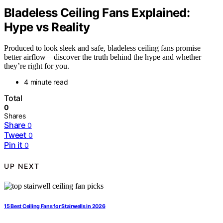
Bladeless Ceiling Fans Explained:
Hype vs Reality
Produced to look sleek and safe, bladeless ceiling fans promise
better airflow—discover the truth behind the hype and whether
they’re right for you.
4 minute read
Total
0
Shares
Share
0
Tweet
0
Pin it
0
UP NEXT
15 Best Ceiling Fans for Stairwells in 2026