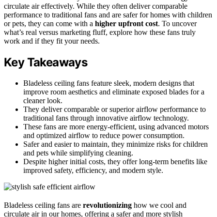
circulate air effectively. While they often deliver comparable
performance to traditional fans and are safer for homes with children
or pets, they can come with a
higher upfront cost
. To uncover
what’s real versus marketing fluff, explore how these fans truly
work and if they fit your needs.
Key Takeaways
Bladeless ceiling fans feature sleek, modern designs that
improve room aesthetics and eliminate exposed blades for a
cleaner look.
They deliver comparable or superior airflow performance to
traditional fans through innovative airflow technology.
These fans are more energy-efficient, using advanced motors
and optimized airflow to reduce power consumption.
Safer and easier to maintain, they minimize risks for children
and pets while simplifying cleaning.
Despite higher initial costs, they offer long-term benefits like
improved safety, efficiency, and modern style.
Bladeless ceiling fans are
revolutionizing
how we cool and
circulate air in our homes, offering a safer and more stylish