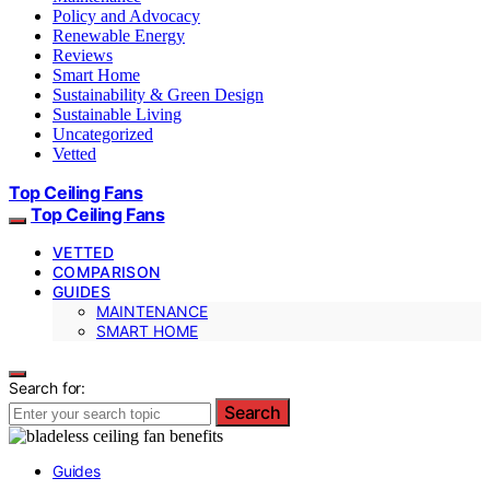
Policy and Advocacy
Renewable Energy
Reviews
Smart Home
Sustainability & Green Design
Sustainable Living
Uncategorized
Vetted
Top Ceiling Fans
Top Ceiling Fans
VETTED
COMPARISON
GUIDES
MAINTENANCE
SMART HOME
Search for:
Search
Guides