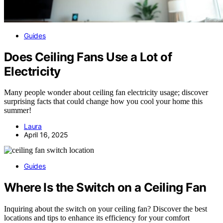
Guides
Does Ceiling Fans Use a Lot of
Electricity
Many people wonder about ceiling fan electricity usage; discover
surprising facts that could change how you cool your home this
summer!
Laura
April 16, 2025
Guides
Where Is the Switch on a Ceiling Fan
Inquiring about the switch on your ceiling fan? Discover the best
locations and tips to enhance its efficiency for your comfort