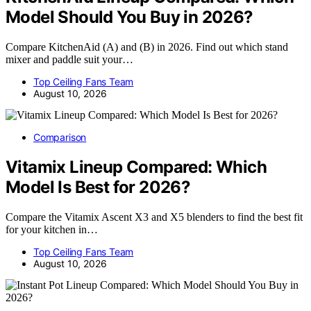
Model Should You Buy in 2026?
Compare KitchenAid (A) and (B) in 2026. Find out which stand
mixer and paddle suit your…
Top Ceiling Fans Team
August 10, 2026
Comparison
Vitamix Lineup Compared: Which
Model Is Best for 2026?
Compare the Vitamix Ascent X3 and X5 blenders to find the best fit
for your kitchen in…
Top Ceiling Fans Team
August 10, 2026