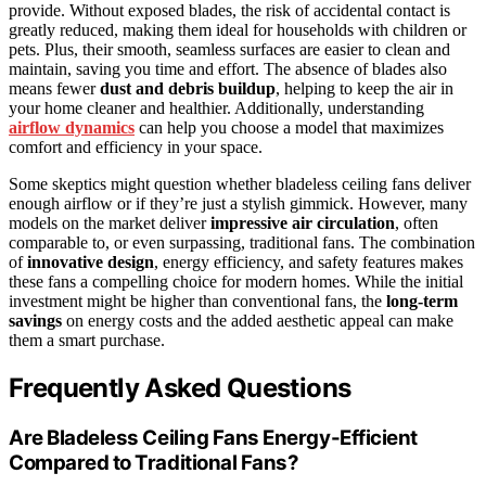
provide. Without exposed blades, the risk of accidental contact is
greatly reduced, making them ideal for households with children or
pets. Plus, their smooth, seamless surfaces are easier to clean and
maintain, saving you time and effort. The absence of blades also
means fewer
dust and debris buildup
, helping to keep the air in
your home cleaner and healthier. Additionally, understanding
airflow dynamics
can help you choose a model that maximizes
comfort and efficiency in your space.
Some skeptics might question whether bladeless ceiling fans deliver
enough airflow or if they’re just a stylish gimmick. However, many
models on the market deliver
impressive air circulation
, often
comparable to, or even surpassing, traditional fans. The combination
of
innovative design
, energy efficiency, and safety features makes
these fans a compelling choice for modern homes. While the initial
investment might be higher than conventional fans, the
long-term
savings
on energy costs and the added aesthetic appeal can make
them a smart purchase.
Frequently Asked Questions
Are Bladeless Ceiling Fans Energy-Efficient
Compared to Traditional Fans?