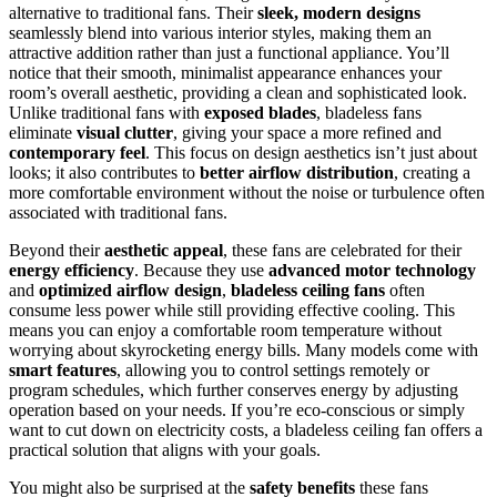
alternative to traditional fans. Their
sleek, modern designs
seamlessly blend into various interior styles, making them an
attractive addition rather than just a functional appliance. You’ll
notice that their smooth, minimalist appearance enhances your
room’s overall aesthetic, providing a clean and sophisticated look.
Unlike traditional fans with
exposed blades
, bladeless fans
eliminate
visual clutter
, giving your space a more refined and
contemporary feel
. This focus on design aesthetics isn’t just about
looks; it also contributes to
better airflow distribution
, creating a
more comfortable environment without the noise or turbulence often
associated with traditional fans.
Beyond their
aesthetic appeal
, these fans are celebrated for their
energy efficiency
. Because they use
advanced motor technology
and
optimized airflow design
,
bladeless ceiling fans
often
consume less power while still providing effective cooling. This
means you can enjoy a comfortable room temperature without
worrying about skyrocketing energy bills. Many models come with
smart features
, allowing you to control settings remotely or
program schedules, which further conserves energy by adjusting
operation based on your needs. If you’re eco-conscious or simply
want to cut down on electricity costs, a bladeless ceiling fan offers a
practical solution that aligns with your goals.
You might also be surprised at the
safety benefits
these fans