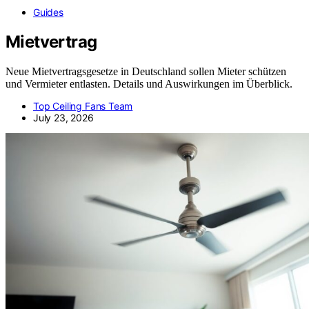
Guides
Mietvertrag
Neue Mietvertragsgesetze in Deutschland sollen Mieter schützen
und Vermieter entlasten. Details und Auswirkungen im Überblick.
Top Ceiling Fans Team
July 23, 2026