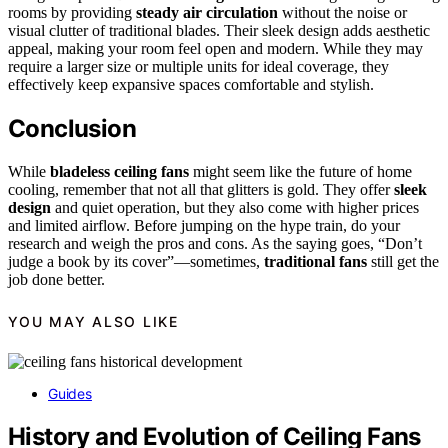
rooms by providing
steady air circulation
without the noise or
visual clutter of traditional blades. Their sleek design adds aesthetic
appeal, making your room feel open and modern. While they may
require a larger size or multiple units for ideal coverage, they
effectively keep expansive spaces comfortable and stylish.
Conclusion
While
bladeless ceiling fans
might seem like the future of home
cooling, remember that not all that glitters is gold. They offer
sleek
design
and quiet operation, but they also come with higher prices
and limited airflow. Before jumping on the hype train, do your
research and weigh the pros and cons. As the saying goes, “Don’t
judge a book by its cover”—sometimes,
traditional fans
still get the
job done better.
YOU MAY ALSO LIKE
Guides
History and Evolution of Ceiling Fans