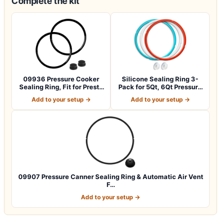
Complete the kit
09936 Pressure Cooker
Silicone Sealing Ring 3-
Sealing Ring, Fit for Presto
Pack for 5Qt, 6Qt Pressure
Model…
Cooker…
Add to your setup →
Add to your setup →
09907 Pressure Canner Sealing Ring & Automatic Air Vent
F…
Add to your setup →