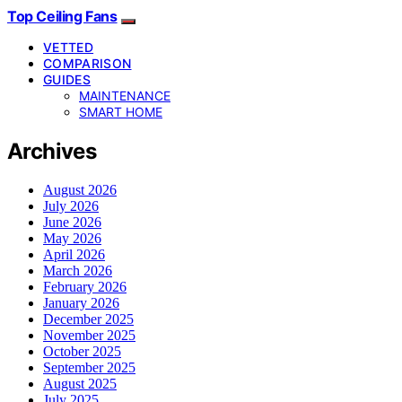
Top Ceiling Fans
VETTED
COMPARISON
GUIDES
MAINTENANCE
SMART HOME
Archives
August 2026
July 2026
June 2026
May 2026
April 2026
March 2026
February 2026
January 2026
December 2025
November 2025
October 2025
September 2025
August 2025
July 2025