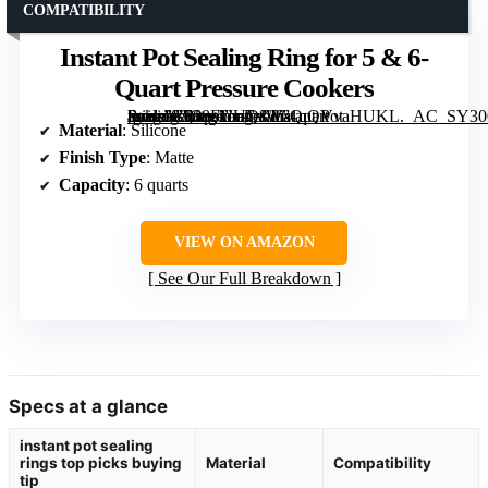
COMPATIBILITY
Instant Pot Sealing Ring for 5 & 6-
Quart Pressure Cookers
[grimfaste asin=”B008FUUQJW” mode=”image” alt=”Instant Pot Sealing Ring for 5 & 6-Quart Pressure Cookers” image=”https://m.media-amazon.com/images/I/61qQVvaHUKL._AC_SY300_SX300_QL70_FMwebp_.jpg” link=”0″]
Material
: Silicone
Finish Type
: Matte
Capacity
: 6 quarts
VIEW ON AMAZON
See Our Full Breakdown
Specs at a glance
instant pot sealing
rings top picks buying
Material
Compatibility
tip