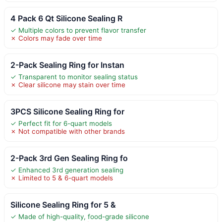
4 Pack 6 Qt Silicone Sealing R
✓ Multiple colors to prevent flavor transfer
✗ Colors may fade over time
2-Pack Sealing Ring for Instan
✓ Transparent to monitor sealing status
✗ Clear silicone may stain over time
3PCS Silicone Sealing Ring for
✓ Perfect fit for 6-quart models
✗ Not compatible with other brands
2-Pack 3rd Gen Sealing Ring fo
✓ Enhanced 3rd generation sealing
✗ Limited to 5 & 6-quart models
Silicone Sealing Ring for 5 &
✓ Made of high-quality, food-grade silicone