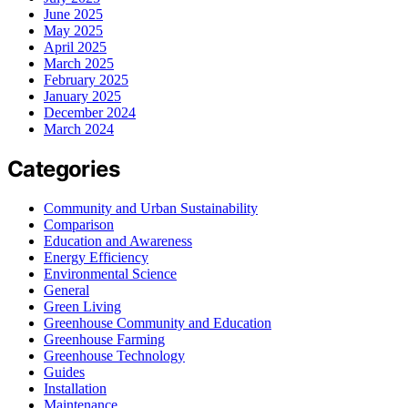
June 2025
May 2025
April 2025
March 2025
February 2025
January 2025
December 2024
March 2024
Categories
Community and Urban Sustainability
Comparison
Education and Awareness
Energy Efficiency
Environmental Science
General
Green Living
Greenhouse Community and Education
Greenhouse Farming
Greenhouse Technology
Guides
Installation
Maintenance