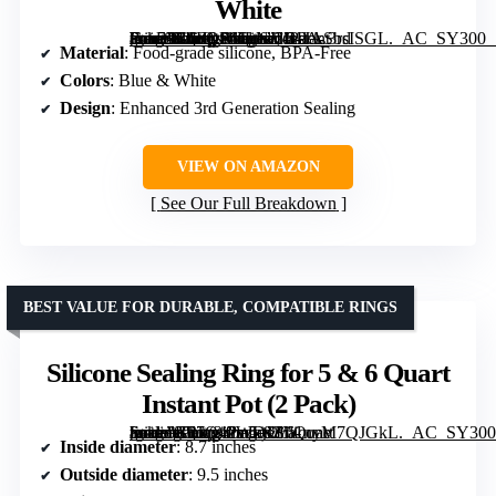
White
[grimfaste asin=”B0FQP6JLNJ” mode=”image” alt=”2-Pack 3rd Gen Sealing Ring for Instant Pot 5 & 6 Qt – Enhanced Food-Grade Silicone, BPA-Free, Blue & White” image=”https://m.media-amazon.com/images/I/61JASbsISGL._AC_SY300_SX300_QL70_FMwebp_.jpg” link=”0″]
Material
: Food-grade silicone, BPA-Free
Colors
: Blue & White
Design
: Enhanced 3rd Generation Sealing
VIEW ON AMAZON
See Our Full Breakdown
BEST VALUE FOR DURABLE, COMPATIBLE RINGS
Silicone Sealing Ring for 5 & 6 Quart
Instant Pot (2 Pack)
[grimfaste asin=”B07Q42WDJZ” mode=”image” alt=”Silicone Sealing Ring for 5 & 6 Quart Instant Pot (2 Pack)” image=”https://m.media-amazon.com/images/I/61nyM7QJGkL._AC_SY300_SX300_QL70_FMwebp_.jpg” link=”0″]
Inside diameter
: 8.7 inches
Outside diameter
: 9.5 inches