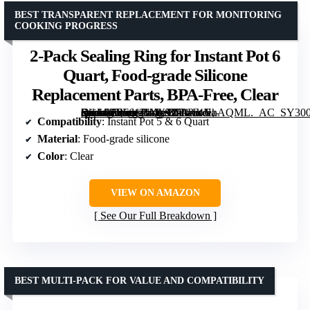
BEST TRANSPARENT REPLACEMENT FOR MONITORING
COOKING PROGRESS
2-Pack Sealing Ring for Instant Pot 6
Quart, Food-grade Silicone
Replacement Parts, BPA-Free, Clear
[grimfaste asin=”B0F61J1XXY” mode=”image” alt=”2-Pack Sealing Ring for Instant Pot 6 Quart, Food-grade Silicone Replacement Parts, BPA-Free, Clear” image=”https://m.media-amazon.com/images/I/71ra4NhAQML._AC_SY300_SX300_QL70_FMwebp_.jpg” link=”0″]
Compatibility
: Instant Pot 5 & 6 Quart
Material
: Food-grade silicone
Color
: Clear
VIEW ON AMAZON
See Our Full Breakdown
BEST MULTI-PACK FOR VALUE AND COMPATIBILITY