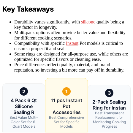
Key Takeaways
Durability varies significantly, with
silicone
quality being a
key factor in longevity.
Multi-pack options often provide better value and flexibility
for different cooking scenarios.
Compatibility with specific
Instant
Pot models is critical to
ensure a proper fit and seal.
Some rings are designed for all-purpose use, while others are
optimized for specific flavors or cleaning ease.
Price differences reflect quality, material, and brand
reputation, so investing a bit more can pay off in durability.
2
1
3
4 Pack 6 Qt
11 pcs Instant
2-Pack Sealing
Silicone
Pot
Ring for Instan
Sealing R
Accessories
Best Transparent
Best Value Multi-
Best Comprehensive
Replacement for
Color Set for 6-
Set for Specific
Monitoring Cooking
Quart Models
Models
Progress