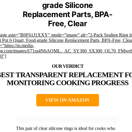
grade Silicone
Replacement Parts, BPA-
Free, Clear
faste asin=”B0F61J1XXY” mode=”image” alt=”2-Pack Sealing Ring f
t Pot 6 Quart, Food-grade Silicone Replacement Parts, BPA-Free, Clea
=”https://m.media-
on.com/images/I/71ra4NhAQML._AC_SY300_SX300_QL70_FMwebp
”0″]
BEST TRANSPARENT REPLACEMENT F
MONITORING COOKING PROGRESS
VIEW ON AMAZON
This pair of clear silicone rings is ideal for cooks who