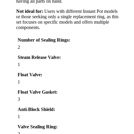
having all parts on hand.
Not ideal for:
Users with different Instant Pot models
or those seeking only a single replacement ring, as this
set focuses on specific models and offers multiple
components.
Number of Sealing Rings:
2
Steam Release Valve:
1
Float Valve:
1
Float Valve Gasket:
3
Anti-Block Shield:
1
Valve Sealing Ring:
2