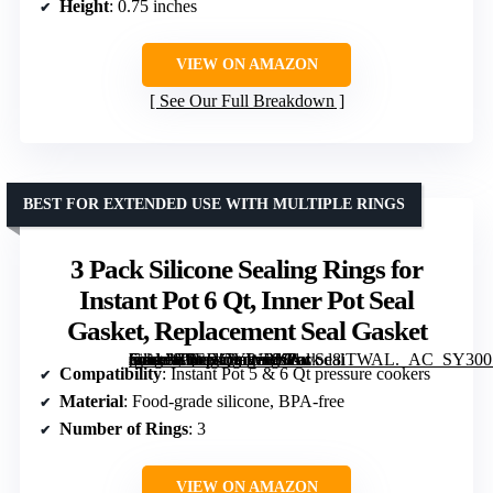
Height
: 0.75 inches
VIEW ON AMAZON
See Our Full Breakdown
BEST FOR EXTENDED USE WITH MULTIPLE RINGS
3 Pack Silicone Sealing Rings for
Instant Pot 6 Qt, Inner Pot Seal
Gasket, Replacement Seal Gasket
[grimfaste asin=”B0FJY5YWBN” mode=”image” alt=”3 Pack Silicone Sealing Rings for Instant Pot 6 Qt, Inner Pot Seal Gasket, Replacement Seal Gasket” image=”https://m.media-amazon.com/images/I/61wod8iTWAL._AC_SY300_SX300_QL70_FMwebp_.jpg” link=”0″]
Compatibility
: Instant Pot 5 & 6 Qt pressure cookers
Material
: Food-grade silicone, BPA-free
Number of Rings
: 3
VIEW ON AMAZON