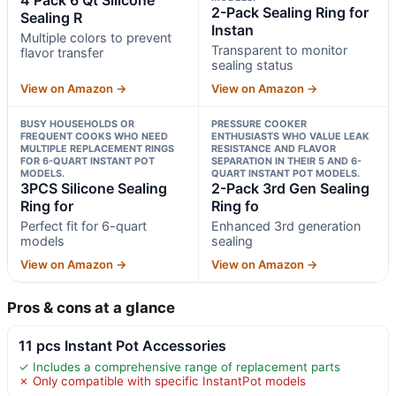
2-Pack Sealing Ring for
Sealing R
Instan
Multiple colors to prevent
Transparent to monitor
flavor transfer
sealing status
View on Amazon →
View on Amazon →
BUSY HOUSEHOLDS OR
PRESSURE COOKER
FREQUENT COOKS WHO NEED
ENTHUSIASTS WHO VALUE LEAK
MULTIPLE REPLACEMENT RINGS
RESISTANCE AND FLAVOR
FOR 6-QUART INSTANT POT
SEPARATION IN THEIR 5 AND 6-
MODELS.
QUART INSTANT POT MODELS.
3PCS Silicone Sealing
2-Pack 3rd Gen Sealing
Ring for
Ring fo
Perfect fit for 6-quart
Enhanced 3rd generation
models
sealing
View on Amazon →
View on Amazon →
Pros & cons at a glance
11 pcs Instant Pot Accessories
✓ Includes a comprehensive range of replacement parts
✗ Only compatible with specific InstantPot models