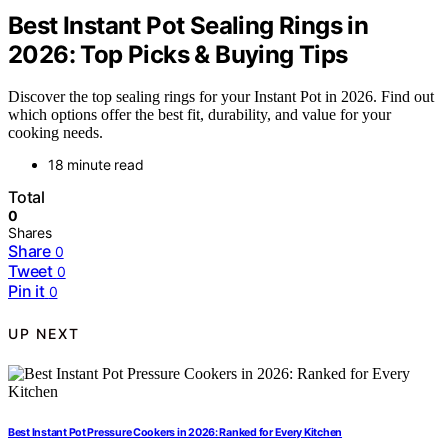
Best Instant Pot Sealing Rings in
2026: Top Picks & Buying Tips
Discover the top sealing rings for your Instant Pot in 2026. Find out
which options offer the best fit, durability, and value for your
cooking needs.
18 minute read
Total
0
Shares
Share
0
Tweet
0
Pin it
0
UP NEXT
Best Instant Pot Pressure Cookers in 2026: Ranked for Every Kitchen