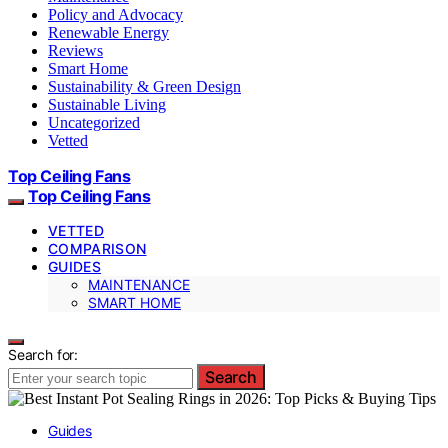
Policy and Advocacy
Renewable Energy
Reviews
Smart Home
Sustainability & Green Design
Sustainable Living
Uncategorized
Vetted
Top Ceiling Fans
Top Ceiling Fans
VETTED
COMPARISON
GUIDES
MAINTENANCE
SMART HOME
Search for:
Search
Guides