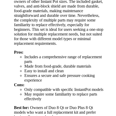
owners of other Instant Pot sizes. The included gasket,
valves, and anti-block shield are made from durable,
food-grade materials, making maintenance
straightforward and durable over time. Nevertheless,
the complexity of multiple parts may require some
familiarity to replace effectively, especially for
beginners. This set is ideal for users seeking a one-stop
solution for multiple replacement needs, but not suited
for those with different model types or minimal
replacement requirements.
Pros:
Includes a comprehensive range of replacement
parts
Made from food-grade, durable materials
Easy to install and clean
Ensures a secure and safe pressure cooking
experience
Cons:
Only compatible with specific InstantPot models
May require some familiarity to replace parts
effectively
Best for:
Owners of Duo 8 Qt or Duo Plus 8 Qt
models who want a full replacement kit and prefer