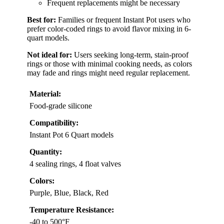
Frequent replacements might be necessary
Best for:
Families or frequent Instant Pot users who
prefer color-coded rings to avoid flavor mixing in 6-
quart models.
Not ideal for:
Users seeking long-term, stain-proof
rings or those with minimal cooking needs, as colors
may fade and rings might need regular replacement.
Material:
Food-grade silicone
Compatibility:
Instant Pot 6 Quart models
Quantity:
4 sealing rings, 4 float valves
Colors:
Purple, Blue, Black, Red
Temperature Resistance:
-40 to 500°F