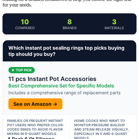
for your needs.
10
8
3
COMPARED
BRANDS
MATERIALS
Which instant pot sealing rings top picks buying
tip should you buy?
★ TOP PICK
11 pcs Instant Pot Accessories
Best Comprehensive Set for Specific Models
Includes a comprehensive range of replacement parts
See on Amazon →
FAMILIES OR FREQUENT INSTANT
HOME COOKS WHO WANT TO
POT USERS WHO PREFER COLOR-
MONITOR PRESSURE BUILDUP
CODED RINGS TO AVOID FLAVOR
AND STEAM RELEASE VISUALLY,
MIXING IN 6-QUART MODELS.
ESPECIALLY IN 5 AND 6-QUART
4 Pack 6 Qt Silicone
MODELS.