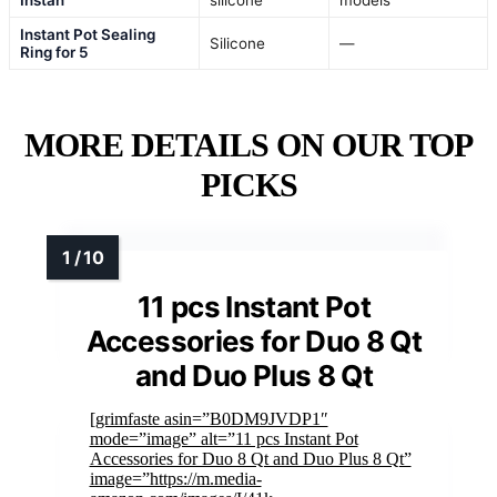
Instan
silicone
models
Instant Pot Sealing
Silicone
—
Ring for 5
MORE DETAILS ON OUR TOP
PICKS
11 pcs Instant Pot
Accessories for Duo 8 Qt
and Duo Plus 8 Qt
[grimfaste asin=”B0DM9JVDP1″
mode=”image” alt=”11 pcs Instant Pot
Accessories for Duo 8 Qt and Duo Plus 8 Qt”
image=”https://m.media-