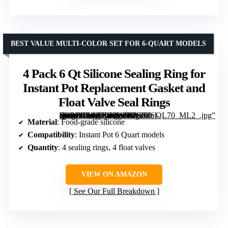
BEST VALUE MULTI-COLOR SET FOR 6-QUART MODELS
4 Pack 6 Qt Silicone Sealing Ring for
Instant Pot Replacement Gasket and
Float Valve Seal Rings
[grimfaste asin=”B0DCZD9W94″ mode=”image” alt=”4 Pack 6 Qt Silicone Sealing Ring for Instant Pot Replacement Gasket and Float Valve Seal Rings” image=”https://m.media-amazon.com/images/I/71OEeI-SKPL._AC_SY300_SX300_QL70_ML2_.jpg” link=”0″]
Material
: Food-grade silicone
Compatibility
: Instant Pot 6 Quart models
Quantity
: 4 sealing rings, 4 float valves
VIEW ON AMAZON
See Our Full Breakdown