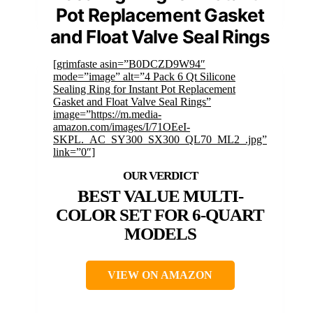
Pot Replacement Gasket
and Float Valve Seal Rings
[grimfaste asin=”B0DCZD9W94″
mode=”image” alt=”4 Pack 6 Qt Silicone
Sealing Ring for Instant Pot Replacement
Gasket and Float Valve Seal Rings”
image=”https://m.media-
amazon.com/images/I/71OEeI-
SKPL._AC_SY300_SX300_QL70_ML2_.jpg”
link=”0″]
BEST VALUE MULTI-
COLOR SET FOR 6-QUART
MODELS
VIEW ON AMAZON