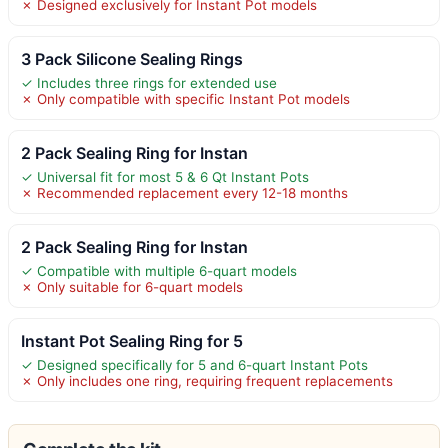
✗ Designed exclusively for Instant Pot models
3 Pack Silicone Sealing Rings
✓ Includes three rings for extended use
✗ Only compatible with specific Instant Pot models
2 Pack Sealing Ring for Instan
✓ Universal fit for most 5 & 6 Qt Instant Pots
✗ Recommended replacement every 12-18 months
2 Pack Sealing Ring for Instan
✓ Compatible with multiple 6-quart models
✗ Only suitable for 6-quart models
Instant Pot Sealing Ring for 5
✓ Designed specifically for 5 and 6-quart Instant Pots
✗ Only includes one ring, requiring frequent replacements