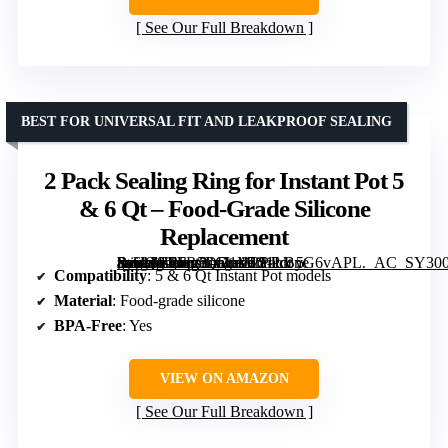
See Our Full Breakdown
BEST FOR UNIVERSAL FIT AND LEAKPROOF SEALING
2 Pack Sealing Ring for Instant Pot 5
& 6 Qt – Food-Grade Silicone
Replacement
[grimfaste asin=”B0FR5QD1M2″ mode=”image” alt=”2 Pack Sealing Ring for Instant Pot 5 & 6 Qt – Food-Grade Silicone Replacement” image=”https://m.media-amazon.com/images/I/51LByG6vAPL._AC_SY300_SX300_QL70_FMwebp_.jpg” link=”0″]
Compatibility
: 5 & 6 Qt Instant Pot models
Material
: Food-grade silicone
BPA-Free
: Yes
VIEW ON AMAZON
See Our Full Breakdown