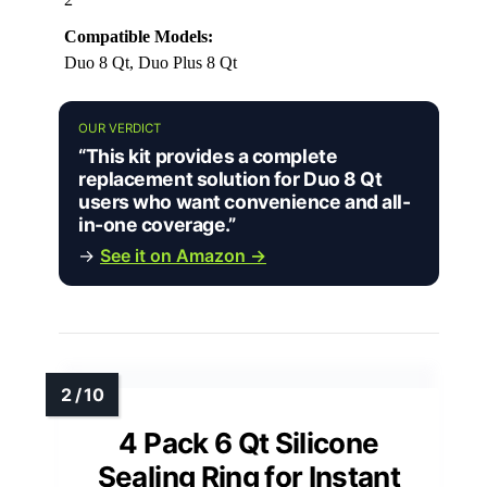
Compatible Models:
Duo 8 Qt, Duo Plus 8 Qt
OUR VERDICT
“This kit provides a complete
replacement solution for Duo 8 Qt
users who want convenience and all-
in-one coverage.”
→
See it on Amazon →
4 Pack 6 Qt Silicone
Sealing Ring for Instant