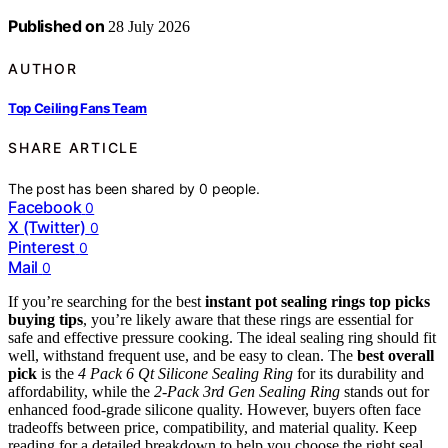
Published on
28 July 2026
AUTHOR
Top Ceiling Fans Team
SHARE ARTICLE
The post has been shared by
0
people.
Facebook
0
X (Twitter)
0
Pinterest
0
Mail
0
If you’re searching for the best
instant pot sealing rings top picks
buying tips
, you’re likely aware that these rings are essential for
safe and effective pressure cooking. The ideal sealing ring should fit
well, withstand frequent use, and be easy to clean. The
best overall
pick
is the
4 Pack 6 Qt Silicone Sealing Ring
for its durability and
affordability, while the
2-Pack 3rd Gen Sealing Ring
stands out for
enhanced food-grade silicone quality. However, buyers often face
tradeoffs between price, compatibility, and material quality. Keep
reading for a detailed breakdown to help you choose the right seal