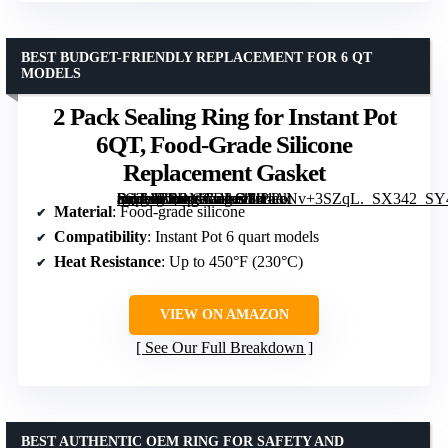
BEST BUDGET-FRIENDLY REPLACEMENT FOR 6 QT
MODELS
2 Pack Sealing Ring for Instant Pot
6QT, Food-Grade Silicone
Replacement Gasket
[grimfaste asin=”B0DMTDLGFK” mode=”image” alt=”2 Pack Sealing Ring for Instant Pot 6QT, Food-Grade Silicone Replacement Gasket” image=”https://m.media-amazon.com/images/I/41ANv+3SZqL._SX342_SY445_QL70_FMwebp_.jpg” link=”0″]
Material
: Food-grade silicone
Compatibility
: Instant Pot 6 quart models
Heat Resistance
: Up to 450°F (230°C)
VIEW ON AMAZON
See Our Full Breakdown
BEST AUTHENTIC OEM RING FOR SAFETY AND