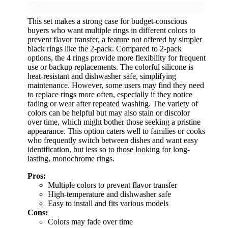
This set makes a strong case for budget-conscious
buyers who want multiple rings in different colors to
prevent flavor transfer, a feature not offered by simpler
black rings like the 2-pack. Compared to 2-pack
options, the 4 rings provide more flexibility for frequent
use or backup replacements. The colorful silicone is
heat-resistant and dishwasher safe, simplifying
maintenance. However, some users may find they need
to replace rings more often, especially if they notice
fading or wear after repeated washing. The variety of
colors can be helpful but may also stain or discolor
over time, which might bother those seeking a pristine
appearance. This option caters well to families or cooks
who frequently switch between dishes and want easy
identification, but less so to those looking for long-
lasting, monochrome rings.
Pros:
Multiple colors to prevent flavor transfer
High-temperature and dishwasher safe
Easy to install and fits various models
Cons:
Colors may fade over time