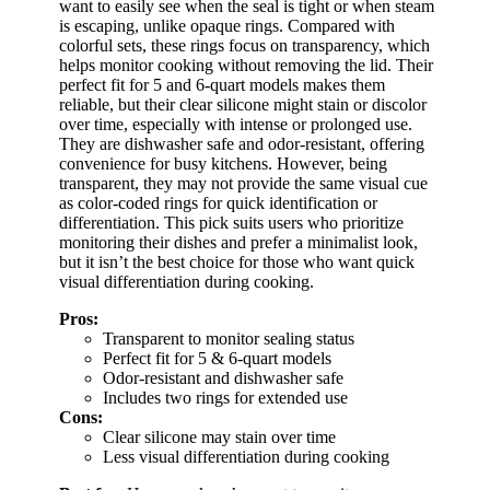
want to easily see when the seal is tight or when steam
is escaping, unlike opaque rings. Compared with
colorful sets, these rings focus on transparency, which
helps monitor cooking without removing the lid. Their
perfect fit for 5 and 6-quart models makes them
reliable, but their clear silicone might stain or discolor
over time, especially with intense or prolonged use.
They are dishwasher safe and odor-resistant, offering
convenience for busy kitchens. However, being
transparent, they may not provide the same visual cue
as color-coded rings for quick identification or
differentiation. This pick suits users who prioritize
monitoring their dishes and prefer a minimalist look,
but it isn’t the best choice for those who want quick
visual differentiation during cooking.
Pros:
Transparent to monitor sealing status
Perfect fit for 5 & 6-quart models
Odor-resistant and dishwasher safe
Includes two rings for extended use
Cons:
Clear silicone may stain over time
Less visual differentiation during cooking