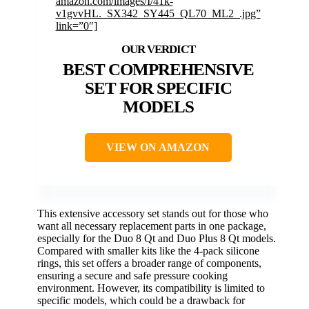
amazon.com/images/I/41k-
v1gvvHL._SX342_SY445_QL70_ML2_.jpg”
link=”0″]
BEST COMPREHENSIVE
SET FOR SPECIFIC
MODELS
VIEW ON AMAZON
This extensive accessory set stands out for those who
want all necessary replacement parts in one package,
especially for the Duo 8 Qt and Duo Plus 8 Qt models.
Compared with smaller kits like the 4-pack silicone
rings, this set offers a broader range of components,
ensuring a secure and safe pressure cooking
environment. However, its compatibility is limited to
specific models, which could be a drawback for