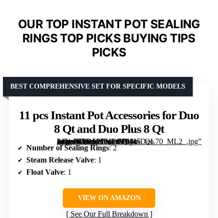
OUR TOP INSTANT POT SEALING
RINGS TOP PICKS BUYING TIPS
PICKS
BEST COMPREHENSIVE SET FOR SPECIFIC MODELS
11 pcs Instant Pot Accessories for Duo
8 Qt and Duo Plus 8 Qt
[grimfaste asin=”B0DM9JVDP1″ mode=”image” alt=”11 pcs Instant Pot Accessories for Duo 8 Qt and Duo Plus 8 Qt” image=”https://m.media-amazon.com/images/I/41k-v1gvvHL._SX342_SY445_QL70_ML2_.jpg” link=”0″]
Number of Sealing Rings
: 2
Steam Release Valve
: 1
Float Valve
: 1
VIEW ON AMAZON
See Our Full Breakdown