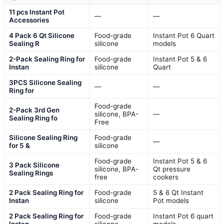
11 pcs Instant Pot
—
—
Accessories
4 Pack 6 Qt Silicone
Food-grade
Instant Pot 6 Quart
Sealing R
silicone
models
2-Pack Sealing Ring for
Food-grade
Instant Pot 5 & 6
Instan
silicone
Quart
3PCS Silicone Sealing
—
—
Ring for
Food-grade
2-Pack 3rd Gen
silicone, BPA-
—
Sealing Ring fo
Free
Silicone Sealing Ring
Food-grade
—
for 5 &
silicone
Food-grade
Instant Pot 5 & 6
3 Pack Silicone
silicone, BPA-
Qt pressure
Sealing Rings
free
cookers
2 Pack Sealing Ring for
Food-grade
5 & 6 Qt Instant
Instan
silicone
Pot models
2 Pack Sealing Ring for
Food-grade
Instant Pot 6 quart