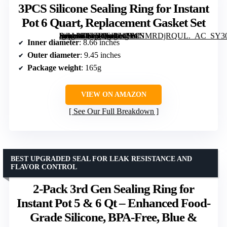
3PCS Silicone Sealing Ring for Instant
Pot 6 Quart, Replacement Gasket Set
[grimfaste asin=”B077F9SHZ4″ mode=”image” alt=”3PCS Silicone Sealing Ring for Instant Pot 6 Quart, Replacement Gasket Set” image=”https://m.media-amazon.com/images/I/61NMRDjRQUL._AC_SY300_SX300_QL70_FMwebp_.jpg” link=”0″]
Inner diameter
: 8.66 inches
Outer diameter
: 9.45 inches
Package weight
: 165g
VIEW ON AMAZON
See Our Full Breakdown
BEST UPGRADED SEAL FOR LEAK RESISTANCE AND
FLAVOR CONTROL
2-Pack 3rd Gen Sealing Ring for
Instant Pot 5 & 6 Qt – Enhanced Food-
Grade Silicone, BPA-Free, Blue &