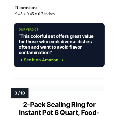
Dimensions:
9.45 x 9.45 x 0.7 inches
OUR VERDICT
“This colorful set offers great value
for those who cook diverse dishes
often and want to avoid flavor
contamination.”
→
See it on Amazon →
2-Pack Sealing Ring for
Instant Pot 6 Quart, Food-