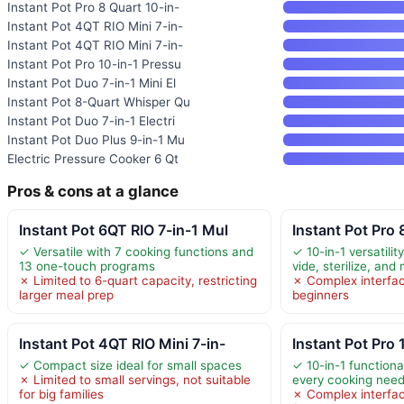
Instant Pot Pro 8 Quart 10-in-
Instant Pot 4QT RIO Mini 7-in-
Instant Pot 4QT RIO Mini 7-in-
Instant Pot Pro 10-in-1 Pressu
Instant Pot Duo 7-in-1 Mini El
Instant Pot 8-Quart Whisper Qu
Instant Pot Duo 7-in-1 Electri
Instant Pot Duo Plus 9-in-1 Mu
Electric Pressure Cooker 6 Qt
Pros & cons at a glance
Instant Pot 6QT RIO 7-in-1 Mul
Instant Pot Pro 
✓ Versatile with 7 cooking functions and
✓ 10-in-1 versatilit
13 one-touch programs
vide, sterilize, and
✗ Limited to 6-quart capacity, restricting
✗ Complex interfac
larger meal prep
beginners
Instant Pot 4QT RIO Mini 7-in-
Instant Pot Pro 
✓ Compact size ideal for small spaces
✓ 10-in-1 functiona
✗ Limited to small servings, not suitable
every cooking nee
for big families
✗ Complex interfa