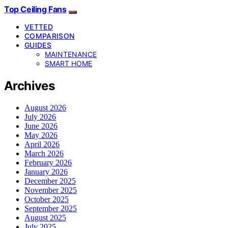
Top Ceiling Fans
VETTED
COMPARISON
GUIDES
MAINTENANCE
SMART HOME
Archives
August 2026
July 2026
June 2026
May 2026
April 2026
March 2026
February 2026
January 2026
December 2025
November 2025
October 2025
September 2025
August 2025
July 2025