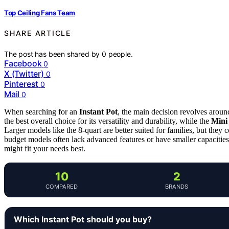
Top Ceiling Fans Team
SHARE ARTICLE
The post has been shared by
0
people.
Facebook
0
X (Twitter)
0
Pinterest
0
Mail
0
When searching for an
Instant Pot
, the main decision revolves around
the best overall choice for its versatility and durability, while the
Mini
Larger models like the 8-quart are better suited for families, but the
budget models often lack advanced features or have smaller capacitie
might fit your needs best.
10
2
COMPARED
BRANDS
Which Instant Pot should you buy?