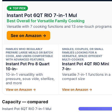
★ TOP PICK
Instant Pot 6QT RIO 7-in-1 Mul
Best Overall for Versatile Family Cooking
Versatile with 7 cooking functions and 13 one-touch programs
See on Amazon →
FAMILIES WHO REGULARLY
SINGLES, COUPLES, OR SMALL
PREPARE LARGE MEALS OR BATCH
FAMILIES LOOKING FOR A
COOK, AND USERS COMFORTABLE
VERSATILE, SPACE-EFFICIENT
WITH ADVANCED FEATURES.
MULTI-COOKER.
Instant Pot Pro 8 Quart
Instant Pot 4QT RIO Mini
10-in-
7-in-
10-in-1 versatility with
Versatile 7-in-1 functions in a
pressure, sous vide, sterilize,
compact size
and more
View on Amazon →
View on Amazon →
Capacity — compared
Instant Pot 6QT RIO 7-in-1 Mul