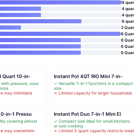
8 quar
4 quar
4 quar
6 quar
3 Quar
8 Quar
6 Quar
6 Quar
6 Quar
8 Quart 10-in-
Instant Pot 4QT RIO Mini 7-in-
y with pressure, sous
✓ Versatile 7-in-1 functions in a compact
 more
size
e may intimidate
✗ Limited capacity for larger households
10-in-1 Pressu
Instant Pot Duo 7-in-1 Mini El
lity covering almost
✓ Compact size ideal for small kitchens
d
or solo cooking
ce may overwhelm
✗ Limited 3-quart capacity restricts meal