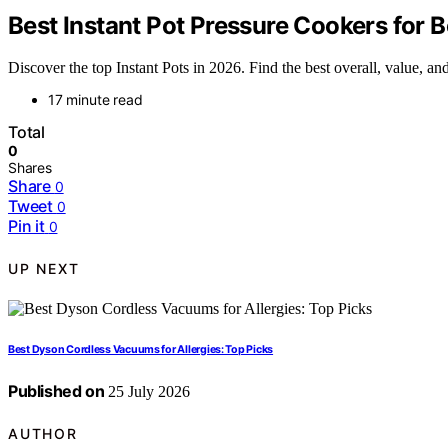
Best Instant Pot Pressure Cookers for 
Discover the top Instant Pots in 2026. Find the best overall, value, and
17 minute read
Total
0
Shares
Share
0
Tweet
0
Pin it
0
UP NEXT
Best Dyson Cordless Vacuums for Allergies: Top Picks
Published on
25 July 2026
AUTHOR