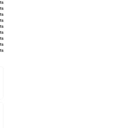
ts
ts
ts
ts
ts
ts
ts
ts
ts