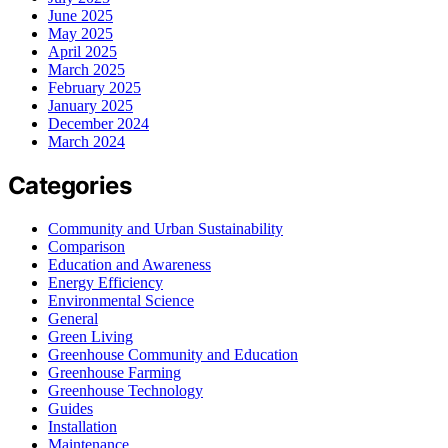
June 2025
May 2025
April 2025
March 2025
February 2025
January 2025
December 2024
March 2024
Categories
Community and Urban Sustainability
Comparison
Education and Awareness
Energy Efficiency
Environmental Science
General
Green Living
Greenhouse Community and Education
Greenhouse Farming
Greenhouse Technology
Guides
Installation
Maintenance