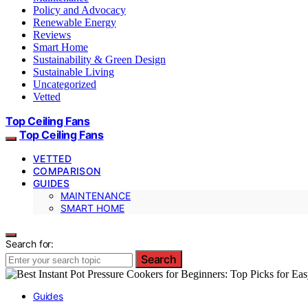
Policy and Advocacy
Renewable Energy
Reviews
Smart Home
Sustainability & Green Design
Sustainable Living
Uncategorized
Vetted
Top Ceiling Fans
Top Ceiling Fans
VETTED
COMPARISON
GUIDES
MAINTENANCE
SMART HOME
Search for:
Search
Guides