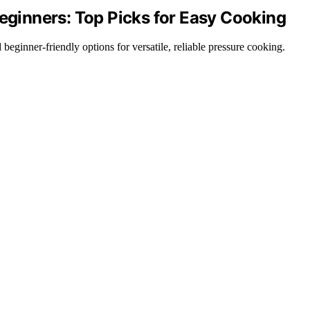
Beginners: Top Picks for Easy Cooking
 beginner-friendly options for versatile, reliable pressure cooking.