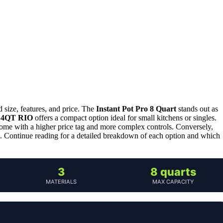
 size, features, and price. The
Instant Pot Pro 8 Quart
stands out as
 4QT RIO
offers a compact option ideal for small kitchens or singles.
y come with a higher price tag and more complex controls. Conversely,
s. Continue reading for a detailed breakdown of each option and which
3
8 quarts
MATERIALS
MAX CAPACITY