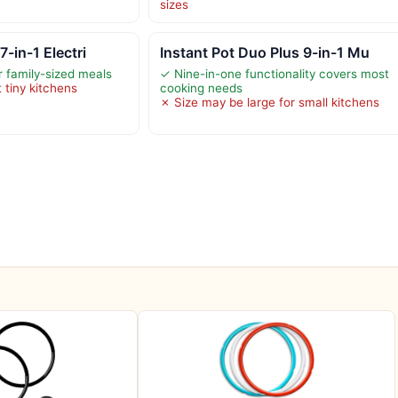
sizes
7-in-1 Electri
Instant Pot Duo Plus 9-in-1 Mu
 family-sized meals
✓ Nine-in-one functionality covers most
 tiny kitchens
cooking needs
✗ Size may be large for small kitchens