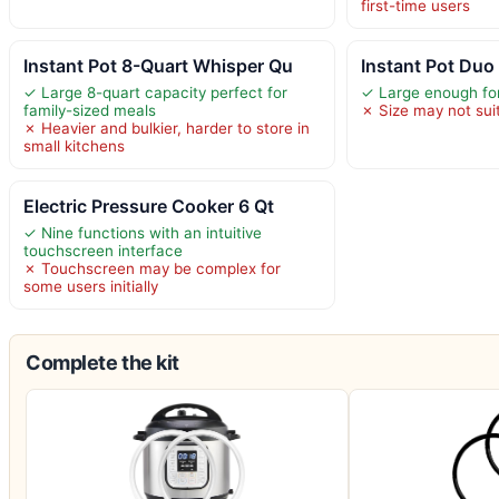
first-time users
Instant Pot 8-Quart Whisper Qu
Instant Pot Duo 
✓ Large 8-quart capacity perfect for
✓ Large enough for
family-sized meals
✗ Size may not suit
✗ Heavier and bulkier, harder to store in
small kitchens
Electric Pressure Cooker 6 Qt
✓ Nine functions with an intuitive
touchscreen interface
✗ Touchscreen may be complex for
some users initially
Complete the kit