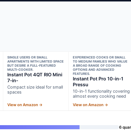
SINGLE USERS OR SMALL
EXPERIENCED COOKS OR SMALL
APARTMENTS WITH LIMITED SPACE
TO MEDIUM FAMILIES WHO VALUE
BUT DESIRE A FULL-FEATURED
A BROAD RANGE OF COOKING
MULTI-COOKER.
OPTIONS AND ADVANCED
Instant Pot 4QT RIO Mini
FEATURES.
Instant Pot Pro 10-in-1
7-in-
Pressu
Compact size ideal for small
10-in-1 functionality covering
spaces
almost every cooking need
View on Amazon →
View on Amazon →
6 quar