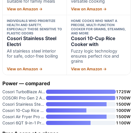
suitable for family meals
versatile cooking
View on Amazon →
View on Amazon →
INDIVIDUALS WHO PRIORITIZE
HOME COOKS WHO WANT A
HEALTH AND SAFETY,
PRECISE, MULTI-FUNCTION
ESPECIALLY THOSE SENSITIVE TO
COOKER FOR GRAINS, STEAMING,
PLASTIC ODORS
AND MORE
Cosori Stainless Steel
Cosori 10-Cup Rice
Electri
Cooker with
All stainless steel interior
Fuzzy logic technology
for safe, odor-free boiling
ensures perfect rice and
grains
View on Amazon →
View on Amazon →
Power — compared
Cosori TurboBlaze Air Fryer 6
1725W
COSORI Pro Gen 2 Air Fryer 5.8
1700W
Cosori Stainless Steel Electri
1500W
Cosori 10-Cup Rice Cooker with
1000W
Cosori Air Fryer Pro LE 5 Qt
1500W
Cosori 6QT 9-in-1 Pressure Coo
1100W