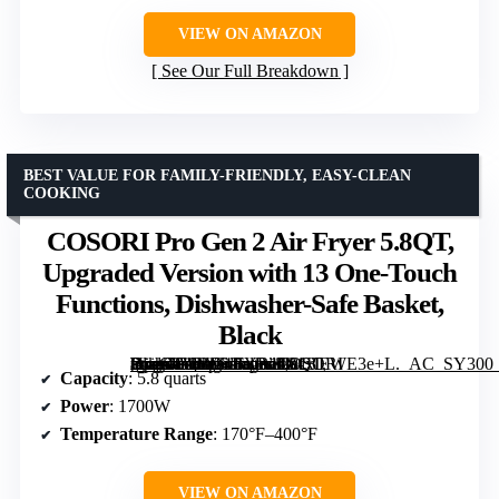
VIEW ON AMAZON
See Our Full Breakdown
BEST VALUE FOR FAMILY-FRIENDLY, EASY-CLEAN
COOKING
COSORI Pro Gen 2 Air Fryer 5.8QT,
Upgraded Version with 13 One-Touch
Functions, Dishwasher-Safe Basket,
Black
[grimfaste asin=”B0BD4BYR11″ mode=”image” alt=”COSORI Pro Gen 2 Air Fryer 5.8QT, Upgraded Version with 13 One-Touch Functions, Dishwasher-Safe Basket, Black” image=”https://m.media-amazon.com/images/I/81xlEWE3e+L._AC_SY300_SX300_QL70_FMwebp_.jpg” link=”0″]
Capacity
: 5.8 quarts
Power
: 1700W
Temperature Range
: 170°F–400°F
VIEW ON AMAZON