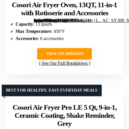
Cosori Air Fryer Oven, 13QT, 11-in-1
with Rotisserie and Accessories
[grimfaste asin=”B0GGNT6YMT” mode=”image” alt=”Cosori Air Fryer Oven, 13QT, 11-in-1 with Rotisserie and Accessories” image=”https://m.media-amazon.com/images/I/81ritgoMc+L._AC_SY300_SX300_QL70_FMwebp_.jpg” link=”0″]
Capacity
: 13 quarts
Max Temperature
: 450°F
Accessories
: 6 accessories
VIEW ON AMAZON
See Our Full Breakdown
BEST FOR HEALTHY, EASY EVERYDAY MEALS
Cosori Air Fryer Pro LE 5 Qt, 9-in-1,
Ceramic Coating, Shake Reminder,
Grey