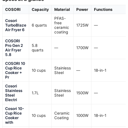
COSORI
Capacity
Material
Power
Functions
PFAS-
Cosori
free
TurboBlaze
6 quarts
1725W
—
ceramic
Air Fryer 6
coating
COSORI
Pro Gen 2
5.8
—
1700W
—
Air Fryer
quarts
5.8
COSORI 10
Cup Rice
Stainless
10 cups
—
18-in-1
Cooker +
Steel
Pr
Cosori
Stainless
Stainless
1.7L
1500W
—
Steel
Steel
Electri
Cosori 10-
Cup Rice
Ceramic
10 cups
1000W
18-in-1
Cooker
Coating
with