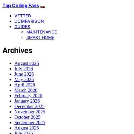
Top Ceiling Fans
VETTED
COMPARISON
GUIDES
MAINTENANCE
SMART HOME
Archives
August 2026
July 2026
June 2026
May 2026
April 2026
March 2026
February 2026
January 2026
December 2025
November 2025
October 2025
September 2025
August 2025
July 2025