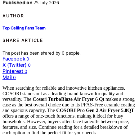
Published on
25 July 2026
AUTHOR
Top Ceiling Fans Team
SHARE ARTICLE
The post has been shared by
0
people.
Facebook
0
X (Twitter)
0
Pinterest
0
Mail
0
When searching for reliable and innovative kitchen appliances,
COSORI stands out as a leading brand known for quality and
versatility. The
Cosori TurboBlaze Air Fryer 6 Qt
makes a strong
case as the best overall choice due to its PFAS-Free ceramic coating
and spacious capacity. The
COSORI Pro Gen 2 Air Fryer 5.8QT
offers a range of one-touch functions, making it ideal for busy
households. However, buyers often face tradeoffs between price,
features, and size. Continue reading for a detailed breakdown of
each option to find the perfect fit for your needs.