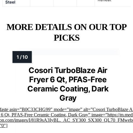
Steel
MORE DETAILS ON OUR TOP
PICKS
Cosori TurboBlaze Air
Fryer 6 Qt, PFAS-Free
Ceramic Coating, Dark
Gray
mfaste asin=”B0C33CHG99″ mode=”image” alt=”Cosori TurboBlaze A
 6 Qt, PFAS-Free Ceramic Coating, Dark Gray” image=”https://m.med
on.com/images/I/81R9sA3IyBL._AC_SY300_SX300_QL70_FMwebp
”0″]