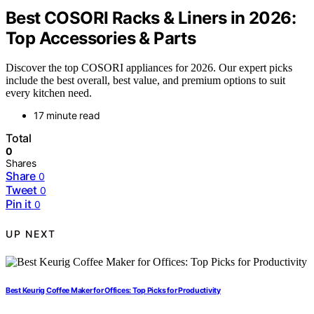
Best COSORI Racks & Liners in 2026:
Top Accessories & Parts
Discover the top COSORI appliances for 2026. Our expert picks
include the best overall, best value, and premium options to suit
every kitchen need.
17 minute read
Total
0
Shares
Share
0
Tweet
0
Pin it
0
UP NEXT
Best Keurig Coffee Maker for Offices: Top Picks for Productivity