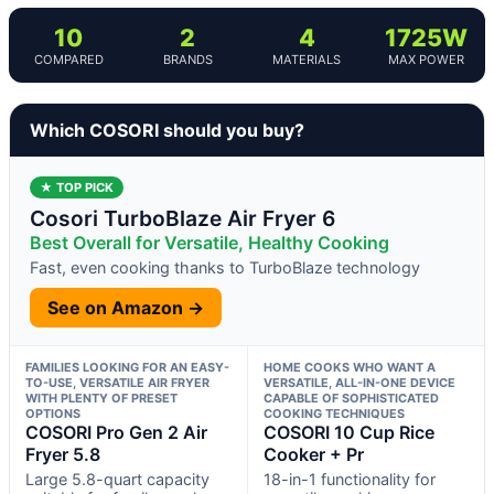
10
2
4
1725W
COMPARED
BRANDS
MATERIALS
MAX POWER
Which COSORI should you buy?
★ TOP PICK
Cosori TurboBlaze Air Fryer 6
Best Overall for Versatile, Healthy Cooking
Fast, even cooking thanks to TurboBlaze technology
See on Amazon →
FAMILIES LOOKING FOR AN EASY-
HOME COOKS WHO WANT A
TO-USE, VERSATILE AIR FRYER
VERSATILE, ALL-IN-ONE DEVICE
WITH PLENTY OF PRESET
CAPABLE OF SOPHISTICATED
OPTIONS
COOKING TECHNIQUES
COSORI Pro Gen 2 Air
COSORI 10 Cup Rice
Fryer 5.8
Cooker + Pr
Large 5.8-quart capacity
18-in-1 functionality for