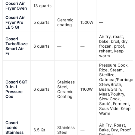
Cosori Air
13 quarts
—
—
—
Fryer Oven
Cosori Air
Ceramic
Fryer Pro
5 quarts
1500W
—
coating
LE 5 Qt
Air fry, roast,
Cosori
bake, broil, dry,
TurboBlaze
6 quarts
—
—
frozen, proof,
Smart Air
reheat, keep
Fr
warm
Pressure Cook,
Rice, Steam,
Sterilize,
Oatmeal/Porridge,
Cosori 6QT
Stainless
Stew/Broth,
9-in-1
Steel,
6 quarts
1100W
Bean/Grain,
Pressure
Ceramic
Meat/Poultry,
Coo
Coating
Slow Cook,
Sauté, Ferment,
Sous Vide, Keep
Warm
Cosori
Air Fry, Roast,
Iconic
Stainless
6.5 Qt
—
Bake, Dry, Proof,
Stainless
Steel
Reheat