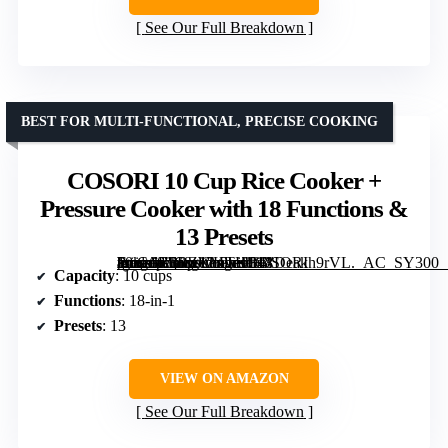
See Our Full Breakdown
BEST FOR MULTI-FUNCTIONAL, PRECISE COOKING
COSORI 10 Cup Rice Cooker +
Pressure Cooker with 18 Functions &
13 Presets
[grimfaste asin=”B0BZWKTHBF” mode=”image” alt=”COSORI 10 Cup Rice Cooker + Pressure Cooker with 18 Functions & 13 Presets” image=”https://m.media-amazon.com/images/I/41Deakh9rVL._AC_SY300_SX300_QL70_FMwebp_.jpg” link=”0″]
Capacity
: 10 cups
Functions
: 18-in-1
Presets
: 13
VIEW ON AMAZON
See Our Full Breakdown