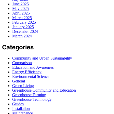
June 2025
May 2025
April 2025
March 2025
February 2025
January 2025
December 2024
March 2024
Categories
Community and Urban Sustainability
Comparison
Education and Awareness
Energy Efficiency
Environmental Science
General
Green Living
Greenhouse Community and Education
Greenhouse Farming
Greenhouse Technology
Guides
Installation
Maintenance