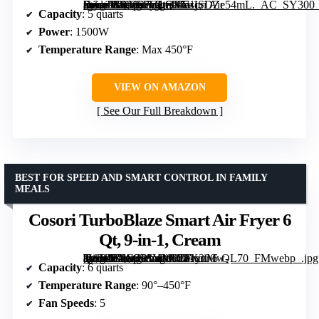
[grimfaste asin=”B0936FGLQS” mode=”image” alt=”Cosori Air Fryer Pro LE 5 Qt, 9-in-1, Ceramic Coating, Shake Reminder, Grey” image=”https://m.media-amazon.com/images/I/71jSDZe54mL._AC_SY300_SX300_QL70_FMwebp_.jpg” link=”0″]
Capacity
: 5 quarts
Power
: 1500W
Temperature Range
: Max 450°F
VIEW ON AMAZON
See Our Full Breakdown
BEST FOR SPEED AND SMART CONTROL IN FAMILY
MEALS
Cosori TurboBlaze Smart Air Fryer 6
Qt, 9-in-1, Cream
[grimfaste asin=”B0G4RV4MVD” mode=”image” alt=”Cosori TurboBlaze Smart Air Fryer 6 Qt, 9-in-1, Cream” image=”https://m.media-amazon.com/images/I/81xnMw-8WHL._AC_SY300_SX300_QL70_FMwebp_.jpg” link=”0″]
Capacity
: 6 quarts
Temperature Range
: 90°–450°F
Fan Speeds
: 5