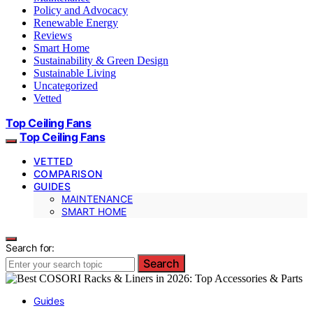
Policy and Advocacy
Renewable Energy
Reviews
Smart Home
Sustainability & Green Design
Sustainable Living
Uncategorized
Vetted
Top Ceiling Fans
Top Ceiling Fans
VETTED
COMPARISON
GUIDES
MAINTENANCE
SMART HOME
Search for:
Search
Guides