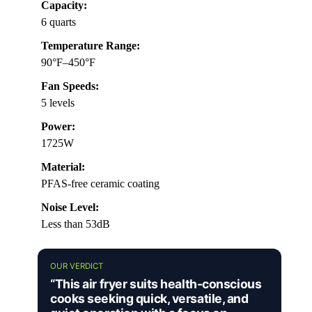
Capacity:
6 quarts
Temperature Range:
90°F–450°F
Fan Speeds:
5 levels
Power:
1725W
Material:
PFAS-free ceramic coating
Noise Level:
Less than 53dB
OUR VERDICT
“This air fryer suits health-conscious
cooks seeking quick, versatile, and