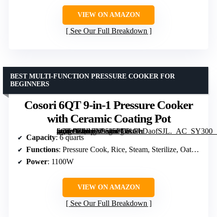
VIEW ON AMAZON
See Our Full Breakdown
BEST MULTI-FUNCTION PRESSURE COOKER FOR
BEGINNERS
Cosori 6QT 9-in-1 Pressure Cooker
with Ceramic Coating Pot
[grimfaste asin=”B0BFX95J5P” mode=”image” alt=”Cosori 6QT 9-in-1 Pressure Cooker with Ceramic Coating Pot” image=”https://m.media-amazon.com/images/I/61GhDaofSJL._AC_SY300_SX300_QL70_FMwebp_.jpg” link=”0″]
Capacity
: 6 quarts
Functions
: Pressure Cook, Rice, Steam, Sterilize, Oatmeal/Porridge, Stew/Broth, Bean/Grain, Meat/Poultry, Slow Cook, Sauté, Ferment, Sous Vide, Keep Warm
Power
: 1100W
VIEW ON AMAZON
See Our Full Breakdown