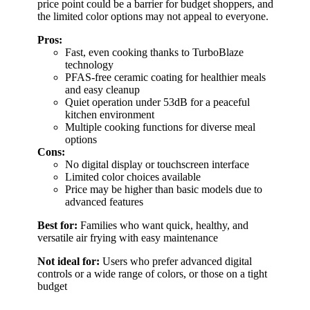
price point could be a barrier for budget shoppers, and
the limited color options may not appeal to everyone.
Pros:
Fast, even cooking thanks to TurboBlaze
technology
PFAS-free ceramic coating for healthier meals
and easy cleanup
Quiet operation under 53dB for a peaceful
kitchen environment
Multiple cooking functions for diverse meal
options
Cons:
No digital display or touchscreen interface
Limited color choices available
Price may be higher than basic models due to
advanced features
Best for:
Families who want quick, healthy, and
versatile air frying with easy maintenance
Not ideal for:
Users who prefer advanced digital
controls or a wide range of colors, or those on a tight
budget