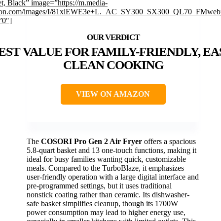
t, Black” image=”https://m.media-
on.com/images/I/81xlEWE3e+L._AC_SY300_SX300_QL70_FMwebp
”0″]
EST VALUE FOR FAMILY-FRIENDLY, EA
CLEAN COOKING
VIEW ON AMAZON
The
COSORI Pro Gen 2 Air Fryer
offers a spacious
5.8-quart basket and 13 one-touch functions, making it
ideal for busy families wanting quick, customizable
meals. Compared to the TurboBlaze, it emphasizes
user-friendly operation with a large digital interface and
pre-programmed settings, but it uses traditional
nonstick coating rather than ceramic. Its dishwasher-
safe basket simplifies cleanup, though its 1700W
power consumption may lead to higher energy use,