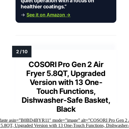
quiet operation with a focus on
healthier coatings.”
→
See it on Amazon →
COSORI Pro Gen 2 Air
Fryer 5.8QT, Upgraded
Version with 13 One-
Touch Functions,
Dishwasher-Safe Basket,
Black
mfaste asin=”B0BD4BYR11″ mode=”image” alt=”COSORI Pro Gen 2 
 5.8QT, Upgraded Version with 13 One-Touch Functions, Dishwasher