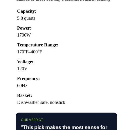
Capacity:
5.8 quarts
Power:
1700W
Temperature Range:
170°F–400°F
Voltage:
120V
Frequency:
60Hz
Basket:
Dishwasher-safe, nonstick
OUR VERDICT
“This pick makes the most sense for