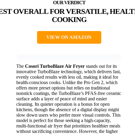
EST OVERALL FOR VERSATILE, HEAL
COOKING
VIEW ON AMAZON
The
Cosori TurboBlaze Air Fryer
stands out for its
innovative TurboBlaze technology, which delivers fast,
evenly cooked results with less oil, making it ideal for
health-conscious cooks. Unlike the Pro Gen 2, which
offers more preset options but relies on traditional
nonstick coatings, the TurboBlaze’s PFAS-free ceramic
surface adds a layer of peace of mind and easier
cleaning. Its quieter operation is a bonus for open
kitchens, though the absence of a digital display might
slow down users who prefer more visual controls. This
model is perfect for those seeking a high-capacity,
multi-functional air fryer that prioritizes healthier meals
without sacrificing convenience. However, the higher