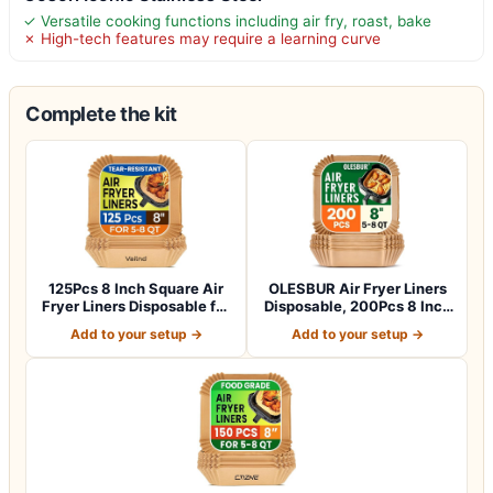
✓ Versatile cooking functions including air fry, roast, bake
✗ High-tech features may require a learning curve
Complete the kit
125Pcs 8 Inch Square Air
OLESBUR Air Fryer Liners
Fryer Liners Disposable for
Disposable, 200Pcs 8 Inch
5-8Q…
Airfry…
Add to your setup →
Add to your setup →