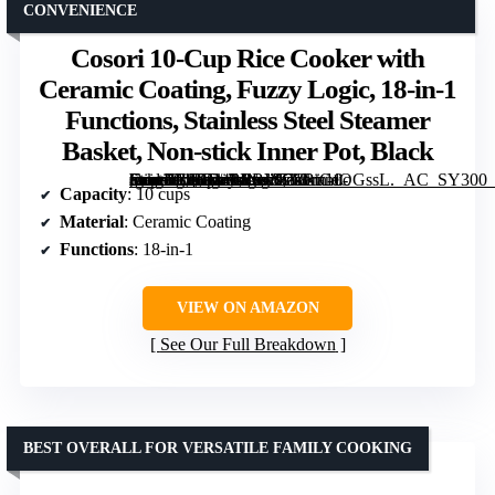
CONVENIENCE
Cosori 10-Cup Rice Cooker with
Ceramic Coating, Fuzzy Logic, 18-in-1
Functions, Stainless Steel Steamer
Basket, Non-stick Inner Pot, Black
[grimfaste asin=”B0BD4PRBVZ” mode=”image” alt=”Cosori 10-Cup Rice Cooker with Ceramic Coating, Fuzzy Logic, 18-in-1 Functions, Stainless Steel Steamer Basket, Non-stick Inner Pot, Black” image=”https://m.media-amazon.com/images/I/71BtCeOGssL._AC_SY300_SX300_QL70_FMwebp_.jpg” link=”0″]
Capacity
: 10 cups
Material
: Ceramic Coating
Functions
: 18-in-1
VIEW ON AMAZON
See Our Full Breakdown
BEST OVERALL FOR VERSATILE FAMILY COOKING