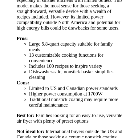
especially in smaller kitchens with limited outlets. This
model makes the most sense for those seeking a
straightforward, versatile device with a wealth of
recipes included. However, its limited power
compatibility outside North America and potential for
high energy bills could be drawbacks for some users.
Pros:
Large 5.8-quart capacity suitable for family
meals
13 customizable cooking functions for
convenience
Includes 100 recipes to inspire variety
Dishwasher-safe, nonstick basket simplifies
cleaning
Cons:
Limited to US and Canadian power standards
Higher power consumption at 1700W
Traditional nonstick coating may require more
careful maintenance
Best for:
Families looking for an easy-to-use, versatile
air fryer with plenty of preset options
Not ideal for:
International buyers outside the US and
Canada or those seeking a ceramic nonstick coating