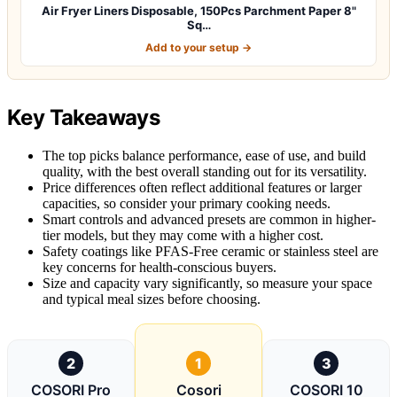
Air Fryer Liners Disposable, 150Pcs Parchment Paper 8"
Sq…
Add to your setup →
Key Takeaways
The top picks balance performance, ease of use, and build
quality, with the best overall standing out for its versatility.
Price differences often reflect additional features or larger
capacities, so consider your primary cooking needs.
Smart controls and advanced presets are common in higher-
tier models, but they may come with a higher cost.
Safety coatings like PFAS-Free ceramic or stainless steel are
key concerns for health-conscious buyers.
Size and capacity vary significantly, so measure your space
and typical meal sizes before choosing.
2
1
3
COSORI Pro
Cosori
COSORI 10