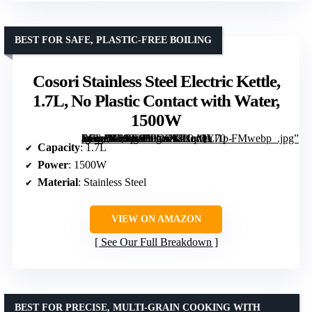
BEST FOR SAFE, PLASTIC-FREE BOILING
Cosori Stainless Steel Electric Kettle,
1.7L, No Plastic Contact with Water,
1500W
[grimfaste asin=”B0GS1FPXCK” mode=”image” alt=”Cosori Stainless Steel Electric Kettle, 1.7L, No Plastic Contact with Water, 1500W” image=”https://m.media-amazon.com/images/I/71qMYl1p-EL._AC_SY300_SX300_QL70_FMwebp_.jpg” link=”0″]
Capacity
: 1.7L
Power
: 1500W
Material
: Stainless Steel
VIEW ON AMAZON
See Our Full Breakdown
BEST FOR PRECISE, MULTI-GRAIN COOKING WITH