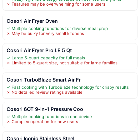
✗ Features may be overwhelming for some users
Cosori Air Fryer Oven
✓ Multiple cooking functions for diverse meal prep
✗ May be bulky for very small kitchens
Cosori Air Fryer Pro LE 5 Qt
✓ Large 5-quart capacity for full meals
✗ Limited to 5-quart size, not suitable for large families
Cosori TurboBlaze Smart Air Fr
✓ Fast cooking with TurboBlaze technology for crispy results
✗ No detailed review ratings available
Cosori 6QT 9-in-1 Pressure Coo
✓ Multiple cooking functions in one device
✗ Complex operation for new users
Cosori Iconic Stainless Steel