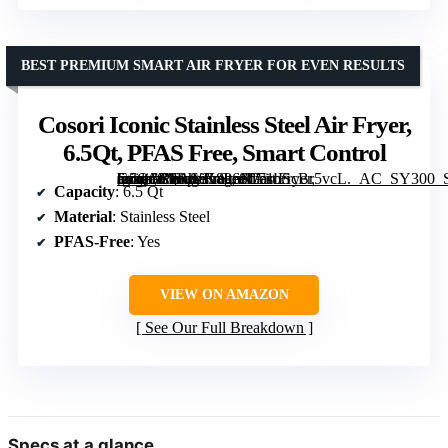
BEST PREMIUM SMART AIR FRYER FOR EVEN RESULTS
Cosori Iconic Stainless Steel Air Fryer,
6.5Qt, PFAS Free, Smart Control
[grimfaste asin=”B0FJYK886N” mode=”image” alt=”Cosori Iconic Stainless Steel Air Fryer, 6.5Qt, PFAS Free, Smart Control” image=”https://m.media-amazon.com/images/I/71bScBr5vcL._AC_SY300_SX300_QL70_FMwebp_.jpg” link=”0″]
Capacity
: 6.5 Qt
Material
: Stainless Steel
PFAS-Free
: Yes
VIEW ON AMAZON
See Our Full Breakdown
Specs at a glance