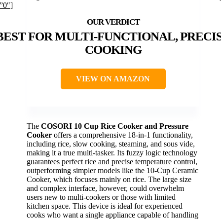
”0″]
BEST FOR MULTI-FUNCTIONAL, PRECI
COOKING
VIEW ON AMAZON
The
COSORI 10 Cup Rice Cooker and Pressure
Cooker
offers a comprehensive 18-in-1 functionality,
including rice, slow cooking, steaming, and sous vide,
making it a true multi-tasker. Its fuzzy logic technology
guarantees perfect rice and precise temperature control,
outperforming simpler models like the 10-Cup Ceramic
Cooker, which focuses mainly on rice. The large size
and complex interface, however, could overwhelm
users new to multi-cookers or those with limited
kitchen space. This device is ideal for experienced
cooks who want a single appliance capable of handling