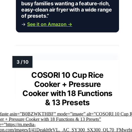
busy families wanting a feature-rich,
easy-clean air fryer with a wide range
of presets.”
→
See it on Amazon →
COSORI 10 Cup Rice
Cooker + Pressure
Cooker with 18 Functions
& 13 Presets
mfaste asin=”B0BZWKTHBF” mode=”image” alt=”COSORI 10 Cup R
r + Pressure Cooker with 18 Functions & 13 Presets”
=”https://m.media-
on.com/images/I/41Deakh9rVL._AC_SY300_SX300_QL70_FMwebp