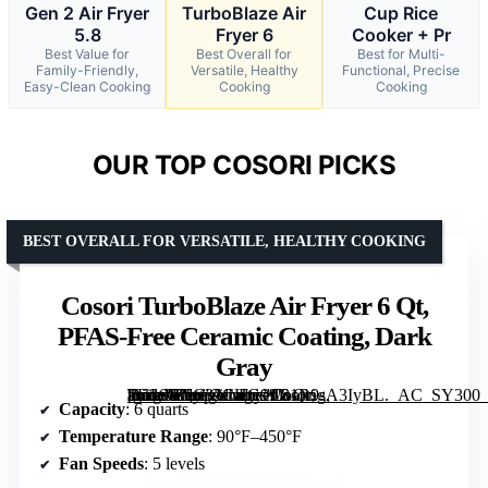
Gen 2 Air Fryer
TurboBlaze Air
Cup Rice
5.8
Fryer 6
Cooker + Pr
Best Value for
Best Overall for
Best for Multi-
Family-Friendly,
Versatile, Healthy
Functional, Precise
Easy-Clean Cooking
Cooking
Cooking
OUR TOP COSORI PICKS
BEST OVERALL FOR VERSATILE, HEALTHY COOKING
Cosori TurboBlaze Air Fryer 6 Qt,
PFAS-Free Ceramic Coating, Dark
Gray
[grimfaste asin=”B0C33CHG99″ mode=”image” alt=”Cosori TurboBlaze Air Fryer 6 Qt, PFAS-Free Ceramic Coating, Dark Gray” image=”https://m.media-amazon.com/images/I/81R9sA3IyBL._AC_SY300_SX300_QL70_FMwebp_.jpg” link=”0″]
Capacity
: 6 quarts
Temperature Range
: 90°F–450°F
Fan Speeds
: 5 levels