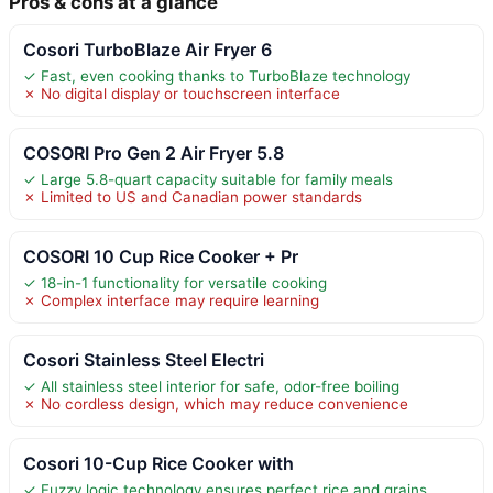
Pros & cons at a glance
Cosori TurboBlaze Air Fryer 6
✓ Fast, even cooking thanks to TurboBlaze technology
✗ No digital display or touchscreen interface
COSORI Pro Gen 2 Air Fryer 5.8
✓ Large 5.8-quart capacity suitable for family meals
✗ Limited to US and Canadian power standards
COSORI 10 Cup Rice Cooker + Pr
✓ 18-in-1 functionality for versatile cooking
✗ Complex interface may require learning
Cosori Stainless Steel Electri
✓ All stainless steel interior for safe, odor-free boiling
✗ No cordless design, which may reduce convenience
Cosori 10-Cup Rice Cooker with
✓ Fuzzy logic technology ensures perfect rice and grains