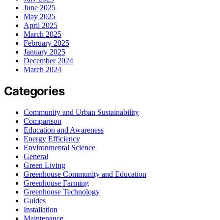
June 2025
May 2025
April 2025
March 2025
February 2025
January 2025
December 2024
March 2024
Categories
Community and Urban Sustainability
Comparison
Education and Awareness
Energy Efficiency
Environmental Science
General
Green Living
Greenhouse Community and Education
Greenhouse Farming
Greenhouse Technology
Guides
Installation
Maintenance