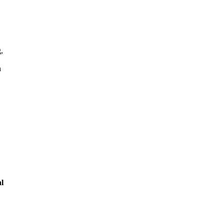
,
n
l