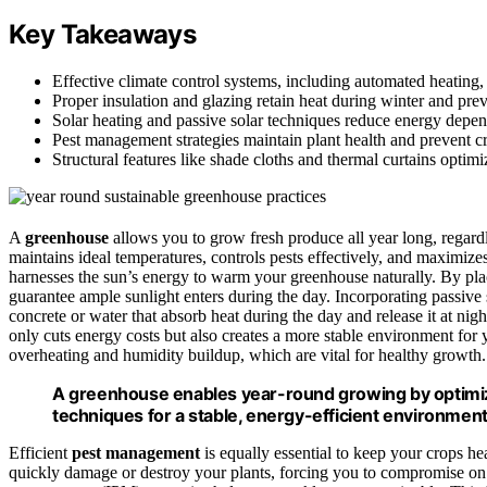
Key Takeaways
Effective climate control systems, including automated heating,
Proper insulation and glazing retain heat during winter and pre
Solar heating and passive solar techniques reduce energy depe
Pest management strategies maintain plant health and prevent cr
Structural features like shade cloths and thermal curtains optim
A
greenhouse
allows you to grow fresh produce all year long, regardl
maintains ideal temperatures, controls pests effectively, and maximize
harnesses the sun’s energy to warm your greenhouse naturally. By plac
guarantee ample sunlight enters during the day. Incorporating passive
concrete or water that absorb heat during the day and release it at ni
only cuts energy costs but also creates a more stable environment for y
overheating and humidity buildup, which are vital for healthy growth.
A greenhouse enables year-round growing by optimizin
techniques for a stable, energy-efficient environment
Efficient
pest management
is equally essential to keep your crops he
quickly damage or destroy your plants, forcing you to compromise on c