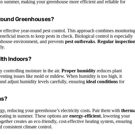
 in summer, making your greenhouse more efficient and reliable for
r-Round Greenhouses?
r effective year-round pest control. This approach combines monitoring
eneficial insects to keep pests in check. Biological control is especially
eenhouse environment, and prevents
pest outbreaks
.
Regular inspectio
ly.
th Indoors?
 controlling moisture in the air.
Proper humidity
reduces plant
reventing issues like mold or mildew. When humidity is too high, it
and adjust humidity levels carefully, ensuring
ideal conditions
for
ns?
y, reducing your greenhouse’s electricity costs. Pair them with
therma
heating in summer. These options are
energy-efficient
, lowering your
ether creates an eco-friendly, cost-effective heating system, ensuring
consistent climate control.