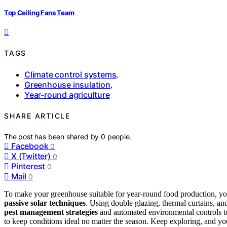
Top Ceiling Fans Team
TAGS
Climate control systems
,
Greenhouse insulation
,
Year-round agriculture
SHARE ARTICLE
The post has been shared by
0
people.
Facebook
0
X (Twitter)
0
Pinterest
0
Mail
0
To make your greenhouse suitable for year-round food production, y
passive solar techniques
. Using double glazing, thermal curtains, an
pest management strategies
and automated environmental controls t
to keep conditions ideal no matter the season. Keep exploring, and y