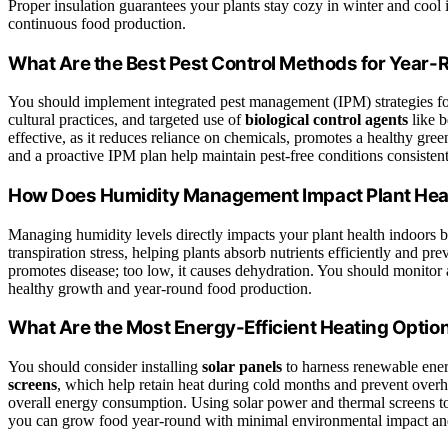
Proper insulation guarantees your plants stay cozy in winter and cool
continuous food production.
What Are the Best Pest Control Methods for Yea
You should implement integrated pest management (IPM) strategies fo
cultural practices, and targeted use of
biological control agents
like b
effective, as it reduces reliance on chemicals, promotes a healthy gr
and a proactive IPM plan help maintain pest-free conditions consistent
How Does Humidity Management Impact Plant Heal
Managing humidity levels directly impacts your plant health indoors by
transpiration stress, helping plants absorb nutrients efficiently and p
promotes disease; too low, it causes dehydration. You should monitor 
healthy growth and year-round food production.
What Are the Most Energy-Efficient Heating Optio
You should consider installing
solar panels
to harness renewable energ
screens
, which help retain heat during cold months and prevent over
overall energy consumption. Using solar power and thermal screens tog
you can grow food year-round with minimal environmental impact and 