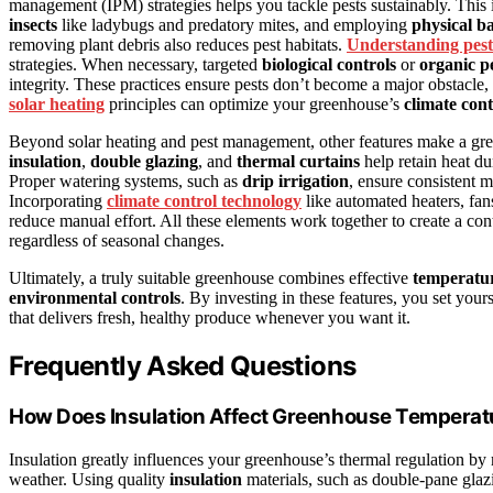
management (IPM) strategies helps you tackle pests sustainably. This
insects
like ladybugs and predatory mites, and employing
physical ba
removing plant debris also reduces pest habitats.
Understanding pest
strategies. When necessary, targeted
biological controls
or
organic pe
integrity. These practices ensure pests don’t become a major obstacle, 
solar heating
principles can optimize your greenhouse’s
climate cont
Beyond solar heating and pest management, other features make a gre
insulation
,
double glazing
, and
thermal curtains
help retain heat d
Proper watering systems, such as
drip irrigation
, ensure consistent 
Incorporating
climate control technology
like automated heaters, fan
reduce manual effort. All these elements work together to create a c
regardless of seasonal changes.
Ultimately, a truly suitable greenhouse combines effective
temperatur
environmental controls
. By investing in these features, you set your
that delivers fresh, healthy produce whenever you want it.
Frequently Asked Questions
How Does Insulation Affect Greenhouse Temperat
Insulation greatly influences your greenhouse’s thermal regulation b
weather. Using quality
insulation
materials, such as double-pane glaz