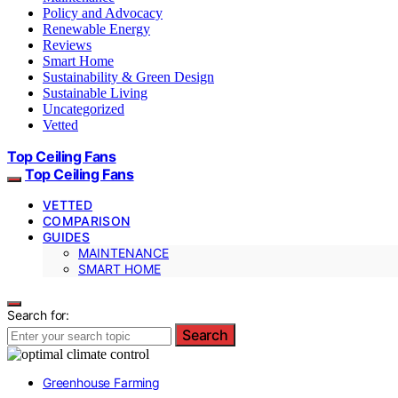
Policy and Advocacy
Renewable Energy
Reviews
Smart Home
Sustainability & Green Design
Sustainable Living
Uncategorized
Vetted
Top Ceiling Fans
Top Ceiling Fans
VETTED
COMPARISON
GUIDES
MAINTENANCE
SMART HOME
Search for:
Search
Greenhouse Farming