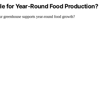
le for Year-Round Food Production?
your greenhouse supports year-round food growth?