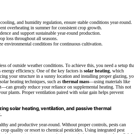
 cooling, and humidity regulation, ensure stable conditions year-round.
vent overheating in summer for consistent crop growth.
ndence and support sustainable year-round production.
op loss throughout all seasons.
ize environmental conditions for continuous cultivation.
ess of outside weather conditions. To achieve this, you need a setup tha
s energy efficiency. One of the key factors is
solar heating
, which
ing your structure in a sunny location and installing proper glazing, y
 solar heating techniques, such as
thermal mass
—using materials like
ght—can greatly reduce your reliance on supplemental heating. This not
our plants. Proper ventilation paired with solar gain helps prevent
g solar heating, ventilation, and passive thermal
.
althy and productive year-round. Without proper controls, pests can
rop quality or resort to chemical pesticides. Using integrated pest