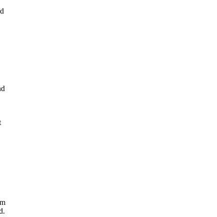
nd
nd
t
rm
d.