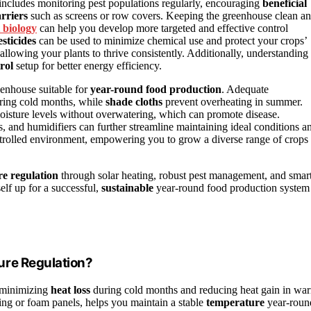
 includes monitoring pest populations regularly, encouraging
beneficial
rriers
such as screens or row covers. Keeping the greenhouse clean a
 biology
can help you develop more targeted and effective control
sticides
can be used to minimize chemical use and protect your crops’
allowing your plants to thrive consistently. Additionally, understanding
rol
setup for better energy efficiency.
enhouse suitable for
year-round food production
. Adequate
uring cold months, while
shade cloths
prevent overheating in summer.
moisture levels without overwatering, which can promote disease.
s, and humidifiers can further streamline maintaining ideal conditions a
ontrolled environment, empowering you to grow a diverse range of crops
e regulation
through solar heating, robust pest management, and smar
self up for a successful,
sustainable
year-round food production system
ure Regulation?
y minimizing
heat loss
during cold months and reducing heat gain in wa
ing or foam panels, helps you maintain a stable
temperature
year-roun