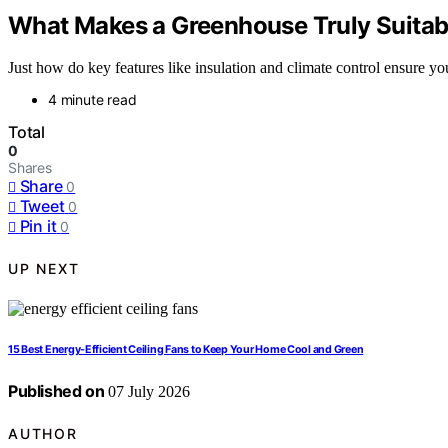
What Makes a Greenhouse Truly Suitab
Just how do key features like insulation and climate control ensure 
4 minute read
Total
0
Shares
Share
0
Tweet
0
Pin it
0
UP NEXT
15 Best Energy-Efficient Ceiling Fans to Keep Your Home Cool and Green
Published on
07 July 2026
AUTHOR