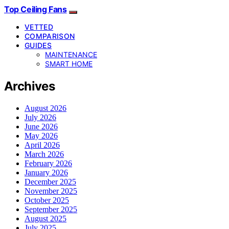
Top Ceiling Fans
VETTED
COMPARISON
GUIDES
MAINTENANCE
SMART HOME
Archives
August 2026
July 2026
June 2026
May 2026
April 2026
March 2026
February 2026
January 2026
December 2025
November 2025
October 2025
September 2025
August 2025
July 2025