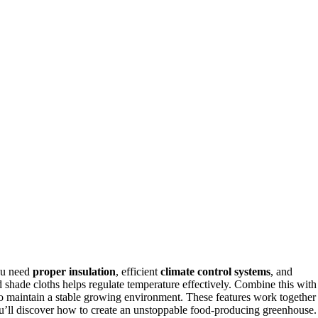
ou need
proper insulation
, efficient
climate control systems
, and
d shade cloths helps regulate temperature effectively. Combine this with
o maintain a stable growing environment. These features work together
ou’ll discover how to create an unstoppable food-producing greenhouse.