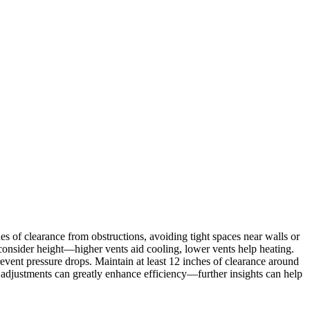
hes of clearance from obstructions, avoiding tight spaces near walls or
onsider height—higher vents aid cooling, lower vents help heating.
event pressure drops. Maintain at least 12 inches of clearance around
adjustments can greatly enhance efficiency—further insights can help