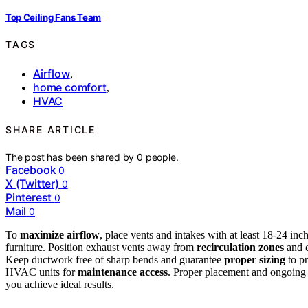
Top Ceiling Fans Team
TAGS
Airflow
,
home comfort
,
HVAC
SHARE ARTICLE
The post has been shared by
0
people.
Facebook
0
X (Twitter)
0
Pinterest
0
Mail
0
To
maximize airflow
, place vents and intakes with at least 18-24 inc
furniture. Position exhaust vents away from
recirculation zones
and c
Keep ductwork free of sharp bends and guarantee
proper sizing
to pr
HVAC units for
maintenance access
. Proper placement and ongoing 
you achieve ideal results.