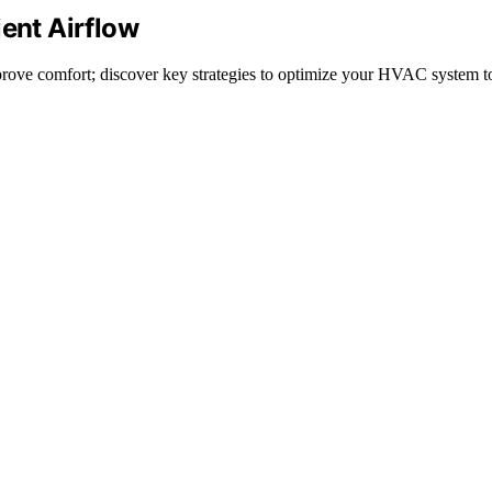
ient Airflow
improve comfort; discover key strategies to optimize your HVAC system t