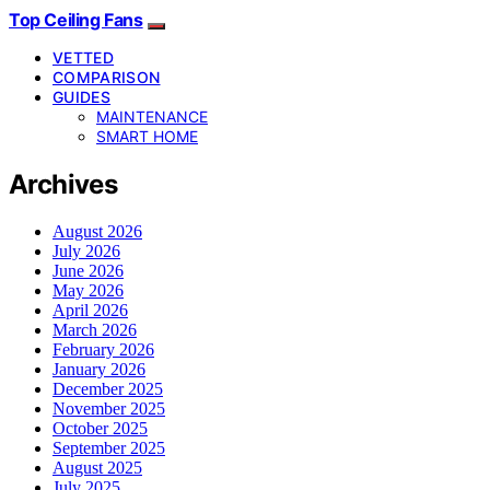
Top Ceiling Fans
VETTED
COMPARISON
GUIDES
MAINTENANCE
SMART HOME
Archives
August 2026
July 2026
June 2026
May 2026
April 2026
March 2026
February 2026
January 2026
December 2025
November 2025
October 2025
September 2025
August 2025
July 2025