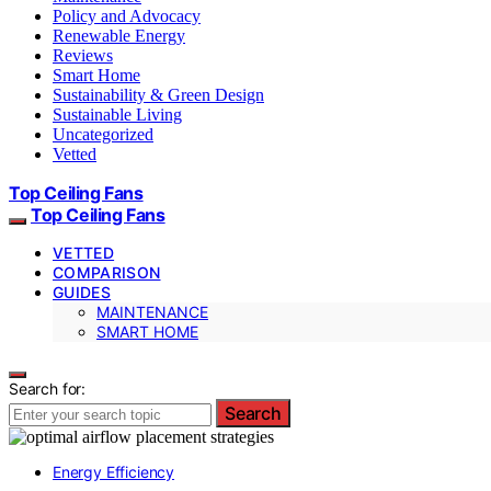
Policy and Advocacy
Renewable Energy
Reviews
Smart Home
Sustainability & Green Design
Sustainable Living
Uncategorized
Vetted
Top Ceiling Fans
Top Ceiling Fans
VETTED
COMPARISON
GUIDES
MAINTENANCE
SMART HOME
Search for:
Search
Energy Efficiency