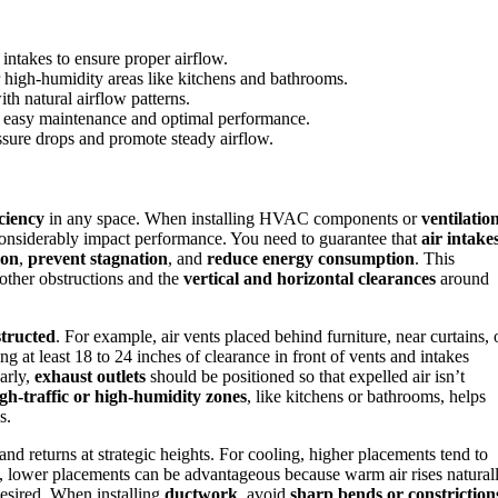
 intakes to ensure proper airflow.
r high-humidity areas like kitchens and bathrooms.
th natural airflow patterns.
 easy maintenance and optimal performance.
ssure drops and promote steady airflow.
iciency
in any space. When installing HVAC components or
ventilatio
onsiderably impact performance. You need to guarantee that
air intake
ion
,
prevent stagnation
, and
reduce energy consumption
. This
 other obstructions and the
vertical and horizontal clearances
around
structed
. For example, air vents placed behind furniture, near curtains, 
g at least 18 to 24 inches of clearance in front of vents and intakes
larly,
exhaust outlets
should be positioned so that expelled air isn’t
gh-traffic or high-humidity zones
, like kitchens or bathrooms, helps
s.
and returns at strategic heights. For cooling, higher placements tend to
ng, lower placements can be advantageous because warm air rises naturall
desired. When installing
ductwork
, avoid
sharp bends or constriction