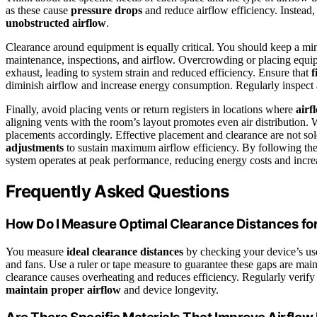
as these cause
pressure drops
and reduce airflow efficiency. Instead,
unobstructed airflow
.
Clearance around equipment is equally critical. You should keep a mi
maintenance, inspections, and airflow. Overcrowding or placing equipme
exhaust, leading to system strain and reduced efficiency. Ensure that
f
diminish airflow and increase energy consumption. Regularly inspect a
Finally, avoid placing vents or return registers in locations where
airf
aligning vents with the room’s layout promotes even air distribution. 
placements accordingly. Effective placement and clearance are not solel
adjustments
to sustain maximum airflow efficiency. By following th
system operates at peak performance, reducing energy costs and incre
Frequently Asked Questions
How Do I Measure Optimal Clearance Distances fo
You measure
ideal clearance distances
by checking your device’s us
and fans. Use a ruler or tape measure to guarantee these gaps are main
clearance causes overheating and reduces efficiency. Regularly verify 
maintain proper airflow
and device longevity.