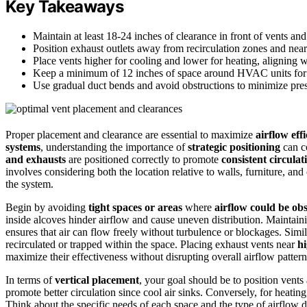
Key Takeaways
Maintain at least 18-24 inches of clearance in front of vents and
Position exhaust outlets away from recirculation zones and nea
Place vents higher for cooling and lower for heating, aligning wi
Keep a minimum of 12 inches of space around HVAC units for
Use gradual duct bends and avoid obstructions to minimize pre
Proper placement and clearance are essential to maximize
airflow eff
systems
, understanding the importance of
strategic positioning
can c
and exhausts
are positioned correctly to promote
consistent circulat
involves considering both the location relative to walls, furniture, and
the system.
Begin by avoiding
tight spaces or areas
where
airflow could be ob
inside alcoves hinder airflow and cause uneven distribution. Maintainin
ensures that air can flow freely without turbulence or blockages. Simi
recirculated or trapped within the space. Placing exhaust vents near
hi
maximize their effectiveness without disrupting overall airflow pattern
In terms of
vertical placement
, your goal should be to position vents 
promote better circulation since cool air sinks. Conversely, for heati
Think about the specific needs of each space and the type of airflow 