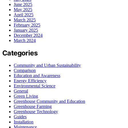
June 2025
May 2025
April 2025
March 2025
February 2025
January 2025
December 2024
March 2024
Categories
Community and Urban Sustainability
Comparison
Education and Awareness
Energy Efficiency
Environmental Science
General
Green Living
Greenhouse Community and Education
Greenhouse Farming
Greenhouse Technology
Guides
Installation
Maintenance