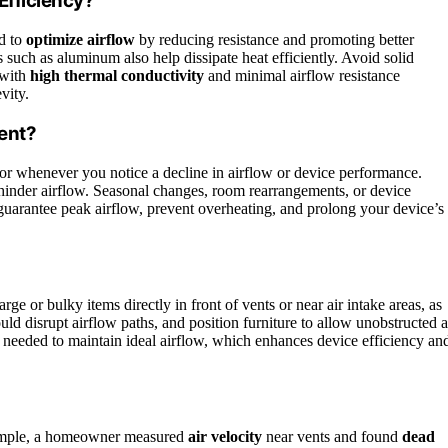
Efficiency?
ed to
optimize airflow
by reducing resistance and promoting better
s such as aluminum also help dissipate heat efficiently. Avoid solid
 with
high thermal conductivity
and minimal airflow resistance
vity.
ent?
or whenever you notice a decline in airflow or device performance.
d hinder airflow. Seasonal changes, room rearrangements, or device
guarantee peak airflow, prevent overheating, and prolong your device’s
arge or bulky items directly in front of vents or near air intake areas, as
uld disrupt airflow paths, and position furniture to allow unobstructed a
 needed to maintain ideal airflow, which enhances device efficiency an
xample, a homeowner measured
air velocity
near vents and found
dead