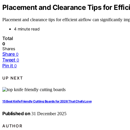
Placement and Clearance Tips for Effic
Placement and clearance tips for efficient airflow can significantly 
4 minute read
Total
0
Shares
Share
0
Tweet
0
Pin it
0
UP NEXT
15 Best Knife Friendly Cutting Boards for 2026 That Chefs Love
Published on
31 December 2025
AUTHOR