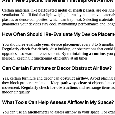
Are There Specific Materials That Improve Airflow 
Certain materials, like
perforated metal or mesh panels
, are design
ventilation. You’ll find that lightweight, thermally conductive material
plastics or dense composites, which can trap heat. Selecting materials
guarantees your devices stay cool, maintaining performance and longe
How Often Should I Re-Evaluate My Device Placem
You should
re-evaluate your device placement
every 3 to 6 months 
Regularly check for debris
, dust buildup, or obstructions that coul
upgrades also warrant reassessment. By
maintaining a routine
, you 
lifespan, keeping it functioning efficiently at all times.
Can Certain Furniture or Decor Obstruct Airflow?
Yes, certain furniture and decor can
obstruct airflow
. Avoid placing l
they block proper circulation.
Keep pathways clear
of objects that co
movement.
Regularly check for obstructions
and rearrange items as
indoor air quality.
What Tools Can Help Assess Airflow in My Space?
You can use an
anemometer
to assess airflow in your space. For e