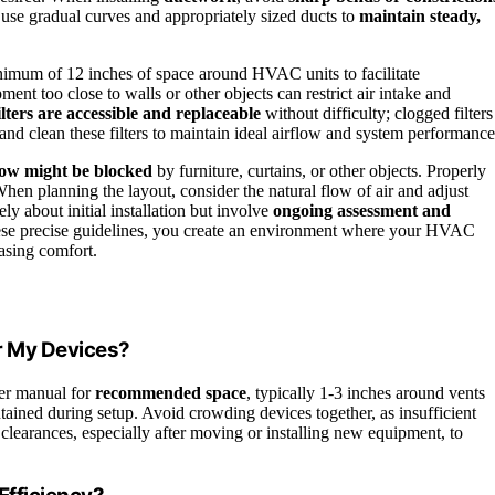
 use gradual curves and appropriately sized ducts to
maintain steady,
nimum of 12 inches of space around HVAC units to facilitate
nt too close to walls or other objects can restrict air intake and
ilters are accessible and replaceable
without difficulty; clogged filters
nd clean these filters to maintain ideal airflow and system performance
low might be blocked
by furniture, curtains, or other objects. Properly
When planning the layout, consider the natural flow of air and adjust
y about initial installation but involve
ongoing assessment and
ese precise guidelines, you create an environment where your HVAC
asing comfort.
r My Devices?
er manual for
recommended space
, typically 1-3 inches around vents
tained during setup. Avoid crowding devices together, as insufficient
clearances, especially after moving or installing new equipment, to