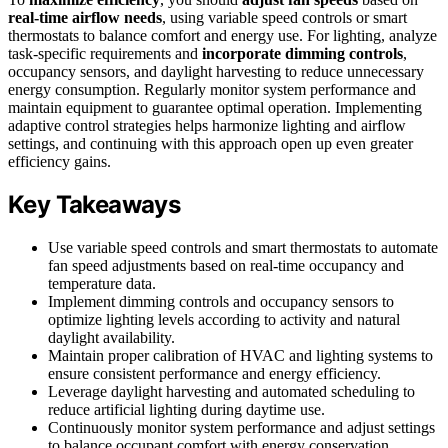
real-time airflow needs
, using variable speed controls or smart
thermostats to balance comfort and energy use. For lighting, analyze
task-specific requirements and
incorporate dimming controls
,
occupancy sensors, and daylight harvesting to reduce unnecessary
energy consumption. Regularly monitor system performance and
maintain equipment to guarantee optimal operation. Implementing
adaptive control strategies helps harmonize lighting and airflow
settings, and continuing with this approach open up even greater
efficiency gains.
Key Takeaways
Use variable speed controls and smart thermostats to automate
fan speed adjustments based on real-time occupancy and
temperature data.
Implement dimming controls and occupancy sensors to
optimize lighting levels according to activity and natural
daylight availability.
Maintain proper calibration of HVAC and lighting systems to
ensure consistent performance and energy efficiency.
Leverage daylight harvesting and automated scheduling to
reduce artificial lighting during daytime use.
Continuously monitor system performance and adjust settings
to balance occupant comfort with energy conservation.