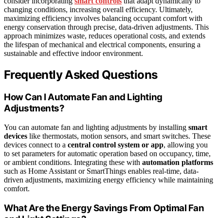
consider incorporating
smart controls
that adapt dynamically to
changing conditions, increasing overall efficiency. Ultimately,
maximizing efficiency involves balancing occupant comfort with
energy conservation through precise, data-driven adjustments. This
approach minimizes waste, reduces operational costs, and extends
the lifespan of mechanical and electrical components, ensuring a
sustainable and effective indoor environment.
Frequently Asked Questions
How Can I Automate Fan and Lighting
Adjustments?
You can automate fan and lighting adjustments by installing
smart
devices
like thermostats, motion sensors, and smart switches. These
devices connect to a
central control system or app
, allowing you
to set parameters for automatic operation based on occupancy, time,
or ambient conditions. Integrating these with
automation platforms
such as Home Assistant or SmartThings enables real-time, data-
driven adjustments, maximizing energy efficiency while maintaining
comfort.
What Are the Energy Savings From Optimal Fan