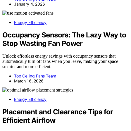
January 4, 2026
Energy Efficiency
Occupancy Sensors: The Lazy Way to
Stop Wasting Fan Power
Unlock effortless energy savings with occupancy sensors that
automatically turn off fans when you leave, making your space
smarter and more efficient.
Top Ceiling Fans Team
March 16, 2026
Energy Efficiency
Placement and Clearance Tips for
Efficient Airflow