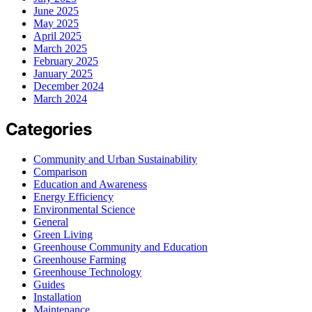
June 2025
May 2025
April 2025
March 2025
February 2025
January 2025
December 2024
March 2024
Categories
Community and Urban Sustainability
Comparison
Education and Awareness
Energy Efficiency
Environmental Science
General
Green Living
Greenhouse Community and Education
Greenhouse Farming
Greenhouse Technology
Guides
Installation
Maintenance