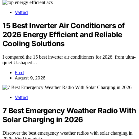
Vetted
15 Best Inverter Air Conditioners of
2026 Energy Efficient and Reliable
Cooling Solutions
I compared the 15 best inverter air conditioners for 2026, from ultra-
quiet U-shaped…
Fred
August 9, 2026
Vetted
7 Best Emergency Weather Radio With
Solar Charging in 2026
Discover the best emergency weather radios with solar charging in
2026. Find top picks…