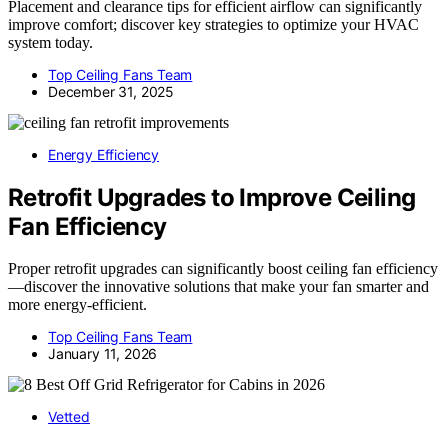
Placement and clearance tips for efficient airflow can significantly
improve comfort; discover key strategies to optimize your HVAC
system today.
Top Ceiling Fans Team
December 31, 2025
Energy Efficiency
Retrofit Upgrades to Improve Ceiling
Fan Efficiency
Proper retrofit upgrades can significantly boost ceiling fan efficiency
—discover the innovative solutions that make your fan smarter and
more energy-efficient.
Top Ceiling Fans Team
January 11, 2026
Vetted