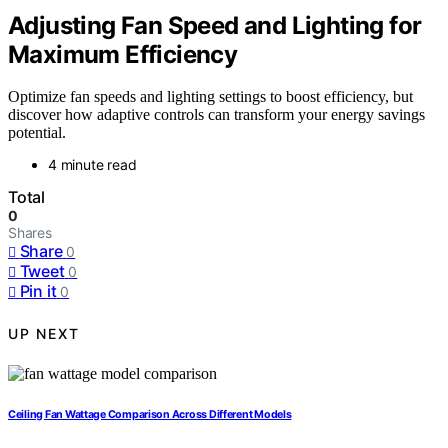
Adjusting Fan Speed and Lighting for
Maximum Efficiency
Optimize fan speeds and lighting settings to boost efficiency, but
discover how adaptive controls can transform your energy savings
potential.
4 minute read
Total
0
Shares
Share
0
Tweet
0
Pin it
0
UP NEXT
Ceiling Fan Wattage Comparison Across Different Models