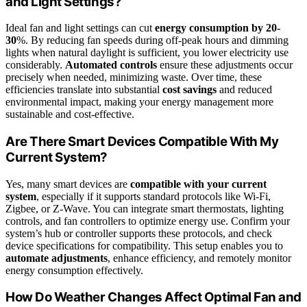
and Light Settings?
Ideal fan and light settings can cut
energy consumption by 20-
30
%. By reducing fan speeds during off-peak hours and dimming
lights when natural daylight is sufficient, you lower electricity use
considerably.
Automated controls
ensure these adjustments occur
precisely when needed, minimizing waste. Over time, these
efficiencies translate into substantial
cost savings
and reduced
environmental impact, making your energy management more
sustainable and cost-effective.
Are There Smart Devices Compatible With My
Current System?
Yes, many smart devices are
compatible with your current
system
, especially if it supports standard protocols like Wi-Fi,
Zigbee, or Z-Wave. You can integrate smart thermostats, lighting
controls, and fan controllers to optimize energy use. Confirm your
system’s hub or controller supports these protocols, and check
device specifications for compatibility. This setup enables you to
automate adjustments
, enhance efficiency, and remotely monitor
energy consumption effectively.
How Do Weather Changes Affect Optimal Fan and