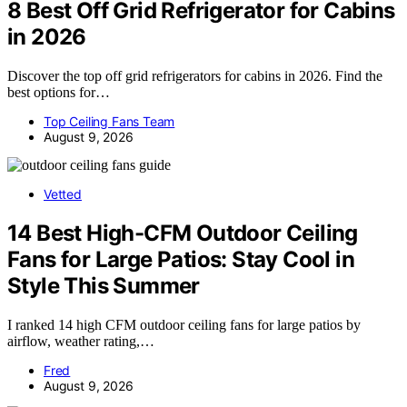
8 Best Off Grid Refrigerator for Cabins
in 2026
Discover the top off grid refrigerators for cabins in 2026. Find the
best options for…
Top Ceiling Fans Team
August 9, 2026
Vetted
14 Best High-CFM Outdoor Ceiling
Fans for Large Patios: Stay Cool in
Style This Summer
I ranked 14 high CFM outdoor ceiling fans for large patios by
airflow, weather rating,…
Fred
August 9, 2026