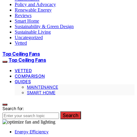
Policy and Advocacy
Renewable Energy
Reviews
Smart Home
Sustainability & Green Design
Sustainable Living
Uncategorized
Vetted
Top Ceiling Fans
Top Ceiling Fans
VETTED
COMPARISON
GUIDES
MAINTENANCE
SMART HOME
Search for:
Search
Energy Efficiency