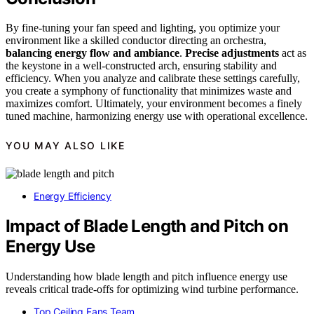
By fine-tuning your fan speed and lighting, you optimize your
environment like a skilled conductor directing an orchestra,
balancing energy flow and ambiance
.
Precise adjustments
act as
the keystone in a well-constructed arch, ensuring stability and
efficiency. When you analyze and calibrate these settings carefully,
you create a symphony of functionality that minimizes waste and
maximizes comfort. Ultimately, your environment becomes a finely
tuned machine, harmonizing energy use with operational excellence.
YOU MAY ALSO LIKE
Energy Efficiency
Impact of Blade Length and Pitch on
Energy Use
Understanding how blade length and pitch influence energy use
reveals critical trade-offs for optimizing wind turbine performance.
Top Ceiling Fans Team