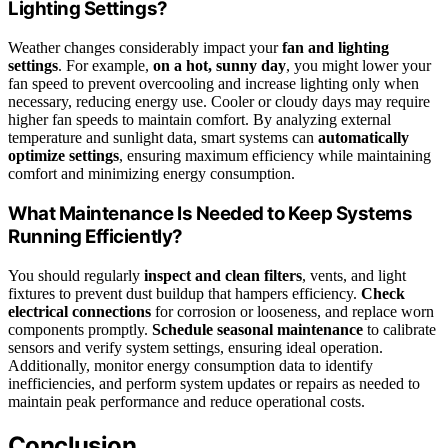
Lighting Settings?
Weather changes considerably impact your
fan and lighting
settings
. For example,
on a hot, sunny day
, you might lower your
fan speed to prevent overcooling and increase lighting only when
necessary, reducing energy use. Cooler or cloudy days may require
higher fan speeds to maintain comfort. By analyzing external
temperature and sunlight data, smart systems can
automatically
optimize settings
, ensuring maximum efficiency while maintaining
comfort and minimizing energy consumption.
What Maintenance Is Needed to Keep Systems
Running Efficiently?
You should regularly
inspect and clean filters
, vents, and light
fixtures to prevent dust buildup that hampers efficiency.
Check
electrical connections
for corrosion or looseness, and replace worn
components promptly.
Schedule seasonal maintenance
to calibrate
sensors and verify system settings, ensuring ideal operation.
Additionally, monitor energy consumption data to identify
inefficiencies, and perform system updates or repairs as needed to
maintain peak performance and reduce operational costs.
Conclusion