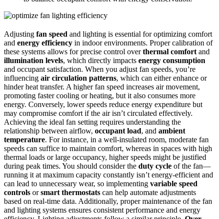
Adjusting
fan speed
and lighting is essential for optimizing comfort
and
energy efficiency
in indoor environments. Proper calibration of
these systems allows for precise control over
thermal comfort
and
illumination levels
, which directly impacts
energy consumption
and occupant satisfaction. When you adjust fan speeds, you’re
influencing
air circulation patterns
, which can either enhance or
hinder heat transfer. A higher fan speed increases air movement,
promoting faster cooling or heating, but it also consumes more
energy. Conversely, lower speeds reduce energy expenditure but
may compromise comfort if the air isn’t circulated effectively.
Achieving the ideal fan setting requires understanding the
relationship between airflow,
occupant load
, and
ambient
temperature
. For instance, in a well-insulated room, moderate fan
speeds can suffice to maintain comfort, whereas in spaces with high
thermal loads or large occupancy, higher speeds might be justified
during peak times. You should consider the
duty cycle
of the fan—
running it at maximum capacity constantly isn’t energy-efficient and
can lead to unnecessary wear, so implementing
variable speed
controls
or
smart thermostats
can help automate adjustments
based on real-time data. Additionally, proper maintenance of the fan
and lighting systems ensures consistent performance and energy
efficiency. Lighting adjustments follow a similar principle.
Over-