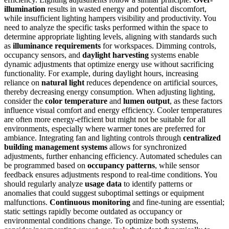
illumination
results in wasted energy and potential discomfort,
while insufficient lighting hampers visibility and productivity. You
need to analyze the specific tasks performed within the space to
determine appropriate lighting levels, aligning with standards such
as
illuminance requirements
for workspaces. Dimming controls,
occupancy sensors, and
daylight harvesting
systems enable
dynamic adjustments that optimize energy use without sacrificing
functionality. For example, during daylight hours, increasing
reliance on
natural light
reduces dependence on artificial sources,
thereby decreasing energy consumption. When adjusting lighting,
consider the
color temperature
and
lumen output
, as these factors
influence visual comfort and energy efficiency. Cooler temperatures
are often more energy-efficient but might not be suitable for all
environments, especially where warmer tones are preferred for
ambiance. Integrating fan and lighting controls through
centralized
building management systems
allows for synchronized
adjustments, further enhancing efficiency. Automated schedules can
be programmed based on
occupancy patterns
, while sensor
feedback ensures adjustments respond to real-time conditions. You
should regularly analyze
usage data
to identify patterns or
anomalies that could suggest suboptimal settings or equipment
malfunctions.
Continuous monitoring
and fine-tuning are essential;
static settings rapidly become outdated as occupancy or
environmental conditions change. To optimize both systems,