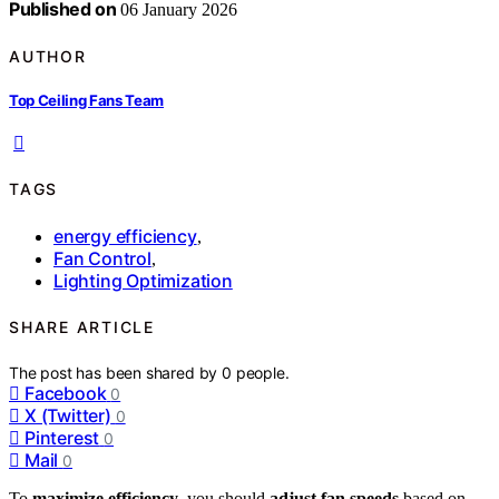
Published on
06 January 2026
AUTHOR
Top Ceiling Fans Team
TAGS
energy efficiency
,
Fan Control
,
Lighting Optimization
SHARE ARTICLE
The post has been shared by
0
people.
Facebook
0
X (Twitter)
0
Pinterest
0
Mail
0
To
maximize efficiency
, you should
adjust fan speeds
based on