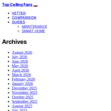
Top Ceiling Fans
VETTED
COMPARISON
GUIDES
MAINTENANCE
SMART HOME
Archives
August 2026
July 2026
June 2026
May 2026
April 2026
March 2026
February 2026
January 2026
December 2025
November 2025
October 2025
September 2025
August 2025
July 2025