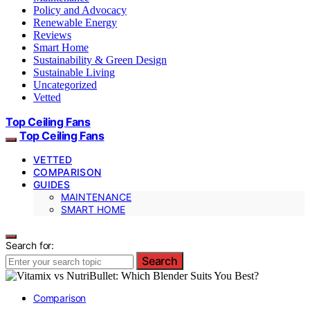
Policy and Advocacy
Renewable Energy
Reviews
Smart Home
Sustainability & Green Design
Sustainable Living
Uncategorized
Vetted
Top Ceiling Fans
Top Ceiling Fans
VETTED
COMPARISON
GUIDES
MAINTENANCE
SMART HOME
Search for:
Search
Comparison