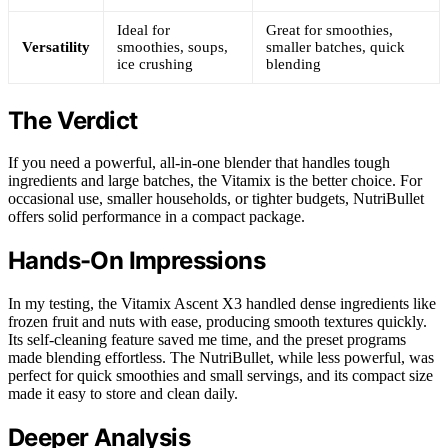
Ideal for
Great for smoothies,
Versatility
smoothies, soups,
smaller batches, quick
ice crushing
blending
The Verdict
If you need a powerful, all-in-one blender that handles tough
ingredients and large batches, the Vitamix is the better choice. For
occasional use, smaller households, or tighter budgets, NutriBullet
offers solid performance in a compact package.
Hands-On Impressions
In my testing, the Vitamix Ascent X3 handled dense ingredients like
frozen fruit and nuts with ease, producing smooth textures quickly.
Its self-cleaning feature saved me time, and the preset programs
made blending effortless. The NutriBullet, while less powerful, was
perfect for quick smoothies and small servings, and its compact size
made it easy to store and clean daily.
Deeper Analysis