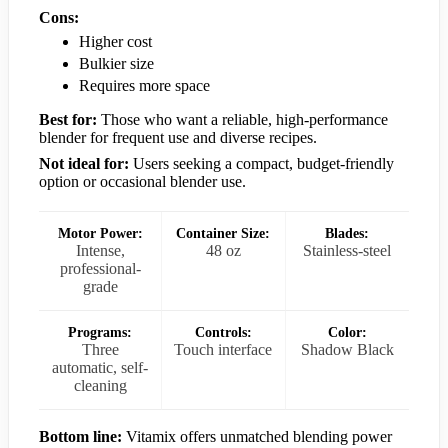
Cons:
Higher cost
Bulkier size
Requires more space
Best for:
Those who want a reliable, high-performance
blender for frequent use and diverse recipes.
Not ideal for:
Users seeking a compact, budget-friendly
option or occasional blender use.
Motor Power:
Container Size:
Blades:
Intense,
48 oz
Stainless-steel
professional-
grade
Programs:
Controls:
Color:
Three
Touch interface
Shadow Black
automatic, self-
cleaning
Bottom line:
Vitamix offers unmatched blending power