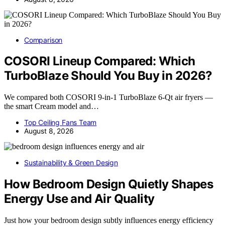
Comparison
COSORI Lineup Compared: Which
TurboBlaze Should You Buy in 2026?
We compared both COSORI 9-in-1 TurboBlaze 6-Qt air fryers —
the smart Cream model and…
Top Ceiling Fans Team
August 8, 2026
Sustainability & Green Design
How Bedroom Design Quietly Shapes
Energy Use and Air Quality
Just how your bedroom design subtly influences energy efficiency