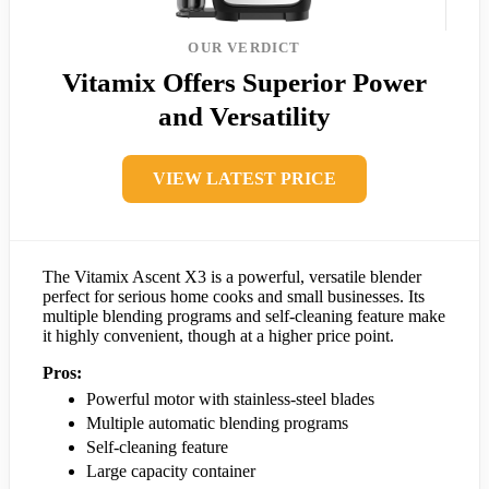
OUR VERDICT
Vitamix Offers Superior Power
and Versatility
VIEW LATEST PRICE
The Vitamix Ascent X3 is a powerful, versatile blender
perfect for serious home cooks and small businesses. Its
multiple blending programs and self-cleaning feature make
it highly convenient, though at a higher price point.
Pros:
Powerful motor with stainless-steel blades
Multiple automatic blending programs
Self-cleaning feature
Large capacity container