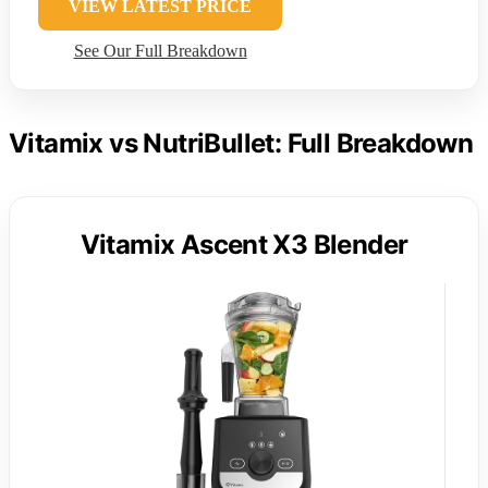
VIEW LATEST PRICE
See Our Full Breakdown
Vitamix vs NutriBullet: Full Breakdown
Vitamix Ascent X3 Blender