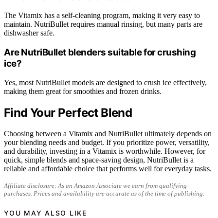
The Vitamix has a self-cleaning program, making it very easy to
maintain. NutriBullet requires manual rinsing, but many parts are
dishwasher safe.
Are NutriBullet blenders suitable for crushing
ice?
Yes, most NutriBullet models are designed to crush ice effectively,
making them great for smoothies and frozen drinks.
Find Your Perfect Blend
Choosing between a Vitamix and NutriBullet ultimately depends on
your blending needs and budget. If you prioritize power, versatility,
and durability, investing in a Vitamix is worthwhile. However, for
quick, simple blends and space-saving design, NutriBullet is a
reliable and affordable choice that performs well for everyday tasks.
Affiliate disclosure: As an Amazon Associate we earn from qualifying
purchases. Prices and availability are accurate as of the time of publishing.
YOU MAY ALSO LIKE