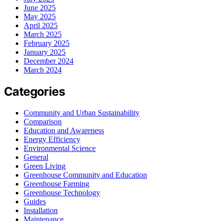
June 2025
May 2025
April 2025
March 2025
February 2025
January 2025
December 2024
March 2024
Categories
Community and Urban Sustainability
Comparison
Education and Awareness
Energy Efficiency
Environmental Science
General
Green Living
Greenhouse Community and Education
Greenhouse Farming
Greenhouse Technology
Guides
Installation
Maintenance