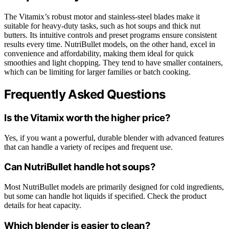
The Vitamix’s robust motor and stainless-steel blades make it
suitable for heavy-duty tasks, such as hot soups and thick nut
butters. Its intuitive controls and preset programs ensure consistent
results every time. NutriBullet models, on the other hand, excel in
convenience and affordability, making them ideal for quick
smoothies and light chopping. They tend to have smaller containers,
which can be limiting for larger families or batch cooking.
Frequently Asked Questions
Is the Vitamix worth the higher price?
Yes, if you want a powerful, durable blender with advanced features
that can handle a variety of recipes and frequent use.
Can NutriBullet handle hot soups?
Most NutriBullet models are primarily designed for cold ingredients,
but some can handle hot liquids if specified. Check the product
details for heat capacity.
Which blender is easier to clean?