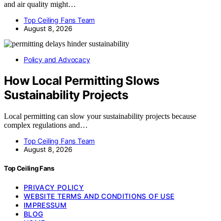
and air quality might…
Top Ceiling Fans Team
August 8, 2026
Policy and Advocacy
How Local Permitting Slows
Sustainability Projects
Local permitting can slow your sustainability projects because
complex regulations and…
Top Ceiling Fans Team
August 8, 2026
Top Ceiling Fans
PRIVACY POLICY
WEBSITE TERMS AND CONDITIONS OF USE
IMPRESSUM
BLOG