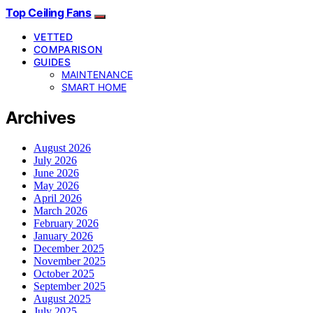
Top Ceiling Fans
VETTED
COMPARISON
GUIDES
MAINTENANCE
SMART HOME
Archives
August 2026
July 2026
June 2026
May 2026
April 2026
March 2026
February 2026
January 2026
December 2025
November 2025
October 2025
September 2025
August 2025
July 2025