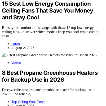
15 Best Low Energy Consumption
Ceiling Fans That Save You Money
and Stay Cool
Boost your comfort and savings with these 15 top low energy
ceiling fans—discover which models keep you cool while cutting
costs.
Laura
August 2, 2025
Vetted
8 Best Propane Greenhouse Heaters
for Backup Use in 2026
Discover the best propane greenhouse heater for backup use in
2026. Find reliable,…
Top Ceiling Fans Team
August 8, 2026