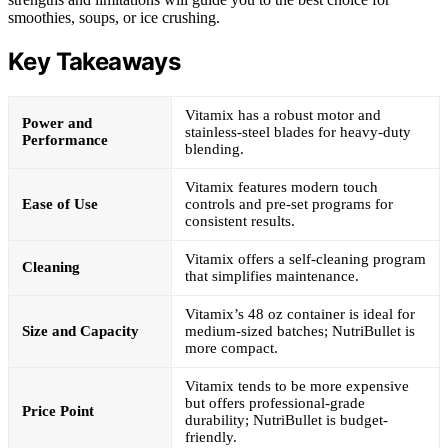
smoothies, soups, or ice crushing.
Key Takeaways
Vitamix has a robust motor and
Power and
stainless-steel blades for heavy-duty
Performance
blending.
Vitamix features modern touch
Ease of Use
controls and pre-set programs for
consistent results.
Vitamix offers a self-cleaning program
Cleaning
that simplifies maintenance.
Vitamix’s 48 oz container is ideal for
Size and Capacity
medium-sized batches; NutriBullet is
more compact.
Vitamix tends to be more expensive
but offers professional-grade
Price Point
durability; NutriBullet is budget-
friendly.