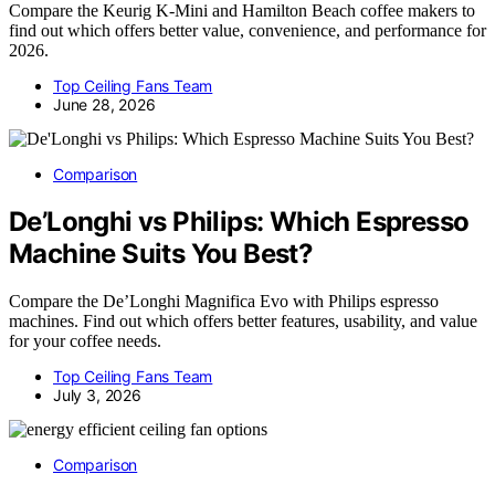
Compare the Keurig K-Mini and Hamilton Beach coffee makers to
find out which offers better value, convenience, and performance for
2026.
Top Ceiling Fans Team
June 28, 2026
Comparison
De’Longhi vs Philips: Which Espresso
Machine Suits You Best?
Compare the De’Longhi Magnifica Evo with Philips espresso
machines. Find out which offers better features, usability, and value
for your coffee needs.
Top Ceiling Fans Team
July 3, 2026
Comparison