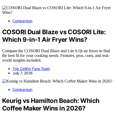
Comparison
COSORI Dual Blaze vs COSORI Lite:
Which 9-in-1 Air Fryer Wins?
Compare the COSORI Dual Blaze and Lite 6 Qt air fryers to find
the best fit for your cooking needs. Features, pros, cons, and real-
world insights included.
Top Ceiling Fans Team
July 7, 2026
Comparison
Keurig vs Hamilton Beach: Which
Coffee Maker Wins in 2026?