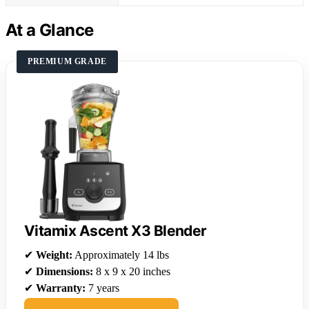
At a Glance
PREMIUM GRADE
Vitamix Ascent X3 Blender
✔
Weight:
Approximately 14 lbs
✔
Dimensions:
8 x 9 x 20 inches
✔
Warranty:
7 years