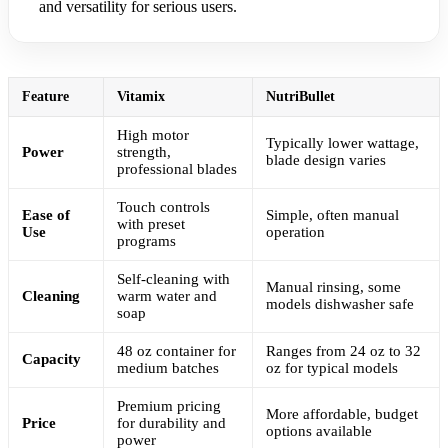
and versatility for serious users.
Feature
Vitamix
NutriBullet
High motor
Typically lower wattage,
Power
strength,
blade design varies
professional blades
Touch controls
Ease of
Simple, often manual
with preset
Use
operation
programs
Self-cleaning with
Manual rinsing, some
Cleaning
warm water and
models dishwasher safe
soap
48 oz container for
Ranges from 24 oz to 32
Capacity
medium batches
oz for typical models
Premium pricing
More affordable, budget
Price
for durability and
options available
power