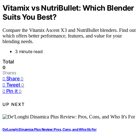
Vitamix vs NutriBullet: Which Blender
Suits You Best?
Compare the Vitamix Ascent X3 and NutriBullet blenders. Find out
which offers better performance, features, and value for your
blending needs.
3 minute read
Total
0
Shares
Share
0
Tweet
0
Pin it
0
UP NEXT
De’Longhi Dinamica Plus Review: Pros, Cons, and Who It’s For