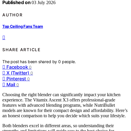
Published on
03 July 2026
AUTHOR
Top Ceiling Fans Team
SHARE ARTICLE
The post has been shared by
0
people.
Facebook
0
X (Twitter)
0
Pinterest
0
Mail
0
Choosing the right blender can significantly impact your kitchen
experience. The Vitamix Ascent X3 offers professional-grade
features with advanced blending programs, while NutriBullet
models are known for their compact design and affordability. Here’s
an honest comparison to help you decide which suits your lifestyle.
Both blenders excel in different areas, so understanding their
strengths and limitations will guide you to the best choice for