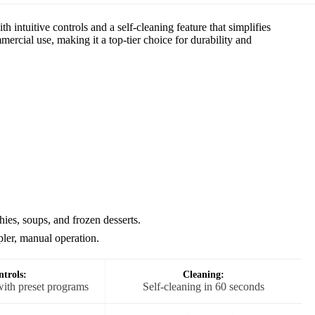
 intuitive controls and a self-cleaning feature that simplifies
rcial use, making it a top-tier choice for durability and
es, soups, and frozen desserts.
ler, manual operation.
trols:
Cleaning:
with preset programs
Self-cleaning in 60 seconds