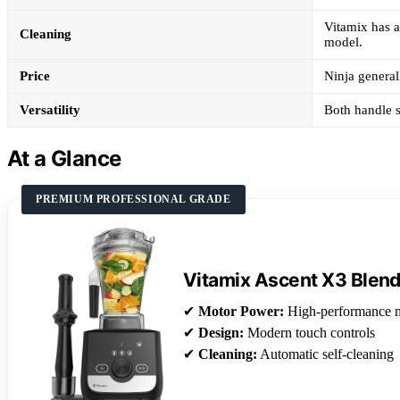
Vitamix has a
Cleaning
model.
Price
Ninja general
Versatility
Both handle s
At a Glance
PREMIUM PROFESSIONAL GRADE
Vitamix Ascent X3 Blen
✔
Motor Power:
High-performance 
✔
Design:
Modern touch controls
✔
Cleaning:
Automatic self-cleaning