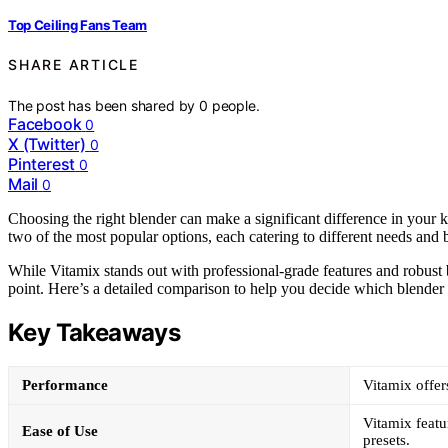
Top Ceiling Fans Team
SHARE ARTICLE
The post has been shared by
0
people.
Facebook
0
X (Twitter)
0
Pinterest
0
Mail
0
Choosing the right blender can make a significant difference in your 
two of the most popular options, each catering to different needs and 
While Vitamix stands out with professional-grade features and robust bu
point. Here’s a detailed comparison to help you decide which blender su
Key Takeaways
Performance
Vitamix offer
Vitamix featu
Ease of Use
presets.