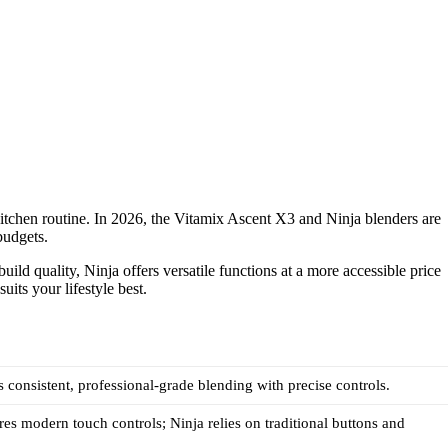
kitchen routine. In 2026, the Vitamix Ascent X3 and Ninja blenders are
budgets.
ild quality, Ninja offers versatile functions at a more accessible price
its your lifestyle best.
s consistent, professional-grade blending with precise controls.
res modern touch controls; Ninja relies on traditional buttons and