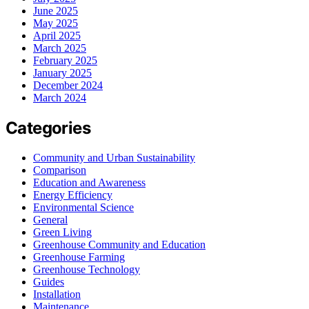
June 2025
May 2025
April 2025
March 2025
February 2025
January 2025
December 2024
March 2024
Categories
Community and Urban Sustainability
Comparison
Education and Awareness
Energy Efficiency
Environmental Science
General
Green Living
Greenhouse Community and Education
Greenhouse Farming
Greenhouse Technology
Guides
Installation
Maintenance