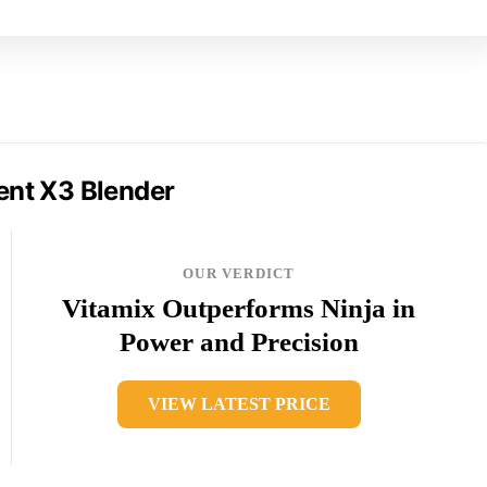
ent X3 Blender
OUR VERDICT
Vitamix Outperforms Ninja in
Power and Precision
VIEW LATEST PRICE