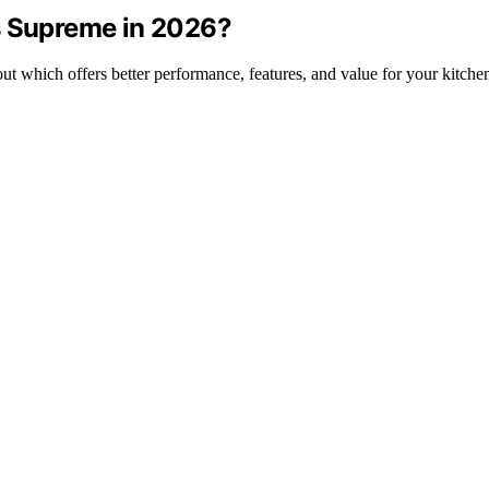
s Supreme in 2026?
 which offers better performance, features, and value for your kitche