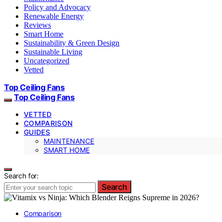
Policy and Advocacy
Renewable Energy
Reviews
Smart Home
Sustainability & Green Design
Sustainable Living
Uncategorized
Vetted
Top Ceiling Fans
Top Ceiling Fans
VETTED
COMPARISON
GUIDES
MAINTENANCE
SMART HOME
Search for:
Search
Comparison