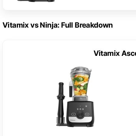
Vitamix vs Ninja: Full Breakdown
Vitamix Asc