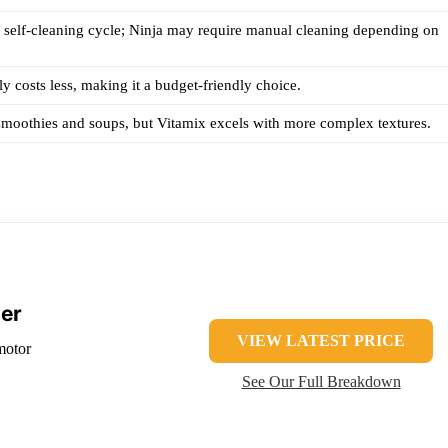
 self-cleaning cycle; Ninja may require manual cleaning depending on
ly costs less, making it a budget-friendly choice.
moothies and soups, but Vitamix excels with more complex textures.
der
VIEW LATEST PRICE
motor
See Our Full Breakdown