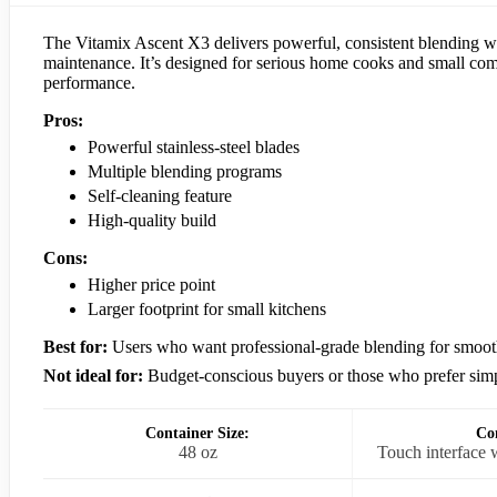
The Vitamix Ascent X3 delivers powerful, consistent blending with
maintenance. It’s designed for serious home cooks and small comme
performance.
Pros:
Powerful stainless-steel blades
Multiple blending programs
Self-cleaning feature
High-quality build
Cons:
Higher price point
Larger footprint for small kitchens
Best for:
Users who want professional-grade blending for smoothi
Not ideal for:
Budget-conscious buyers or those who prefer simp
Container Size:
Con
48 oz
Touch interface 