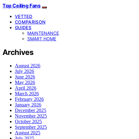
Top Ceiling Fans
VETTED
COMPARISON
GUIDES
MAINTENANCE
SMART HOME
Archives
August 2026
July 2026
June 2026
May 2026
April 2026
March 2026
February 2026
January 2026
December 2025
November 2025
October 2025
September 2025
August 2025
July 2025