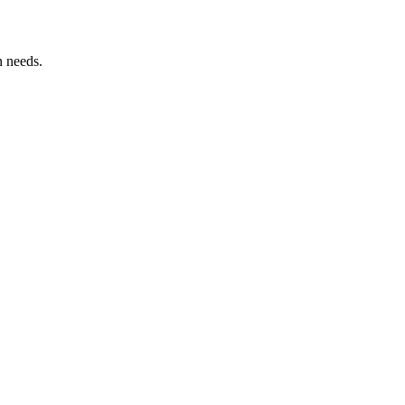
n needs.