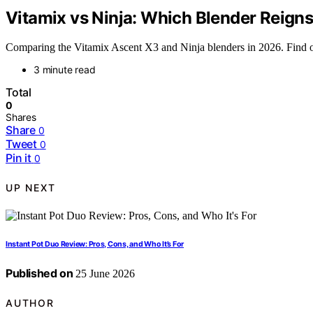
Vitamix vs Ninja: Which Blender Reign
Comparing the Vitamix Ascent X3 and Ninja blenders in 2026. Find out
3 minute read
Total
0
Shares
Share
0
Tweet
0
Pin it
0
UP NEXT
Instant Pot Duo Review: Pros, Cons, and Who It’s For
Published on
25 June 2026
AUTHOR