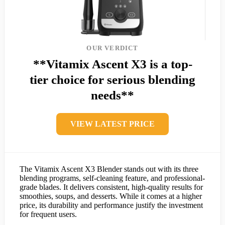
OUR VERDICT
**Vitamix Ascent X3 is a top-
tier choice for serious blending
needs**
VIEW LATEST PRICE
The Vitamix Ascent X3 Blender stands out with its three
blending programs, self-cleaning feature, and professional-
grade blades. It delivers consistent, high-quality results for
smoothies, soups, and desserts. While it comes at a higher
price, its durability and performance justify the investment
for frequent users.