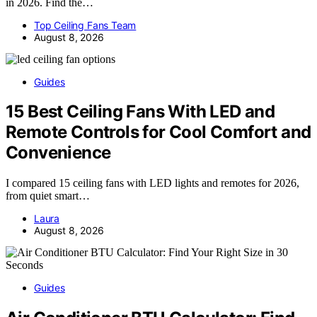
in 2026. Find the…
Top Ceiling Fans Team
August 8, 2026
Guides
15 Best Ceiling Fans With LED and
Remote Controls for Cool Comfort and
Convenience
I compared 15 ceiling fans with LED lights and remotes for 2026,
from quiet smart…
Laura
August 8, 2026
Guides