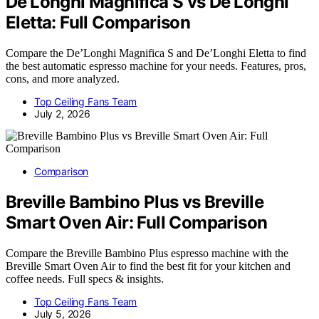
De’Longhi Magnifica S vs De’Longhi
Eletta: Full Comparison
Compare the De’Longhi Magnifica S and De’Longhi Eletta to find
the best automatic espresso machine for your needs. Features, pros,
cons, and more analyzed.
Top Ceiling Fans Team
July 2, 2026
Comparison
Breville Bambino Plus vs Breville
Smart Oven Air: Full Comparison
Compare the Breville Bambino Plus espresso machine with the
Breville Smart Oven Air to find the best fit for your kitchen and
coffee needs. Full specs & insights.
Top Ceiling Fans Team
July 5, 2026