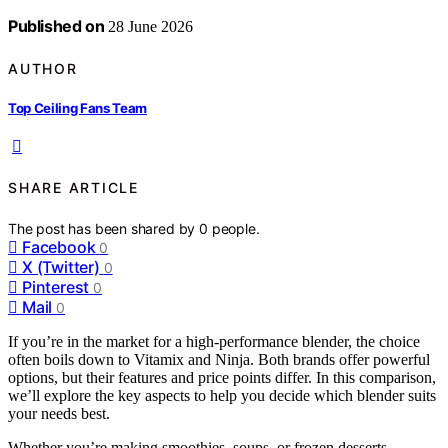
Published on
28 June 2026
AUTHOR
Top Ceiling Fans Team
SHARE ARTICLE
The post has been shared by
0
people.
Facebook
0
X (Twitter)
0
Pinterest
0
Mail
0
If you’re in the market for a high-performance blender, the choice
often boils down to Vitamix and Ninja. Both brands offer powerful
options, but their features and price points differ. In this comparison,
we’ll explore the key aspects to help you decide which blender suits
your needs best.
Whether you’re making smoothies, soups, or frozen desserts,