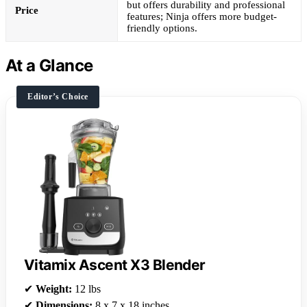
but offers durability and professional
Price
features; Ninja offers more budget-
friendly options.
At a Glance
Editor’s Choice
Vitamix Ascent X3 Blender
✔
Weight:
12 lbs
✔
Dimensions:
8 x 7 x 18 inches