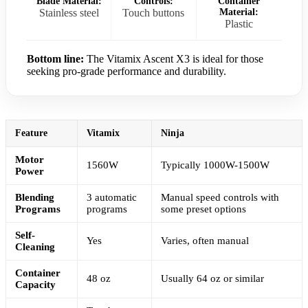
Blade Material:
Controls:
Container
Stainless steel
Touch buttons
Material:
Plastic
Bottom line:
The Vitamix Ascent X3 is ideal for those
seeking pro-grade performance and durability.
Feature
Vitamix
Ninja
Motor
1560W
Typically 1000W-1500W
Power
Blending
3 automatic
Manual speed controls with
Programs
programs
some preset options
Self-
Yes
Varies, often manual
Cleaning
Container
48 oz
Usually 64 oz or similar
Capacity