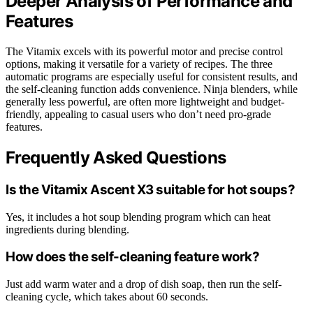
Deeper Analysis of Performance and
Features
The Vitamix excels with its powerful motor and precise control
options, making it versatile for a variety of recipes. The three
automatic programs are especially useful for consistent results, and
the self-cleaning function adds convenience. Ninja blenders, while
generally less powerful, are often more lightweight and budget-
friendly, appealing to casual users who don’t need pro-grade
features.
Frequently Asked Questions
Is the Vitamix Ascent X3 suitable for hot soups?
Yes, it includes a hot soup blending program which can heat
ingredients during blending.
How does the self-cleaning feature work?
Just add warm water and a drop of dish soap, then run the self-
cleaning cycle, which takes about 60 seconds.