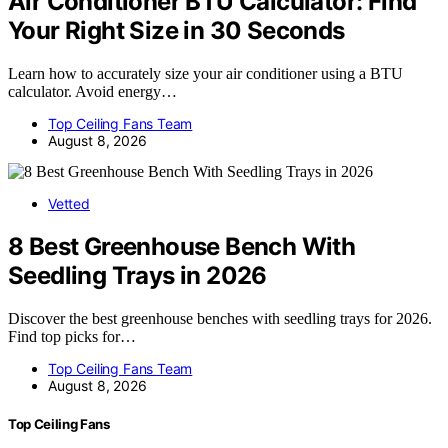
Air Conditioner BTU Calculator: Find
Your Right Size in 30 Seconds
Learn how to accurately size your air conditioner using a BTU
calculator. Avoid energy…
Top Ceiling Fans Team
August 8, 2026
Vetted
8 Best Greenhouse Bench With
Seedling Trays in 2026
Discover the best greenhouse benches with seedling trays for 2026.
Find top picks for…
Top Ceiling Fans Team
August 8, 2026
Top Ceiling Fans