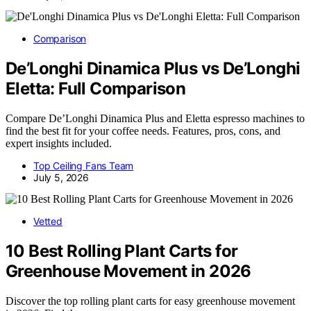
Comparison
De’Longhi Dinamica Plus vs De’Longhi
Eletta: Full Comparison
Compare De’Longhi Dinamica Plus and Eletta espresso machines to
find the best fit for your coffee needs. Features, pros, cons, and
expert insights included.
Top Ceiling Fans Team
July 5, 2026
Vetted
10 Best Rolling Plant Carts for
Greenhouse Movement in 2026
Discover the top rolling plant carts for easy greenhouse movement