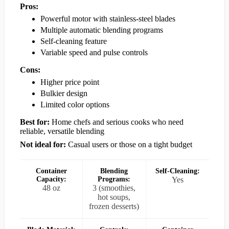
Pros:
Powerful motor with stainless-steel blades
Multiple automatic blending programs
Self-cleaning feature
Variable speed and pulse controls
Cons:
Higher price point
Bulkier design
Limited color options
Best for:
Home chefs and serious cooks who need
reliable, versatile blending
Not ideal for:
Casual users or those on a tight budget
Container
Blending
Self-Cleaning:
Capacity:
Programs:
Yes
48 oz
3 (smoothies,
hot soups,
frozen desserts)