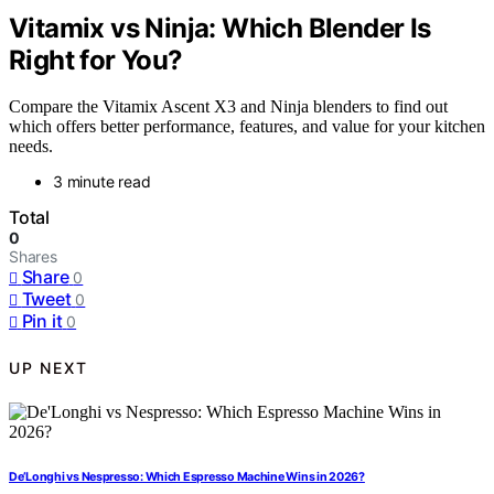
Vitamix vs Ninja: Which Blender Is
Right for You?
Compare the Vitamix Ascent X3 and Ninja blenders to find out
which offers better performance, features, and value for your kitchen
needs.
3 minute read
Total
0
Shares
Share
0
Tweet
0
Pin it
0
UP NEXT
De’Longhi vs Nespresso: Which Espresso Machine Wins in 2026?