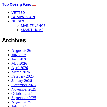
Top Ceiling Fans
VETTED
COMPARISON
GUIDES
MAINTENANCE
SMART HOME
Archives
August 2026
July 2026
June 2026
May 2026
April 2026
March 2026
February 2026
January 2026
December 2025
November 2025
October 2025
September 2025
August 2025
July 2025