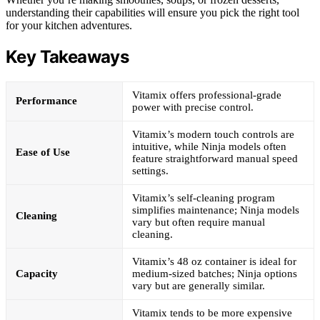
understanding their capabilities will ensure you pick the right tool
for your kitchen adventures.
Key Takeaways
Vitamix offers professional-grade
Performance
power with precise control.
Vitamix’s modern touch controls are
intuitive, while Ninja models often
Ease of Use
feature straightforward manual speed
settings.
Vitamix’s self-cleaning program
simplifies maintenance; Ninja models
Cleaning
vary but often require manual
cleaning.
Vitamix’s 48 oz container is ideal for
Capacity
medium-sized batches; Ninja options
vary but are generally similar.
Vitamix tends to be more expensive