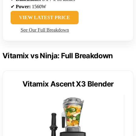
✔
Power:
1560W
VIEW LATEST PRICE
See Our Full Breakdown
Vitamix vs Ninja: Full Breakdown
Vitamix Ascent X3 Blender