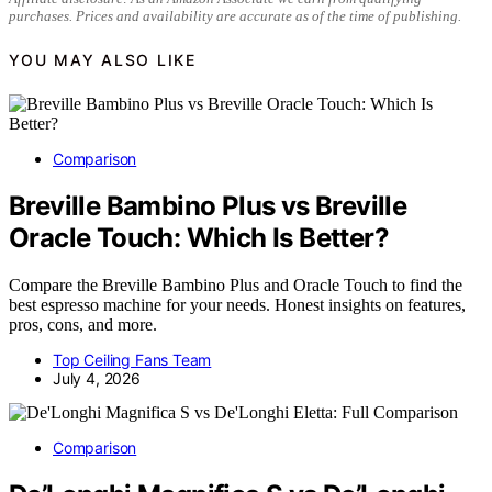
purchases. Prices and availability are accurate as of the time of publishing.
YOU MAY ALSO LIKE
Comparison
Breville Bambino Plus vs Breville
Oracle Touch: Which Is Better?
Compare the Breville Bambino Plus and Oracle Touch to find the
best espresso machine for your needs. Honest insights on features,
pros, cons, and more.
Top Ceiling Fans Team
July 4, 2026
Comparison