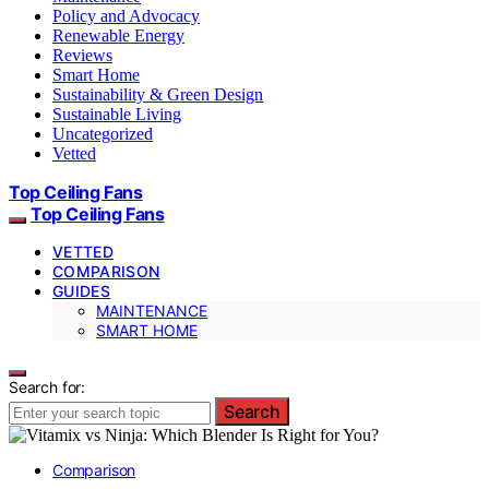
Policy and Advocacy
Renewable Energy
Reviews
Smart Home
Sustainability & Green Design
Sustainable Living
Uncategorized
Vetted
Top Ceiling Fans
Top Ceiling Fans
VETTED
COMPARISON
GUIDES
MAINTENANCE
SMART HOME
Search for:
Search
Comparison