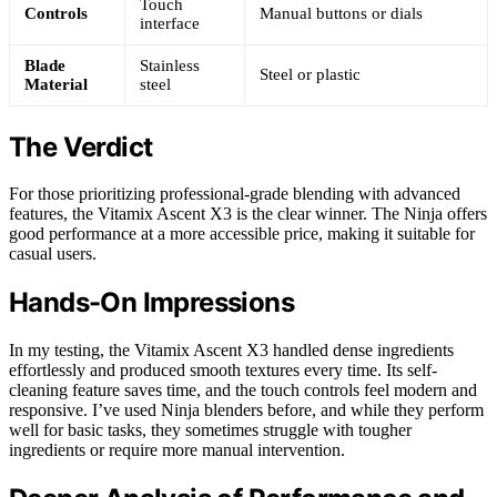
Touch
Controls
Manual buttons or dials
interface
Blade
Stainless
Steel or plastic
Material
steel
The Verdict
For those prioritizing professional-grade blending with advanced
features, the Vitamix Ascent X3 is the clear winner. The Ninja offers
good performance at a more accessible price, making it suitable for
casual users.
Hands-On Impressions
In my testing, the Vitamix Ascent X3 handled dense ingredients
effortlessly and produced smooth textures every time. Its self-
cleaning feature saves time, and the touch controls feel modern and
responsive. I’ve used Ninja blenders before, and while they perform
well for basic tasks, they sometimes struggle with tougher
ingredients or require more manual intervention.