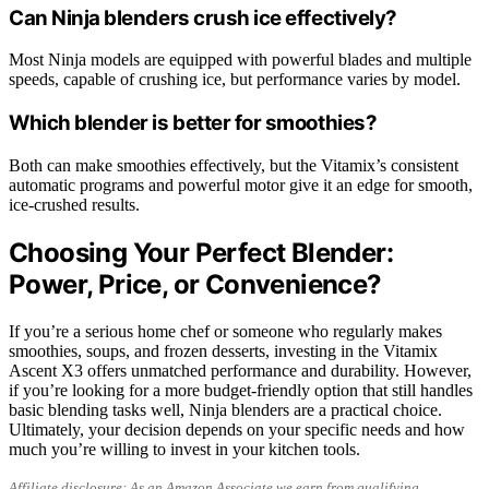
Can Ninja blenders crush ice effectively?
Most Ninja models are equipped with powerful blades and multiple
speeds, capable of crushing ice, but performance varies by model.
Which blender is better for smoothies?
Both can make smoothies effectively, but the Vitamix’s consistent
automatic programs and powerful motor give it an edge for smooth,
ice-crushed results.
Choosing Your Perfect Blender:
Power, Price, or Convenience?
If you’re a serious home chef or someone who regularly makes
smoothies, soups, and frozen desserts, investing in the Vitamix
Ascent X3 offers unmatched performance and durability. However,
if you’re looking for a more budget-friendly option that still handles
basic blending tasks well, Ninja blenders are a practical choice.
Ultimately, your decision depends on your specific needs and how
much you’re willing to invest in your kitchen tools.
Affiliate disclosure: As an Amazon Associate we earn from qualifying