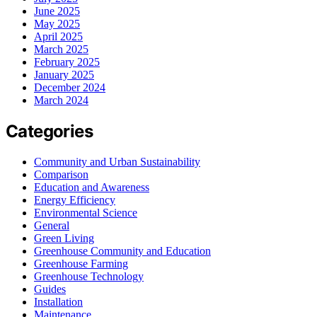
June 2025
May 2025
April 2025
March 2025
February 2025
January 2025
December 2024
March 2024
Categories
Community and Urban Sustainability
Comparison
Education and Awareness
Energy Efficiency
Environmental Science
General
Green Living
Greenhouse Community and Education
Greenhouse Farming
Greenhouse Technology
Guides
Installation
Maintenance