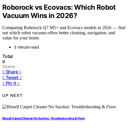
Roborock vs Ecovacs: Which Robot
Vacuum Wins in 2026?
Comparing Roborock Q7 M5+ and Ecovacs models in 2026 — find
out which robot vacuum offers better cleaning, navigation, and
value for your home.
3 minute read
Total
0
Shares
Share
0
Tweet
0
Pin it
0
UP NEXT
Bissell Carpet Cleaner No Suction: Troubleshooting & Fixes