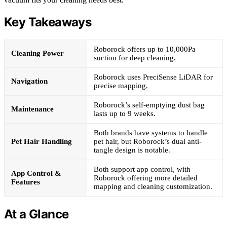
Key Takeaways
Roborock offers up to 10,000Pa
Cleaning Power
suction for deep cleaning.
Roborock uses PreciSense LiDAR for
Navigation
precise mapping.
Roborock’s self-emptying dust bag
Maintenance
lasts up to 9 weeks.
Both brands have systems to handle
Pet Hair Handling
pet hair, but Roborock’s dual anti-
tangle design is notable.
Both support app control, with
App Control &
Roborock offering more detailed
Features
mapping and cleaning customization.
At a Glance