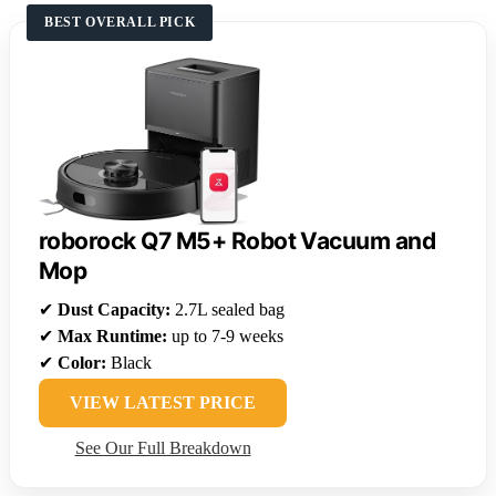
BEST OVERALL PICK
roborock Q7 M5+ Robot Vacuum and
Mop
✔
Dust Capacity:
2.7L sealed bag
✔
Max Runtime:
up to 7-9 weeks
✔
Color:
Black
VIEW LATEST PRICE
See Our Full Breakdown