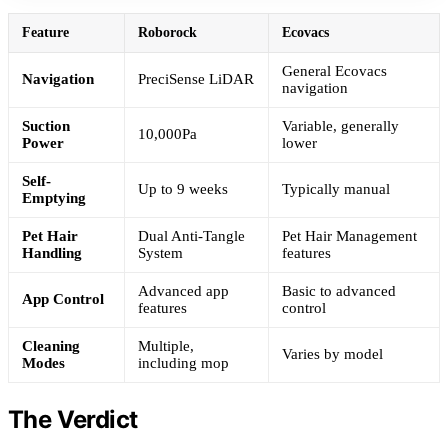
Feature
Roborock
Ecovacs
General Ecovacs
Navigation
PreciSense LiDAR
navigation
Suction
Variable, generally
10,000Pa
Power
lower
Self-
Up to 9 weeks
Typically manual
Emptying
Pet Hair
Dual Anti-Tangle
Pet Hair Management
Handling
System
features
Advanced app
Basic to advanced
App Control
features
control
Cleaning
Multiple,
Varies by model
Modes
including mop
The Verdict