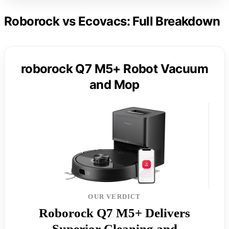
Roborock vs Ecovacs: Full Breakdown
roborock Q7 M5+ Robot Vacuum
and Mop
OUR VERDICT
Roborock Q7 M5+ Delivers
Superior Cleaning and