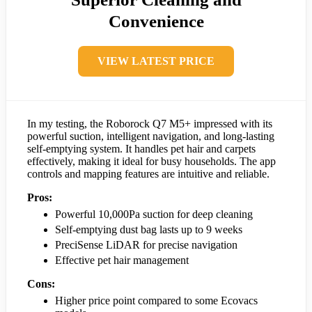
Convenience
VIEW LATEST PRICE
In my testing, the Roborock Q7 M5+ impressed with its
powerful suction, intelligent navigation, and long-lasting
self-emptying system. It handles pet hair and carpets
effectively, making it ideal for busy households. The app
controls and mapping features are intuitive and reliable.
Pros:
Powerful 10,000Pa suction for deep cleaning
Self-emptying dust bag lasts up to 9 weeks
PreciSense LiDAR for precise navigation
Effective pet hair management
Cons:
Higher price point compared to some Ecovacs