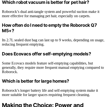
Which robot vacuum is better for pet hair?
Roborock’s dual anti-tangle system and powerful suction make it
more effective for managing pet hair, especially on carpets.
How often do I need to empty the Roborock Q7
M5+?
Its 2.7L sealed dust bag can last up to 9 weeks, depending on usage,
reducing frequent emptying.
Does Ecovacs offer self-emptying models?
Some Ecovacs models feature self-emptying capabilities, but
generally, they require more frequent manual emptying compared to
Roborock.
Which is better for large homes?
Roborock’s longer battery life and self-emptying system make it
more suitable for larger spaces requiring frequent cleaning.
Making the Choice: Power and