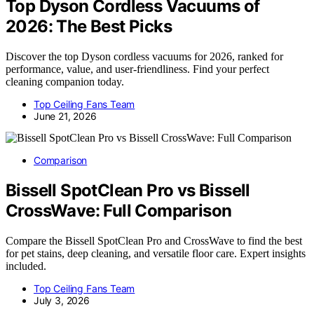
Top Dyson Cordless Vacuums of
2026: The Best Picks
Discover the top Dyson cordless vacuums for 2026, ranked for
performance, value, and user-friendliness. Find your perfect
cleaning companion today.
Top Ceiling Fans Team
June 21, 2026
Comparison
Bissell SpotClean Pro vs Bissell
CrossWave: Full Comparison
Compare the Bissell SpotClean Pro and CrossWave to find the best
for pet stains, deep cleaning, and versatile floor care. Expert insights
included.
Top Ceiling Fans Team
July 3, 2026