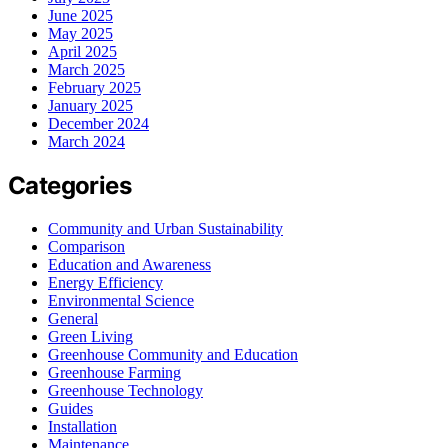
June 2025
May 2025
April 2025
March 2025
February 2025
January 2025
December 2024
March 2024
Categories
Community and Urban Sustainability
Comparison
Education and Awareness
Energy Efficiency
Environmental Science
General
Green Living
Greenhouse Community and Education
Greenhouse Farming
Greenhouse Technology
Guides
Installation
Maintenance