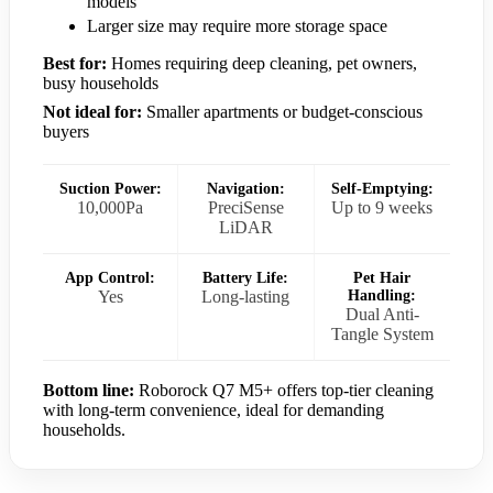
models
Larger size may require more storage space
Best for:
Homes requiring deep cleaning, pet owners,
busy households
Not ideal for:
Smaller apartments or budget-conscious
buyers
Suction Power:
Navigation:
Self-Emptying:
10,000Pa
PreciSense
Up to 9 weeks
LiDAR
App Control:
Battery Life:
Pet Hair
Yes
Long-lasting
Handling:
Dual Anti-
Tangle System
Bottom line:
Roborock Q7 M5+ offers top-tier cleaning
with long-term convenience, ideal for demanding
households.