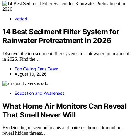
Vetted
14 Best Sediment Filter System for
Rainwater Pretreatment in 2026
Discover the top sediment filter systems for rainwater pretreatment
in 2026. Find the…
Top Ceiling Fans Team
August 10, 2026
Education and Awareness
What Home Air Monitors Can Reveal
That Smell Never Will
By detecting unseen pollutants and patterns, home air monitors
reveal hidden threats…