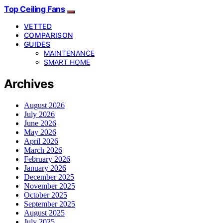
Top Ceiling Fans
VETTED
COMPARISON
GUIDES
MAINTENANCE
SMART HOME
Archives
August 2026
July 2026
June 2026
May 2026
April 2026
March 2026
February 2026
January 2026
December 2025
November 2025
October 2025
September 2025
August 2025
July 2025