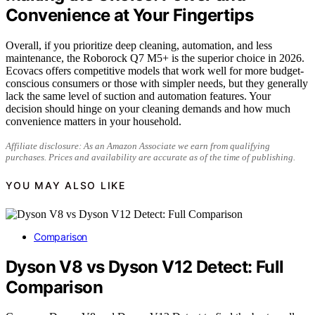
Convenience at Your Fingertips
Overall, if you prioritize deep cleaning, automation, and less
maintenance, the Roborock Q7 M5+ is the superior choice in 2026.
Ecovacs offers competitive models that work well for more budget-
conscious consumers or those with simpler needs, but they generally
lack the same level of suction and automation features. Your
decision should hinge on your cleaning demands and how much
convenience matters in your household.
Affiliate disclosure: As an Amazon Associate we earn from qualifying
purchases. Prices and availability are accurate as of the time of publishing.
YOU MAY ALSO LIKE
Comparison
Dyson V8 vs Dyson V12 Detect: Full
Comparison