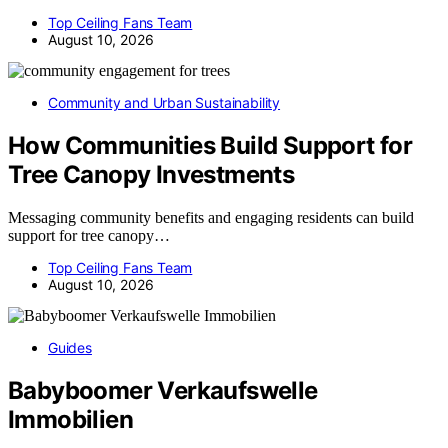
Top Ceiling Fans Team
August 10, 2026
Community and Urban Sustainability
How Communities Build Support for
Tree Canopy Investments
Messaging community benefits and engaging residents can build
support for tree canopy…
Top Ceiling Fans Team
August 10, 2026
Guides
Babyboomer Verkaufswelle
Immobilien