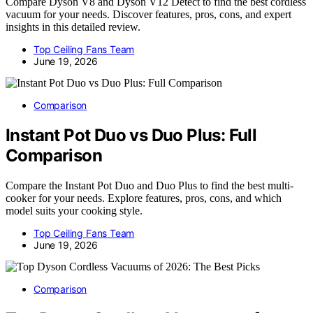
Compare Dyson V8 and Dyson V12 Detect to find the best cordless
vacuum for your needs. Discover features, pros, cons, and expert
insights in this detailed review.
Top Ceiling Fans Team
June 19, 2026
Comparison
Instant Pot Duo vs Duo Plus: Full
Comparison
Compare the Instant Pot Duo and Duo Plus to find the best multi-
cooker for your needs. Explore features, pros, cons, and which
model suits your cooking style.
Top Ceiling Fans Team
June 19, 2026
Comparison