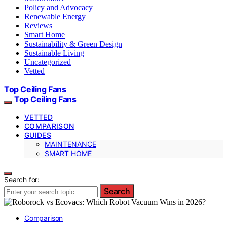
Policy and Advocacy
Renewable Energy
Reviews
Smart Home
Sustainability & Green Design
Sustainable Living
Uncategorized
Vetted
Top Ceiling Fans
Top Ceiling Fans
VETTED
COMPARISON
GUIDES
MAINTENANCE
SMART HOME
Search for:
Search
Comparison