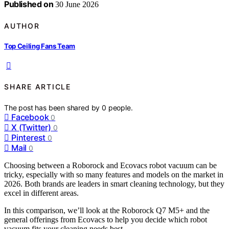
Published on
30 June 2026
AUTHOR
Top Ceiling Fans Team
SHARE ARTICLE
The post has been shared by
0
people.
Facebook
0
X (Twitter)
0
Pinterest
0
Mail
0
Choosing between a Roborock and Ecovacs robot vacuum can be
tricky, especially with so many features and models on the market in
2026. Both brands are leaders in smart cleaning technology, but they
excel in different areas.
In this comparison, we’ll look at the Roborock Q7 M5+ and the
general offerings from Ecovacs to help you decide which robot
vacuum fits your cleaning needs best.