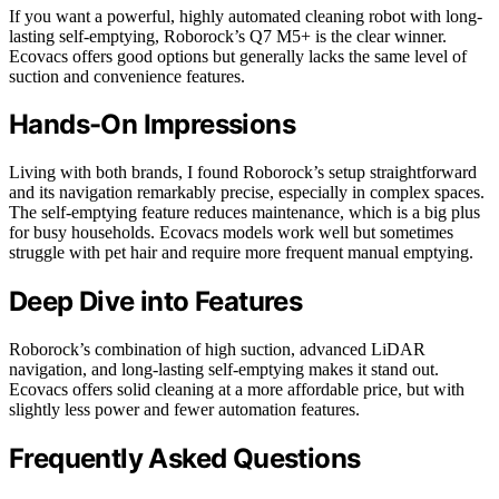
If you want a powerful, highly automated cleaning robot with long-
lasting self-emptying, Roborock’s Q7 M5+ is the clear winner.
Ecovacs offers good options but generally lacks the same level of
suction and convenience features.
Hands-On Impressions
Living with both brands, I found Roborock’s setup straightforward
and its navigation remarkably precise, especially in complex spaces.
The self-emptying feature reduces maintenance, which is a big plus
for busy households. Ecovacs models work well but sometimes
struggle with pet hair and require more frequent manual emptying.
Deep Dive into Features
Roborock’s combination of high suction, advanced LiDAR
navigation, and long-lasting self-emptying makes it stand out.
Ecovacs offers solid cleaning at a more affordable price, but with
slightly less power and fewer automation features.
Frequently Asked Questions