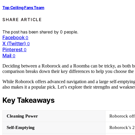
Top Ceiling Fans Team
SHARE ARTICLE
The post has been shared by
0
people.
Facebook
0
X (Twitter)
0
Pinterest
0
Mail
0
Deciding between a Roborock and a Roomba can be tricky, as both bra
comparison breaks down their key differences to help you choose the 
While Roborock offers advanced navigation and a large self-emptying 
also makes it a popular pick. Let’s explore their strengths and weaknes
Key Takeaways
Cleaning Power
Roborock offe
Self-Emptying
Roborock’s 2.