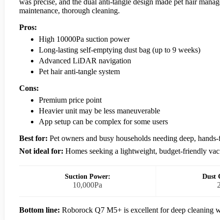
was precise, and the dual anti-tangle design made pet hair manage
maintenance, thorough cleaning.
Pros:
High 10000Pa suction power
Long-lasting self-emptying dust bag (up to 9 weeks)
Advanced LiDAR navigation
Pet hair anti-tangle system
Cons:
Premium price point
Heavier unit may be less maneuverable
App setup can be complex for some users
Best for:
Pet owners and busy households needing deep, hands-f
Not ideal for:
Homes seeking a lightweight, budget-friendly va
Suction Power:
Dust 
10,000Pa
Bottom line:
Roborock Q7 M5+ is excellent for deep cleaning w