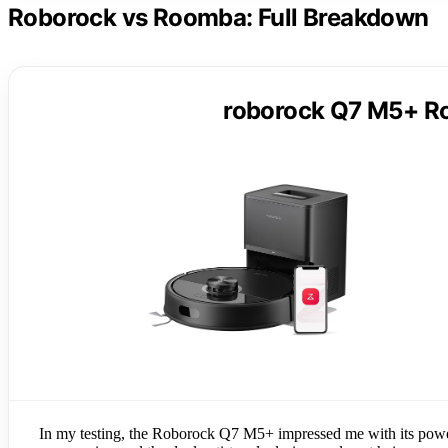
Roborock vs Roomba: Full Breakdown
roborock Q7 M5+ R
In my testing, the Roborock Q7 M5+ impressed me with its powerf