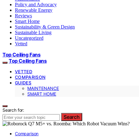
Policy and Advocacy
Renewable Energy
Reviews
Smart Home
Sustainability & Green Design
Sustainable Living
Uncategorized
Vetted
Top Ceiling Fans
Top Ceiling Fans
VETTED
COMPARISON
GUIDES
MAINTENANCE
SMART HOME
Search for:
Search
Comparison