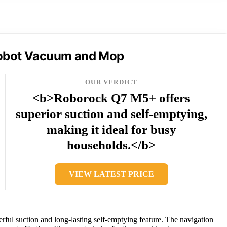
obot Vacuum and Mop
OUR VERDICT
<b>Roborock Q7 M5+ offers
superior suction and self-emptying,
making it ideal for busy
households.</b>
VIEW LATEST PRICE
ul suction and long-lasting self-emptying feature. The navigation