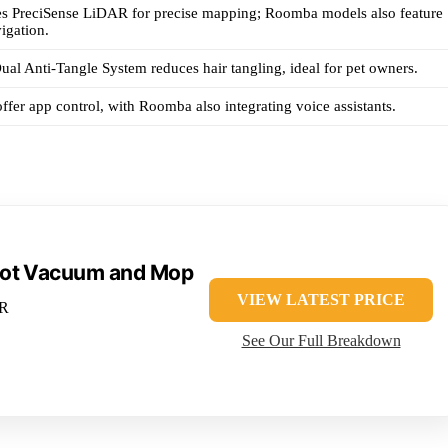
s PreciSense LiDAR for precise mapping; Roomba models also feature
igation.
al Anti-Tangle System reduces hair tangling, ideal for pet owners.
ffer app control, with Roomba also integrating voice assistants.
bot Vacuum and Mop
VIEW LATEST PRICE
AR
See Our Full Breakdown