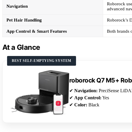
Roborock use
Navigation
advanced nav
Pet Hair Handling
Roborock’s Du
App Control & Smart Features
Both brands o
At a Glance
BEST SELF-EMPTYING SYSTEM
roborock Q7 M5+ Ro
✔
Navigation:
PreciSense LiD
✔
App Control:
Yes
✔
Color:
Black