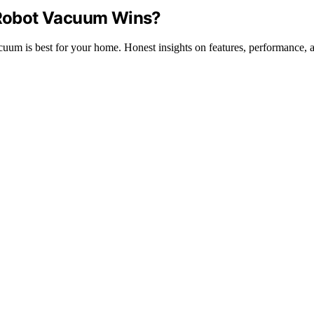
Robot Vacuum Wins?
 is best for your home. Honest insights on features, performance, a