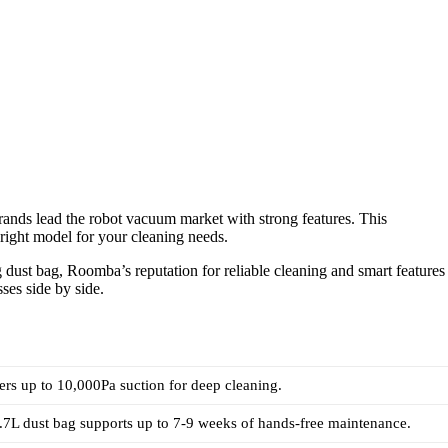
nds lead the robot vacuum market with strong features. This
right model for your cleaning needs.
dust bag, Roomba’s reputation for reliable cleaning and smart features
ses side by side.
rs up to 10,000Pa suction for deep cleaning.
7L dust bag supports up to 7-9 weeks of hands-free maintenance.