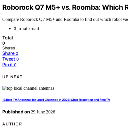
Roborock Q7 M5+ vs. Roomba: Which 
Compare Roborock Q7 M5+ and Roomba to find out which robot vacuum
3 minute read
Total
0
Shares
Share
0
Tweet
0
Pin it
0
UP NEXT
13 Best TV Antennas for Local Channels in 2026: Clear Reception and Free TV
Published on
29 June 2026
AUTHOR