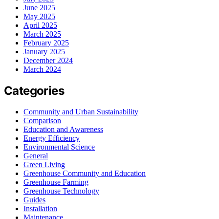
June 2025
May 2025
April 2025
March 2025
February 2025
January 2025
December 2024
March 2024
Categories
Community and Urban Sustainability
Comparison
Education and Awareness
Energy Efficiency
Environmental Science
General
Green Living
Greenhouse Community and Education
Greenhouse Farming
Greenhouse Technology
Guides
Installation
Maintenance