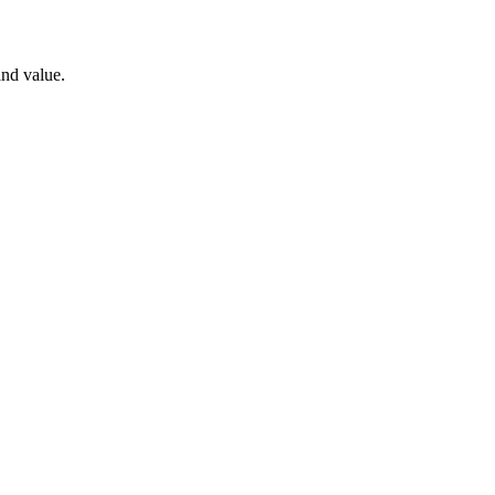
nd value.