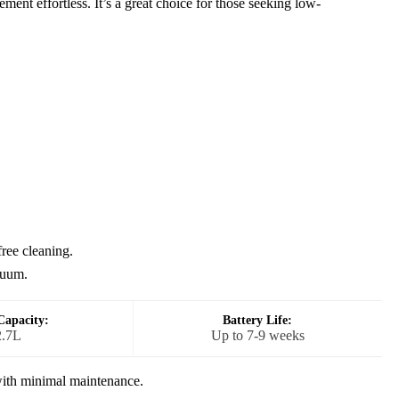
ment effortless. It’s a great choice for those seeking low-
ree cleaning.
cuum.
Capacity:
Battery Life:
2.7L
Up to 7-9 weeks
ith minimal maintenance.