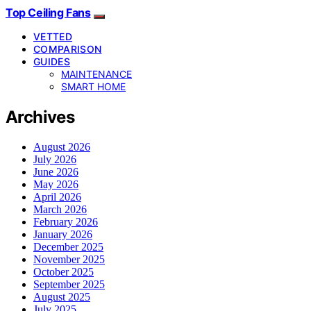
Top Ceiling Fans
VETTED
COMPARISON
GUIDES
MAINTENANCE
SMART HOME
Archives
August 2026
July 2026
June 2026
May 2026
April 2026
March 2026
February 2026
January 2026
December 2025
November 2025
October 2025
September 2025
August 2025
July 2025