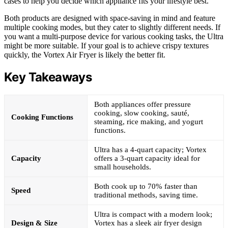
cases to help you decide which appliance fits your lifestyle best.
Both products are designed with space-saving in mind and feature
multiple cooking modes, but they cater to slightly different needs. If
you want a multi-purpose device for various cooking tasks, the Ultra
might be more suitable. If your goal is to achieve crispy textures
quickly, the Vortex Air Fryer is likely the better fit.
Key Takeaways
Both appliances offer pressure
cooking, slow cooking, sauté,
Cooking Functions
steaming, rice making, and yogurt
functions.
Ultra has a 4-quart capacity; Vortex
Capacity
offers a 3-quart capacity ideal for
small households.
Both cook up to 70% faster than
Speed
traditional methods, saving time.
Ultra is compact with a modern look;
Design & Size
Vortex has a sleek air fryer design