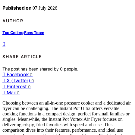
Published on
07 July 2026
AUTHOR
Top Ceiling Fans Team
SHARE ARTICLE
The post has been shared by
0
people.
Facebook
0
X (Twitter)
0
Pinterest
0
Mail
0
Choosing between an all-in-one pressure cooker and a dedicated air
fryer can be challenging. The Instant Pot Ultra offers versatile
cooking functions in a compact design, perfect for small families or
singles. Meanwhile, the Instant Pot Vortex Air Fryer focuses on
delivering crispy, fried favorites with speed and ease. This
comparison dives into their features, performance, and ideal use