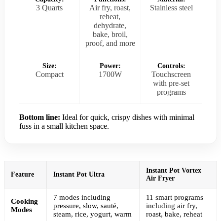
3 Quarts
Air fry, roast,
Stainless steel
reheat,
dehydrate,
bake, broil,
proof, and more
Size:
Power:
Controls:
Compact
1700W
Touchscreen
with pre-set
programs
Bottom line:
Ideal for quick, crispy dishes with minimal
fuss in a small kitchen space.
Instant Pot Vortex
Feature
Instant Pot Ultra
Air Fryer
7 modes including
11 smart programs
Cooking
pressure, slow, sauté,
including air fry,
Modes
steam, rice, yogurt, warm
roast, bake, reheat