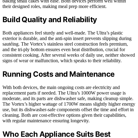
baking small cakes with ease. Both devices perform well within
their designed roles, making meal prep more efficient.
Build Quality and Reliability
Both appliances feel sturdy and well-made. The Ultra’s plastic
exterior is durable, and the anti-spin insert prevents slipping during
sautéing. The Vortex’s stainless steel construction feels premium,
and the tri-ply bottom ensures even heat distribution, crucial for
consistent cooking. After several weeks of daily use, neither showed
signs of wear or malfunction, which speaks to their reliability.
Running Costs and Maintenance
With both devices, the main ongoing costs are electricity and
replacement parts if needed. The Ultra’s 1000W power usage is
moderate, and its parts are dishwasher safe, making cleanup simple.
The Vortex’s higher wattage of 1700W means slightly higher energy
use, but its dishwasher-safe components offset the time and effort in
cleaning. Both are cost-effective options given their capabilities,
with regular maintenance ensuring longevity.
Who Each Appliance Suits Best