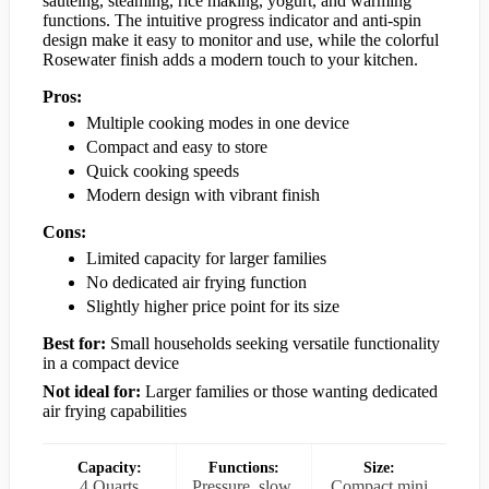
sautéing, steaming, rice making, yogurt, and warming
functions. The intuitive progress indicator and anti-spin
design make it easy to monitor and use, while the colorful
Rosewater finish adds a modern touch to your kitchen.
Pros:
Multiple cooking modes in one device
Compact and easy to store
Quick cooking speeds
Modern design with vibrant finish
Cons:
Limited capacity for larger families
No dedicated air frying function
Slightly higher price point for its size
Best for:
Small households seeking versatile functionality
in a compact device
Not ideal for:
Larger families or those wanting dedicated
air frying capabilities
Capacity:
Functions:
Size:
4 Quarts
Pressure, slow,
Compact mini