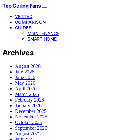
Top Ceiling Fans
VETTED
COMPARISON
GUIDES
MAINTENANCE
SMART HOME
Archives
August 2026
July 2026
June 2026
May 2026
April 2026
March 2026
February 2026
January 2026
December 2025
November 2025
October 2025
September 2025
August 2025
July 2025