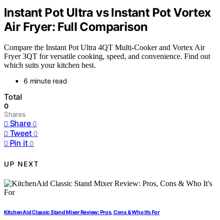
Instant Pot Ultra vs Instant Pot Vortex
Air Fryer: Full Comparison
Compare the Instant Pot Ultra 4QT Multi-Cooker and Vortex Air
Fryer 3QT for versatile cooking, speed, and convenience. Find out
which suits your kitchen best.
6 minute read
Total
0
Shares
Share
0
Tweet
0
Pin it
0
UP NEXT
KitchenAid Classic Stand Mixer Review: Pros, Cons & Who It’s For