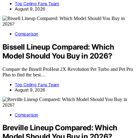
Top Ceiling Fans Team
August 9, 2026
Comparison
Bissell Lineup Compared: Which
Model Should You Buy in 2026?
Compare the Bissell ProHeat 2X Revolution Pet Turbo and Pet Pro
Plus to find the best…
Top Ceiling Fans Team
August 9, 2026
Comparison
Breville Lineup Compared: Which
Model Should You Buy in 2026?