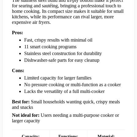
The stainless steel build and tri-ply bottom make it perfect
for searing and sautéing, bringing a professional touch to
home cooking. Its compact size makes it suitable for small
kitchens, while its performance can rival larger, more
expensive air fryers.
Pros:
Fast, crispy results with minimal oil
11 smart cooking programs
Stainless steel construction for durability
Dishwasher-safe parts for easy cleanup
Cons:
Limited capacity for larger families
No pressure cooking or multi-function as a cooker
Lacks the versatility of a full multi-cooker
Best for:
Small households wanting quick, crispy meals
and snacks
Not ideal for:
Users needing a multi-purpose cooker or
larger capacity
Capacity:
Functions:
Material: