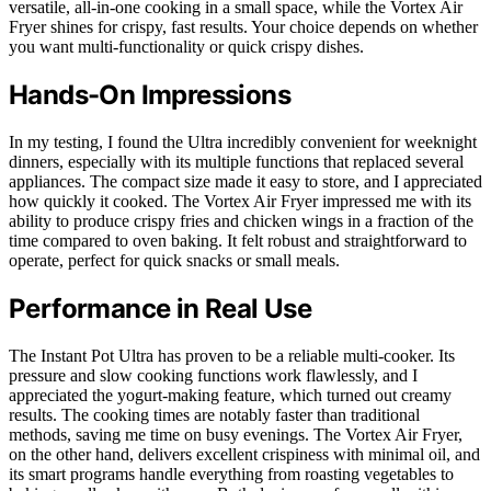
versatile, all-in-one cooking in a small space, while the Vortex Air
Fryer shines for crispy, fast results. Your choice depends on whether
you want multi-functionality or quick crispy dishes.
Hands-On Impressions
In my testing, I found the Ultra incredibly convenient for weeknight
dinners, especially with its multiple functions that replaced several
appliances. The compact size made it easy to store, and I appreciated
how quickly it cooked. The Vortex Air Fryer impressed me with its
ability to produce crispy fries and chicken wings in a fraction of the
time compared to oven baking. It felt robust and straightforward to
operate, perfect for quick snacks or small meals.
Performance in Real Use
The Instant Pot Ultra has proven to be a reliable multi-cooker. Its
pressure and slow cooking functions work flawlessly, and I
appreciated the yogurt-making feature, which turned out creamy
results. The cooking times are notably faster than traditional
methods, saving me time on busy evenings. The Vortex Air Fryer,
on the other hand, delivers excellent crispiness with minimal oil, and
its smart programs handle everything from roasting vegetables to