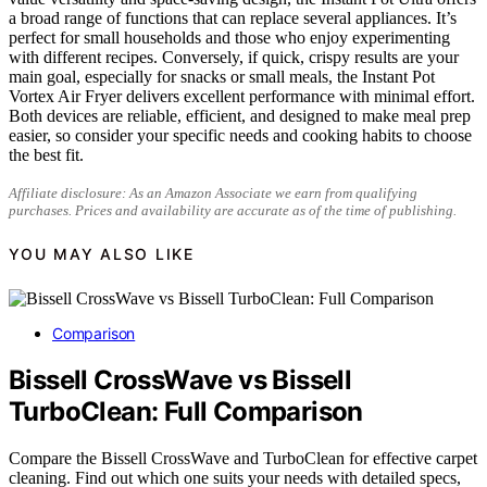
a broad range of functions that can replace several appliances. It’s
perfect for small households and those who enjoy experimenting
with different recipes. Conversely, if quick, crispy results are your
main goal, especially for snacks or small meals, the Instant Pot
Vortex Air Fryer delivers excellent performance with minimal effort.
Both devices are reliable, efficient, and designed to make meal prep
easier, so consider your specific needs and cooking habits to choose
the best fit.
Affiliate disclosure: As an Amazon Associate we earn from qualifying
purchases. Prices and availability are accurate as of the time of publishing.
YOU MAY ALSO LIKE
Comparison
Bissell CrossWave vs Bissell
TurboClean: Full Comparison
Compare the Bissell CrossWave and TurboClean for effective carpet
cleaning. Find out which one suits your needs with detailed specs,