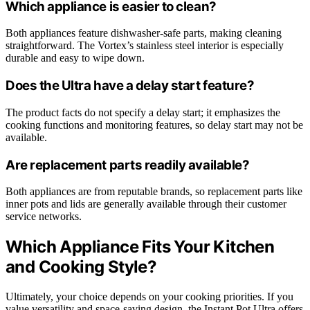
Which appliance is easier to clean?
Both appliances feature dishwasher-safe parts, making cleaning
straightforward. The Vortex’s stainless steel interior is especially
durable and easy to wipe down.
Does the Ultra have a delay start feature?
The product facts do not specify a delay start; it emphasizes the
cooking functions and monitoring features, so delay start may not be
available.
Are replacement parts readily available?
Both appliances are from reputable brands, so replacement parts like
inner pots and lids are generally available through their customer
service networks.
Which Appliance Fits Your Kitchen
and Cooking Style?
Ultimately, your choice depends on your cooking priorities. If you
value versatility and space-saving design, the Instant Pot Ultra offers