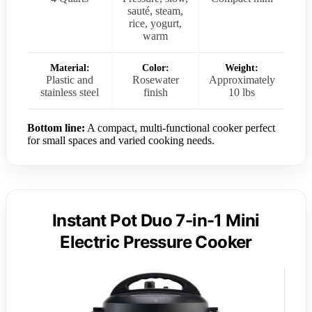
sauté, steam,
rice, yogurt,
warm
Material:
Color:
Weight:
Plastic and
Rosewater
Approximately
stainless steel
finish
10 lbs
Bottom line:
A compact, multi-functional cooker perfect
for small spaces and varied cooking needs.
Instant Pot Duo 7-in-1 Mini
Electric Pressure Cooker