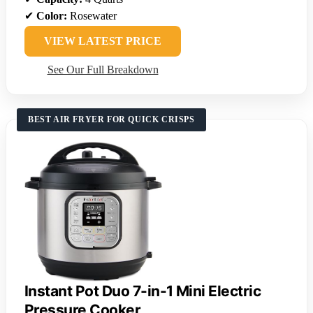
✔
Color:
Rosewater
VIEW LATEST PRICE
See Our Full Breakdown
BEST AIR FRYER FOR QUICK CRISPS
Instant Pot Duo 7-in-1 Mini Electric
Pressure Cooker