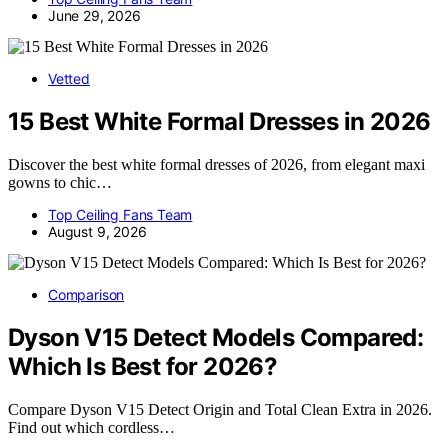
June 29, 2026
Vetted
15 Best White Formal Dresses in 2026
Discover the best white formal dresses of 2026, from elegant maxi
gowns to chic…
Top Ceiling Fans Team
August 9, 2026
Comparison
Dyson V15 Detect Models Compared:
Which Is Best for 2026?
Compare Dyson V15 Detect Origin and Total Clean Extra in 2026.
Find out which cordless…