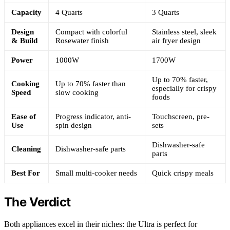
Capacity
4 Quarts
3 Quarts
Design
Compact with colorful
Stainless steel, sleek
& Build
Rosewater finish
air fryer design
Power
1000W
1700W
Up to 70% faster,
Cooking
Up to 70% faster than
especially for crispy
Speed
slow cooking
foods
Ease of
Progress indicator, anti-
Touchscreen, pre-
Use
spin design
sets
Dishwasher-safe
Cleaning
Dishwasher-safe parts
parts
Best For
Small multi-cooker needs
Quick crispy meals
The Verdict
Both appliances excel in their niches: the Ultra is perfect for