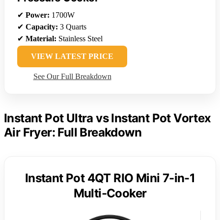
✔
Power:
1700W
✔
Capacity:
3 Quarts
✔
Material:
Stainless Steel
VIEW LATEST PRICE
See Our Full Breakdown
Instant Pot Ultra vs Instant Pot Vortex
Air Fryer: Full Breakdown
Instant Pot 4QT RIO Mini 7-in-1
Multi-Cooker