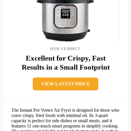
OUR VERDICT
Excellent for Crispy, Fast
Results in a Small Footprint
VIEW LATEST PRICE
The Instant Pot Vortex Air Fryer is designed for those who
crave crispy, fried foods with minimal oil. Its 3-quart
capacity is perfect for side dishes or small meals, and it
features 11 one-touch smart programs to simplify cooking.