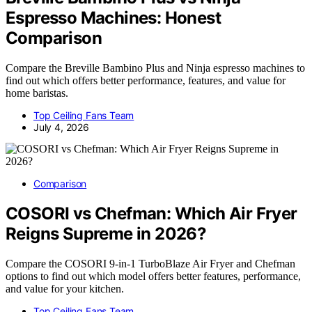
Espresso Machines: Honest
Comparison
Compare the Breville Bambino Plus and Ninja espresso machines to
find out which offers better performance, features, and value for
home baristas.
Top Ceiling Fans Team
July 4, 2026
Comparison
COSORI vs Chefman: Which Air Fryer
Reigns Supreme in 2026?
Compare the COSORI 9-in-1 TurboBlaze Air Fryer and Chefman
options to find out which model offers better features, performance,
and value for your kitchen.
Top Ceiling Fans Team