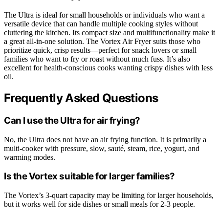
The Ultra is ideal for small households or individuals who want a
versatile device that can handle multiple cooking styles without
cluttering the kitchen. Its compact size and multifunctionality make it
a great all-in-one solution. The Vortex Air Fryer suits those who
prioritize quick, crisp results—perfect for snack lovers or small
families who want to fry or roast without much fuss. It’s also
excellent for health-conscious cooks wanting crispy dishes with less
oil.
Frequently Asked Questions
Can I use the Ultra for air frying?
No, the Ultra does not have an air frying function. It is primarily a
multi-cooker with pressure, slow, sauté, steam, rice, yogurt, and
warming modes.
Is the Vortex suitable for larger families?
The Vortex’s 3-quart capacity may be limiting for larger households,
but it works well for side dishes or small meals for 2-3 people.