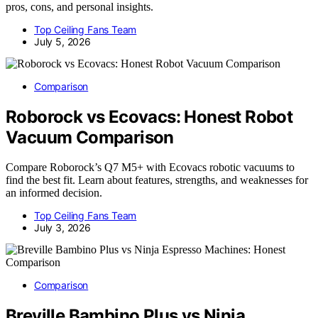
pros, cons, and personal insights.
Top Ceiling Fans Team
July 5, 2026
Comparison
Roborock vs Ecovacs: Honest Robot
Vacuum Comparison
Compare Roborock’s Q7 M5+ with Ecovacs robotic vacuums to
find the best fit. Learn about features, strengths, and weaknesses for
an informed decision.
Top Ceiling Fans Team
July 3, 2026
Comparison
Breville Bambino Plus vs Ninja