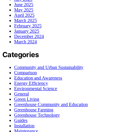
June 2025
May 2025
April 2025
March 2025
February 2025
January 2025
December 2024
March 2024
Categories
Community and Urban Sustainability
Comparison
Education and Awareness
Energy Efficiency
Environmental Science
General
Green Living
Greenhouse Community and Education
Greenhouse Farming
Greenhouse Technology
Guides
Installation
Maintenance