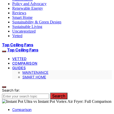
Policy and Advocacy
Renewable Energy
Reviews
Smart Home
Sustainability & Green Design
Sustainable Living
Uncategorized
Vetted
Top Ceiling Fans
Top Ceiling Fans
VETTED
COMPARISON
GUIDES
MAINTENANCE
SMART HOME
Search for:
Search
Comparison