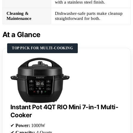
with a stainless steel finish.
Cleaning &
Dishwasher-safe parts make cleanup
Maintenance
straightforward for both.
At a Glance
TOP PICK FOR MULTI-COOKING
Instant Pot 4QT RIO Mini 7-in-1 Multi-
Cooker
✔
Power:
1000W
✔
Capacity:
4 Quarts