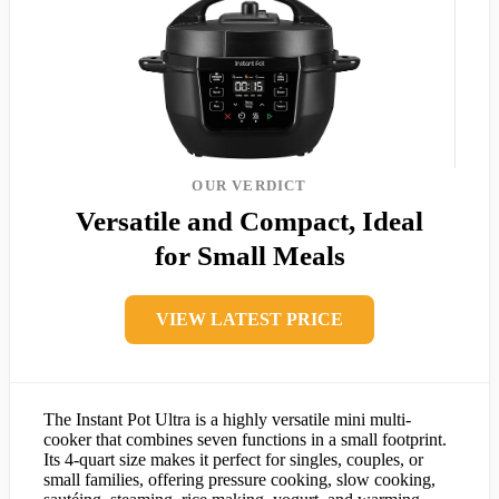
OUR VERDICT
Versatile and Compact, Ideal
for Small Meals
VIEW LATEST PRICE
The Instant Pot Ultra is a highly versatile mini multi-
cooker that combines seven functions in a small footprint.
Its 4-quart size makes it perfect for singles, couples, or
small families, offering pressure cooking, slow cooking,