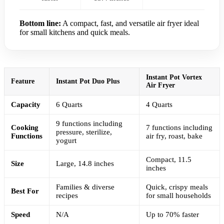
Bottom line:
A compact, fast, and versatile air fryer ideal
for small kitchens and quick meals.
Instant Pot Vortex
Feature
Instant Pot Duo Plus
Air Fryer
Capacity
6 Quarts
4 Quarts
9 functions including
Cooking
7 functions including
pressure, sterilize,
Functions
air fry, roast, bake
yogurt
Compact, 11.5
Size
Large, 14.8 inches
inches
Families & diverse
Quick, crispy meals
Best For
recipes
for small households
Speed
N/A
Up to 70% faster