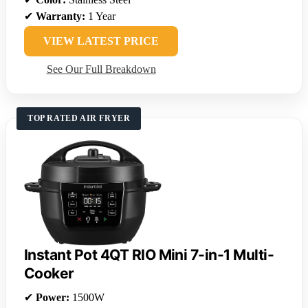
✔
Warranty:
1 Year
VIEW LATEST PRICE
See Our Full Breakdown
TOP RATED AIR FRYER
Instant Pot 4QT RIO Mini 7-in-1 Multi-
Cooker
✔
Power:
1500W