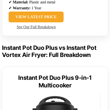
✔
Material:
Plastic and metal
✔
Warranty:
1 Year
VIEW LATEST PRICE
See Our Full Breakdown
Instant Pot Duo Plus vs Instant Pot
Vortex Air Fryer: Full Breakdown
Instant Pot Duo Plus 9-in-1
Multicooker