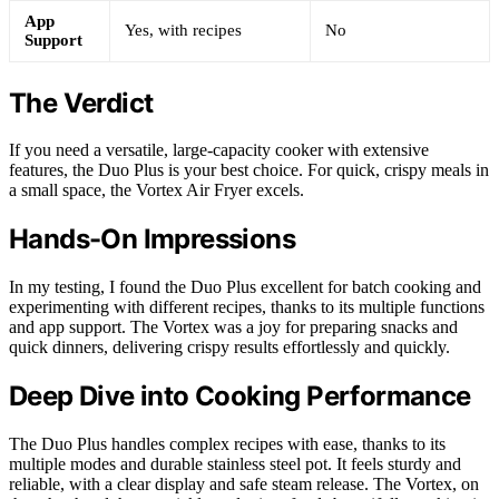
App
Yes, with recipes
No
Support
The Verdict
If you need a versatile, large-capacity cooker with extensive
features, the Duo Plus is your best choice. For quick, crispy meals in
a small space, the Vortex Air Fryer excels.
Hands-On Impressions
In my testing, I found the Duo Plus excellent for batch cooking and
experimenting with different recipes, thanks to its multiple functions
and app support. The Vortex was a joy for preparing snacks and
quick dinners, delivering crispy results effortlessly and quickly.
Deep Dive into Cooking Performance
The Duo Plus handles complex recipes with ease, thanks to its
multiple modes and durable stainless steel pot. It feels sturdy and
reliable, with a clear display and safe steam release. The Vortex, on