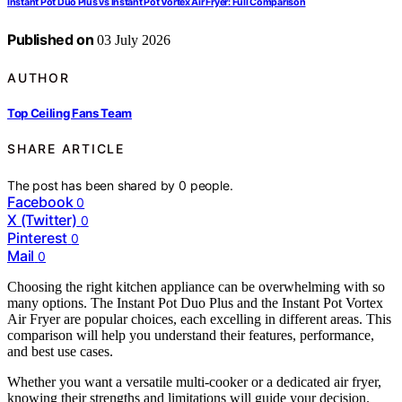
Instant Pot Duo Plus vs Instant Pot Vortex Air Fryer: Full Comparison
Published on
03 July 2026
AUTHOR
Top Ceiling Fans Team
SHARE ARTICLE
The post has been shared by
0
people.
Facebook
0
X (Twitter)
0
Pinterest
0
Mail
0
Choosing the right kitchen appliance can be overwhelming with so
many options. The Instant Pot Duo Plus and the Instant Pot Vortex
Air Fryer are popular choices, each excelling in different areas. This
comparison will help you understand their features, performance,
and best use cases.
Whether you want a versatile multi-cooker or a dedicated air fryer,
knowing their strengths and limitations will guide your decision.