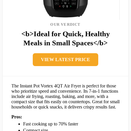
OUR VERDICT
<b>Ideal for Quick, Healthy
Meals in Small Spaces</b>
VIEW LATEST PRICE
The Instant Pot Vortex 4QT Air Fryer is perfect for those
who prioritize speed and convenience. Its 7-in-1 functions
include air frying, roasting, baking, and more, with a
compact size that fits easily on countertops. Great for small
households or quick snacks, it delivers crispy results fast.
Pros:
Fast cooking up to 70% faster
Compact size