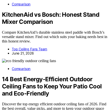
Comparison
KitchenAid vs Bosch: Honest Stand
Mixer Comparison
Compare KitchenAid’s durable stainless steel paddle with Bosch’s
versatile stand mixer. Find out which suits your baking needs best in
this honest review.
Top Ceiling Fans Team
June 21, 2026
Comparison
14 Best Energy-Efficient Outdoor
Ceiling Fans to Keep Your Patio Cool
and Eco-Friendly
Discover the top energy efficient outdoor ceiling fans of 2026. Find
the best overall, value picks, and more to keep your outdoor space