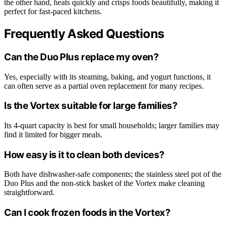
the other hand, heats quickly and crisps foods beautifully, making it
perfect for fast-paced kitchens.
Frequently Asked Questions
Can the Duo Plus replace my oven?
Yes, especially with its steaming, baking, and yogurt functions, it
can often serve as a partial oven replacement for many recipes.
Is the Vortex suitable for large families?
Its 4-quart capacity is best for small households; larger families may
find it limited for bigger meals.
How easy is it to clean both devices?
Both have dishwasher-safe components; the stainless steel pot of the
Duo Plus and the non-stick basket of the Vortex make cleaning
straightforward.
Can I cook frozen foods in the Vortex?