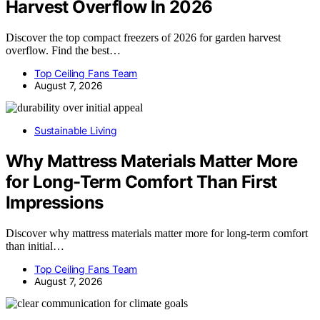
Harvest Overflow In 2026
Discover the top compact freezers of 2026 for garden harvest
overflow. Find the best…
Top Ceiling Fans Team
August 7, 2026
Sustainable Living
Why Mattress Materials Matter More
for Long-Term Comfort Than First
Impressions
Discover why mattress materials matter more for long-term comfort
than initial…
Top Ceiling Fans Team
August 7, 2026