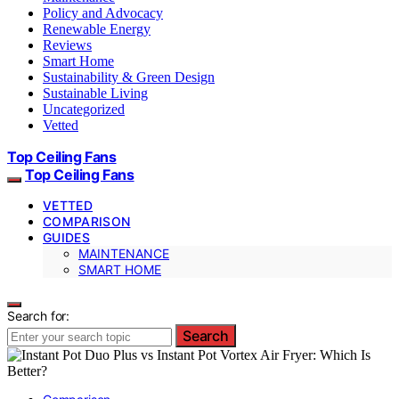
Policy and Advocacy
Renewable Energy
Reviews
Smart Home
Sustainability & Green Design
Sustainable Living
Uncategorized
Vetted
Top Ceiling Fans
Top Ceiling Fans
VETTED
COMPARISON
GUIDES
MAINTENANCE
SMART HOME
Search for:
Search