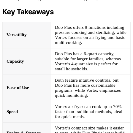
Key Takeaways
Duo Plus offers 9 functions including
pressure cooking and sterilizing, while
Versatility
Vortex focuses on air frying and basic
multi-cooking.
Duo Plus has a 6-quart capacity,
suitable for larger families, whereas
Capacity
Vortex’s 4-quart size is perfect for
small households.
Both feature intuitive controls, but
Duo Plus has more customizable
Ease of Use
programs, while Vortex emphasizes
quick monitoring.
Vortex air fryer can cook up to 70%
Speed
faster than traditional methods, ideal
for quick meals.
Vortex’s compact size makes it easier