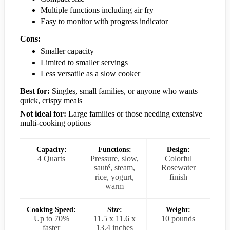
Multiple functions including air fry
Easy to monitor with progress indicator
Cons:
Smaller capacity
Limited to smaller servings
Less versatile as a slow cooker
Best for:
Singles, small families, or anyone who wants
quick, crispy meals
Not ideal for:
Large families or those needing extensive
multi-cooking options
Capacity:
Functions:
Design:
4 Quarts
Pressure, slow,
Colorful
sauté, steam,
Rosewater
rice, yogurt,
finish
warm
Cooking Speed:
Size:
Weight:
Up to 70%
11.5 x 11.6 x
10 pounds
faster
13.4 inches