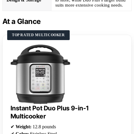
Design & Storage
to store, while Duo Plus’s larger build
suits more extensive cooking needs.
At a Glance
TOP RATED MULTICOOKER
Instant Pot Duo Plus 9-in-1
Multicooker
✔
Weight:
12.8 pounds
✔
Color:
Stainless Steel