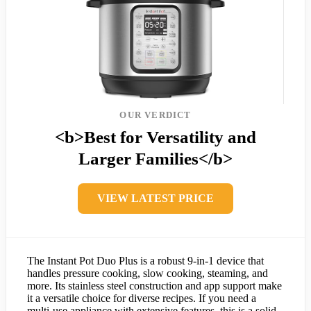
OUR VERDICT
<b>Best for Versatility and
Larger Families</b>
VIEW LATEST PRICE
The Instant Pot Duo Plus is a robust 9-in-1 device that
handles pressure cooking, slow cooking, steaming, and
more. Its stainless steel construction and app support make
it a versatile choice for diverse recipes. If you need a
multi-use appliance with extensive features, this is a solid