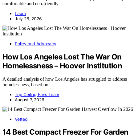
comfortable and eco-friendly.
Laura
July 26, 2026
Policy and Advocacy
How Los Angeles Lost The War On
Homelessness – Hoover Institution
A detailed analysis of how Los Angeles has struggled to address
homelessness, based on…
Top Ceiling Fans Team
August 7, 2026
Vetted
14 Best Compact Freezer For Garden