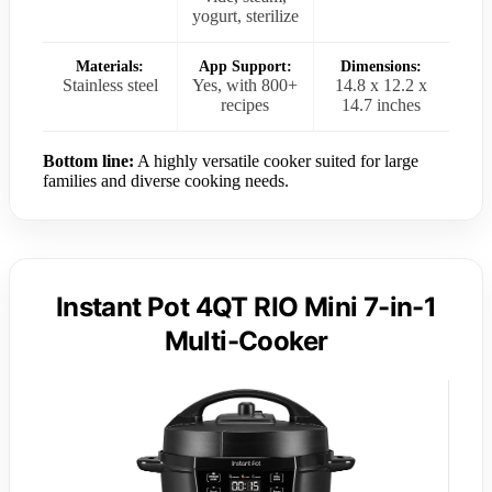
yogurt, sterilize
Materials:
App Support:
Dimensions:
Stainless steel
Yes, with 800+
14.8 x 12.2 x
recipes
14.7 inches
Bottom line:
A highly versatile cooker suited for large
families and diverse cooking needs.
Instant Pot 4QT RIO Mini 7-in-1
Multi-Cooker