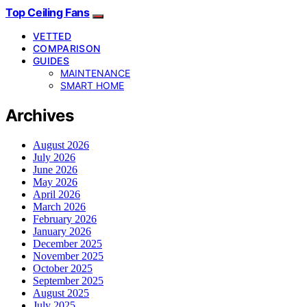
Top Ceiling Fans
VETTED
COMPARISON
GUIDES
MAINTENANCE
SMART HOME
Archives
August 2026
July 2026
June 2026
May 2026
April 2026
March 2026
February 2026
January 2026
December 2025
November 2025
October 2025
September 2025
August 2025
July 2025