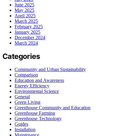
June 2025
May 2025
April 2025
March 2025
February 2025
January 2025
December 2024
March 2024
Categories
Community and Urban Sustainability
Comparison
Education and Awareness
Energy Efficiency
Environmental Science
General
Green Living
Greenhouse Community and Education
Greenhouse Farming
Greenhouse Technology
Guides
Installation
Maintenance