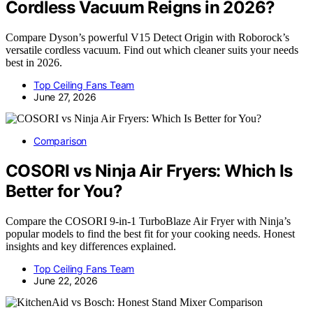
Cordless Vacuum Reigns in 2026?
Compare Dyson’s powerful V15 Detect Origin with Roborock’s
versatile cordless vacuum. Find out which cleaner suits your needs
best in 2026.
Top Ceiling Fans Team
June 27, 2026
Comparison
COSORI vs Ninja Air Fryers: Which Is
Better for You?
Compare the COSORI 9-in-1 TurboBlaze Air Fryer with Ninja’s
popular models to find the best fit for your cooking needs. Honest
insights and key differences explained.
Top Ceiling Fans Team
June 22, 2026