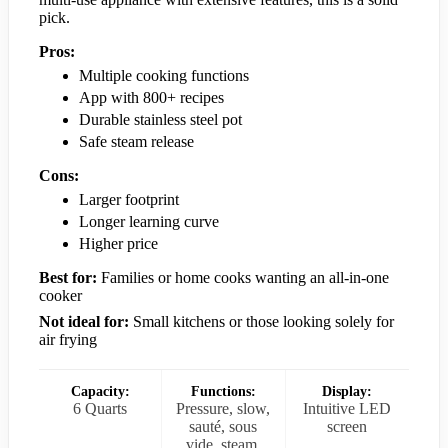
pick.
Pros:
Multiple cooking functions
App with 800+ recipes
Durable stainless steel pot
Safe steam release
Cons:
Larger footprint
Longer learning curve
Higher price
Best for:
Families or home cooks wanting an all-in-one
cooker
Not ideal for:
Small kitchens or those looking solely for
air frying
Capacity:
Functions:
Display:
6 Quarts
Pressure, slow,
Intuitive LED
sauté, sous
screen
vide, steam,