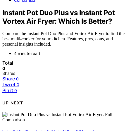
Comparison
Instant Pot Duo Plus vs Instant Pot
Vortex Air Fryer: Which Is Better?
Compare the Instant Pot Duo Plus and Vortex Air Fryer to find the
best multi-cooker for your kitchen. Features, pros, cons, and
personal insights included.
4 minute read
Total
0
Shares
Share
0
Tweet
0
Pin it
0
UP NEXT