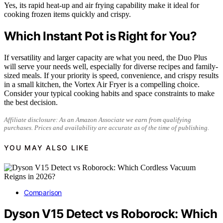
Yes, its rapid heat-up and air frying capability make it ideal for
cooking frozen items quickly and crispy.
Which Instant Pot is Right for You?
If versatility and larger capacity are what you need, the Duo Plus
will serve your needs well, especially for diverse recipes and family-
sized meals. If your priority is speed, convenience, and crispy results
in a small kitchen, the Vortex Air Fryer is a compelling choice.
Consider your typical cooking habits and space constraints to make
the best decision.
Affiliate disclosure: As an Amazon Associate we earn from qualifying
purchases. Prices and availability are accurate as of the time of publishing.
YOU MAY ALSO LIKE
Comparison
Dyson V15 Detect vs Roborock: Which