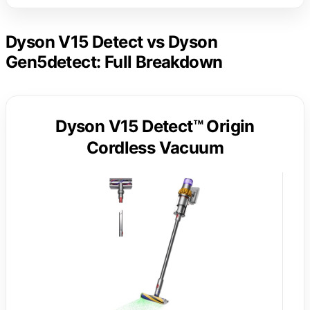
Dyson V15 Detect vs Dyson
Gen5detect: Full Breakdown
Dyson V15 Detect™ Origin
Cordless Vacuum