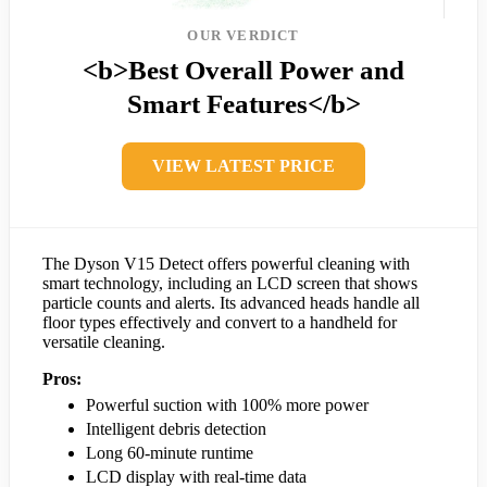
OUR VERDICT
<b>Best Overall Power and
Smart Features</b>
VIEW LATEST PRICE
The Dyson V15 Detect offers powerful cleaning with
smart technology, including an LCD screen that shows
particle counts and alerts. Its advanced heads handle all
floor types effectively and convert to a handheld for
versatile cleaning.
Pros:
Powerful suction with 100% more power
Intelligent debris detection
Long 60-minute runtime
LCD display with real-time data