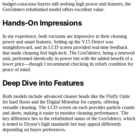
budget-conscious buyers still seeking high power and features, the
Gen5detect refurbished model offers excellent value.
Hands-On Impressions
In my experience, both vacuums are impressive in their cleaning
power and smart features. Setting up the V15 Detect was
straightforward, and its LCD screen provided real-time feedback
that made cleaning feel high-tech. The Gen5detect, being a renewed
unit, performed identically in power but with the added benefit of a
lower price—though I recommend checking its refurb condition for
peace of mind.
Deep Dive into Features
Both models include advanced cleaner heads like the Fluffy Optic
for hard floors and the Digital Motorbar for carpets, offering
versatile cleaning. The LCD screen on each provides particle counts
and alerts, making it easier to monitor cleaning performance. The
key difference lies in the refurbished status of the Gen5detect, which
is tested to Dyson’s high standards but may appeal differently
depending on buyer preferences.