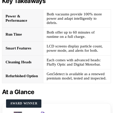
Key Takeaways
Both vacuums provide 100% more
Power &
power and adapt intelligently to
Performance
debris.
Both offer up to 60 minutes of
Run Time
runtime on a full charge.
LCD screens display particle count,
Smart Features
power mode, and alerts for both.
Each comes with advanced heads:
Cleaning Heads
Fluffy Optic and Digital Motorbar.
Gen5detect is available as a renewed
Refurbished Option
premium model, tested and inspected.
At a Glance
AWARD WINNER