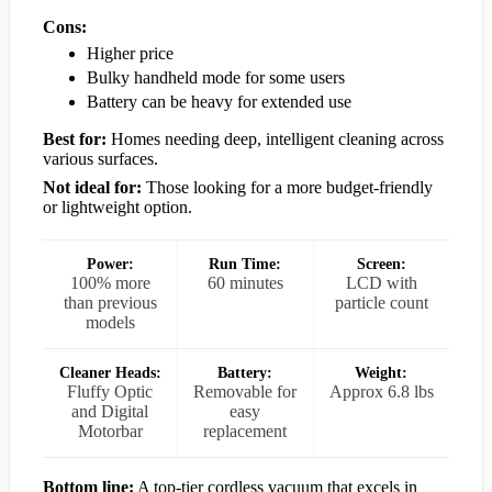
Cons:
Higher price
Bulky handheld mode for some users
Battery can be heavy for extended use
Best for:
Homes needing deep, intelligent cleaning across
various surfaces.
Not ideal for:
Those looking for a more budget-friendly
or lightweight option.
Power:
Run Time:
Screen:
100% more
60 minutes
LCD with
than previous
particle count
models
Cleaner Heads:
Battery:
Weight:
Fluffy Optic
Removable for
Approx 6.8 lbs
and Digital
easy
Motorbar
replacement
Bottom line:
A top-tier cordless vacuum that excels in