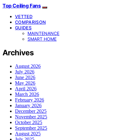
Top Ceiling Fans
VETTED
COMPARISON
GUIDES
MAINTENANCE
SMART HOME
Archives
August 2026
July 2026
June 2026
May 2026
April 2026
March 2026
February 2026
January 2026
December 2025
November 2025
October 2025
September 2025
August 2025
July 2025