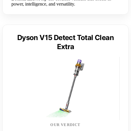
power, intelligence, and versatility.
Dyson V15 Detect Total Clean
Extra
OUR VERDICT