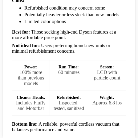
Cons:
Refurbished condition may concern some
Potentially heavier or less sleek than new models
Limited color options
Best for:
Those seeking high-end Dyson features at a
more affordable price point.
Not ideal for:
Users preferring brand-new units or
minimal refurbishment concerns.
Power:
Run Time:
Screen:
100% more
60 minutes
LCD with
than previous
particle count
models
Cleaner Heads:
Refurbished:
Weight:
Includes Fluffy
Inspected,
Approx 6.8 lbs
and Motorbar
tested, sanitized
Bottom line:
A reliable, powerful cordless vacuum that
balances performance and value.