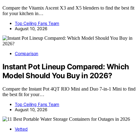
Compare the Vitamix Ascent X3 and X5 blenders to find the best fit
for your kitchen in…
Top Ceiling Fans Team
August 10, 2026
Comparison
Instant Pot Lineup Compared: Which
Model Should You Buy in 2026?
Compare the Instant Pot 4QT RIO Mini and Duo 7-in-1 Mini to find
the best fit for your…
Top Ceiling Fans Team
August 10, 2026
Vetted