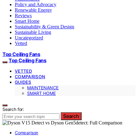
Policy and Advocacy
Renewable Energy
Reviews
Smart Home
Sustainability & Green Design
Sustainable Living
Uncategorized
Vetted
Top Ceiling Fans
Top Ceiling Fans
VETTED
COMPARISON
GUIDES
MAINTENANCE
SMART HOME
Search for:
Search
Comparison