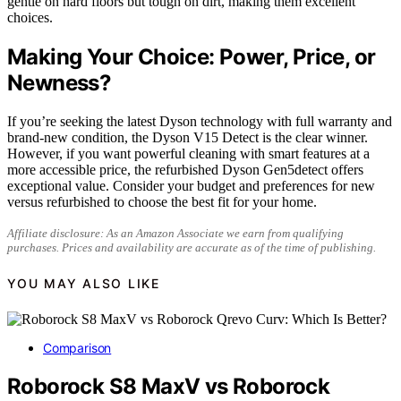
gentle on hard floors but tough on dirt, making them excellent
choices.
Making Your Choice: Power, Price, or
Newness?
If you’re seeking the latest Dyson technology with full warranty and
brand-new condition, the Dyson V15 Detect is the clear winner.
However, if you want powerful cleaning with smart features at a
more accessible price, the refurbished Dyson Gen5detect offers
exceptional value. Consider your budget and preferences for new
versus refurbished to choose the best fit for your home.
Affiliate disclosure: As an Amazon Associate we earn from qualifying
purchases. Prices and availability are accurate as of the time of publishing.
YOU MAY ALSO LIKE
Comparison
Roborock S8 MaxV vs Roborock