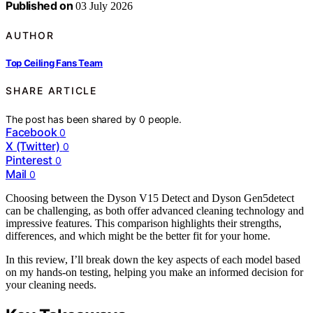
Published on
03 July 2026
AUTHOR
Top Ceiling Fans Team
SHARE ARTICLE
The post has been shared by
0
people.
Facebook
0
X (Twitter)
0
Pinterest
0
Mail
0
Choosing between the Dyson V15 Detect and Dyson Gen5detect
can be challenging, as both offer advanced cleaning technology and
impressive features. This comparison highlights their strengths,
differences, and which might be the better fit for your home.
In this review, I’ll break down the key aspects of each model based
on my hands-on testing, helping you make an informed decision for
your cleaning needs.