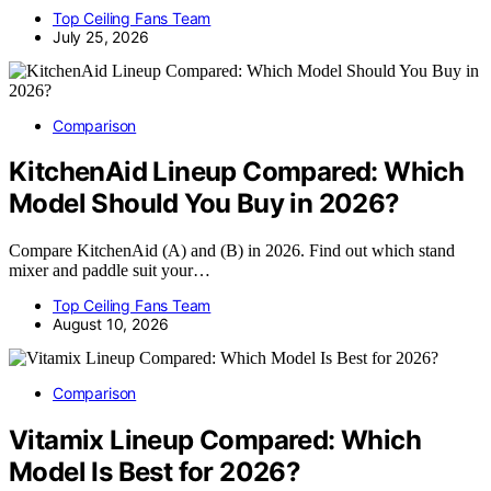
Top Ceiling Fans Team
July 25, 2026
Comparison
KitchenAid Lineup Compared: Which
Model Should You Buy in 2026?
Compare KitchenAid (A) and (B) in 2026. Find out which stand
mixer and paddle suit your…
Top Ceiling Fans Team
August 10, 2026
Comparison
Vitamix Lineup Compared: Which
Model Is Best for 2026?