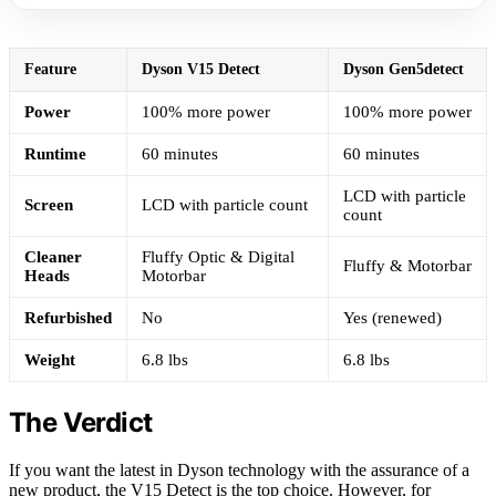
Feature
Dyson V15 Detect
Dyson Gen5detect
Power
100% more power
100% more power
Runtime
60 minutes
60 minutes
LCD with particle
Screen
LCD with particle count
count
Cleaner
Fluffy Optic & Digital
Fluffy & Motorbar
Heads
Motorbar
Refurbished
No
Yes (renewed)
Weight
6.8 lbs
6.8 lbs
The Verdict
If you want the latest in Dyson technology with the assurance of a
new product, the V15 Detect is the top choice. However, for