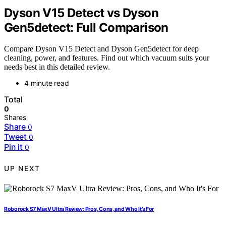
Dyson V15 Detect vs Dyson
Gen5detect: Full Comparison
Compare Dyson V15 Detect and Dyson Gen5detect for deep
cleaning, power, and features. Find out which vacuum suits your
needs best in this detailed review.
4 minute read
Total
0
Shares
Share
0
Tweet
0
Pin it
0
UP NEXT
Roborock S7 MaxV Ultra Review: Pros, Cons, and Who It’s For