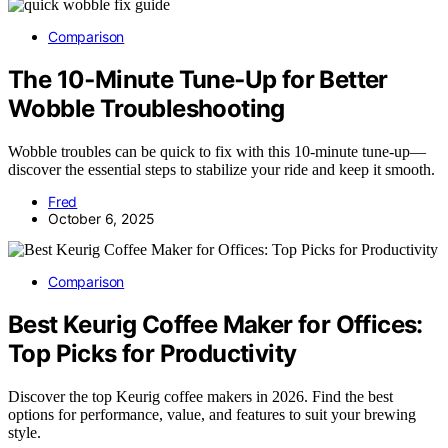
Comparison
The 10‑Minute Tune‑Up for Better
Wobble Troubleshooting
Wobble troubles can be quick to fix with this 10-minute tune-up—
discover the essential steps to stabilize your ride and keep it smooth.
Fred
October 6, 2025
Comparison
Best Keurig Coffee Maker for Offices:
Top Picks for Productivity
Discover the top Keurig coffee makers in 2026. Find the best
options for performance, value, and features to suit your brewing
style.