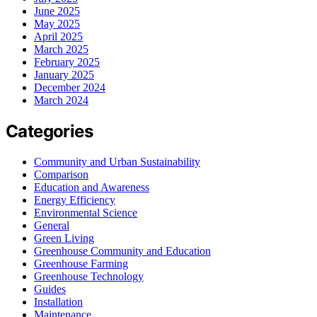
June 2025
May 2025
April 2025
March 2025
February 2025
January 2025
December 2024
March 2024
Categories
Community and Urban Sustainability
Comparison
Education and Awareness
Energy Efficiency
Environmental Science
General
Green Living
Greenhouse Community and Education
Greenhouse Farming
Greenhouse Technology
Guides
Installation
Maintenance