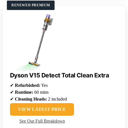
RENEWED PREMIUM
Dyson V15 Detect Total Clean Extra
✔
Refurbished:
Yes
✔
Runtime:
60 mins
✔
Cleaning Heads:
2 included
VIEW LATEST PRICE
See Our Full Breakdown