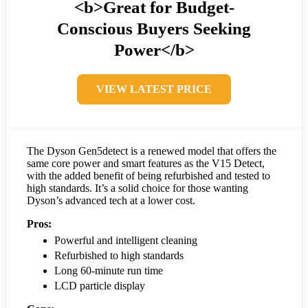
<b>Great for Budget-
Conscious Buyers Seeking
Power</b>
VIEW LATEST PRICE
The Dyson Gen5detect is a renewed model that offers the
same core power and smart features as the V15 Detect,
with the added benefit of being refurbished and tested to
high standards. It’s a solid choice for those wanting
Dyson’s advanced tech at a lower cost.
Pros:
Powerful and intelligent cleaning
Refurbished to high standards
Long 60-minute run time
LCD particle display