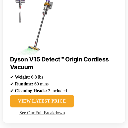
Dyson V15 Detect™ Origin Cordless
Vacuum
✔
Weight:
6.8 lbs
✔
Runtime:
60 mins
✔
Cleaning Heads:
2 included
VIEW LATEST PRICE
See Our Full Breakdown