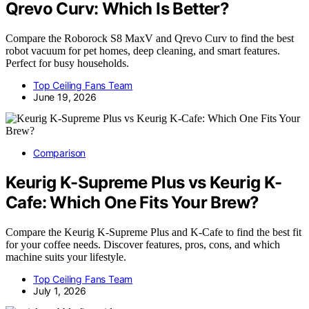
Qrevo Curv: Which Is Better?
Compare the Roborock S8 MaxV and Qrevo Curv to find the best
robot vacuum for pet homes, deep cleaning, and smart features.
Perfect for busy households.
Top Ceiling Fans Team
June 19, 2026
Comparison
Keurig K-Supreme Plus vs Keurig K-
Cafe: Which One Fits Your Brew?
Compare the Keurig K-Supreme Plus and K-Cafe to find the best fit
for your coffee needs. Discover features, pros, cons, and which
machine suits your lifestyle.
Top Ceiling Fans Team
July 1, 2026