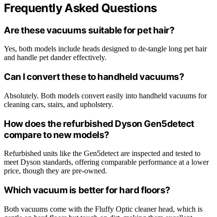
Frequently Asked Questions
Are these vacuums suitable for pet hair?
Yes, both models include heads designed to de-tangle long pet hair
and handle pet dander effectively.
Can I convert these to handheld vacuums?
Absolutely. Both models convert easily into handheld vacuums for
cleaning cars, stairs, and upholstery.
How does the refurbished Dyson Gen5detect
compare to new models?
Refurbished units like the Gen5detect are inspected and tested to
meet Dyson standards, offering comparable performance at a lower
price, though they are pre-owned.
Which vacuum is better for hard floors?
Both vacuums come with the Fluffy Optic cleaner head, which is