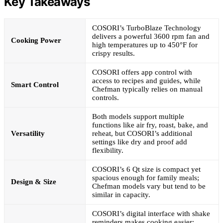
Key Takeaways
COSORI’s TurboBlaze Technology
delivers a powerful 3600 rpm fan and
Cooking Power
high temperatures up to 450°F for
crispy results.
COSORI offers app control with
access to recipes and guides, while
Smart Control
Chefman typically relies on manual
controls.
Both models support multiple
functions like air fry, roast, bake, and
Versatility
reheat, but COSORI’s additional
settings like dry and proof add
flexibility.
COSORI’s 6 Qt size is compact yet
spacious enough for family meals;
Design & Size
Chefman models vary but tend to be
similar in capacity.
COSORI’s digital interface with shake
reminders makes cooking easier;