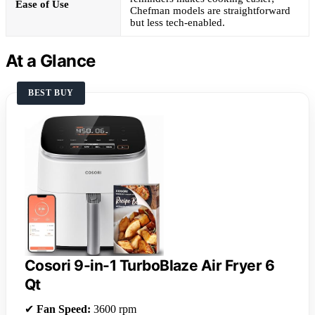
Ease of Use
Chefman models are straightforward
but less tech-enabled.
At a Glance
BEST BUY
Cosori 9-in-1 TurboBlaze Air Fryer 6
Qt
✔
Fan Speed:
3600 rpm