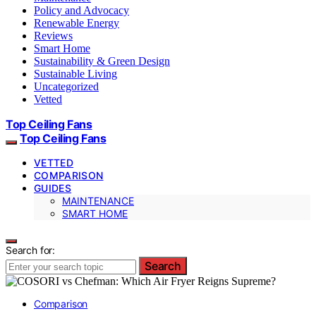
Policy and Advocacy
Renewable Energy
Reviews
Smart Home
Sustainability & Green Design
Sustainable Living
Uncategorized
Vetted
Top Ceiling Fans
Top Ceiling Fans
VETTED
COMPARISON
GUIDES
MAINTENANCE
SMART HOME
Search for:
Search
Comparison