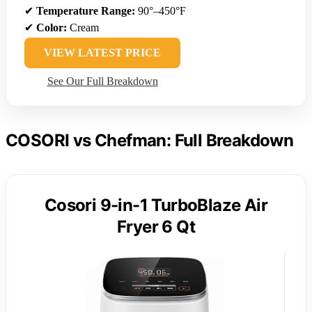
✔
Temperature Range:
90°–450°F
✔
Color:
Cream
VIEW LATEST PRICE
See Our Full Breakdown
COSORI vs Chefman: Full Breakdown
Cosori 9-in-1 TurboBlaze Air
Fryer 6 Qt