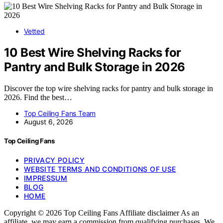
Vetted
10 Best Wire Shelving Racks for
Pantry and Bulk Storage in 2026
Discover the top wire shelving racks for pantry and bulk storage in
2026. Find the best…
Top Ceiling Fans Team
August 6, 2026
Top Ceiling Fans
PRIVACY POLICY
WEBSITE TERMS AND CONDITIONS OF USE
IMPRESSUM
BLOG
HOME
Copyright © 2026 Top Ceiling Fans Affiliate disclaimer As an
affiliate, we may earn a commission from qualifying purchases. We