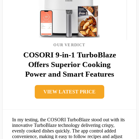
OUR VERDICT
COSORI 9-in-1 TurboBlaze
Offers Superior Cooking
Power and Smart Features
VIEW LATEST PRICE
In my testing, the COSORI TurboBlaze stood out with its
innovative TurboBlaze technology delivering crispy,
evenly cooked dishes quickly. The app control added
convenience, making it easy to follow recipes and adjust