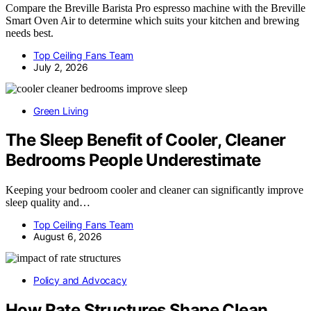
Compare the Breville Barista Pro espresso machine with the Breville
Smart Oven Air to determine which suits your kitchen and brewing
needs best.
Top Ceiling Fans Team
July 2, 2026
Green Living
The Sleep Benefit of Cooler, Cleaner
Bedrooms People Underestimate
Keeping your bedroom cooler and cleaner can significantly improve
sleep quality and…
Top Ceiling Fans Team
August 6, 2026
Policy and Advocacy
How Rate Structures Shape Clean