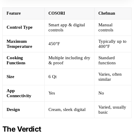
Feature
COSORI
Chefman
Smart app & digital
Manual
Control Type
controls
controls
Maximum
Typically up to
450°F
Temperature
400°F
Cooking
Multiple including dry
Standard
Functions
& proof
functions
Varies, often
Size
6 Qt
similar
App
Yes
No
Connectivity
Varied, usually
Design
Cream, sleek digital
basic
The Verdict