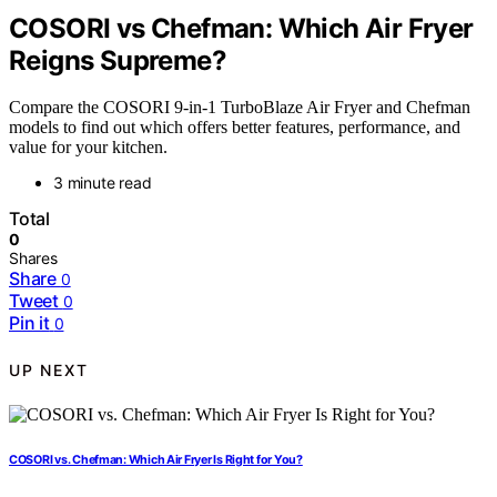
COSORI vs Chefman: Which Air Fryer
Reigns Supreme?
Compare the COSORI 9-in-1 TurboBlaze Air Fryer and Chefman
models to find out which offers better features, performance, and
value for your kitchen.
3 minute read
Total
0
Shares
Share
0
Tweet
0
Pin it
0
UP NEXT
COSORI vs. Chefman: Which Air Fryer Is Right for You?