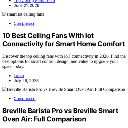
Top Ceiling Fans Team
June 21, 2026
Comparison
10 Best Ceiling Fans With Iot
Connectivity for Smart Home Comfort
Discover the top ceiling fans with IoT connectivity in 2026. Find the
best options for smart control, design, and value to upgrade your
space today.
Laura
July 26, 2026
Comparison
Breville Barista Pro vs Breville Smart
Oven Air: Full Comparison