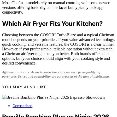
Most Chefman models rely on manual controls, with some newer
versions offering basic digital interfaces but typically lack app
connectivity.
Which Air Fryer Fits Your Kitchen?
Choosing between the COSORI TurboBlaze and a typical Chefman
model depends on your priorities. If you value advanced technology,
quick cooking, and versatile features, the COSORI is a clear winner.
However, if you prefer simple, reliable operation without extra tech,
a Chefman air fryer might suit you better. Both brands offer solid
options, but your choice should align with your cooking style and
desired convenience.
Affiliate disclosure: As an Amazon Associate we earn from qualifying
purchases. Prices and availability are accurate as of the time of publishing.
YOU MAY ALSO LIKE
Comparison
Breville Bambino Plus vs Ninja: 2026