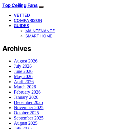
Top Ceiling Fans
VETTED
COMPARISON
GUIDES
MAINTENANCE
SMART HOME
Archives
August 2026
July 2026
June 2026
May 2026
April 2026
March 2026
February 2026
January 2026
December 2025
November 2025
October 2025
September 2025
August 2025
July 2025