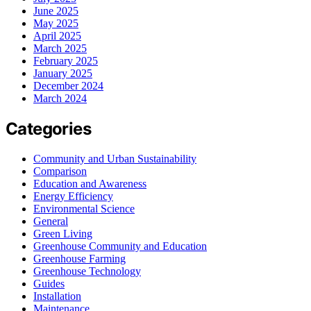
June 2025
May 2025
April 2025
March 2025
February 2025
January 2025
December 2024
March 2024
Categories
Community and Urban Sustainability
Comparison
Education and Awareness
Energy Efficiency
Environmental Science
General
Green Living
Greenhouse Community and Education
Greenhouse Farming
Greenhouse Technology
Guides
Installation
Maintenance