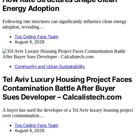
Energy Adoption
Following rate structures can significantly influence clean energy
adoption, revealing…
Top Ceiling Fans Team
August 6, 2026
Community and Urban Sustainability
Tel Aviv Luxury Housing Project Faces
Contamination Battle After Buyer
Sues Developer – Calcalistech.com
A buyer has sued the developer of a Tel Aviv luxury housing project
over contamination…
Top Ceiling Fans Team
August 6, 2026