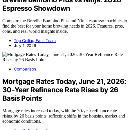
Espresso Showdown
Compare the Breville Bambino Plus and Ninja espresso machines to
find the best for your home brewing needs in 2026. Features, pros,
cons, and real-world insights inside.
Top Ceiling Fans Team
July 1, 2026
Comparison
Mortgage Rates Today, June 21, 2026:
30‑Year Refinance Rate Rises by 26
Basis Points
Mortgage rates increased today, with the 30-year refinance rate
rising by 26 basis points, reflecting shifts in the housing market and
economic conditions.