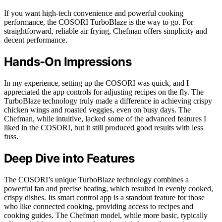
If you want high-tech convenience and powerful cooking
performance, the COSORI TurboBlaze is the way to go. For
straightforward, reliable air frying, Chefman offers simplicity and
decent performance.
Hands-On Impressions
In my experience, setting up the COSORI was quick, and I
appreciated the app controls for adjusting recipes on the fly. The
TurboBlaze technology truly made a difference in achieving crispy
chicken wings and roasted veggies, even on busy days. The
Chefman, while intuitive, lacked some of the advanced features I
liked in the COSORI, but it still produced good results with less
fuss.
Deep Dive into Features
The COSORI’s unique TurboBlaze technology combines a
powerful fan and precise heating, which resulted in evenly cooked,
crispy dishes. Its smart control app is a standout feature for those
who like connected cooking, providing access to recipes and
cooking guides. The Chefman model, while more basic, typically