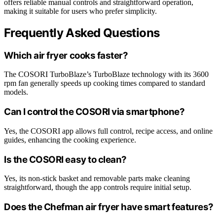
offers reliable manual controls and straightforward operation,
making it suitable for users who prefer simplicity.
Frequently Asked Questions
Which air fryer cooks faster?
The COSORI TurboBlaze’s TurboBlaze technology with its 3600
rpm fan generally speeds up cooking times compared to standard
models.
Can I control the COSORI via smartphone?
Yes, the COSORI app allows full control, recipe access, and online
guides, enhancing the cooking experience.
Is the COSORI easy to clean?
Yes, its non-stick basket and removable parts make cleaning
straightforward, though the app controls require initial setup.
Does the Chefman air fryer have smart features?