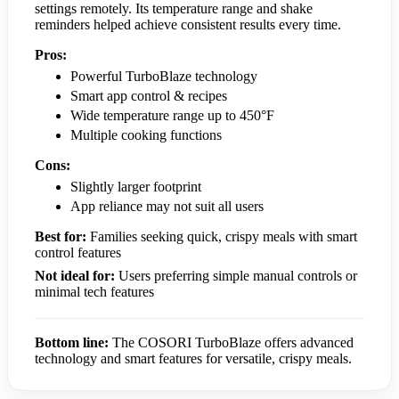
settings remotely. Its temperature range and shake
reminders helped achieve consistent results every time.
Pros:
Powerful TurboBlaze technology
Smart app control & recipes
Wide temperature range up to 450°F
Multiple cooking functions
Cons:
Slightly larger footprint
App reliance may not suit all users
Best for:
Families seeking quick, crispy meals with smart
control features
Not ideal for:
Users preferring simple manual controls or
minimal tech features
Bottom line:
The COSORI TurboBlaze offers advanced
technology and smart features for versatile, crispy meals.