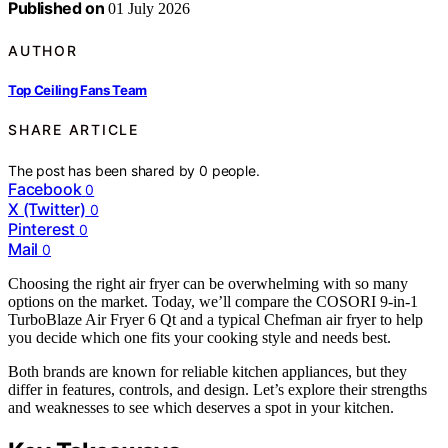
Published on
01 July 2026
AUTHOR
Top Ceiling Fans Team
SHARE ARTICLE
The post has been shared by
0
people.
Facebook
0
X (Twitter)
0
Pinterest
0
Mail
0
Choosing the right air fryer can be overwhelming with so many
options on the market. Today, we’ll compare the COSORI 9-in-1
TurboBlaze Air Fryer 6 Qt and a typical Chefman air fryer to help
you decide which one fits your cooking style and needs best.
Both brands are known for reliable kitchen appliances, but they
differ in features, controls, and design. Let’s explore their strengths
and weaknesses to see which deserves a spot in your kitchen.