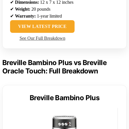
✔
Dimensions:
12 x 7 x 12 inches
✔
Weight:
20 pounds
✔
Warranty:
1-year limited
VIEW LATEST PRICE
See Our Full Breakdown
Breville Bambino Plus vs Breville
Oracle Touch: Full Breakdown
Breville Bambino Plus