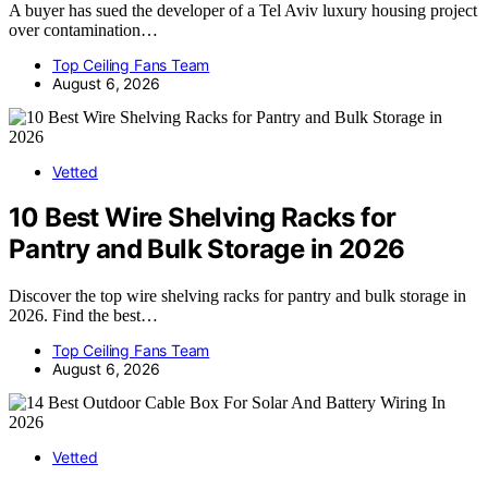
A buyer has sued the developer of a Tel Aviv luxury housing project
over contamination…
Top Ceiling Fans Team
August 6, 2026
Vetted
10 Best Wire Shelving Racks for
Pantry and Bulk Storage in 2026
Discover the top wire shelving racks for pantry and bulk storage in
2026. Find the best…
Top Ceiling Fans Team
August 6, 2026
Vetted