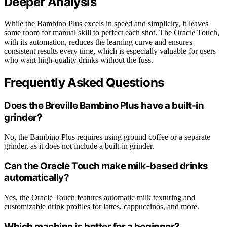
Deeper Analysis
While the Bambino Plus excels in speed and simplicity, it leaves
some room for manual skill to perfect each shot. The Oracle Touch,
with its automation, reduces the learning curve and ensures
consistent results every time, which is especially valuable for users
who want high-quality drinks without the fuss.
Frequently Asked Questions
Does the Breville Bambino Plus have a built-in
grinder?
No, the Bambino Plus requires using ground coffee or a separate
grinder, as it does not include a built-in grinder.
Can the Oracle Touch make milk-based drinks
automatically?
Yes, the Oracle Touch features automatic milk texturing and
customizable drink profiles for lattes, cappuccinos, and more.
Which machine is better for a beginner?