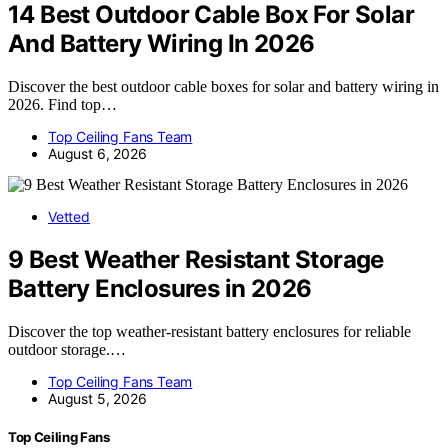
14 Best Outdoor Cable Box For Solar
And Battery Wiring In 2026
Discover the best outdoor cable boxes for solar and battery wiring in
2026. Find top…
Top Ceiling Fans Team
August 6, 2026
Vetted
9 Best Weather Resistant Storage
Battery Enclosures in 2026
Discover the top weather-resistant battery enclosures for reliable
outdoor storage.…
Top Ceiling Fans Team
August 5, 2026
Top Ceiling Fans