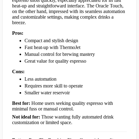
espresso shots quickly, especially appreciated for its fast
heat-up and straightforward interface. The Oracle Touch,
on the other hand, impressed with its seamless automation
and customizable settings, making complex drinks a
breeze.
Pros:
Compact and stylish design
Fast heat-up with ThermoJet
Manual control for brewing mastery
Great value for quality espresso
Cons:
Less automation
Requires more skill to operate
Smaller water reservoir
Best for:
Home users seeking quality espresso with
minimal fuss or manual control.
Not ideal for:
Those wanting fully automated drink
customization or limited space.