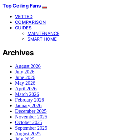
Top Ceiling Fans
VETTED
COMPARISON
GUIDES
MAINTENANCE
SMART HOME
Archives
August 2026
July 2026
June 2026
May 2026
April 2026
March 2026
February 2026
January 2026
December 2025
November 2025
October 2025
September 2025
August 2025
July 2025