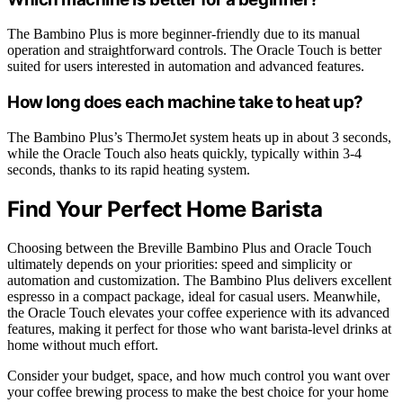
The Bambino Plus is more beginner-friendly due to its manual
operation and straightforward controls. The Oracle Touch is better
suited for users interested in automation and advanced features.
How long does each machine take to heat up?
The Bambino Plus’s ThermoJet system heats up in about 3 seconds,
while the Oracle Touch also heats quickly, typically within 3-4
seconds, thanks to its rapid heating system.
Find Your Perfect Home Barista
Choosing between the Breville Bambino Plus and Oracle Touch
ultimately depends on your priorities: speed and simplicity or
automation and customization. The Bambino Plus delivers excellent
espresso in a compact package, ideal for casual users. Meanwhile,
the Oracle Touch elevates your coffee experience with its advanced
features, making it perfect for those who want barista-level drinks at
home without much effort.
Consider your budget, space, and how much control you want over
your coffee brewing process to make the best choice for your home