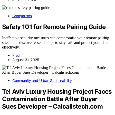
Comparison
Safety 101 for Remote Pairing Guide
Ineffective security measures can compromise your remote pairing
sessions—discover essential tips to stay safe and protect your data
effectively.
Fred
August 31, 2025
Community and Urban Sustainability
Tel Aviv Luxury Housing Project Faces
Contamination Battle After Buyer
Sues Developer – Calcalistech.com