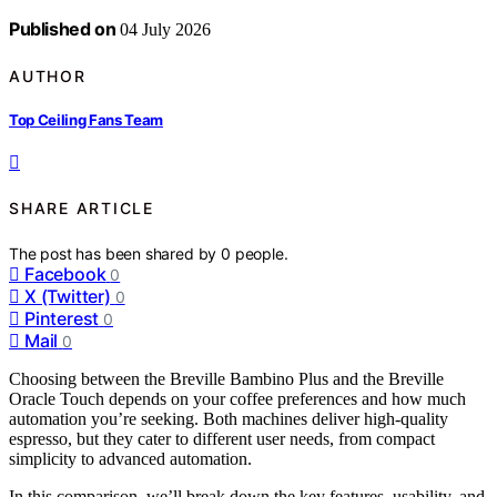
Published on
04 July 2026
AUTHOR
Top Ceiling Fans Team
SHARE ARTICLE
The post has been shared by
0
people.
Facebook
0
X (Twitter)
0
Pinterest
0
Mail
0
Choosing between the Breville Bambino Plus and the Breville
Oracle Touch depends on your coffee preferences and how much
automation you’re seeking. Both machines deliver high-quality
espresso, but they cater to different user needs, from compact
simplicity to advanced automation.
In this comparison, we’ll break down the key features, usability, and