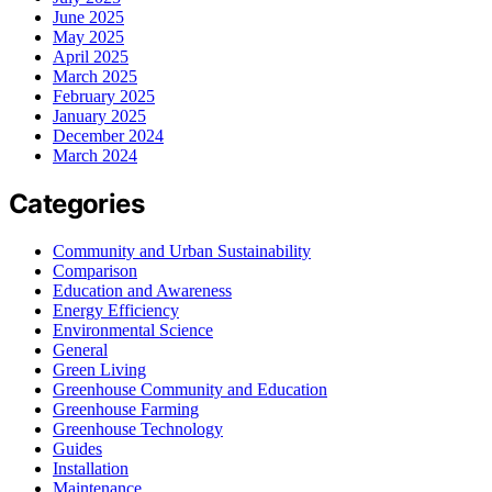
June 2025
May 2025
April 2025
March 2025
February 2025
January 2025
December 2024
March 2024
Categories
Community and Urban Sustainability
Comparison
Education and Awareness
Energy Efficiency
Environmental Science
General
Green Living
Greenhouse Community and Education
Greenhouse Farming
Greenhouse Technology
Guides
Installation
Maintenance