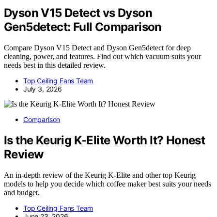
Dyson V15 Detect vs Dyson
Gen5detect: Full Comparison
Compare Dyson V15 Detect and Dyson Gen5detect for deep
cleaning, power, and features. Find out which vacuum suits your
needs best in this detailed review.
Top Ceiling Fans Team
July 3, 2026
Comparison
Is the Keurig K-Elite Worth It? Honest
Review
An in-depth review of the Keurig K-Elite and other top Keurig
models to help you decide which coffee maker best suits your needs
and budget.
Top Ceiling Fans Team
June 23, 2026