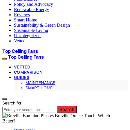
Policy and Advocacy
Renewable Energy
Reviews
Smart Home
Sustainability & Green Design
Sustainable Living
Uncategorized
Vetted
Top Ceiling Fans
Top Ceiling Fans
VETTED
COMPARISON
GUIDES
MAINTENANCE
SMART HOME
Search for:
Search