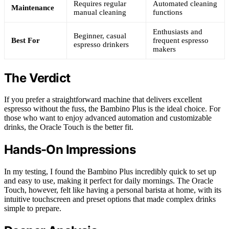
Requires regular
Automated cleaning
Maintenance
manual cleaning
functions
Enthusiasts and
Beginner, casual
Best For
frequent espresso
espresso drinkers
makers
The Verdict
If you prefer a straightforward machine that delivers excellent
espresso without the fuss, the Bambino Plus is the ideal choice. For
those who want to enjoy advanced automation and customizable
drinks, the Oracle Touch is the better fit.
Hands-On Impressions
In my testing, I found the Bambino Plus incredibly quick to set up
and easy to use, making it perfect for daily mornings. The Oracle
Touch, however, felt like having a personal barista at home, with its
intuitive touchscreen and preset options that made complex drinks
simple to prepare.