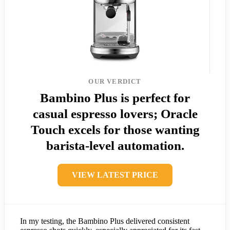
OUR VERDICT
Bambino Plus is perfect for
casual espresso lovers; Oracle
Touch excels for those wanting
barista-level automation.
VIEW LATEST PRICE
In my testing, the Bambino Plus delivered consistent