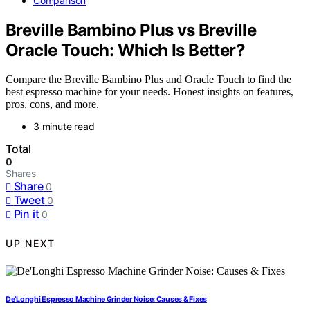
Comparison
Breville Bambino Plus vs Breville
Oracle Touch: Which Is Better?
Compare the Breville Bambino Plus and Oracle Touch to find the
best espresso machine for your needs. Honest insights on features,
pros, cons, and more.
3 minute read
Total
0
Shares
Share
0
Tweet
0
Pin it
0
UP NEXT
De’Longhi Espresso Machine Grinder Noise: Causes & Fixes