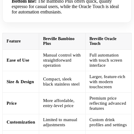
Bottom line:
The Bambino Plus offers quick, quality
espresso for casual users, while the Oracle Touch is ideal
for automation enthusiasts.
Breville Bambino
Breville Oracle
Feature
Plus
Touch
Manual control with
Full automation
Ease of Use
straightforward
with touch screen
operation
interface
Larger, feature-rich
Compact, sleek
Size & Design
with modern
black stainless steel
touchscreen
Premium price
More affordable,
Price
reflecting advanced
entry-level price
features
Limited to manual
Custom drink
Customization
adjustments
profiles and settings