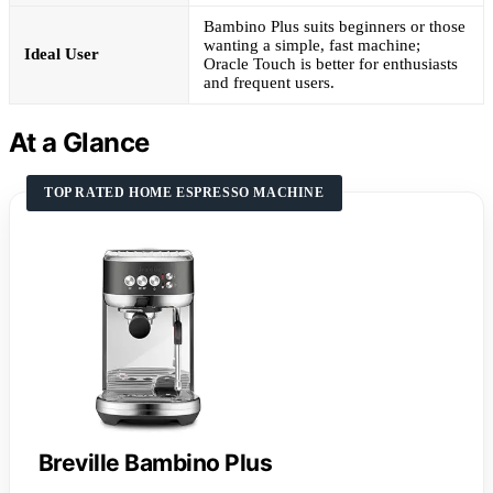
Bambino Plus suits beginners or those
wanting a simple, fast machine;
Ideal User
Oracle Touch is better for enthusiasts
and frequent users.
At a Glance
TOP RATED HOME ESPRESSO MACHINE
Breville Bambino Plus