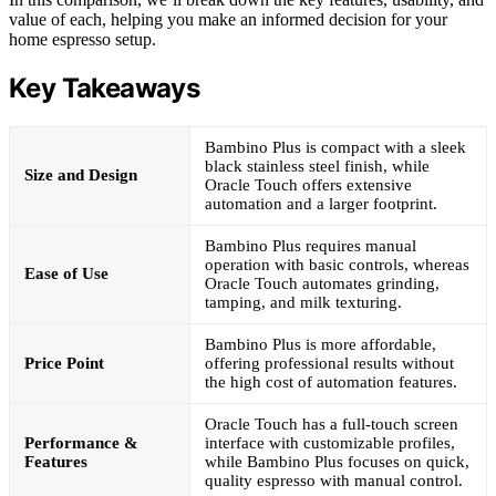
value of each, helping you make an informed decision for your
home espresso setup.
Key Takeaways
Bambino Plus is compact with a sleek
black stainless steel finish, while
Size and Design
Oracle Touch offers extensive
automation and a larger footprint.
Bambino Plus requires manual
operation with basic controls, whereas
Ease of Use
Oracle Touch automates grinding,
tamping, and milk texturing.
Bambino Plus is more affordable,
Price Point
offering professional results without
the high cost of automation features.
Oracle Touch has a full-touch screen
Performance &
interface with customizable profiles,
Features
while Bambino Plus focuses on quick,
quality espresso with manual control.