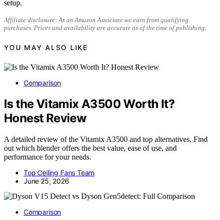
setup.
Affiliate disclosure: As an Amazon Associate we earn from qualifying
purchases. Prices and availability are accurate as of the time of publishing.
YOU MAY ALSO LIKE
Comparison
Is the Vitamix A3500 Worth It?
Honest Review
A detailed review of the Vitamix A3500 and top alternatives. Find
out which blender offers the best value, ease of use, and
performance for your needs.
Top Ceiling Fans Team
June 25, 2026
Comparison