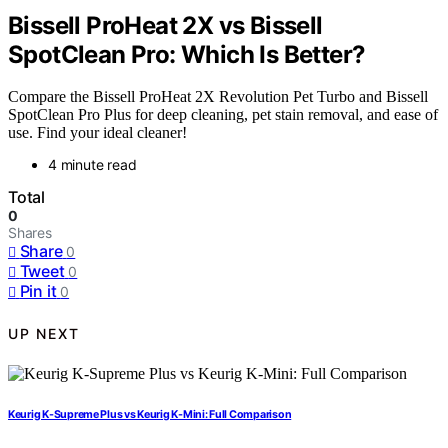
Bissell ProHeat 2X vs Bissell
SpotClean Pro: Which Is Better?
Compare the Bissell ProHeat 2X Revolution Pet Turbo and Bissell
SpotClean Pro Plus for deep cleaning, pet stain removal, and ease of
use. Find your ideal cleaner!
4 minute read
Total
0
Shares
Share
0
Tweet
0
Pin it
0
UP NEXT
Keurig K-Supreme Plus vs Keurig K-Mini: Full Comparison