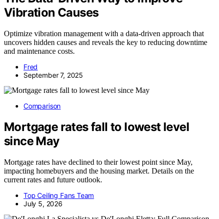
Vibration Causes
Optimize vibration management with a data-driven approach that
uncovers hidden causes and reveals the key to reducing downtime
and maintenance costs.
Fred
September 7, 2025
Comparison
Mortgage rates fall to lowest level
since May
Mortgage rates have declined to their lowest point since May,
impacting homebuyers and the housing market. Details on the
current rates and future outlook.
Top Ceiling Fans Team
July 5, 2026