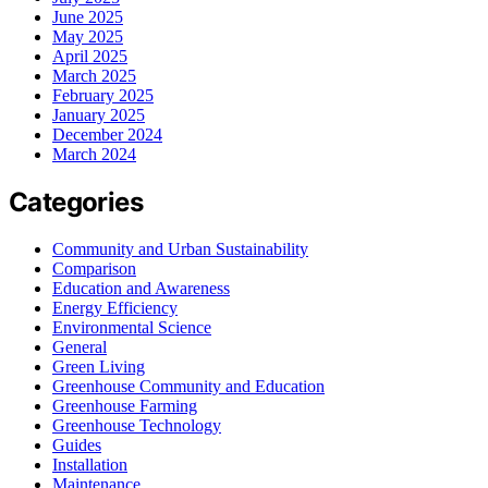
June 2025
May 2025
April 2025
March 2025
February 2025
January 2025
December 2024
March 2024
Categories
Community and Urban Sustainability
Comparison
Education and Awareness
Energy Efficiency
Environmental Science
General
Green Living
Greenhouse Community and Education
Greenhouse Farming
Greenhouse Technology
Guides
Installation
Maintenance