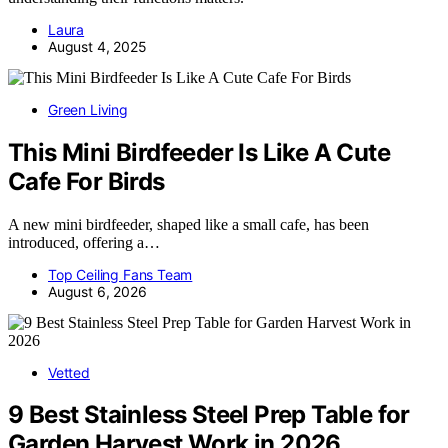
Laura
August 4, 2025
Green Living
This Mini Birdfeeder Is Like A Cute
Cafe For Birds
A new mini birdfeeder, shaped like a small cafe, has been
introduced, offering a…
Top Ceiling Fans Team
August 6, 2026
Vetted
9 Best Stainless Steel Prep Table for
Garden Harvest Work in 2026