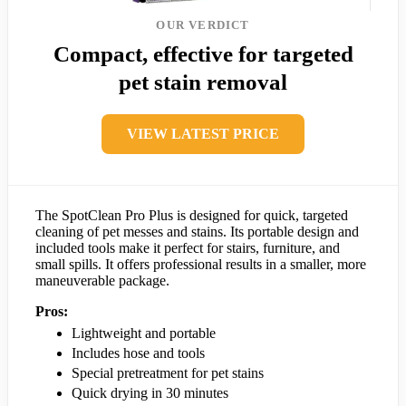
OUR VERDICT
Compact, effective for targeted
pet stain removal
VIEW LATEST PRICE
The SpotClean Pro Plus is designed for quick, targeted
cleaning of pet messes and stains. Its portable design and
included tools make it perfect for stairs, furniture, and
small spills. It offers professional results in a smaller, more
maneuverable package.
Pros:
Lightweight and portable
Includes hose and tools
Special pretreatment for pet stains
Quick drying in 30 minutes