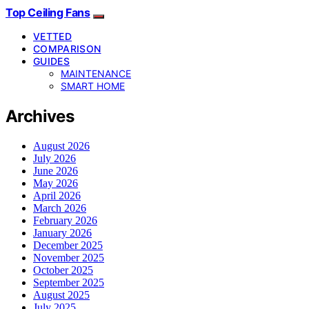
Top Ceiling Fans
VETTED
COMPARISON
GUIDES
MAINTENANCE
SMART HOME
Archives
August 2026
July 2026
June 2026
May 2026
April 2026
March 2026
February 2026
January 2026
December 2025
November 2025
October 2025
September 2025
August 2025
July 2025