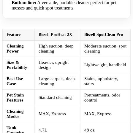
Bottom line:
A versatile, portable cleaner perfect for pet
messes and quick spot treatments.
Feature
Bissell ProHeat 2X
Bissell SpotClean Pro
Cleaning
High suction, deep
Moderate suction, spot
Power
cleaning
cleaning
Size &
Heavier, upright
Lightweight, handheld
Portability
design
Best Use
Large carpets, deep
Stains, upholstery,
Case
cleaning
stairs
Pet Stain
Pretreatments, odor
Standard cleaning
Features
control
Cleaning
MAX, Express
MAX, Express
Modes
Tank
4.7L
48 oz
Capacity