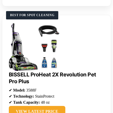
BEST FOR SPOT CLEANING
BISSELL ProHeat 2X Revolution Pet
Pro Plus
✔
Model:
3588F
✔
Technology:
StainProtect
✔
Tank Capacity:
48 oz
VIEW LATEST PRICE