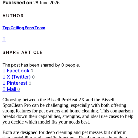
Published on
28 June 2026
AUTHOR
Top Ceiling Fans Team
SHARE ARTICLE
The post has been shared by
0
people.
Facebook
0
X (Twitter)
0
Pinterest
0
Mail
0
Choosing between the Bissell ProHeat 2X and the Bissell
SpotClean Pro can be challenging, especially with both offering
strong features for pet owners and home cleaning. This comparison
breaks down their capabilities, strengths, and ideal use cases to help
you decide which model fits your needs best.
Both are designed for deep cleaning and pet messes but differ in
size, portability, and specific functions. Read on to see how they