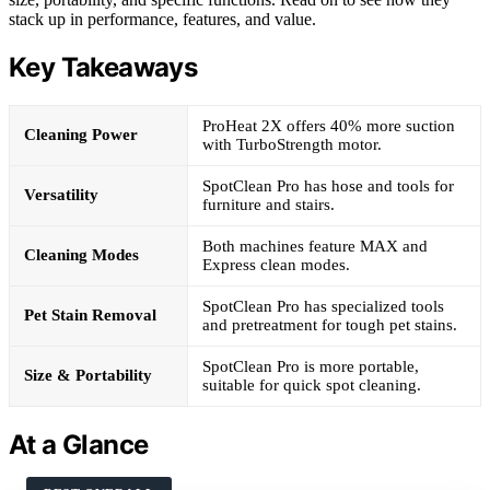
stack up in performance, features, and value.
Key Takeaways
ProHeat 2X offers 40% more suction
Cleaning Power
with TurboStrength motor.
SpotClean Pro has hose and tools for
Versatility
furniture and stairs.
Both machines feature MAX and
Cleaning Modes
Express clean modes.
SpotClean Pro has specialized tools
Pet Stain Removal
and pretreatment for tough pet stains.
SpotClean Pro is more portable,
Size & Portability
suitable for quick spot cleaning.
At a Glance