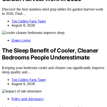
Discover the best stainless steel prep tables for garden harvest work
in 2026. Find…
Top Ceiling Fans Team
August 6, 2026
Green Living
The Sleep Benefit of Cooler, Cleaner
Bedrooms People Underestimate
Keeping your bedroom cooler and cleaner can significantly improve
sleep quality and…
Top Ceiling Fans Team
August 6, 2026
Policy and Advocacy