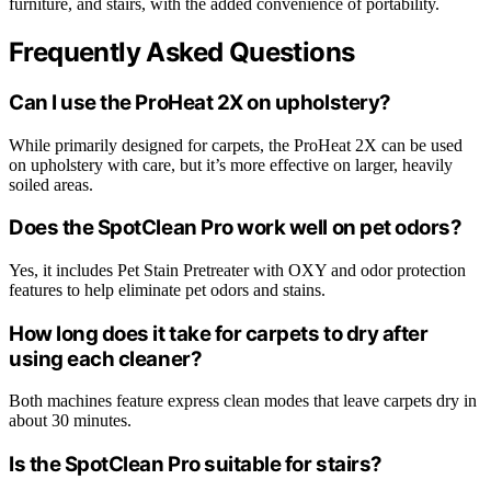
furniture, and stairs, with the added convenience of portability.
Frequently Asked Questions
Can I use the ProHeat 2X on upholstery?
While primarily designed for carpets, the ProHeat 2X can be used
on upholstery with care, but it’s more effective on larger, heavily
soiled areas.
Does the SpotClean Pro work well on pet odors?
Yes, it includes Pet Stain Pretreater with OXY and odor protection
features to help eliminate pet odors and stains.
How long does it take for carpets to dry after
using each cleaner?
Both machines feature express clean modes that leave carpets dry in
about 30 minutes.
Is the SpotClean Pro suitable for stairs?