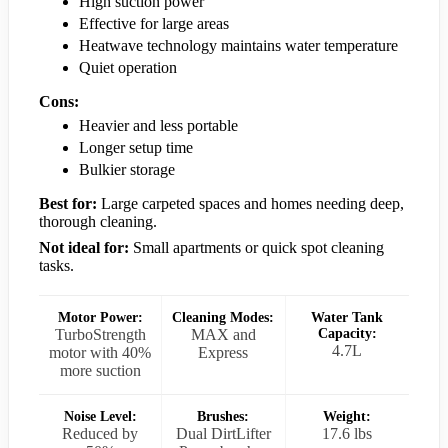
High suction power
Effective for large areas
Heatwave technology maintains water temperature
Quiet operation
Cons:
Heavier and less portable
Longer setup time
Bulkier storage
Best for:
Large carpeted spaces and homes needing deep,
thorough cleaning.
Not ideal for:
Small apartments or quick spot cleaning
tasks.
Motor Power:
Cleaning Modes:
Water Tank
TurboStrength
MAX and
Capacity:
4.7L
motor with 40%
Express
more suction
Noise Level:
Brushes:
Weight:
Reduced by
Dual DirtLifter
17.6 lbs