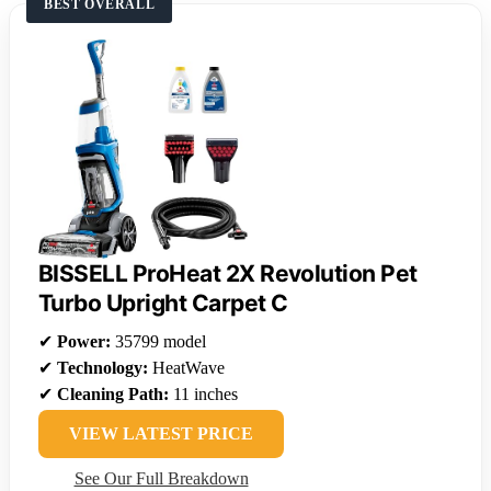
BEST OVERALL
BISSELL ProHeat 2X Revolution Pet
Turbo Upright Carpet C
✔
Power:
35799 model
✔
Technology:
HeatWave
✔
Cleaning Path:
11 inches
VIEW LATEST PRICE
See Our Full Breakdown