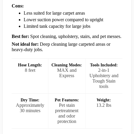
Cons:
Less suited for large carpet areas
Lower suction power compared to upright
Limited tank capacity for large jobs
Best for:
Spot cleaning, upholstery, stairs, and pet messes.
Not ideal for:
Deep cleaning large carpeted areas or
heavy-duty jobs.
Hose Length:
Cleaning Modes:
Tools Included:
8 feet
MAX and
2-in-1
Express
Upholstery and
Tough Stain
tools
Dry Time:
Pet Features:
Weight:
Approximately
Pet stain
13.2 lbs
30 minutes
pretreatment
and odor
protection