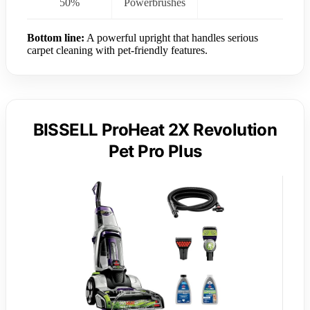
50%
Powerbrushes
Bottom line:
A powerful upright that handles serious
carpet cleaning with pet-friendly features.
BISSELL ProHeat 2X Revolution
Pet Pro Plus