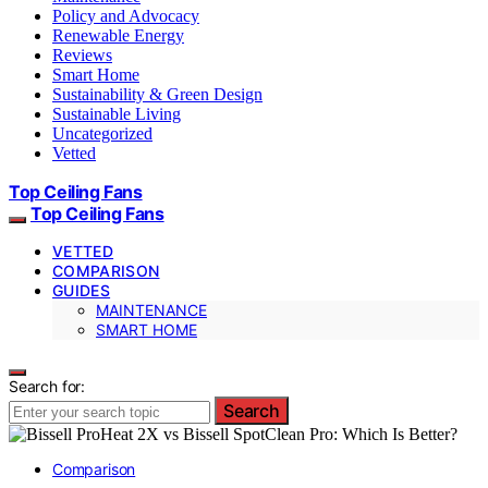
Policy and Advocacy
Renewable Energy
Reviews
Smart Home
Sustainability & Green Design
Sustainable Living
Uncategorized
Vetted
Top Ceiling Fans
Top Ceiling Fans
VETTED
COMPARISON
GUIDES
MAINTENANCE
SMART HOME
Search for:
Search
Comparison