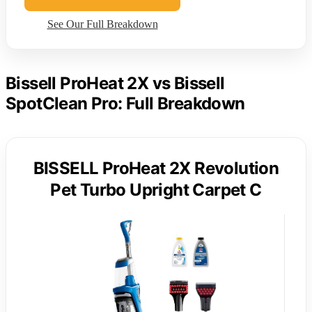
See Our Full Breakdown
Bissell ProHeat 2X vs Bissell
SpotClean Pro: Full Breakdown
BISSELL ProHeat 2X Revolution
Pet Turbo Upright Carpet C