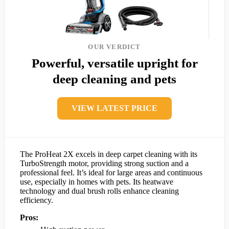
OUR VERDICT
Powerful, versatile upright for
deep cleaning and pets
VIEW LATEST PRICE
The ProHeat 2X excels in deep carpet cleaning with its
TurboStrength motor, providing strong suction and a
professional feel. It’s ideal for large areas and continuous
use, especially in homes with pets. Its heatwave
technology and dual brush rolls enhance cleaning
efficiency.
Pros: