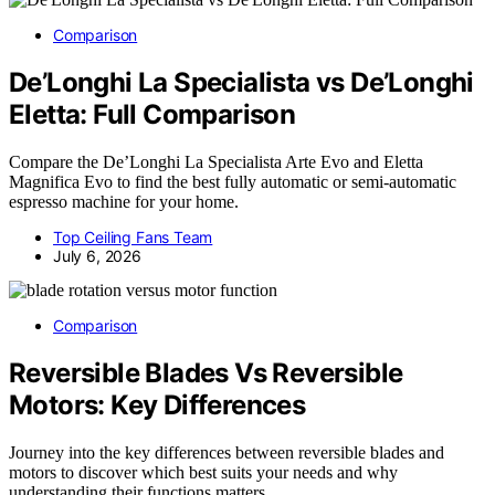
Comparison
De’Longhi La Specialista vs De’Longhi
Eletta: Full Comparison
Compare the De’Longhi La Specialista Arte Evo and Eletta
Magnifica Evo to find the best fully automatic or semi-automatic
espresso machine for your home.
Top Ceiling Fans Team
July 6, 2026
Comparison
Reversible Blades Vs Reversible
Motors: Key Differences
Journey into the key differences between reversible blades and
motors to discover which best suits your needs and why
understanding their functions matters.