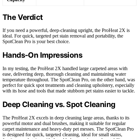
The Verdict
If you need a powerful, deep-cleaning upright, the ProHeat 2X is
ideal. For quick, targeted pet stain removal and portability, the
SpotClean Pro is your best choice.
Hands-On Impressions
In my testing, the ProHeat 2X handled large carpeted areas with
ease, delivering deep, thorough cleaning and maintaining water
temperature throughout. The SpotClean Pro, on the other hand, was
perfect for quick spot treatments and cleaning upholstery, especially
with its hose and tools that made stubborn pet stains easier to tackle.
Deep Cleaning vs. Spot Cleaning
The ProHeat 2X excels in deep cleaning large areas, thanks to its
powerful motor and dual brushes, making it suitable for regular
carpet maintenance and heavy-duty pet messes. The SpotClean Pro
is designed for quick, targeted cleaning, ideal for small stains,