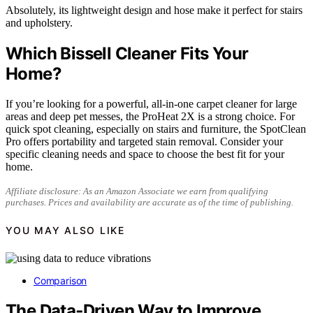
Absolutely, its lightweight design and hose make it perfect for stairs
and upholstery.
Which Bissell Cleaner Fits Your
Home?
If you’re looking for a powerful, all-in-one carpet cleaner for large
areas and deep pet messes, the ProHeat 2X is a strong choice. For
quick spot cleaning, especially on stairs and furniture, the SpotClean
Pro offers portability and targeted stain removal. Consider your
specific cleaning needs and space to choose the best fit for your
home.
Affiliate disclosure: As an Amazon Associate we earn from qualifying
purchases. Prices and availability are accurate as of the time of publishing.
YOU MAY ALSO LIKE
Comparison
The Data‑Driven Way to Improve