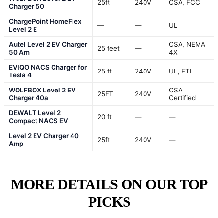
25ft
240V
CSA, FCC
Charger 50
ChargePoint HomeFlex
—
—
UL
Level 2 E
Autel Level 2 EV Charger
CSA, NEMA
25 feet
—
50 Am
4X
EVIQO NACS Charger for
25 ft
240V
UL, ETL
Tesla 4
WOLFBOX Level 2 EV
CSA
25FT
240V
Charger 40a
Certified
DEWALT Level 2
20 ft
—
—
Compact NACS EV
Level 2 EV Charger 40
25ft
240V
—
Amp
MORE DETAILS ON OUR TOP
PICKS