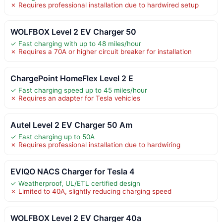
✗ Requires professional installation due to hardwired setup
WOLFBOX Level 2 EV Charger 50
✓ Fast charging with up to 48 miles/hour
✗ Requires a 70A or higher circuit breaker for installation
ChargePoint HomeFlex Level 2 E
✓ Fast charging speed up to 45 miles/hour
✗ Requires an adapter for Tesla vehicles
Autel Level 2 EV Charger 50 Am
✓ Fast charging up to 50A
✗ Requires professional installation due to hardwiring
EVIQO NACS Charger for Tesla 4
✓ Weatherproof, UL/ETL certified design
✗ Limited to 40A, slightly reducing charging speed
WOLFBOX Level 2 EV Charger 40a