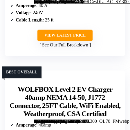
[grimfaste asin=”B0F48X956K” mode=”image” alt=”EVIQO NACS Charger for Tesla 40 Amp 240V Level 2 EV Charger with NEMA 14-50 Plug, 25ft Cable, WiFi, Weatherproof Outdoor, UL ETL Certified” image=”https://m.media-amazon.com/images/I/71dXiRCesDL._AC_SY300_SX300_QL70_FMwebp_.jpg” link=”0″]
Amperage
: 40 A
Voltage
: 240V
Cable Length
: 25 ft
VIEW LATEST PRICE
See Our Full Breakdown
BEST OVERALL
WOLFBOX Level 2 EV Charger
40amp NEMA 14-50, J1772
Connector, 25FT Cable, WiFi Enabled,
Weatherproof, CSA Certified
[grimfaste asin=”B0CZHHCG9D” mode=”image” alt=”WOLFBOX Level 2 EV Charger 40amp NEMA 14-50, J1772 Connector, 25FT Cable, WiFi Enabled, Weatherproof, CSA Certified” image=”https://m.media-amazon.com/images/I/71-4qD8BR0L._AC_SY300_SX300_QL70_FMwebp_.jpg” link=”0″]
Amperage
: 40amp