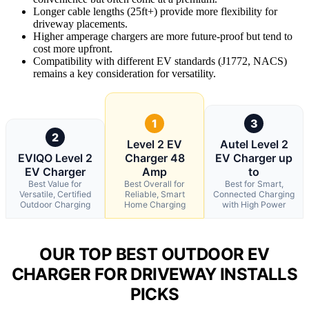
Longer cable lengths (25ft+) provide more flexibility for
driveway placements.
Higher amperage chargers are more future-proof but tend to
cost more upfront.
Compatibility with different EV standards (J1772, NACS)
remains a key consideration for versatility.
1
3
2
Level 2 EV
Autel Level 2
EVIQO Level 2
Charger 48
EV Charger up
EV Charger
Amp
to
Best Value for
Best Overall for
Best for Smart,
Versatile, Certified
Reliable, Smart
Connected Charging
Outdoor Charging
Home Charging
with High Power
OUR TOP BEST OUTDOOR EV
CHARGER FOR DRIVEWAY INSTALLS
PICKS