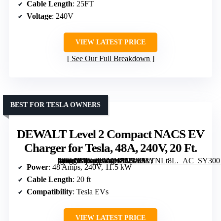
Cable Length
: 25FT
Voltage
: 240V
VIEW LATEST PRICE
See Our Full Breakdown
BEST FOR TESLA OWNERS
DEWALT Level 2 Compact NACS EV
Charger for Tesla, 48A, 240V, 20 Ft.
[grimfaste asin=”B0G2PCMHFN” mode=”image” alt=”DEWALT Level 2 Compact NACS EV Charger for Tesla, 48A, 240V, 20 Ft.” image=”https://m.media-amazon.com/images/I/71w33YNLt8L._AC_SY300_SX300_QL70_FMwebp_.jpg” link=”0″]
Power
: 48 Amps, 240V, 11.5 kW
Cable Length
: 20 ft
Compatibility
: Tesla EVs
VIEW LATEST PRICE