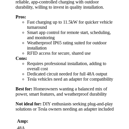
reliable, app-controlled charging with outdoor
durability, willing to invest in quality installation.
Pros:
Fast charging up to 11.5kW for quicker vehicle
turnaround
Smart app control for remote start, scheduling,
and monitoring
Weatherproof IP65 rating suited for outdoor
installation
RFID access for secure, shared use
Cons:
Requires professional installation, adding to
overall cost
Dedicated circuit needed for full 48A output
Tesla vehicles need an adapter for compatibility
Best for:
Homeowners wanting a balanced mix of
power, smart features, and weatherproof durability
Not ideal for:
DIY enthusiasts seeking plug-and-play
solutions or Tesla owners needing an adapter included
Amp:
48A