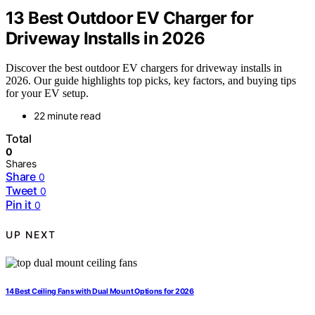
13 Best Outdoor EV Charger for
Driveway Installs in 2026
Discover the best outdoor EV chargers for driveway installs in
2026. Our guide highlights top picks, key factors, and buying tips
for your EV setup.
22 minute read
Total
0
Shares
Share
0
Tweet
0
Pin it
0
UP NEXT
14 Best Ceiling Fans with Dual Mount Options for 2026