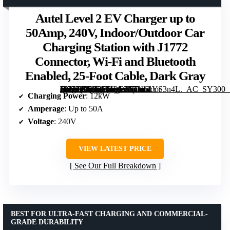
Autel Level 2 EV Charger up to
50Amp, 240V, Indoor/Outdoor Car
Charging Station with J1772
Connector, Wi-Fi and Bluetooth
Enabled, 25-Foot Cable, Dark Gray
[grimfaste asin=”B0GS1J1LGJ” mode=”image” alt=”Autel Level 2 EV Charger up to 50Amp, 240V, Indoor/Outdoor Car Charging Station with J1772 Connector, Wi-Fi and Bluetooth Enabled, 25-Foot Cable, Dark Gray” image=”https://m.media-amazon.com/images/I/71sGtYS3n4L._AC_SY300_SX300_QL70_FMwebp_.jpg” link=”0″]
Charging Power
: 12kW
Amperage
: Up to 50A
Voltage
: 240V
VIEW LATEST PRICE
See Our Full Breakdown
BEST FOR ULTRA-FAST CHARGING AND COMMERCIAL-
GRADE DURABILITY