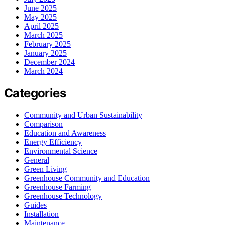
June 2025
May 2025
April 2025
March 2025
February 2025
January 2025
December 2024
March 2024
Categories
Community and Urban Sustainability
Comparison
Education and Awareness
Energy Efficiency
Environmental Science
General
Green Living
Greenhouse Community and Education
Greenhouse Farming
Greenhouse Technology
Guides
Installation
Maintenance