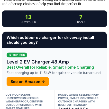
and other top choices to help you find the perfect fit.
13
7
COMPARED
BRANDS
Which outdoor ev charger for driveway install
should you buy?
★ TOP PICK
Level 2 EV Charger 48 Amp
Best Overall for Reliable, Smart Home Charging
Fast charging up to 11.5kW for quicker vehicle turnaround
See on Amazon →
COST-CONSCIOUS
HOMEOWNERS SEEKING HIGH-
HOMEOWNERS NEEDING
POWER, SMART-CONTROLLED
WEATHERPROOF, CERTIFIED
OUTDOOR CHARGING WITH
OUTDOOR CHARGING WITH
BLUETOOTH BACKUP
SMART FEATURES
Autel Level 2 EV