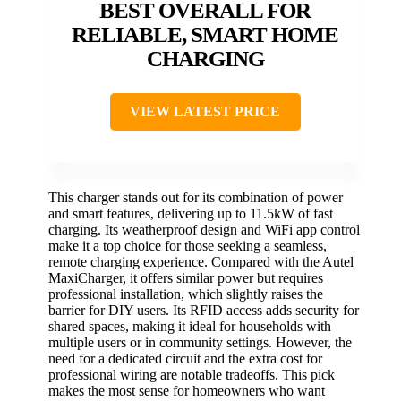
BEST OVERALL FOR
RELIABLE, SMART HOME
CHARGING
VIEW LATEST PRICE
This charger stands out for its combination of power
and smart features, delivering up to 11.5kW of fast
charging. Its weatherproof design and WiFi app control
make it a top choice for those seeking a seamless,
remote charging experience. Compared with the Autel
MaxiCharger, it offers similar power but requires
professional installation, which slightly raises the
barrier for DIY users. Its RFID access adds security for
shared spaces, making it ideal for households with
multiple users or in community settings. However, the
need for a dedicated circuit and the extra cost for
professional wiring are notable tradeoffs. This pick
makes the most sense for homeowners who want