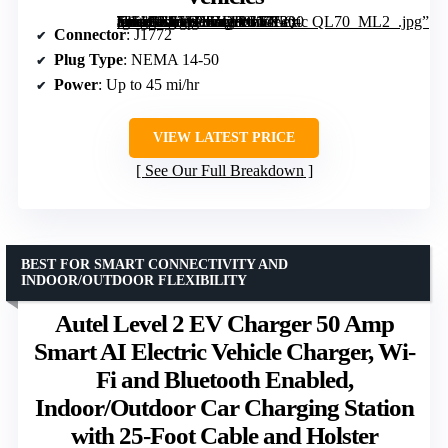
[grimfaste asin=”B07WXZDHGV” mode=”image” alt=”ChargePoint HomeFlex Level 2 EV Charger J1772 – Fast Smart Battery Power Charging at Home for Electric Vehicles” image=”https://m.media-amazon.com/images/I/71I-Q-TlEHL._AC_SY300_SX300_QL70_ML2_.jpg” link=”0″]
Connector
: J1772
Plug Type
: NEMA 14-50
Power
: Up to 45 mi/hr
VIEW LATEST PRICE
See Our Full Breakdown
BEST FOR SMART CONNECTIVITY AND
INDOOR/OUTDOOR FLEXIBILITY
Autel Level 2 EV Charger 50 Amp
Smart AI Electric Vehicle Charger, Wi-
Fi and Bluetooth Enabled,
Indoor/Outdoor Car Charging Station
with 25-Foot Cable and Holster