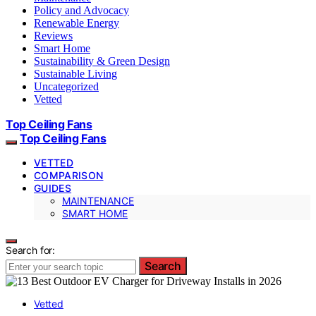
Policy and Advocacy
Renewable Energy
Reviews
Smart Home
Sustainability & Green Design
Sustainable Living
Uncategorized
Vetted
Top Ceiling Fans
Top Ceiling Fans
VETTED
COMPARISON
GUIDES
MAINTENANCE
SMART HOME
Search for:
Search
Vetted