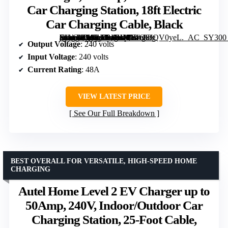
Car Charging Station, 18ft Electric
Car Charging Cable, Black
[grimfaste asin=”B0CLTBKHMY” mode=”image” alt=”Pass & Seymour Hardwired Level 2 EV Charger, 48 Amp, Indoor/Outdoor Car Charging Station, 18ft Electric Car Charging Cable, Black” image=”https://m.media-amazon.com/images/I/61O9JQV0yeL._AC_SY300_SX300_QL70_ML2_.jpg” link=”0″]
Output Voltage
: 240 volts
Input Voltage
: 240 volts
Current Rating
: 48A
VIEW LATEST PRICE
See Our Full Breakdown
BEST OVERALL FOR VERSATILE, HIGH-SPEED HOME
CHARGING
Autel Home Level 2 EV Charger up to
50Amp, 240V, Indoor/Outdoor Car
Charging Station, 25-Foot Cable,