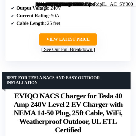
[grimfaste asin=”B0B8NFFYXT” mode=”image” alt=”Autel Level 2 EV Charger 50 Amp Smart AI Electric Vehicle Charger, Wi-Fi and Bluetooth Enabled, Indoor/Outdoor Car Charging Station with 25-Foot Cable and Holster” image=”https://m.media-amazon.com/images/I/611UbxRdplL._AC_SY300_SX300_QL70_ML2_.jpg” link=”0″]
Output Voltage
: 240V
Current Rating
: 50A
Cable Length
: 25 feet
VIEW LATEST PRICE
See Our Full Breakdown
BEST FOR TESLA NACS AND EASY OUTDOOR
INSTALLATION
EVIQO NACS Charger for Tesla 40
Amp 240V Level 2 EV Charger with
NEMA 14-50 Plug, 25ft Cable, WiFi,
Weatherproof Outdoor, UL ETL
Certified