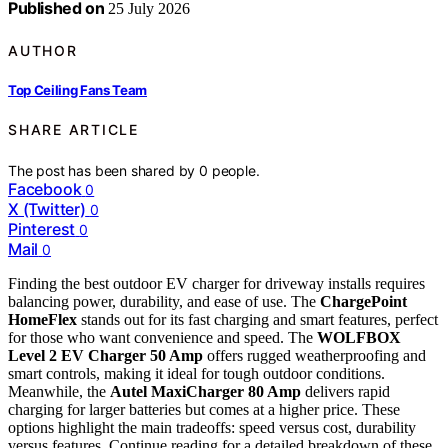
Published on
25 July 2026
AUTHOR
Top Ceiling Fans Team
SHARE ARTICLE
The post has been shared by
0
people.
Facebook
0
X (Twitter)
0
Pinterest
0
Mail
0
Finding the best outdoor EV charger for driveway installs requires
balancing power, durability, and ease of use. The
ChargePoint
HomeFlex
stands out for its fast charging and smart features, perfect
for those who want convenience and speed. The
WOLFBOX
Level 2 EV Charger 50 Amp
offers rugged weatherproofing and
smart controls, making it ideal for tough outdoor conditions.
Meanwhile, the
Autel MaxiCharger 80 Amp
delivers rapid
charging for larger batteries but comes at a higher price. These
options highlight the main tradeoffs: speed versus cost, durability
versus features. Continue reading for a detailed breakdown of these