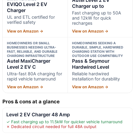
EVIQO Level 2 EV
Charger up to
Charger
Fast charging up to 50A
UL and ETL certified for
and 12kW for quick
verified safety
recharges
View on Amazon →
View on Amazon →
HOMEOWNERS OR SMALL
HOMEOWNERS SEEKING A
BUSINESSES NEEDING ULTRA-
DURABLE, SIMPLE, HARDWIRED
FAST, RELIABLE, AND DURABLE
CHARGING STATION WITH
CHARGING INFRASTRUCTURE
OUTDOOR USE COMPATIBILITY
Autel MaxiCharger
Pass & Seymour
Level 2 EV C
Hardwired Level
Ultra-fast 80A charging for
Reliable hardwired
rapid vehicle turnaround
installation for durability
View on Amazon →
View on Amazon →
Pros & cons at a glance
Level 2 EV Charger 48 Amp
✓ Fast charging up to 11.5kW for quicker vehicle turnaround
✗ Dedicated circuit needed for full 48A output