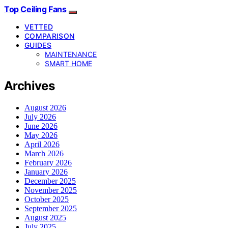
Top Ceiling Fans
VETTED
COMPARISON
GUIDES
MAINTENANCE
SMART HOME
Archives
August 2026
July 2026
June 2026
May 2026
April 2026
March 2026
February 2026
January 2026
December 2025
November 2025
October 2025
September 2025
August 2025
July 2025