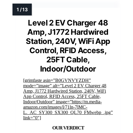
Level 2 EV Charger 48
Amp, J1772 Hardwired
Station, 240V, WiFi App
Control, RFID Access,
25FT Cable,
Indoor/Outdoor
[grimfaste asin=”B0GVNVYZDH”
mode=”image” alt=”Level 2 EV Charger 48
Amp, J1772 Hardwired Station, 240V, WiFi
App Control, RFID Access, 25FT Cable,
Indoor/Outdoor” image=”https://m.media-
amazon.com/images/I/71ln-7lMC-
L._AC_SY300_SX300_QL70_FMwebp_.jpg”
link=”0″]