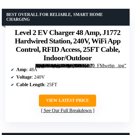
BEST OVERALL FOR RELIABLE, SMART HOME
CHARGING
Level 2 EV Charger 48 Amp, J1772
Hardwired Station, 240V, WiFi App
Control, RFID Access, 25FT Cable,
Indoor/Outdoor
[grimfaste asin=”B0GVNVYZDH” mode=”image” alt=”Level 2 EV Charger 48 Amp, J1772 Hardwired Station, 240V, WiFi App Control, RFID Access, 25FT Cable, Indoor/Outdoor” image=”https://m.media-amazon.com/images/I/71ln-7lMC-L._AC_SY300_SX300_QL70_FMwebp_.jpg” link=”0″]
Amp
: 48A
Voltage
: 240V
Cable Length
: 25FT
VIEW LATEST PRICE
See Our Full Breakdown