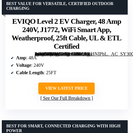
BEST VALUE FOR VERSATILE, CERTIFIED OUTDOOR
CHARGING
EVIQO Level 2 EV Charger, 48 Amp
240V, J1772, WiFi Smart App,
Weatherproof, 25ft Cable, UL & ETL
Certified
[grimfaste asin=”B0D1XLRC5D” mode=”image” alt=”EVIQO Level 2 EV Charger, 48 Amp 240V, J1772, WiFi Smart App, Weatherproof, 25ft Cable, UL & ETL Certified” image=”https://m.media-amazon.com/images/I/810OKHNIPbL._AC_SY300_SX300_QL70_FMwebp_.jpg” link=”0″]
Amp
: 48A
Voltage
: 240V
Cable Length
: 25FT
VIEW LATEST PRICE
See Our Full Breakdown
BEST FOR SMART, CONNECTED CHARGING WITH HIGH
POWER