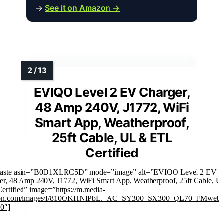
→
See it on Amazon →
EVIQO Level 2 EV Charger,
48 Amp 240V, J1772, WiFi
Smart App, Weatherproof,
25ft Cable, UL & ETL
Certified
faste asin=”B0D1XLRC5D” mode=”image” alt=”EVIQO Level 2 EV
er, 48 Amp 240V, J1772, WiFi Smart App, Weatherproof, 25ft Cable,
ertified” image=”https://m.media-
on.com/images/I/810OKHNIPbL._AC_SY300_SX300_QL70_FMwebp
”0″]