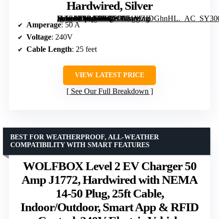
Hardwired, Silver
[grimfaste asin=”B0BG5RQB21″ mode=”image” alt=”Autel Home Level 2 EV Charger up to 50Amp, 240V, Indoor/Outdoor Car Charging Station, 25-Foot Cable, Hardwired, Silver” image=”https://m.media-amazon.com/images/I/71MZIDGhnHL._AC_SY300_SX300_QL70_ML2_.jpg” link=”0″]
Amperage
: 50 A
Voltage
: 240V
Cable Length
: 25 feet
VIEW LATEST PRICE
See Our Full Breakdown
BEST FOR WEATHERPROOF, ALL-WEATHER
COMPATIBILITY WITH SMART FEATURES
WOLFBOX Level 2 EV Charger 50
Amp J1772, Hardwired with NEMA
14-50 Plug, 25ft Cable,
Indoor/Outdoor, Smart App & RFID