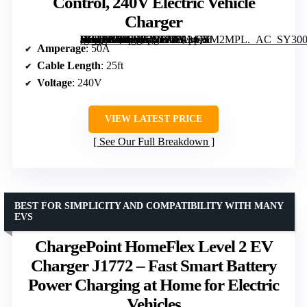
Control, 240V Electric Vehicle
Charger
[grimfaste asin=”B0FFSP56YR” mode=”image” alt=”WOLFBOX Level 2 EV Charger 50 Amp J1772, Hardwired with NEMA 14-50 Plug, 25ft Cable, Indoor/Outdoor, Smart App & RFID Control, 240V Electric Vehicle Charger” image=”https://m.media-amazon.com/images/I/81leQSM2MPL._AC_SY300_SX300_QL70_FMwebp_.jpg” link=”0″]
Amperage
: 50A
Cable Length
: 25ft
Voltage
: 240V
VIEW LATEST PRICE
See Our Full Breakdown
BEST FOR SIMPLICITY AND COMPATIBILITY WITH MANY
EVS
ChargePoint HomeFlex Level 2 EV
Charger J1772 – Fast Smart Battery
Power Charging at Home for Electric
Vehicles