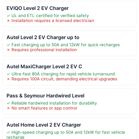
EVIQO Level 2 EV Charger
✓ UL and ETL certified for verified safety
✗ Installation requires a licensed electrician
Autel Level 2 EV Charger up to
✓ Fast charging up to 50A and 12kW for quick recharges
✗ Requires professional installation
Autel MaxiCharger Level 2 EV C
✓ Ultra-fast 80A charging for rapid vehicle turnaround
✗ Requires 100A circuit, demanding electrical upgrades
Pass & Seymour Hardwired Level
✓ Reliable hardwired installation for durability
✗ No smart features or app control
Autel Home Level 2 EV Charger
✓ High-speed charging up to 50A and 12kW for fast vehicle
recharge