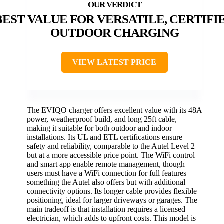
BEST VALUE FOR VERSATILE, CERTIFI
OUTDOOR CHARGING
VIEW LATEST PRICE
The EVIQO charger offers excellent value with its 48A
power, weatherproof build, and long 25ft cable,
making it suitable for both outdoor and indoor
installations. Its UL and ETL certifications ensure
safety and reliability, comparable to the Autel Level 2
but at a more accessible price point. The WiFi control
and smart app enable remote management, though
users must have a WiFi connection for full features—
something the Autel also offers but with additional
connectivity options. Its longer cable provides flexible
positioning, ideal for larger driveways or garages. The
main tradeoff is that installation requires a licensed
electrician, which adds to upfront costs. This model is