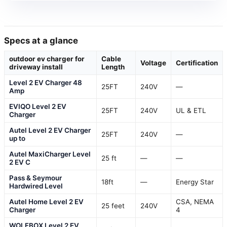
Specs at a glance
outdoor ev charger for
Cable
Voltage
Certification
driveway install
Length
Level 2 EV Charger 48
25FT
240V
—
Amp
EVIQO Level 2 EV
25FT
240V
UL & ETL
Charger
Autel Level 2 EV Charger
25FT
240V
—
up to
Autel MaxiCharger Level
25 ft
—
—
2 EV C
Pass & Seymour
18ft
—
Energy Star
Hardwired Level
Autel Home Level 2 EV
CSA, NEMA
25 feet
240V
Charger
4
WOLFBOX Level 2 EV