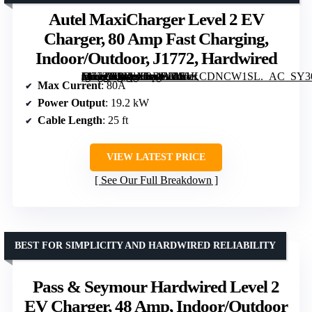
Autel MaxiCharger Level 2 EV
Charger, 80 Amp Fast Charging,
Indoor/Outdoor, J1772, Hardwired
[grimfaste asin=”B0FLXRDWC9″ mode=”image” alt=”Autel MaxiCharger Level 2 EV Charger, 80 Amp Fast Charging, Indoor/Outdoor, J1772, Hardwired” image=”https://m.media-amazon.com/images/I/61KCDNCW1SL._AC_SY300_SX300_QL70_FMwebp_.jpg” link=”0″]
Max Current
: 80A
Power Output
: 19.2 kW
Cable Length
: 25 ft
VIEW LATEST PRICE
See Our Full Breakdown
BEST FOR SIMPLICITY AND HARDWIRED RELIABILITY
Pass & Seymour Hardwired Level 2
EV Charger, 48 Amp, Indoor/Outdoor