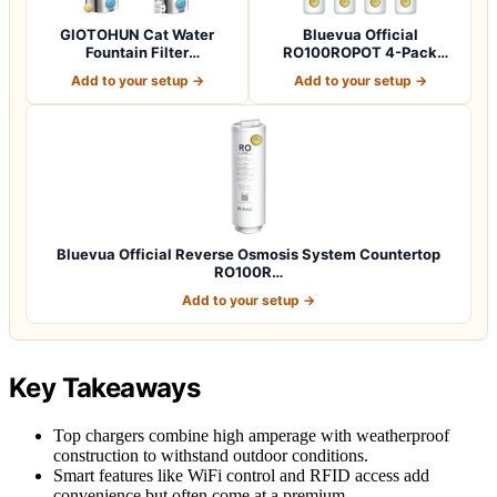
GIOTOHUN Cat Water
Bluevua Official
Fountain Filter
RO100ROPOT 4-Pack
Replacement: 12 Cat Fo…
Replacement Filter Set…
Add to your setup →
Add to your setup →
Bluevua Official Reverse Osmosis System Countertop
RO100R…
Add to your setup →
Key Takeaways
Top chargers combine high amperage with weatherproof
construction to withstand outdoor conditions.
Smart features like WiFi control and RFID access add
convenience but often come at a premium.