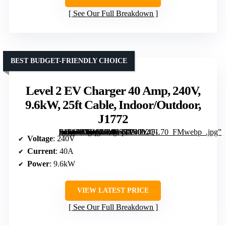
See Our Full Breakdown
BEST BUDGET-FRIENDLY CHOICE
Level 2 EV Charger 40 Amp, 240V,
9.6kW, 25ft Cable, Indoor/Outdoor,
J1772
[grimfaste asin=”B0D9L8W343″ mode=”image” alt=”Level 2 EV Charger 40 Amp, 240V, 9.6kW, 25ft Cable, Indoor/Outdoor, J1772″ image=”https://m.media-amazon.com/images/I/71Tz4F-nxjL._AC_SY300_SX300_QL70_FMwebp_.jpg” link=”0″]
Voltage
: 240V
Current
: 40A
Power
: 9.6kW
VIEW LATEST PRICE
See Our Full Breakdown