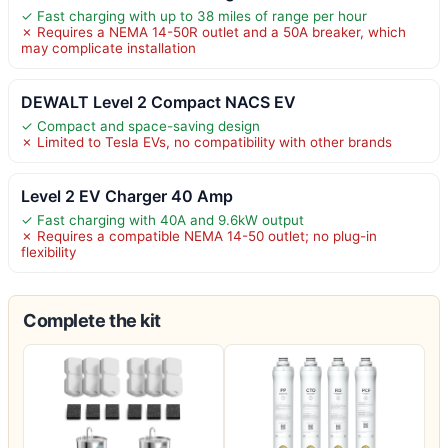
✓ Fast charging with up to 38 miles of range per hour
✗ Requires a NEMA 14-50R outlet and a 50A breaker, which
may complicate installation
DEWALT Level 2 Compact NACS EV
✓ Compact and space-saving design
✗ Limited to Tesla EVs, no compatibility with other brands
Level 2 EV Charger 40 Amp
✓ Fast charging with 40A and 9.6kW output
✗ Requires a compatible NEMA 14-50 outlet; no plug-in
flexibility
Complete the kit