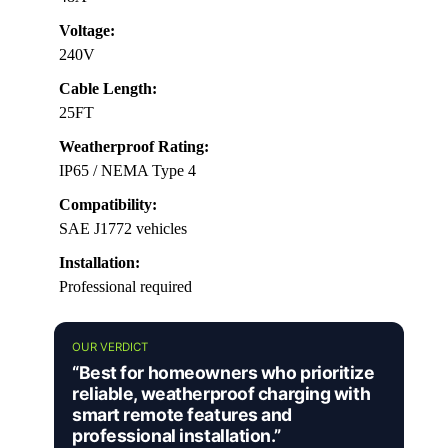
Voltage:
240V
Cable Length:
25FT
Weatherproof Rating:
IP65 / NEMA Type 4
Compatibility:
SAE J1772 vehicles
Installation:
Professional required
OUR VERDICT
“Best for homeowners who prioritize
reliable, weatherproof charging with
smart remote features and
professional installation.”